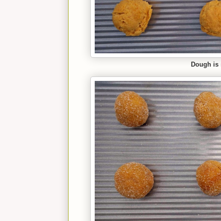
Dough is 