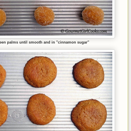
een palms until smooth and in "cinnamon sugar"