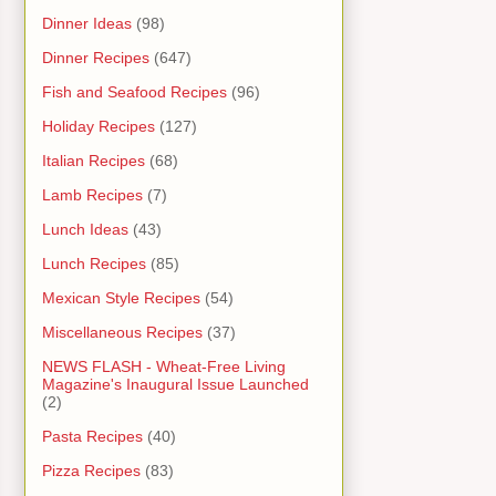
Dinner Ideas
(98)
Dinner Recipes
(647)
Fish and Seafood Recipes
(96)
Holiday Recipes
(127)
Italian Recipes
(68)
Lamb Recipes
(7)
Lunch Ideas
(43)
Lunch Recipes
(85)
Mexican Style Recipes
(54)
Miscellaneous Recipes
(37)
NEWS FLASH - Wheat-Free Living
Magazine's Inaugural Issue Launched
(2)
Pasta Recipes
(40)
Pizza Recipes
(83)