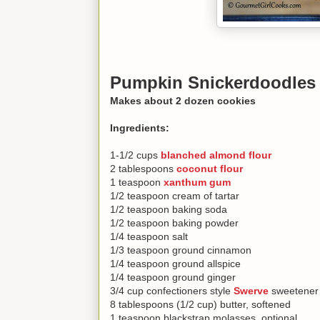
Pumpkin Snickerdoodles
Makes about 2 dozen cookies
Ingredients:
1-1/2 cups
blanched almond flour
2 tablespoons
coconut flour
1 teaspoon
xanthum gum
1/2 teaspoon cream of tartar
1/2 teaspoon baking soda
1/2 teaspoon baking powder
1/4 teaspoon salt
1/3 teaspoon ground cinnamon
1/4 teaspoon ground allspice
1/4 teaspoon ground ginger
3/4 cup confectioners style
Swerve
sweetener 
8 tablespoons (1/2 cup) butter, softened
1 teaspoon blackstrap molasses, optional