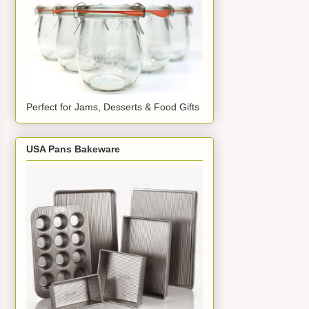
Perfect for Jams, Desserts & Food Gifts
USA Pans Bakeware