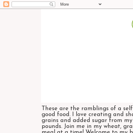
These are the ramblings of a self
good food. I love creating and sh
grains and added sugar from my di
pounds. Join me in my wheat, grai
meal at a time! Welcome to my bl