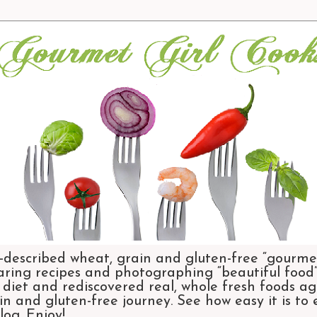
-described wheat, grain and gluten-free “gourmet
aring recipes and photographing “beautiful food”.
et and rediscovered real, whole fresh foods agai
n and gluten-free journey. See how easy it is to
og. Enjoy!