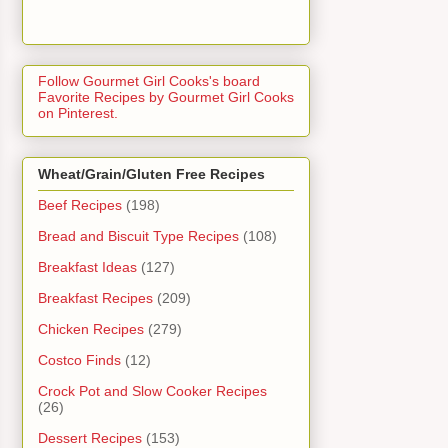
Follow Gourmet Girl Cooks's board
Favorite Recipes by Gourmet Girl Cooks
on Pinterest.
Wheat/Grain/Gluten Free Recipes
Beef Recipes
(198)
Bread and Biscuit Type Recipes
(108)
Breakfast Ideas
(127)
Breakfast Recipes
(209)
Chicken Recipes
(279)
Costco Finds
(12)
Crock Pot and Slow Cooker Recipes
(26)
Dessert Recipes
(153)