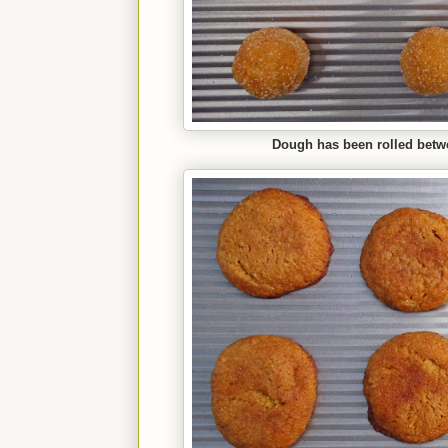
Dough has been rolled betw