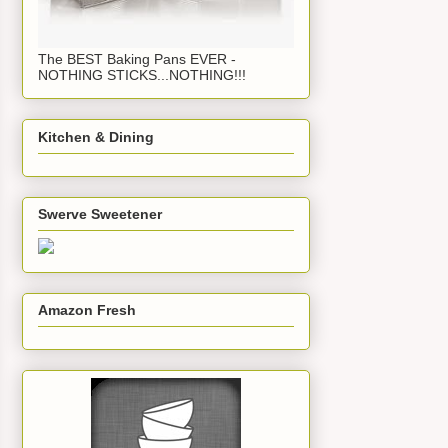
The BEST Baking Pans EVER -
NOTHING STICKS...NOTHING!!!
Kitchen & Dining
Swerve Sweetener
Amazon Fresh