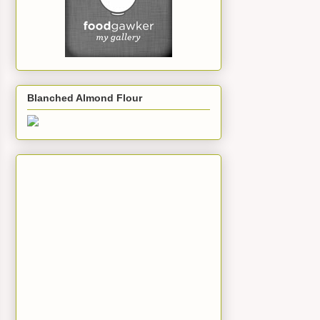
Blanched Almond Flour