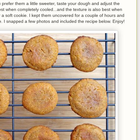
 prefer them a little sweeter, taste your dough and adjust the
st when completely cooled...and the texture is also best when
a soft cookie. I kept them uncovered for a couple of hours and
hile. I snapped a few photos and included the recipe below. Enjoy!