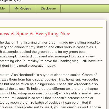
 Me
My Recipes
Disclosure
ness & Spice & Everything Nice
he day on Thanksgiving dinner prep. I made my stuffing bread to
lery and onions for my stuffing and other various casseroles. I
sh casserole; cooked the green beans for my green bean
made pumpkin custard cups and also managed to create a new
mething else "pumpkiny" to have for Thanksgiving. I still have lots
ant dent in my meal preparation today.
exture. A snickerdoodle is a type of cinnamon cookie. Cream of
parates them from basic sugar cookies. Traditional snickerdoodles
ness but not as much as a gingersnap. These snickerdoodles also
 all the spices. To help create a different texture and enhance
oon of blackstrap molasses (optional) which yields a similar flavor
e amount I added is so small that it doesn't increase carbs or
ted between the entire batch of cookies (it can be omitted if
texture. If you prefer not to use it, you can omit it as well. I chose