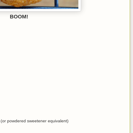
BOOM!
(or powdered sweetener equivalent)