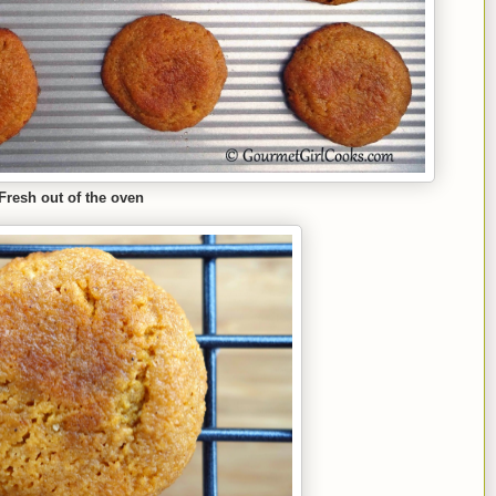
Fresh out of the oven