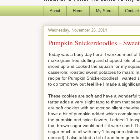
About
Home
My Store
Contact
Wednesday, November 26, 2014
Pumpkin Snickerdoodles - Sweet
Today was a busy day here. I worked most of t
make grain free stuffing and chopped lots of ce
sliced up and cooked the squash for my squa
casserole; roasted sweet potatoes to mash; 
recipe for Pumpkin Snickerdoodles! I wanted so
to do tomorrow but feel like I made a signific
These cookies are soft and have a wonderful t
tartar adds a very slight tang to them that se
are soft cookies with an ever so slight chewi
have a bit of pumpkin added which complements
the pumpkin and spice flavors, I added 1 teasp
that brown sugar would add if it were used. Th
sugar much at all with only 1 teaspoon distribu
desired). I also added a bit of xanthum gum for 