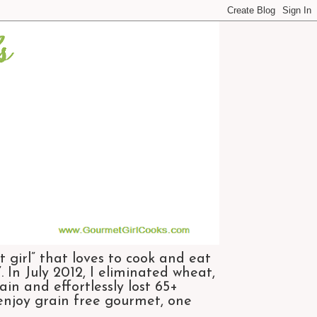
 girl” that loves to cook and eat
 In July 2012, I eliminated wheat,
n and effortlessly lost 65+
 enjoy grain free gourmet, one