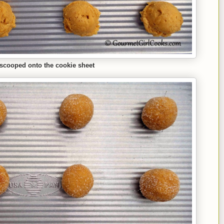
scooped onto the cookie sheet