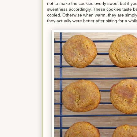
not to make the cookies overly sweet but if you
sweetness accordingly. These cookies taste be
cooled. Otherwise when warm, they are simply 
they actually were better after sitting for a w