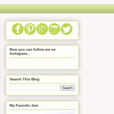
Now you can follow me on
Instagram...
Search This Blog
My Favorite Jars