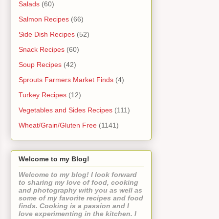
Salads
(60)
Salmon Recipes
(66)
Side Dish Recipes
(52)
Snack Recipes
(60)
Soup Recipes
(42)
Sprouts Farmers Market Finds
(4)
Turkey Recipes
(12)
Vegetables and Sides Recipes
(111)
Wheat/Grain/Gluten Free
(1141)
Welcome to my Blog!
Welcome to my blog! I look forward
to sharing my love of food, cooking
and photography with you as well as
some of my favorite recipes and food
finds. Cooking is a passion and I
love experimenting in the kitchen. I