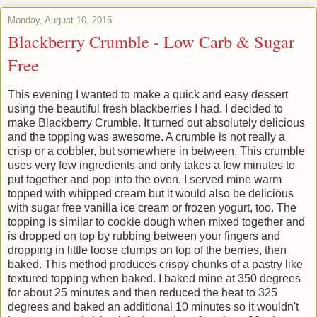
Monday, August 10, 2015
Blackberry Crumble - Low Carb & Sugar
Free
This evening I wanted to make a quick and easy dessert
using the beautiful fresh blackberries I had. I decided to
make Blackberry Crumble. It turned out absolutely delicious
and the topping was awesome. A crumble is not really a
crisp or a cobbler, but somewhere in between. This crumble
uses very few ingredients and only takes a few minutes to
put together and pop into the oven. I served mine warm
topped with whipped cream but it would also be delicious
with sugar free vanilla ice cream or frozen yogurt, too. The
topping is similar to cookie dough when mixed together and
is dropped on top by rubbing between your fingers and
dropping in little loose clumps on top of the berries, then
baked. This method produces crispy chunks of a pastry like
textured topping when baked. I baked mine at 350 degrees
for about 25 minutes and then reduced the heat to 325
degrees and baked an additional 10 minutes so it wouldn't