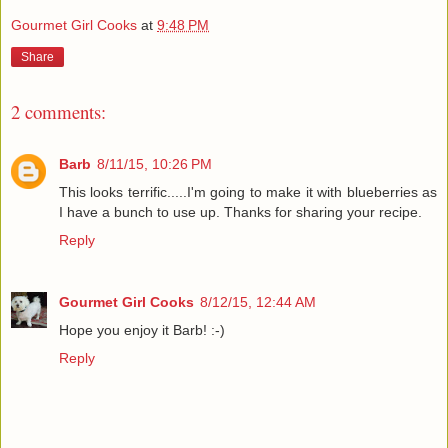
Gourmet Girl Cooks
at
9:48 PM
Share
2 comments:
Barb
8/11/15, 10:26 PM
This looks terrific.....I'm going to make it with blueberries as
I have a bunch to use up. Thanks for sharing your recipe.
Reply
Gourmet Girl Cooks
8/12/15, 12:44 AM
Hope you enjoy it Barb! :-)
Reply