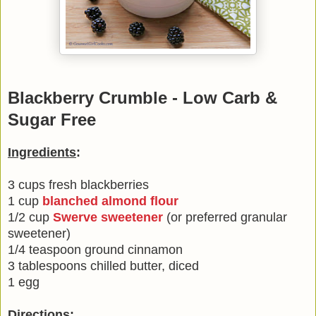
Blackberry Crumble - Low Carb &
Sugar Free
Ingredients
:
3 cups fresh blackberries
1 cup
blanched almond flour
1/2 cup
Swerve sweetener
(or preferred granular
sweetener)
1/4 teaspoon ground cinnamon
3 tablespoons chilled butter, diced
1 egg
Directions
: