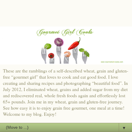
These are the ramblings of a self-described wheat, grain and gluten-
free “gourmet girl” that loves to cook and eat good food. I love
creating and sharing recipes and photographing “beautiful food”. In
July 2012, I eliminated wheat, grains and added sugar from my diet
and rediscovered real, whole fresh foods again and effortlessly lost
65+ pounds. Join me in my wheat, grain and gluten-free journey.
See how easy it is to enjoy grain free gourmet, one meal at a time!
Welcome to my blog. Enjoy!
▼