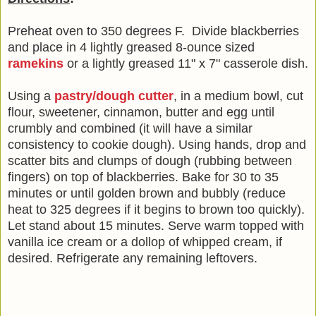
Preheat oven to 350 degrees F. Divide blackberries
and place in 4 lightly greased 8-ounce sized
ramekins
or a lightly greased 11" x 7" casserole dish.
Using a
pastry/dough cutter
, in a medium bowl, cut
flour, sweetener, cinnamon, butter and egg until
crumbly and combined (it will have a similar
consistency to cookie dough). Using hands, drop and
scatter bits and clumps of dough (rubbing between
fingers) on top of blackberries. Bake for 30 to 35
minutes or until golden brown and bubbly (reduce
heat to 325 degrees if it begins to brown too quickly).
Let stand about 15 minutes. Serve warm topped with
vanilla ice cream or a dollop of whipped cream, if
desired. Refrigerate any remaining leftovers.