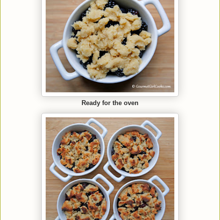
Ready for the oven