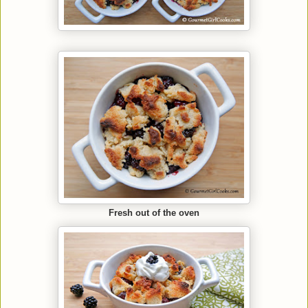
Fresh out of the oven