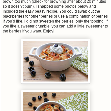
brown too much (check for browning after about 20 minutes
so it doesn't burn). I snapped some photos below and
included the easy peasy recipe. You could swap out the
blackberries for other berries or use a combination of berries
if you'd like. I did not sweeten the berries, only the topping. If
you like a sweeter crumble, you can add a little sweetener to
the berries if you want. Enjoy!