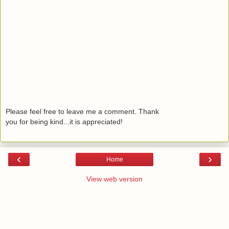
Please feel free to leave me a comment. Thank
you for being kind...it is appreciated!
‹
›
Home
View web version