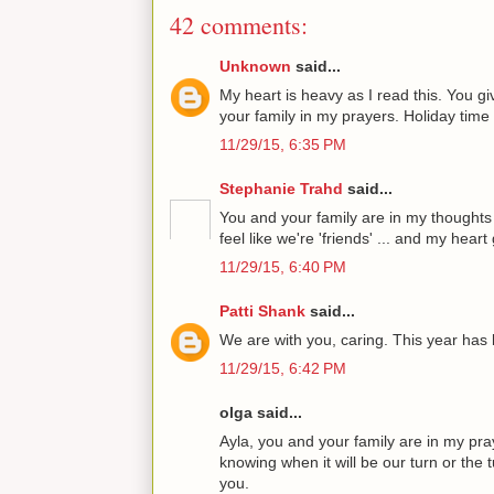
42 comments:
Unknown
said...
My heart is heavy as I read this. You gi
your family in my prayers. Holiday time 
11/29/15, 6:35 PM
Stephanie Trahd
said...
You and your family are in my thoughts
feel like we're 'friends' ... and my hear
11/29/15, 6:40 PM
Patti Shank
said...
We are with you, caring. This year has 
11/29/15, 6:42 PM
olga said...
Ayla, you and your family are in my praye
knowing when it will be our turn or the 
you.