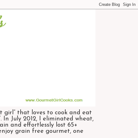
 girl” that loves to cook and eat
 In July 2012, I eliminated wheat,
n and effortlessly lost 65+
 enjoy grain free gourmet, one