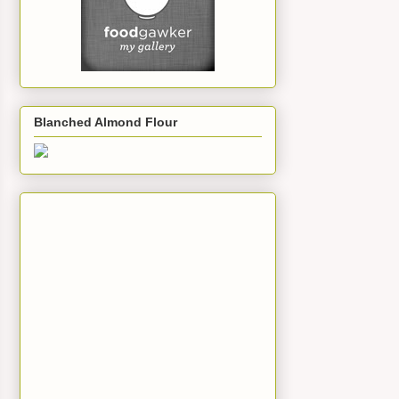
Blanched Almond Flour