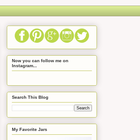
Now you can follow me on
Instagram...
Search This Blog
My Favorite Jars