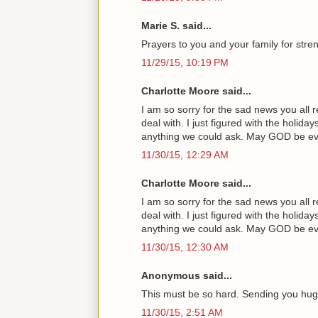
Marie S. said...
Prayers to you and your family for streng
11/29/15, 10:19 PM
Charlotte Moore said...
I am so sorry for the sad news you all 
deal with. I just figured with the holi
anything we could ask. May GOD be ever 
11/30/15, 12:29 AM
Charlotte Moore said...
I am so sorry for the sad news you all 
deal with. I just figured with the holi
anything we could ask. May GOD be ever 
11/30/15, 12:30 AM
Anonymous said...
This must be so hard. Sending you hug
11/30/15, 2:51 AM