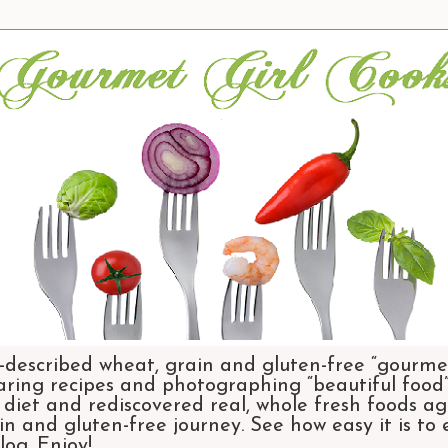
-described wheat, grain and gluten-free “gourmet
aring recipes and photographing “beautiful food”.
et and rediscovered real, whole fresh foods agai
n and gluten-free journey. See how easy it is to
og. Enjoy!