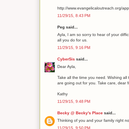
http://www.evangelicaloutreach.org/ap
11/29/15, 8:43 PM
Peg said...
Ayla, I am so sorry to hear of your diff
all you do for us.
11/29/15, 9:16 PM
CyberSis
said...
Dear Ayla,
Take all the time you need. Wishing all
are going out for you. Take care, dear 
Kathy
11/29/15, 9:48 PM
Becky @ Becky's Place
said...
Thinking of you and your family right n
11/29/15, 9:50 PM