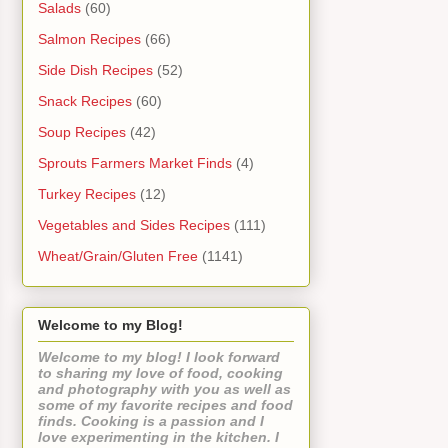
Salads
(60)
Salmon Recipes
(66)
Side Dish Recipes
(52)
Snack Recipes
(60)
Soup Recipes
(42)
Sprouts Farmers Market Finds
(4)
Turkey Recipes
(12)
Vegetables and Sides Recipes
(111)
Wheat/Grain/Gluten Free
(1141)
Welcome to my Blog!
Welcome to my blog! I look forward
to sharing my love of food, cooking
and photography with you as well as
some of my favorite recipes and food
finds. Cooking is a passion and I
love experimenting in the kitchen. I