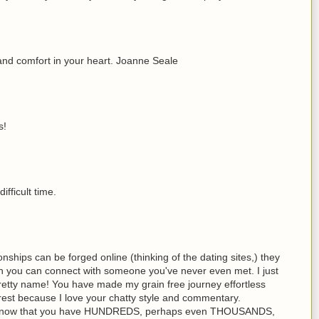
and comfort in your heart. Joanne Seale
s!
ifficult time.
onships can be forged online (thinking of the dating sites,) they
h you can connect with someone you've never even met. I just
etty name! You have made my grain free journey effortless
rest because I love your chatty style and commentary.
u know that you have HUNDREDS, perhaps even THOUSANDS,