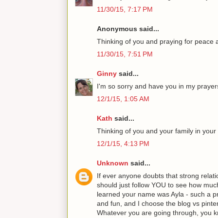
11/30/15, 7:17 PM
Anonymous said...
Thinking of you and praying for peace 
11/30/15, 7:51 PM
Ginny
said...
I'm so sorry and have you in my prayer
12/1/15, 1:05 AM
Kath
said...
Thinking of you and your family in your d
12/1/15, 4:13 PM
Unknown
said...
If ever anyone doubts that strong relati
should just follow YOU to see how muc
learned your name was Ayla - such a pr
and fun, and I choose the blog vs pinte
Whatever you are going through, yo