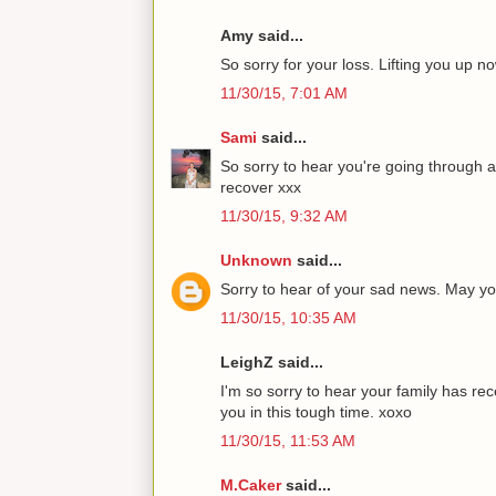
Amy said...
So sorry for your loss. Lifting you up 
11/30/15, 7:01 AM
Sami
said...
So sorry to hear you're going through a
recover xxx
11/30/15, 9:32 AM
Unknown
said...
Sorry to hear of your sad news. May you
11/30/15, 10:35 AM
LeighZ said...
I'm so sorry to hear your family has r
you in this tough time. xoxo
11/30/15, 11:53 AM
M.Caker
said...