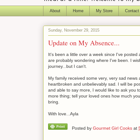
About
Home
My Store
Contact
Sunday, November 29, 2015
Update on My Absence...
It's been a little over a week since I've post
are probably wondering where I've been. I wish
journey...but I can't.
My family received some very, very sad news a w
heartbroken and unbelievably sad. I will be pos
and able to say more, I would like to ask you 
more thing; tell your loved ones how much yo
bring.
With love...Ayla
Posted by
Gourmet Girl Cooks
at