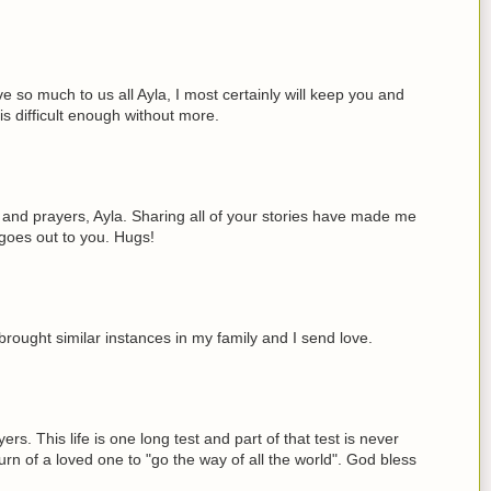
ve so much to us all Ayla, I most certainly will keep you and
is difficult enough without more.
 and prayers, Ayla. Sharing all of your stories have made me
t goes out to you. Hugs!
brought similar instances in my family and I send love.
rs. This life is one long test and part of that test is never
turn of a loved one to "go the way of all the world". God bless