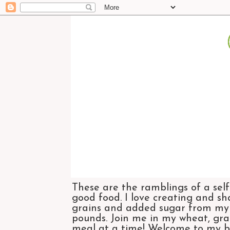
These are the ramblings of a self
good food. I love creating and sh
grains and added sugar from my di
pounds. Join me in my wheat, grai
meal at a time! Welcome to my bl