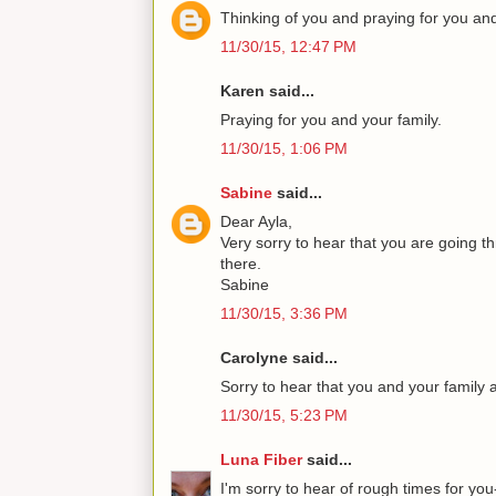
Thinking of you and praying for you and
11/30/15, 12:47 PM
Karen said...
Praying for you and your family.
11/30/15, 1:06 PM
Sabine
said...
Dear Ayla,
Very sorry to hear that you are going t
there.
Sabine
11/30/15, 3:36 PM
Carolyne said...
Sorry to hear that you and your family
11/30/15, 5:23 PM
Luna Fiber
said...
I'm sorry to hear of rough times for yo