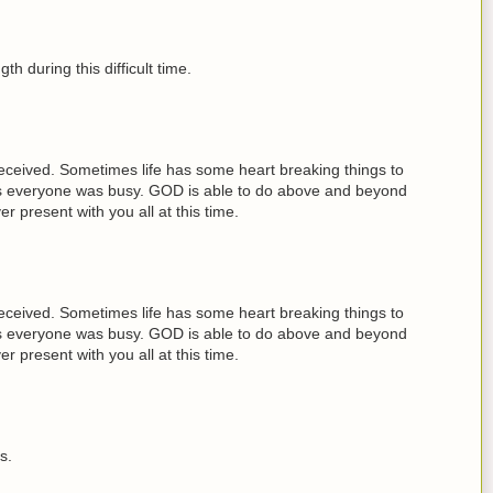
th during this difficult time.
received. Sometimes life has some heart breaking things to
days everyone was busy. GOD is able to do above and beyond
present with you all at this time.
received. Sometimes life has some heart breaking things to
days everyone was busy. GOD is able to do above and beyond
present with you all at this time.
s.