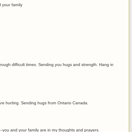
 your family
hrough difficult times. Sending you hugs and strength. Hang in
 are hurting. Sending hugs from Ontario Canada.
u--you and your family are in my thoughts and prayers.