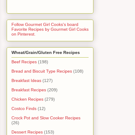
Follow Gourmet Girl Cooks's board
Favorite Recipes by Gourmet Girl Cooks
on Pinterest.
Wheat/Grain/Gluten Free Recipes
Beef Recipes
(198)
Bread and Biscuit Type Recipes
(108)
Breakfast Ideas
(127)
Breakfast Recipes
(209)
Chicken Recipes
(279)
Costco Finds
(12)
Crock Pot and Slow Cooker Recipes
(26)
Dessert Recipes
(153)