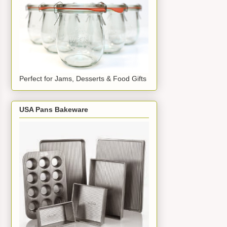
Perfect for Jams, Desserts & Food Gifts
USA Pans Bakeware