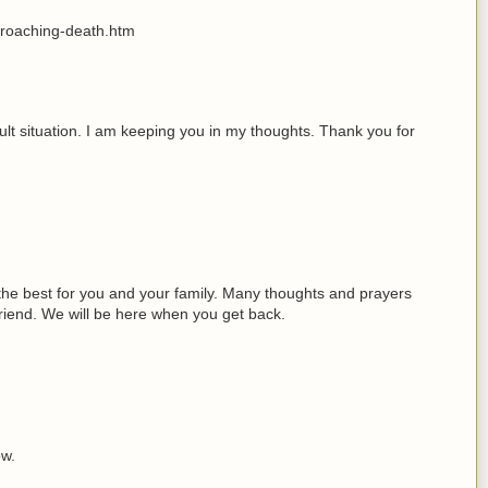
proaching-death.htm
icult situation. I am keeping you in my thoughts. Thank you for
 the best for you and your family. Many thoughts and prayers
friend. We will be here when you get back.
ow.