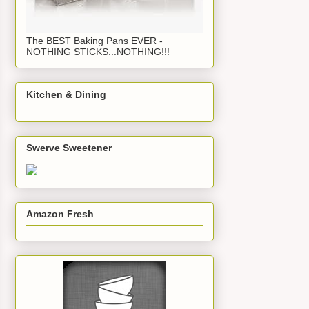
The BEST Baking Pans EVER -
NOTHING STICKS...NOTHING!!!
Kitchen & Dining
Swerve Sweetener
Amazon Fresh