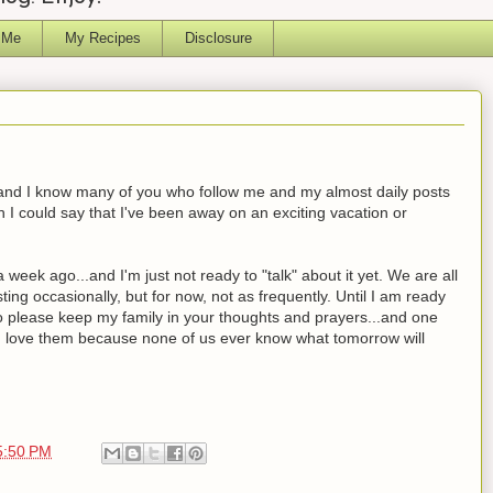
 Me
My Recipes
Disclosure
ed and I know many of you who follow me and my almost daily posts
 I could say that I've been away on an exciting vacation or
eek ago...and I'm just not ready to "talk" about it yet. We are all
ting occasionally, but for now, not as frequently. Until I am ready
to please keep my family in your thoughts and prayers...and one
u love them because none of us ever know what tomorrow will
5:50 PM