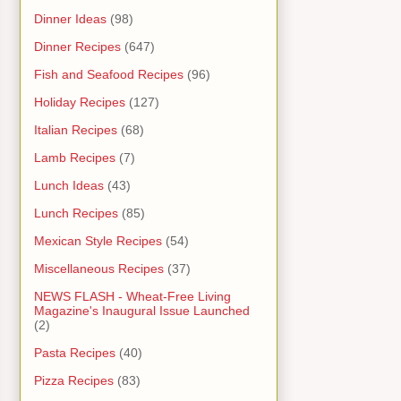
Dinner Ideas
(98)
Dinner Recipes
(647)
Fish and Seafood Recipes
(96)
Holiday Recipes
(127)
Italian Recipes
(68)
Lamb Recipes
(7)
Lunch Ideas
(43)
Lunch Recipes
(85)
Mexican Style Recipes
(54)
Miscellaneous Recipes
(37)
NEWS FLASH - Wheat-Free Living
Magazine's Inaugural Issue Launched
(2)
Pasta Recipes
(40)
Pizza Recipes
(83)