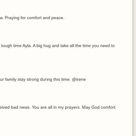
now. Praying for comfort and peace.
 tough time Ayla. A big hug and take all the time you need to
r family stay strong during this time. @irene
eceived bad news. You are all in my prayers. May God comfort