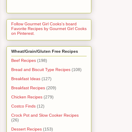
Follow Gourmet Girl Cooks's board
Favorite Recipes by Gourmet Girl Cooks
on Pinterest.
Wheat/Grain/Gluten Free Recipes
Beef Recipes
(198)
Bread and Biscuit Type Recipes
(108)
Breakfast Ideas
(127)
Breakfast Recipes
(209)
Chicken Recipes
(279)
Costco Finds
(12)
Crock Pot and Slow Cooker Recipes
(26)
Dessert Recipes
(153)