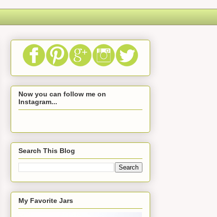
Now you can follow me on
Instagram...
Search This Blog
My Favorite Jars