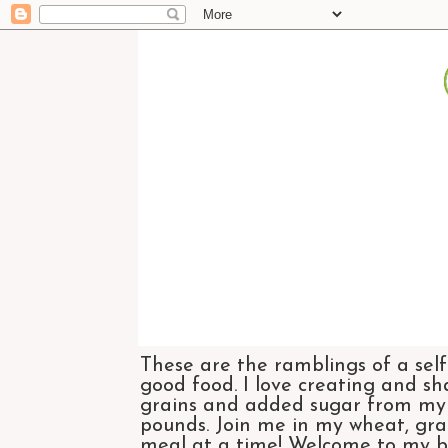
These are the ramblings of a self
good food. I love creating and sh
grains and added sugar from my di
pounds. Join me in my wheat, grai
meal at a time! Welcome to my bl