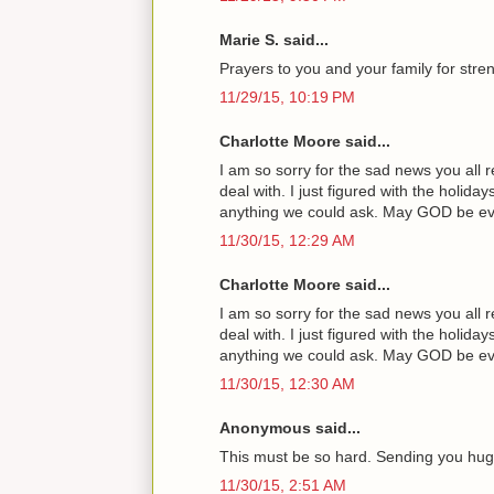
Marie S. said...
Prayers to you and your family for streng
11/29/15, 10:19 PM
Charlotte Moore said...
I am so sorry for the sad news you all 
deal with. I just figured with the holi
anything we could ask. May GOD be ever 
11/30/15, 12:29 AM
Charlotte Moore said...
I am so sorry for the sad news you all 
deal with. I just figured with the holi
anything we could ask. May GOD be ever 
11/30/15, 12:30 AM
Anonymous said...
This must be so hard. Sending you hug
11/30/15, 2:51 AM