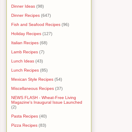
Dinner Ideas
(98)
Dinner Recipes
(647)
Fish and Seafood Recipes
(96)
Holiday Recipes
(127)
Italian Recipes
(68)
Lamb Recipes
(7)
Lunch Ideas
(43)
Lunch Recipes
(85)
Mexican Style Recipes
(54)
Miscellaneous Recipes
(37)
NEWS FLASH - Wheat-Free Living
Magazine's Inaugural Issue Launched
(2)
Pasta Recipes
(40)
Pizza Recipes
(83)