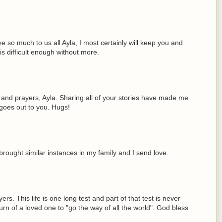
ve so much to us all Ayla, I most certainly will keep you and
is difficult enough without more.
 and prayers, Ayla. Sharing all of your stories have made me
t goes out to you. Hugs!
brought similar instances in my family and I send love.
rs. This life is one long test and part of that test is never
turn of a loved one to "go the way of all the world". God bless