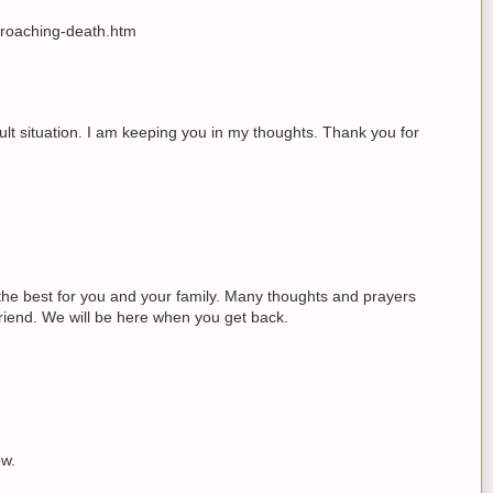
proaching-death.htm
icult situation. I am keeping you in my thoughts. Thank you for
 the best for you and your family. Many thoughts and prayers
friend. We will be here when you get back.
ow.