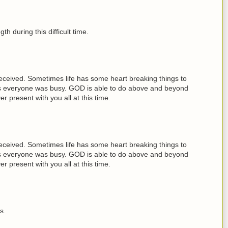
th during this difficult time.
received. Sometimes life has some heart breaking things to
days everyone was busy. GOD is able to do above and beyond
present with you all at this time.
received. Sometimes life has some heart breaking things to
days everyone was busy. GOD is able to do above and beyond
present with you all at this time.
s.