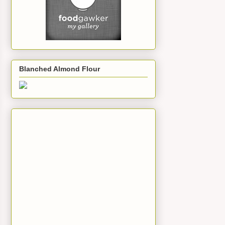
Blanched Almond Flour