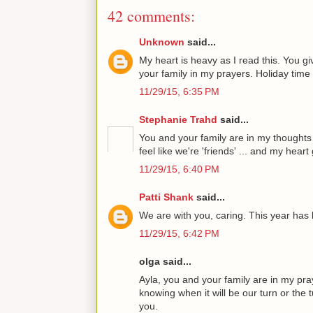
42 comments:
Unknown
said...
My heart is heavy as I read this. You gi
your family in my prayers. Holiday time 
11/29/15, 6:35 PM
Stephanie Trahd
said...
You and your family are in my thoughts
feel like we're 'friends' ... and my hear
11/29/15, 6:40 PM
Patti Shank
said...
We are with you, caring. This year has 
11/29/15, 6:42 PM
olga said...
Ayla, you and your family are in my praye
knowing when it will be our turn or the 
you.