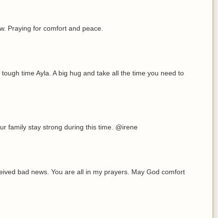
now. Praying for comfort and peace.
 tough time Ayla. A big hug and take all the time you need to
r family stay strong during this time. @irene
eceived bad news. You are all in my prayers. May God comfort