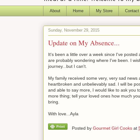
About
Home
My Store
Contact
Sunday, November 29, 2015
Update on My Absence...
It's been a little over a week since I've post
are probably wondering where I've been. I wish
journey...but I can't.
My family received some very, very sad news a w
heartbroken and unbelievably sad. I will be pos
and able to say more, I would like to ask you 
more thing; tell your loved ones how much yo
bring.
With love...Ayla
Posted by
Gourmet Girl Cooks
at