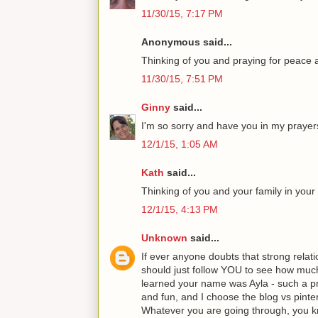
11/30/15, 7:17 PM
Anonymous said...
Thinking of you and praying for peace 
11/30/15, 7:51 PM
Ginny
said...
I'm so sorry and have you in my prayer
12/1/15, 1:05 AM
Kath
said...
Thinking of you and your family in your d
12/1/15, 4:13 PM
Unknown
said...
If ever anyone doubts that strong relati
should just follow YOU to see how muc
learned your name was Ayla - such a pr
and fun, and I choose the blog vs pinte
Whatever you are going through, yo