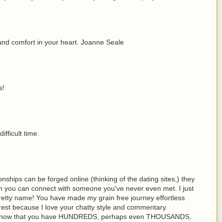
and comfort in your heart. Joanne Seale
s!
ifficult time.
onships can be forged online (thinking of the dating sites,) they
h you can connect with someone you've never even met. I just
etty name! You have made my grain free journey effortless
rest because I love your chatty style and commentary.
u know that you have HUNDREDS, perhaps even THOUSANDS,