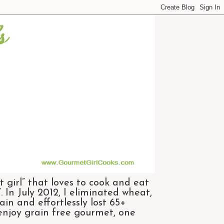
 girl” that loves to cook and eat
 In July 2012, I eliminated wheat,
n and effortlessly lost 65+
 enjoy grain free gourmet, one