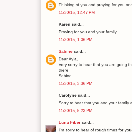
Thinking of you and praying for you and
11/30/15, 12:47 PM
Karen said...
Praying for you and your family.
11/30/15, 1:06 PM
Sabine
said...
Dear Ayla,
Very sorry to hear that you are going t
there.
Sabine
11/30/15, 3:36 PM
Carolyne said...
Sorry to hear that you and your family
11/30/15, 5:23 PM
Luna Fiber
said...
I'm sorry to hear of rough times for yo