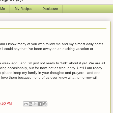
 Me
My Recipes
Disclosure
ed and I know many of you who follow me and my almost daily posts
 I could say that I've been away on an exciting vacation or
eek ago...and I'm just not ready to "talk" about it yet. We are all
ting occasionally, but for now, not as frequently. Until I am ready
to please keep my family in your thoughts and prayers...and one
u love them because none of us ever know what tomorrow will
5:50 PM