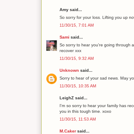
Amy said...
So sorry for your loss. Lifting you up 
11/30/15, 7:01 AM
Sami
said...
So sorry to hear you're going through a
recover xxx
11/30/15, 9:32 AM
Unknown
said...
Sorry to hear of your sad news. May you
11/30/15, 10:35 AM
LeighZ said...
I'm so sorry to hear your family has r
you in this tough time. xoxo
11/30/15, 11:53 AM
M.Caker
said...