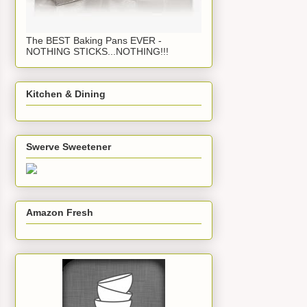
The BEST Baking Pans EVER -
NOTHING STICKS...NOTHING!!!
Kitchen & Dining
Swerve Sweetener
Amazon Fresh