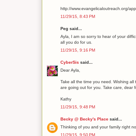
http://www.evangelicaloutreach.org/ap
11/29/15, 8:43 PM
Peg said...
Ayla, I am so sorry to hear of your diff
all you do for us.
11/29/15, 9:16 PM
CyberSis
said...
Dear Ayla,
Take all the time you need. Wishing all
are going out for you. Take care, dear 
Kathy
11/29/15, 9:48 PM
Becky @ Becky's Place
said...
Thinking of you and your family right n
11/29/15, 9:50 PM