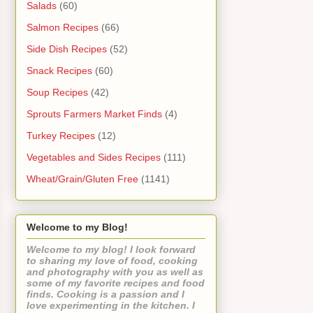
Salads
(60)
Salmon Recipes
(66)
Side Dish Recipes
(52)
Snack Recipes
(60)
Soup Recipes
(42)
Sprouts Farmers Market Finds
(4)
Turkey Recipes
(12)
Vegetables and Sides Recipes
(111)
Wheat/Grain/Gluten Free
(1141)
Welcome to my Blog!
Welcome to my blog! I look forward
to sharing my love of food, cooking
and photography with you as well as
some of my favorite recipes and food
finds. Cooking is a passion and I
love experimenting in the kitchen. I