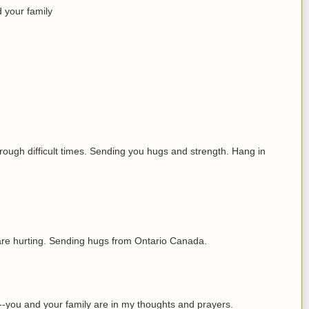
 your family
hrough difficult times. Sending you hugs and strength. Hang in
 are hurting. Sending hugs from Ontario Canada.
u--you and your family are in my thoughts and prayers.