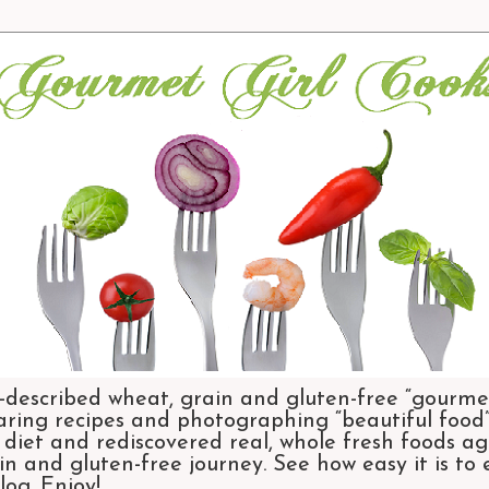
-described wheat, grain and gluten-free “gourmet
aring recipes and photographing “beautiful food”.
et and rediscovered real, whole fresh foods agai
n and gluten-free journey. See how easy it is to
og. Enjoy!