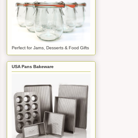
Perfect for Jams, Desserts & Food Gifts
USA Pans Bakeware