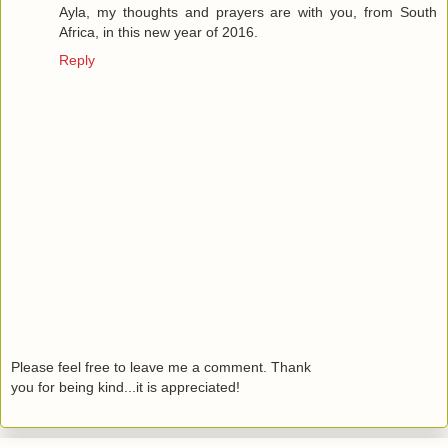
Ayla, my thoughts and prayers are with you, from South
Africa, in this new year of 2016.
Reply
Please feel free to leave me a comment. Thank
you for being kind...it is appreciated!