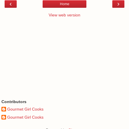
‹
›
Home
View web version
Contributors
Gourmet Girl Cooks
Gourmet Girl Cooks