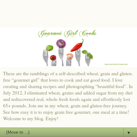
These are the ramblings of a self-described wheat, grain and gluten-
free “gourmet girl” that loves to cook and eat good food. I love
creating and sharing recipes and photographing “beautiful food”. In
July 2012, I eliminated wheat, grains and added sugar from my diet
and rediscovered real, whole fresh foods again and effortlessly lost
65+ pounds. Join me in my wheat, grain and gluten-free journey.
See how easy it is to enjoy grain free gourmet, one meal at a time!
Welcome to my blog. Enjoy!
▼