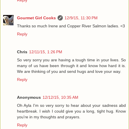
Gourmet Girl Cooks
12/9/15, 11:30 PM
Thanks so much Irene and Copper River Salmon ladies. <3
Reply
Chris
12/11/15, 1:26 PM
So very sorry you are having a tough time in your lives. So
many of us have been through it and know how hard it is.
We are thinking of you and send hugs and love your way.
Reply
Anonymous
12/12/15, 10:35 AM
Oh Ayla I'm so very sorry to hear about your sadness abd
heartbreak. I wish I could give you a long, tight hug. Know
you're in my thoughts and prayers.
Reply