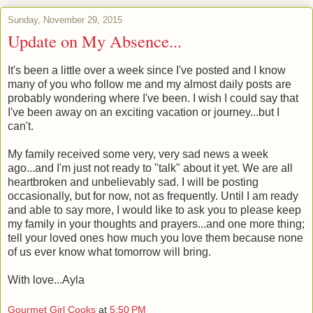
Sunday, November 29, 2015
Update on My Absence...
It's been a little over a week since I've posted and I know
many of you who follow me and my almost daily posts are
probably wondering where I've been. I wish I could say that
I've been away on an exciting vacation or journey...but I
can't.
My family received some very, very sad news a week
ago...and I'm just not ready to "talk" about it yet. We are all
heartbroken and unbelievably sad. I will be posting
occasionally, but for now, not as frequently. Until I am ready
and able to say more, I would like to ask you to please keep
my family in your thoughts and prayers...and one more thing;
tell your loved ones how much you love them because none
of us ever know what tomorrow will bring.
With love...Ayla
Gourmet Girl Cooks
at
5:50 PM