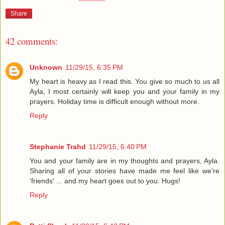
Share
42 comments:
Unknown
11/29/15, 6:35 PM
My heart is heavy as I read this. You give so much to us all
Ayla, I most certainly will keep you and your family in my
prayers. Holiday time is difficult enough without more.
Reply
Stephanie Trahd
11/29/15, 6:40 PM
You and your family are in my thoughts and prayers, Ayla.
Sharing all of your stories have made me feel like we're
'friends' ... and my heart goes out to you. Hugs!
Reply