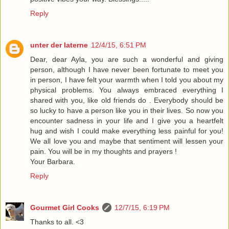
Reply
unter der laterne
12/4/15, 6:51 PM
Dear, dear Ayla, you are such a wonderful and giving
person, although I have never been fortunate to meet you
in person, I have felt your warmth when I told you about my
physical problems. You always embraced everything I
shared with you, like old friends do . Everybody should be
so lucky to have a person like you in their lives. So now you
encounter sadness in your life and I give you a heartfelt
hug and wish I could make everything less painful for you!
We all love you and maybe that sentiment will lessen your
pain. You will be in my thoughts and prayers !
Your Barbara.
Reply
Gourmet Girl Cooks
12/7/15, 6:19 PM
Thanks to all. <3