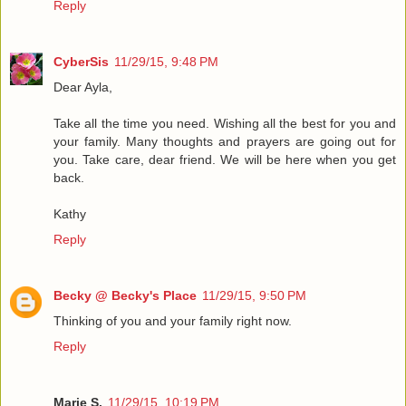
Reply
CyberSis
11/29/15, 9:48 PM
Dear Ayla,
Take all the time you need. Wishing all the best for you and
your family. Many thoughts and prayers are going out for
you. Take care, dear friend. We will be here when you get
back.
Kathy
Reply
Becky @ Becky's Place
11/29/15, 9:50 PM
Thinking of you and your family right now.
Reply
Marie S.
11/29/15, 10:19 PM