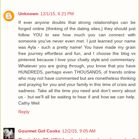
Unknown
12/1/15, 6:21 PM
If ever anyone doubts that strong relationships can be
forged online (thinking of the dating sites,) they should just
follow YOU to see how much you can connect with
someone you've never even met. I just learned your name
was Ayla - such a pretty name! You have made my grain
free journey effortless and fun, and I choose the blog vs
pinterest because I love your chatty style and commentary.
Whatever you are going through, you know that you have
HUNDREDS, perhaps even THOUSANDS, of friends online
who may not have commented but are nonetheless thinking
and praying for you and your family in this time of crisis and
sadness. Take all the time you need and don't worry about
us - but we'll all be waiting to hear if and how we can help.
Cathy Weil
Reply
Gourmet Girl Cooks
12/2/15, 9:05 AM