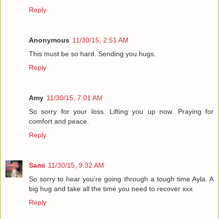
Reply
Anonymous
11/30/15, 2:51 AM
This must be so hard. Sending you hugs.
Reply
Amy
11/30/15, 7:01 AM
So sorry for your loss. Lifting you up now. Praying for
comfort and peace.
Reply
Sami
11/30/15, 9:32 AM
So sorry to hear you're going through a tough time Ayla. A
big hug and take all the time you need to recover xxx
Reply