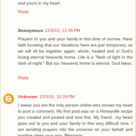
and yours in my heart.
Reply
Anonymous
12/3/15, 12:36 PM
Prayers to you and your family in this time of sorrow. Have
faith knowing that our situations here are just temporary, as
we will all be together again, whole, healed and in God's
loving eternal heavenly home. Life is a "flash of light in the
dark of night." But our heavenly home is eternal. God bless.
Reply
Unknown
12/3/15, 10:24 PM
I swear you are the only person online who moves my heart
to post a comment. My first post was on a Honeyville recipe
you created and posted and now this. My friend...my heart
goes out to you and your family in this very difficult time. I
am sending prayers into the universe on your behalf and
positive vibes your way. Blessings.....