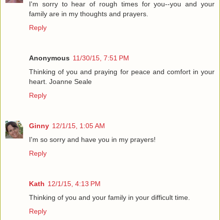
I'm sorry to hear of rough times for you--you and your
family are in my thoughts and prayers.
Reply
Anonymous
11/30/15, 7:51 PM
Thinking of you and praying for peace and comfort in your
heart. Joanne Seale
Reply
Ginny
12/1/15, 1:05 AM
I'm so sorry and have you in my prayers!
Reply
Kath
12/1/15, 4:13 PM
Thinking of you and your family in your difficult time.
Reply