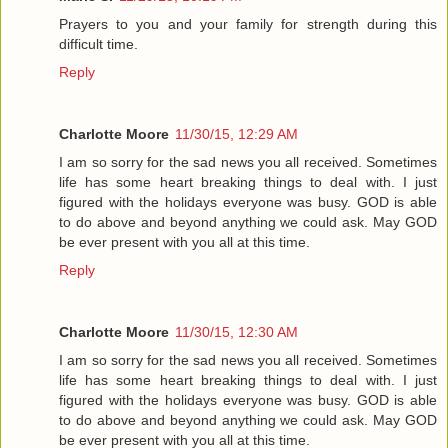
Prayers to you and your family for strength during this
difficult time.
Reply
Charlotte Moore
11/30/15, 12:29 AM
I am so sorry for the sad news you all received. Sometimes
life has some heart breaking things to deal with. I just
figured with the holidays everyone was busy. GOD is able
to do above and beyond anything we could ask. May GOD
be ever present with you all at this time.
Reply
Charlotte Moore
11/30/15, 12:30 AM
I am so sorry for the sad news you all received. Sometimes
life has some heart breaking things to deal with. I just
figured with the holidays everyone was busy. GOD is able
to do above and beyond anything we could ask. May GOD
be ever present with you all at this time.