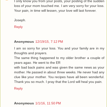
I only know you from your posts, your posting of the sudden
loss of your mom touched me. I am very sorry for your loss.
Your pain, in time will lessen, your love will last forever.
Joseph.
Reply
Anonymous
12/19/15, 7:12 PM
I am so sorry for your loss. You and your family are in my
thoughts and prayers.
The same thing happened to my older brother a couple of
years agao. He went to the ER
with bad back pains and was given the same news as your
mother. He passed in about three weeks. He never had any
clue like your mother. You recipes have all been wonderful.
Thank you so much. I pray that the Lord will heal you pain.
Reply
Anonymous
1/1/16, 11:50 PM