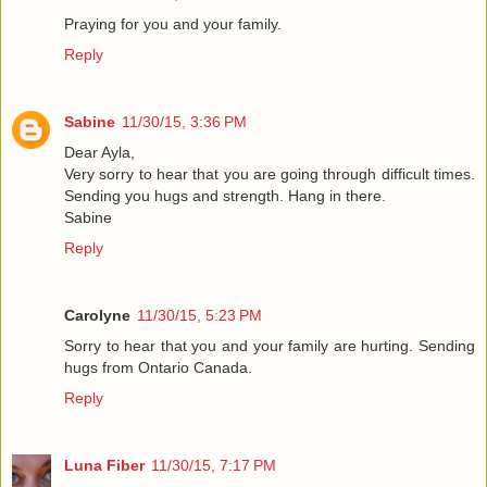
Praying for you and your family.
Reply
Sabine
11/30/15, 3:36 PM
Dear Ayla,
Very sorry to hear that you are going through difficult times.
Sending you hugs and strength. Hang in there.
Sabine
Reply
Carolyne
11/30/15, 5:23 PM
Sorry to hear that you and your family are hurting. Sending
hugs from Ontario Canada.
Reply
Luna Fiber
11/30/15, 7:17 PM