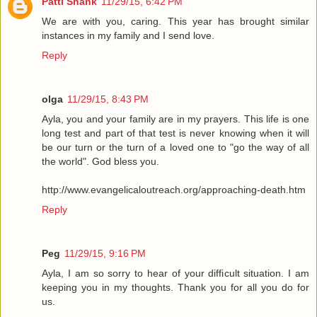
Patti Shank
11/29/15, 6:42 PM
We are with you, caring. This year has brought similar
instances in my family and I send love.
Reply
olga
11/29/15, 8:43 PM
Ayla, you and your family are in my prayers. This life is one
long test and part of that test is never knowing when it will
be our turn or the turn of a loved one to "go the way of all
the world". God bless you.
http://www.evangelicaloutreach.org/approaching-death.htm
Reply
Peg
11/29/15, 9:16 PM
Ayla, I am so sorry to hear of your difficult situation. I am
keeping you in my thoughts. Thank you for all you do for
us.