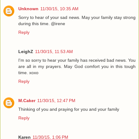
Unknown
11/30/15, 10:35 AM
Sorry to hear of your sad news. May your family stay strong
during this time. @irene
Reply
LeighZ
11/30/15, 11:53 AM
I'm so sorry to hear your family has received bad news. You
are all in my prayers. May God comfort you in this tough
time. xoxo
Reply
M.Caker
11/30/15, 12:47 PM
Thinking of you and praying for you and your family
Reply
Karen
11/30/15, 1:06 PM