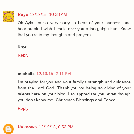
Roye
12/12/15, 10:38 AM
Oh Ayla I'm so very sorry to hear of your sadness and
heartbreak. I wish I could give you a long, tight hug. Know
that you're in my thoughts and prayers.
Roye
Reply
michelle
12/13/15, 2:11 PM
I'm praying for you and your family's strength and guidance
from the Lord God. Thank you for being so giving of your
talents here on your blog. I so appreciate you, even though
you don't know me! Christmas Blessings and Peace.
Reply
Unknown
12/19/15, 6:53 PM