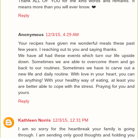
Thank ALL OF YOU for the kind words and remarks. It
means more than you will ever know. ❤️
Reply
Anonymous
12/3/15, 4:29 AM
Your recipes have given me wonderful meals these past
few years. I reaching out to you and saying thanks.
We have all had these events which turn our life upside
down. Sometimes we are able to overcome them and go
back to our routines. Sometimes we have to carve out a
new life and daily routine. With love in your heart, you can
do anything! With your healthy way of eating, at least you
are better able to cope with the stress. Praying for you and
yours.
Reply
Kathleen Norris
12/3/15, 12:31 PM
I am so sorry for the heartbreak your family is going
through. I am sending only good thoughts and holding you