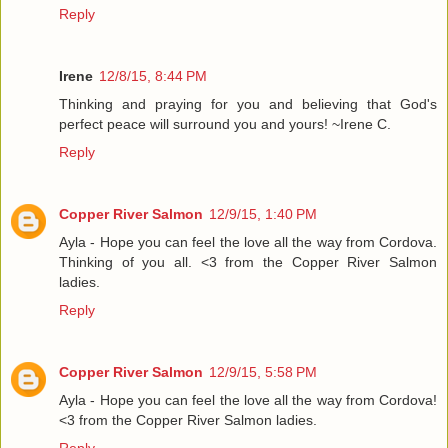
Reply
Irene
12/8/15, 8:44 PM
Thinking and praying for you and believing that God's
perfect peace will surround you and yours! ~Irene C.
Reply
Copper River Salmon
12/9/15, 1:40 PM
Ayla - Hope you can feel the love all the way from Cordova.
Thinking of you all. <3 from the Copper River Salmon
ladies.
Reply
Copper River Salmon
12/9/15, 5:58 PM
Ayla - Hope you can feel the love all the way from Cordova!
<3 from the Copper River Salmon ladies.
Reply