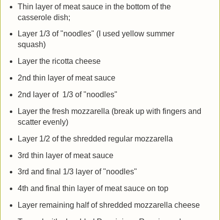
Thin layer of meat sauce in the bottom of the
casserole dish;
Layer 1/3 of "noodles" (I used yellow summer
squash)
Layer the ricotta cheese
2nd thin layer of meat sauce
2nd layer of 1/3 of "noodles"
Layer the fresh mozzarella (break up with fingers and
scatter evenly)
Layer 1/2 of the shredded regular mozzarella
3rd thin layer of meat sauce
3rd and final 1/3 layer of "noodles"
4th and final thin layer of meat sauce on top
Layer remaining half of shredded mozzarella cheese