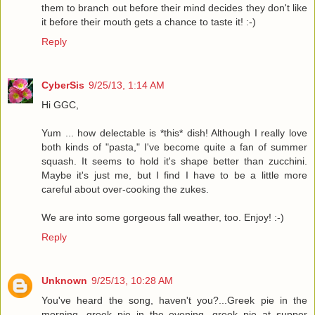
them to branch out before their mind decides they don't like
it before their mouth gets a chance to taste it! :-)
Reply
CyberSis
9/25/13, 1:14 AM
Hi GGC,
Yum ... how delectable is *this* dish! Although I really love
both kinds of "pasta," I've become quite a fan of summer
squash. It seems to hold it's shape better than zucchini.
Maybe it's just me, but I find I have to be a little more
careful about over-cooking the zukes.
We are into some gorgeous fall weather, too. Enjoy! :-)
Reply
Unknown
9/25/13, 10:28 AM
You've heard the song, haven't you?...Greek pie in the
morning, greek pie in the evening, greek pie at supper