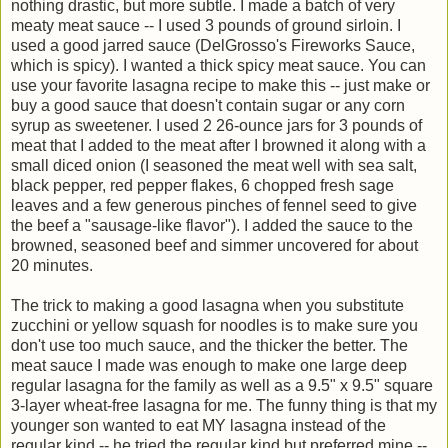
nothing drastic, but more subtle. I made a batch of very
meaty meat sauce -- I used 3 pounds of ground sirloin. I
used a good jarred sauce (DelGrosso's Fireworks Sauce,
which is spicy). I wanted a thick spicy meat sauce. You can
use your favorite lasagna recipe to make this -- just make or
buy a good sauce that doesn't contain sugar or any corn
syrup as sweetener. I used 2 26-ounce jars for 3 pounds of
meat that I added to the meat after I browned it along with a
small diced onion (I seasoned the meat well with sea salt,
black pepper, red pepper flakes, 6 chopped fresh sage
leaves and a few generous pinches of fennel seed to give
the beef a "sausage-like flavor"). I added the sauce to the
browned, seasoned beef and simmer uncovered for about
20 minutes.
The trick to making a good lasagna when you substitute
zucchini or yellow squash for noodles is to make sure you
don't use too much sauce, and the thicker the better. The
meat sauce I made was enough to make one large deep
regular lasagna for the family as well as a 9.5" x 9.5" square
3-layer wheat-free lasagna for me. The funny thing is that my
younger son wanted to eat MY lasagna instead of the
regular kind -- he tried the regular kind but preferred mine --