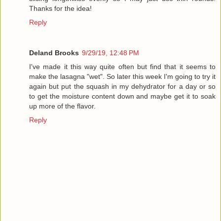
Thanks for the idea!
Reply
Deland Brooks
9/29/19, 12:48 PM
I've made it this way quite often but find that it seems to
make the lasagna "wet". So later this week I'm going to try it
again but put the squash in my dehydrator for a day or so
to get the moisture content down and maybe get it to soak
up more of the flavor.
Reply