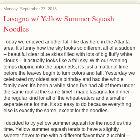
Monday, September 23, 2013
Lasagna w/ Yellow Summer Squash
Noodles
Today we enjoyed another fall-like day here in the Atlanta
area. It's funny how the sky looks so different all of a sudden
-- beautiful clear blue skies filled with lots of big fluffy white
clouds -- it actually looks like a fall sky. With our evening
temps dipping into the upper 50s, it's just a matter of time
before the leaves begin to turn colors and fall. Yesterday we
celebrated my oldest son's birthday and had the whole
family over. It's been a while since I've had all of them under
the same roof at the same time! I made lasagna for dinner --
the regular kind for all of the wheat-eaters and a smaller
separate one for me. It's so easy to do because everything
else is exactly the same, except for the noodles.
I decided to try yellow summer squash for the noodles this
time. Yellow summer squash tends to have a slightly
sweeter flavor to me with a different flavor than zucchini --