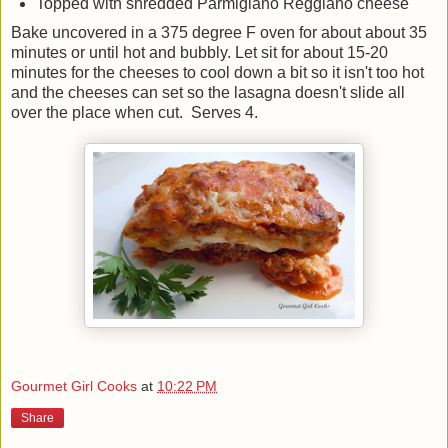
Topped with shredded Parmigiano Reggiano cheese
Bake uncovered in a 375 degree F oven for about about 35
minutes or until hot and bubbly. Let sit for about 15-20
minutes for the cheeses to cool down a bit so it isn't too hot
and the cheeses can set so the lasagna doesn't slide all
over the place when cut. Serves 4.
Gourmet Girl Cooks
at
10:22 PM
Share