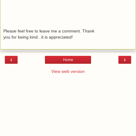
Please feel free to leave me a comment. Thank
you for being kind...it is appreciated!
‹
›
Home
View web version