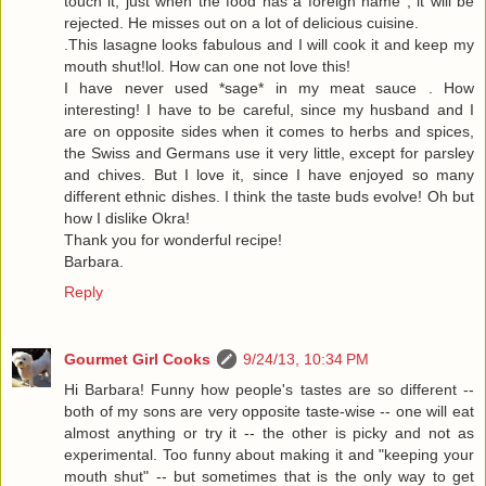
touch it, just when the food has a foreign name , it will be
rejected. He misses out on a lot of delicious cuisine.
.This lasagne looks fabulous and I will cook it and keep my
mouth shut!lol. How can one not love this!
I have never used *sage* in my meat sauce . How
interesting! I have to be careful, since my husband and I
are on opposite sides when it comes to herbs and spices,
the Swiss and Germans use it very little, except for parsley
and chives. But I love it, since I have enjoyed so many
different ethnic dishes. I think the taste buds evolve! Oh but
how I dislike Okra!
Thank you for wonderful recipe!
Barbara.
Reply
Gourmet Girl Cooks
9/24/13, 10:34 PM
Hi Barbara! Funny how people's tastes are so different --
both of my sons are very opposite taste-wise -- one will eat
almost anything or try it -- the other is picky and not as
experimental. Too funny about making it and "keeping your
mouth shut" -- but sometimes that is the only way to get