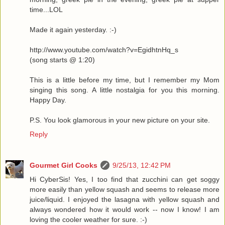
time...LOL
Made it again yesterday. :-)
http://www.youtube.com/watch?v=EgidhtnHq_s
(song starts @ 1:20)
This is a little before my time, but I remember my Mom
singing this song. A little nostalgia for you this morning.
Happy Day.
P.S. You look glamorous in your new picture on your site.
Reply
Gourmet Girl Cooks
9/25/13, 12:42 PM
Hi CyberSis! Yes, I too find that zucchini can get soggy
more easily than yellow squash and seems to release more
juice/liquid. I enjoyed the lasagna with yellow squash and
always wondered how it would work -- now I know! I am
loving the cooler weather for sure. :-)