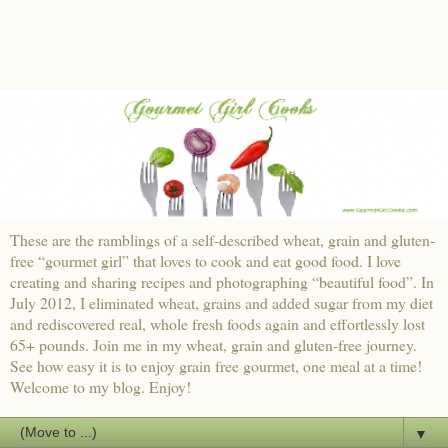
These are the ramblings of a self-described wheat, grain and gluten-
free “gourmet girl” that loves to cook and eat good food. I love
creating and sharing recipes and photographing “beautiful food”. In
July 2012, I eliminated wheat, grains and added sugar from my diet
and rediscovered real, whole fresh foods again and effortlessly lost
65+ pounds. Join me in my wheat, grain and gluten-free journey.
See how easy it is to enjoy grain free gourmet, one meal at a time!
Welcome to my blog. Enjoy!
▼