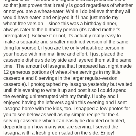
so that just proves that it really is good regardless of whether
or not you are a wheat-eater! While I do believe that they all
would have eaten and enjoyed it if I had just made my
wheat-free version -- since this was a birthday dinner, I
always cater to the birthday person (it's called mother's
prerogative). Believe it or not, it's actually really easy to
make a separate and smaller modified version of the same
thing for yourself, if you are the only wheat-free person in
your house with minimal time and effort. I just placed the
casserole dishes side by side and layered them at the same
time. The amount of lasagna that I prepared last night made
12 generous portions (4 wheat-free servings in my little
casserole and 8 servings in the larger regular-version
casserole). I photographed my lasagna yesterday but waited
until this evening to write it up and post it so I could spend
the evening uninterrupted with my family. Hubby and I
enjoyed having the leftovers again this evening and I sent
lasagna home with the kids, too. I snapped a few photos for
you to see below as well as my simple recipe for the 4-
serving casserole which can easily be doubled or tripled,
depending on how many you are serving. I served the
lasagna with a fresh green salad on the side. Enjoy!