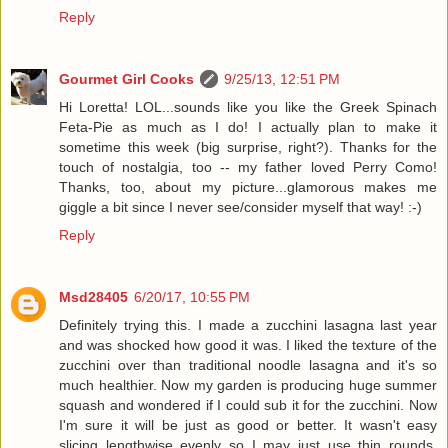
Reply
Gourmet Girl Cooks
9/25/13, 12:51 PM
Hi Loretta! LOL...sounds like you like the Greek Spinach
Feta-Pie as much as I do! I actually plan to make it
sometime this week (big surprise, right?). Thanks for the
touch of nostalgia, too -- my father loved Perry Como!
Thanks, too, about my picture...glamorous makes me
giggle a bit since I never see/consider myself that way! :-)
Reply
Msd28405
6/20/17, 10:55 PM
Definitely trying this. I made a zucchini lasagna last year
and was shocked how good it was. I liked the texture of the
zucchini over than traditional noodle lasagna and it's so
much healthier. Now my garden is producing huge summer
squash and wondered if I could sub it for the zucchini. Now
I'm sure it will be just as good or better. It wasn't easy
slicing lengthwise evenly so I may just use thin rounds.