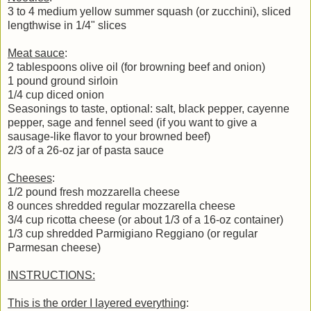
3 to 4 medium yellow summer squash (or zucchini), sliced
lengthwise in 1/4" slices
Meat sauce
:
2 tablespoons olive oil (for browning beef and onion)
1 pound ground sirloin
1/4 cup diced onion
Seasonings to taste, optional: salt, black pepper, cayenne
pepper, sage and fennel seed (if you want to give a
sausage-like flavor to your browned beef)
2/3 of a 26-oz jar of pasta sauce
Cheeses
:
1/2 pound fresh mozzarella cheese
8 ounces shredded regular mozzarella cheese
3/4 cup ricotta cheese (or about 1/3 of a 16-oz container)
1/3 cup shredded Parmigiano Reggiano (or regular
Parmesan cheese)
INSTRUCTIONS:
This is the order I layered everything
: