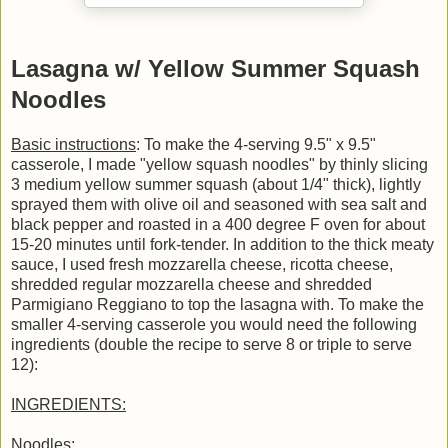
Lasagna w/ Yellow Summer Squash
Noodles
Basic instructions
: To make the 4-serving 9.5" x 9.5"
casserole, I made "yellow squash noodles" by thinly slicing
3 medium yellow summer squash (about 1/4" thick), lightly
sprayed them with olive oil and seasoned with sea salt and
black pepper and roasted in a 400 degree F oven for about
15-20 minutes until fork-tender. In addition to the thick meaty
sauce, I used fresh mozzarella cheese, ricotta cheese,
shredded regular mozzarella cheese and shredded
Parmigiano Reggiano to top the lasagna with. To make the
smaller 4-serving casserole you would need the following
ingredients (double the recipe to serve 8 or triple to serve
12):
INGREDIENTS:
Noodles
: