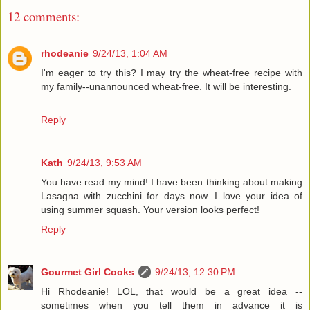
12 comments:
rhodeanie
9/24/13, 1:04 AM
I'm eager to try this? I may try the wheat-free recipe with
my family--unannounced wheat-free. It will be interesting.
Reply
Kath
9/24/13, 9:53 AM
You have read my mind! I have been thinking about making
Lasagna with zucchini for days now. I love your idea of
using summer squash. Your version looks perfect!
Reply
Gourmet Girl Cooks
9/24/13, 12:30 PM
Hi Rhodeanie! LOL, that would be a great idea --
sometimes when you tell them in advance it is