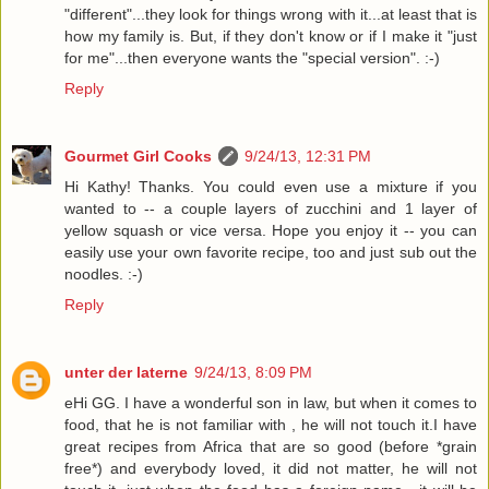
"different"...they look for things wrong with it...at least that is
how my family is. But, if they don't know or if I make it "just
for me"...then everyone wants the "special version". :-)
Reply
Gourmet Girl Cooks
9/24/13, 12:31 PM
Hi Kathy! Thanks. You could even use a mixture if you
wanted to -- a couple layers of zucchini and 1 layer of
yellow squash or vice versa. Hope you enjoy it -- you can
easily use your own favorite recipe, too and just sub out the
noodles. :-)
Reply
unter der laterne
9/24/13, 8:09 PM
eHi GG. I have a wonderful son in law, but when it comes to
food, that he is not familiar with , he will not touch it.I have
great recipes from Africa that are so good (before *grain
free*) and everybody loved, it did not matter, he will not