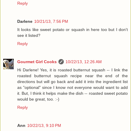
Reply
Darlene
10/21/13, 7:56 PM
It looks like sweet potato or squash in here too but I don't
see it listed?
Reply
Gourmet Girl Cooks
10/22/13, 12:26 AM
Hi Darlene! Yes, it is roasted butternut squash -- I link the
roasted butternut squash recipe near the end of the
directions but will go back and add it into the ingredient list
as "optional" since I know not everyone would want to add
it. But, I think it helps make the dish -- roasted sweet potato
would be great, too. :-)
Reply
Ann
10/22/13, 9:10 PM