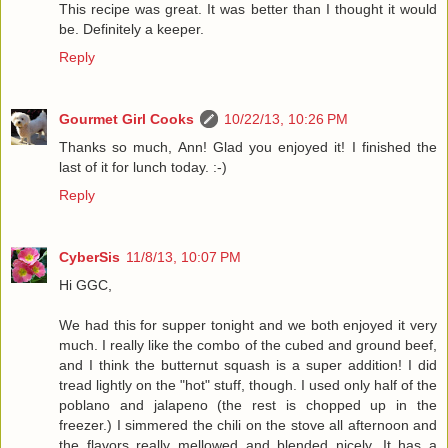
This recipe was great. It was better than I thought it would
be. Definitely a keeper.
Reply
Gourmet Girl Cooks
10/22/13, 10:26 PM
Thanks so much, Ann! Glad you enjoyed it! I finished the
last of it for lunch today. :-)
Reply
CyberSis
11/8/13, 10:07 PM
Hi GGC,
We had this for supper tonight and we both enjoyed it very
much. I really like the combo of the cubed and ground beef,
and I think the butternut squash is a super addition! I did
tread lightly on the "hot" stuff, though. I used only half of the
poblano and jalapeno (the rest is chopped up in the
freezer.) I simmered the chili on the stove all afternoon and
the flavors really mellowed and blended nicely. It has a