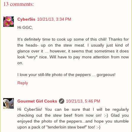
13 comments:
CyberSis
10/21/13, 3:34 PM
Hi GGC,
It's definitely time to cook up some of this chili! Thanks for
the heads- up on the stew meat. I usually just kind of
glance over it ... however, it seems that sometimes it does
look *very* nice. Will have to pay more attention from now
on.
I love your still-life photo of the peppers ... gorgeous!
Reply
Gourmet Girl Cooks
10/21/13, 5:46 PM
Hi CyberSis! You can be sure that I will be regularly
checking out the stew beef from now on! :-) Glad you
enjoyed the photo of the peppers...and hope you stumble
upon a pack of "tenderloin stew beef" too! :-)