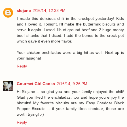
slojane
2/16/14, 12:33 PM
I made this delicious chili in the crockpot yesterday! Kids
and I loved it. Tonight, I'll make the buttermilk biscuits and
serve it again. I used 1lb of ground beef and 2 huge meaty
beef shanks that I diced. I add the bones to the crock pot
which gave it even more flavor.
Your chicken enchiladas were a big hit as well. Next up is
your lasagna!
Reply
Gourmet Girl Cooks
2/16/14, 9:26 PM
Hi Slojane -- so glad you and your family enjoyed the chili!
Glad you liked the enchiladas, too and hope you enjoy the
biscuits! My favorite biscuits are my Easy Cheddar Black
Pepper Biscuits -- if your family likes cheddar, those are
worth trying! :-)
Reply