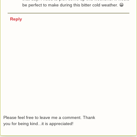
be perfect to make during this bitter cold weather. 😀
Reply
Please feel free to leave me a comment. Thank
you for being kind...it is appreciated!