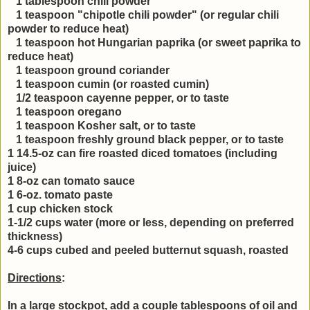
1 tablespoon chili powder
1 teaspoon "chipotle chili powder" (or regular chili
powder to reduce heat)
1 teaspoon hot Hungarian paprika (or sweet paprika to
reduce heat)
1 teaspoon ground coriander
1 teaspoon cumin (or roasted cumin)
1/2 teaspoon cayenne pepper, or to taste
1 teaspoon oregano
1 teaspoon Kosher salt, or to taste
1 teaspoon freshly ground black pepper, or to taste
1 14.5-oz can fire roasted diced tomatoes (including
juice)
1 8-oz can tomato sauce
1 6-oz. tomato paste
1 cup chicken stock
1-1/2 cups water (more or less, depending on preferred
thickness)
4-6 cups cubed and peeled butternut squash, roasted
Directions
:
In a large stockpot, add a couple tablespoons of oil and