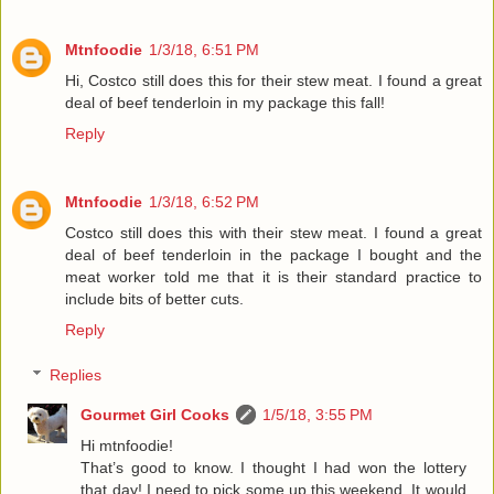
Mtnfoodie
1/3/18, 6:51 PM
Hi, Costco still does this for their stew meat. I found a great
deal of beef tenderloin in my package this fall!
Reply
Mtnfoodie
1/3/18, 6:52 PM
Costco still does this with their stew meat. I found a great
deal of beef tenderloin in the package I bought and the
meat worker told me that it is their standard practice to
include bits of better cuts.
Reply
Replies
Gourmet Girl Cooks
1/5/18, 3:55 PM
Hi mtnfoodie!
That’s good to know. I thought I had won the lottery
that day! I need to pick some up this weekend. It would