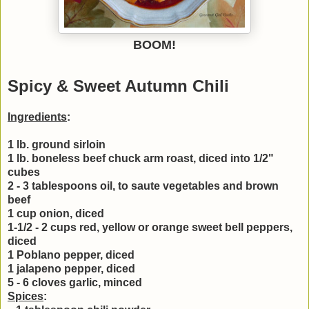
BOOM!
Spicy & Sweet Autumn Chili
Ingredients
:
1 lb. ground sirloin
1 lb. boneless beef chuck arm roast, diced into 1/2"
cubes
2 - 3 tablespoons oil, to saute vegetables and brown
beef
1 cup onion, diced
1-1/2 - 2 cups red, yellow or orange sweet bell peppers,
diced
1 Poblano pepper, diced
1 jalapeno pepper, diced
5 - 6 cloves garlic, minced
Spices
: