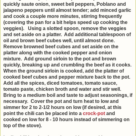
quickly saute onion, sweet bell peppers, Poblano and
jalapeno peppers until almost tender; add minced garlic
and cook a couple more minutes, stirring frequently
(covering the pan for a bit helps speed up cooking the
veggies). Using a slotted spoon, remove the veggies
and set aside on a platter. Add additional tablespoon of
oil and brown beef cubes well, until almost done.
Remove browned beef cubes and set aside on the
platter along with the cooked pepper and onion
mixture. Add ground sirloin to the pot and brown
quickly, breaking up and crumbling the beef as it cooks.
When the ground sirloin is cooked, add the platter of
cooked beef cubes and pepper mixture back to the pot.
Add all the spices, diced tomatoes, tomato sauce,
tomato paste, chicken broth and water and stir well.
Bring to a medium boil and taste to adjust seasonings, if
necessary. Cover the pot and turn heat to low and
simmer for 2 to 2-1/2 hours on low (if desired, at this
point the chili can be placed into a
crock-pot
and
cooked on low for 8 - 10 hours instead of simmering on
top of the stove).