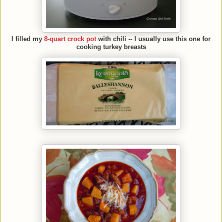
I filled my
8-quart crock pot
with chili -- I usually use this one for
cooking turkey breasts