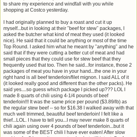
to share my experience and windfall with you while
shopping at Costco yesterday.
I had originally planned to buy a roast and cut it up
myself...but in looking at their "beef for stew" packages, I
asked the butcher what kind of meat they used (it looked
nice). He said that it could be anything or most of the time
Top Round. I asked him what he meant by "anything" and he
said that if they were cutting a better cut of meat and had
small pieces that they could use for stew beef that they
frequently used that too. Then he said...for instance, those 2
packages of meat you have in your hand...the one in your
right hand is all beef tenderloin/filet mignon. I said ALL of it
(it looked really good and different than the other packs). He
said yes....so guess which package I picked up??? LOL I
made 8 quarts of chili using 4-1/4 pounds of beef
tenderloin!!! It was the same price per pound ($3.89/lb) as
the regular stew beef -- so for $16.38 I walked away with that
much well trimmed, beautiful beef tenderloin! I felt like a
thief...LOL. I have to tell you...I may never make 8 quarts of
chili again using over 4 pounds of beef tenderloin...but it
was some of the BEST chili I have ever eaten! After slow