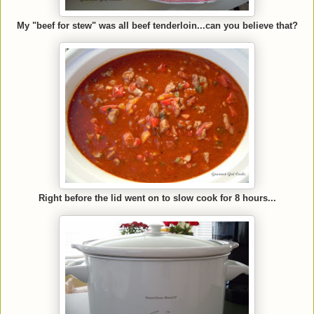
My "beef for stew" was all beef tenderloin...can you believe that?
Right before the lid went on to slow cook for 8 hours...