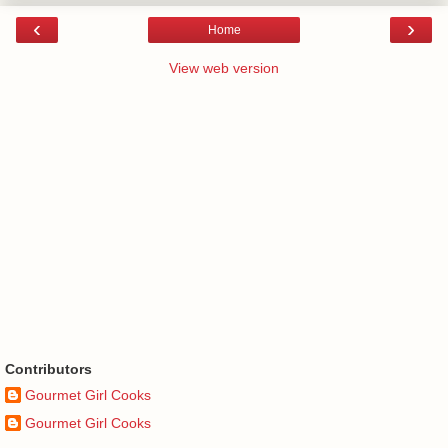
‹
›
Home
View web version
Contributors
Gourmet Girl Cooks
Gourmet Girl Cooks