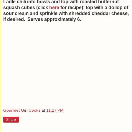
Ladle chili into bowls and top with roasted butternut
squash cubes (click
here
for recipe); top with a dollop of
sour cream and sprinkle with shredded cheddar cheese,
if desired. Serves approximately 6.
Gourmet Girl Cooks
at
11:27 PM
Share