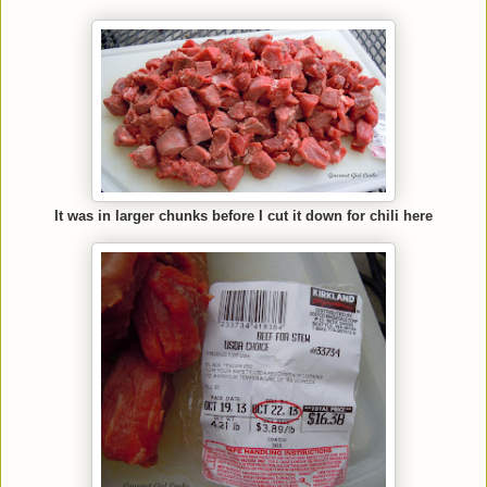
It was in larger chunks before I cut it down for chili here