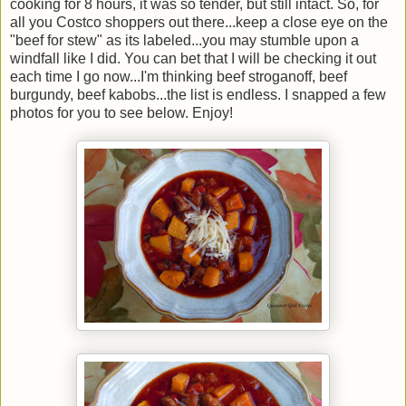
cooking for 8 hours, it was so tender, but still intact. So, for
all you Costco shoppers out there...keep a close eye on the
"beef for stew" as its labeled...you may stumble upon a
windfall like I did. You can bet that I will be checking it out
each time I go now...I'm thinking beef stroganoff, beef
burgundy, beef kabobs...the list is endless. I snapped a few
photos for you to see below. Enjoy!