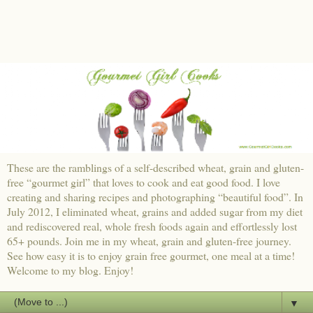
These are the ramblings of a self-described wheat, grain and gluten-
free “gourmet girl” that loves to cook and eat good food. I love
creating and sharing recipes and photographing “beautiful food”. In
July 2012, I eliminated wheat, grains and added sugar from my diet
and rediscovered real, whole fresh foods again and effortlessly lost
65+ pounds. Join me in my wheat, grain and gluten-free journey.
See how easy it is to enjoy grain free gourmet, one meal at a time!
Welcome to my blog. Enjoy!
▼