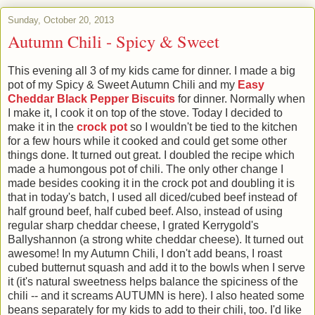
Sunday, October 20, 2013
Autumn Chili - Spicy & Sweet
This evening all 3 of my kids came for dinner. I made a big
pot of my Spicy & Sweet Autumn Chili and my
Easy
Cheddar Black Pepper Biscuits
for dinner. Normally when
I make it, I cook it on top of the stove. Today I decided to
make it in the
crock pot
so I wouldn't be tied to the kitchen
for a few hours while it cooked and could get some other
things done. It turned out great. I doubled the recipe which
made a humongous pot of chili. The only other change I
made besides cooking it in the crock pot and doubling it is
that in today's batch, I used all diced/cubed beef instead of
half ground beef, half cubed beef. Also, instead of using
regular sharp cheddar cheese, I grated Kerrygold's
Ballyshannon (a strong white cheddar cheese). It turned out
awesome! In my Autumn Chili, I don't add beans, I roast
cubed butternut squash and add it to the bowls when I serve
it (it's natural sweetness helps balance the spiciness of the
chili -- and it screams AUTUMN is here). I also heated some
beans separately for my kids to add to their chili, too. I'd like