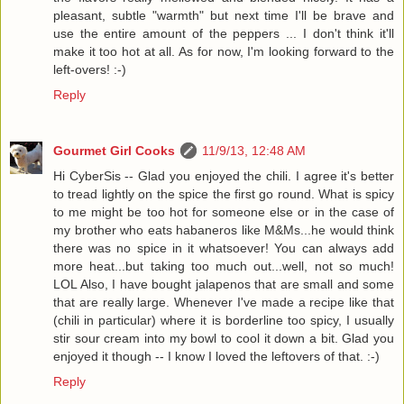
pleasant, subtle "warmth" but next time I'll be brave and
use the entire amount of the peppers ... I don't think it'll
make it too hot at all. As for now, I'm looking forward to the
left-overs! :-)
Reply
Gourmet Girl Cooks
11/9/13, 12:48 AM
Hi CyberSis -- Glad you enjoyed the chili. I agree it's better
to tread lightly on the spice the first go round. What is spicy
to me might be too hot for someone else or in the case of
my brother who eats habaneros like M&Ms...he would think
there was no spice in it whatsoever! You can always add
more heat...but taking too much out...well, not so much!
LOL Also, I have bought jalapenos that are small and some
that are really large. Whenever I've made a recipe like that
(chili in particular) where it is borderline too spicy, I usually
stir sour cream into my bowl to cool it down a bit. Glad you
enjoyed it though -- I know I loved the leftovers of that. :-)
Reply