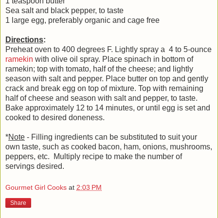
1 teaspoon butter
Sea salt and black pepper, to taste
1 large egg, preferably organic and cage free
Directions
:
Preheat oven to 400 degrees F. Lightly spray a 4 to 5-ounce
ramekin
with olive oil spray. Place spinach in bottom of
ramekin; top with tomato, half of the cheese; and lightly
season with salt and pepper. Place butter on top and gently
crack and break egg on top of mixture. Top with remaining
half of cheese and season with salt and pepper, to taste.
Bake approximately 12 to 14 minutes, or until egg is set and
cooked to desired doneness.
*
Note
- Filling ingredients can be substituted to suit your
own taste, such as cooked bacon, ham, onions, mushrooms,
peppers, etc. Multiply recipe to make the number of
servings desired.
Gourmet Girl Cooks
at
2:03 PM
Share