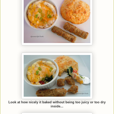
Look at how nicely it baked without being too juicy or too dry
inside...