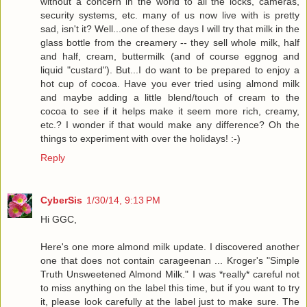
without a concern in the world to all the locks, cameras,
security systems, etc. many of us now live with is pretty
sad, isn't it? Well...one of these days I will try that milk in the
glass bottle from the creamery -- they sell whole milk, half
and half, cream, buttermilk (and of course eggnog and
liquid "custard"). But...I do want to be prepared to enjoy a
hot cup of cocoa. Have you ever tried using almond milk
and maybe adding a little blend/touch of cream to the
cocoa to see if it helps make it seem more rich, creamy,
etc.? I wonder if that would make any difference? Oh the
things to experiment with over the holidays! :-)
Reply
CyberSis
1/30/14, 9:13 PM
Hi GGC,
Here's one more almond milk update. I discovered another
one that does not contain carageenan ... Kroger's "Simple
Truth Unsweetened Almond Milk." I was *really* careful not
to miss anything on the label this time, but if you want to try
it, please look carefully at the label just to make sure. The