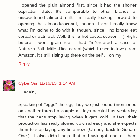
I opened the plain almond first, since it had the shorter
expiration date. It's comparable to other brands of
unsweetened almond milk. I'm really looking forward to
opening the almond/coconut, though. I don't really know
what I'm going to do with it, though, since I no longer eat
cereal or oatmeal. Well, this IS hot cocoa season! :-) Right
before I went grain-free, I had *re*ordered a case of
Nature's Path Millet-Rice cereal (which I used to love) from
Amazon. It's still sitting up there on the self ... oh my!
Reply
CyberSis
11/16/13, 1:14 AM
Hi again,
Speaking of *eggs* the egg lady we just found (mentioned
on another thread a couple of days ago)told us yesterday
that the hens stop laying when it gets cold. In fact, their
production has really slowed down already and she expects
them to stop laying any time now. (Oh boy, back to Square
One.) It also didn't help that a hawk got one of them