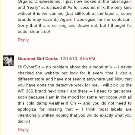
Organic Unsweetened. I just now looked at the label again
and *really* scrutinized it! As for coconut milk, the only kind
without it is the canned (but still look at the label ... some
brands may have it.) Again, I apologize for the confusion.
Sorry that this is so long and drawn out, but I thought I'd
better clear it up!
Reply
Gourmet Girl Cooks
12/14/13, 6:55 PM
Hi CyberSis -- no problem about the almond milk -- I never
checked the website but look for it every time I visit a
different store and have not seen it anywhere yet! Now that
you have done the detective work for me, I will pick up the
WF 365 brand next time I am there -- I need to get some
soon because I am in the mood for some hot cocoa with all
this cold damp weather!!! Oh -- and you do not need to
apologize for missing that -- I think most labels are
intentionally written hoping that you will do exactly what you
did! ;-)
Reply