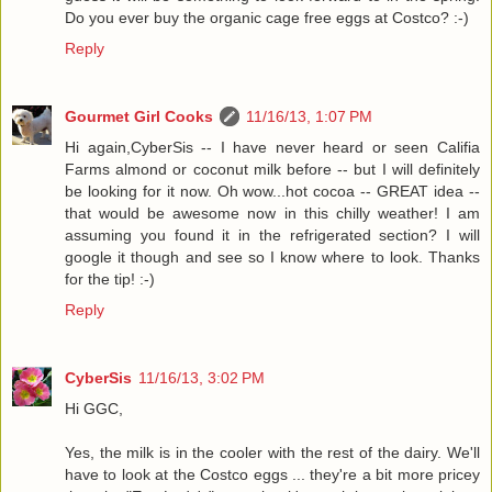
Do you ever buy the organic cage free eggs at Costco? :-)
Reply
Gourmet Girl Cooks
11/16/13, 1:07 PM
Hi again,CyberSis -- I have never heard or seen Califia
Farms almond or coconut milk before -- but I will definitely
be looking for it now. Oh wow...hot cocoa -- GREAT idea --
that would be awesome now in this chilly weather! I am
assuming you found it in the refrigerated section? I will
google it though and see so I know where to look. Thanks
for the tip! :-)
Reply
CyberSis
11/16/13, 3:02 PM
Hi GGC,
Yes, the milk is in the cooler with the rest of the dairy. We'll
have to look at the Costco eggs ... they're a bit more pricey