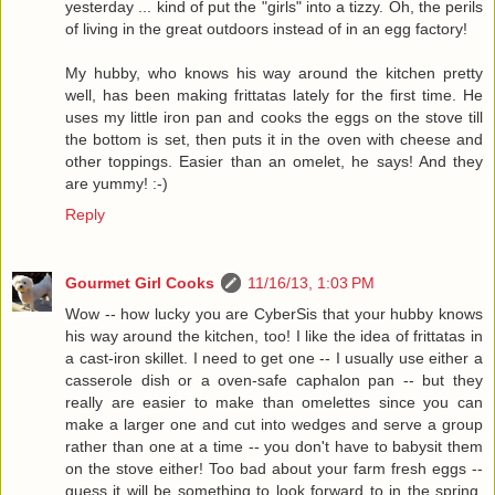
yesterday ... kind of put the "girls" into a tizzy. Oh, the perils
of living in the great outdoors instead of in an egg factory!
My hubby, who knows his way around the kitchen pretty
well, has been making frittatas lately for the first time. He
uses my little iron pan and cooks the eggs on the stove till
the bottom is set, then puts it in the oven with cheese and
other toppings. Easier than an omelet, he says! And they
are yummy! :-)
Reply
Gourmet Girl Cooks
11/16/13, 1:03 PM
Wow -- how lucky you are CyberSis that your hubby knows
his way around the kitchen, too! I like the idea of frittatas in
a cast-iron skillet. I need to get one -- I usually use either a
casserole dish or a oven-safe caphalon pan -- but they
really are easier to make than omelettes since you can
make a larger one and cut into wedges and serve a group
rather than one at a time -- you don't have to babysit them
on the stove either! Too bad about your farm fresh eggs --
guess it will be something to look forward to in the spring.