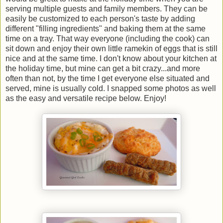
serving multiple guests and family members. They can be
easily be customized to each person's taste by adding
different "filling ingredients" and baking them at the same
time on a tray. That way everyone (including the cook) can
sit down and enjoy their own little ramekin of eggs that is still
nice and at the same time. I don't know about your kitchen at
the holiday time, but mine can get a bit crazy...and more
often than not, by the time I get everyone else situated and
served, mine is usually cold. I snapped some photos as well
as the easy and versatile recipe below. Enjoy!