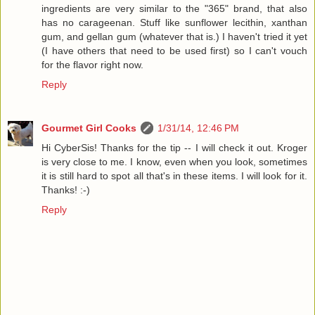
ingredients are very similar to the "365" brand, that also
has no carageenan. Stuff like sunflower lecithin, xanthan
gum, and gellan gum (whatever that is.) I haven't tried it yet
(I have others that need to be used first) so I can't vouch
for the flavor right now.
Reply
Gourmet Girl Cooks
1/31/14, 12:46 PM
Hi CyberSis! Thanks for the tip -- I will check it out. Kroger
is very close to me. I know, even when you look, sometimes
it is still hard to spot all that's in these items. I will look for it.
Thanks! :-)
Reply