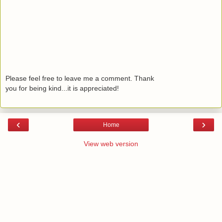
Please feel free to leave me a comment. Thank
you for being kind...it is appreciated!
‹
›
Home
View web version