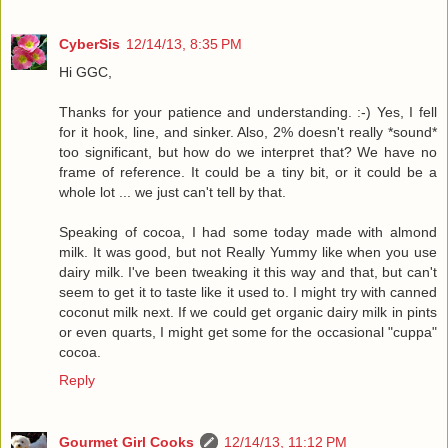
CyberSis
12/14/13, 8:35 PM
Hi GGC,
Thanks for your patience and understanding. :-) Yes, I fell
for it hook, line, and sinker. Also, 2% doesn't really *sound*
too significant, but how do we interpret that? We have no
frame of reference. It could be a tiny bit, or it could be a
whole lot ... we just can't tell by that.
Speaking of cocoa, I had some today made with almond
milk. It was good, but not Really Yummy like when you use
dairy milk. I've been tweaking it this way and that, but can't
seem to get it to taste like it used to. I might try with canned
coconut milk next. If we could get organic dairy milk in pints
or even quarts, I might get some for the occasional "cuppa"
cocoa.
Reply
Gourmet Girl Cooks
12/14/13, 11:12 PM