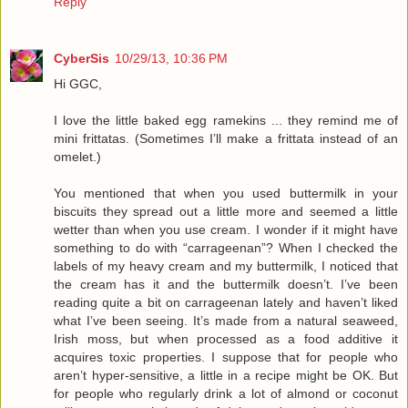
Reply
CyberSis
10/29/13, 10:36 PM
Hi GGC,
I love the little baked egg ramekins ... they remind me of
mini frittatas. (Sometimes I’ll make a frittata instead of an
omelet.)
You mentioned that when you used buttermilk in your
biscuits they spread out a little more and seemed a little
wetter than when you use cream. I wonder if it might have
something to do with “carrageenan”? When I checked the
labels of my heavy cream and my buttermilk, I noticed that
the cream has it and the buttermilk doesn’t. I’ve been
reading quite a bit on carrageenan lately and haven’t liked
what I’ve been seeing. It’s made from a natural seaweed,
Irish moss, but when processed as a food additive it
acquires toxic properties. I suppose that for people who
aren’t hyper-sensitive, a little in a recipe might be OK. But
for people who regularly drink a lot of almond or coconut