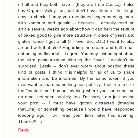
n-half and they both have it (they are from Costco). I also
buy Organic Valley, too, but don't have them in the fridge
now to check. Funny you mentioned experimenting more
with xanthum and gelatin -- because I actually read an
article several weeks ago about how it can help the texture
of baked good to give more structure in place of yeast and
gluten. Once I get a lull (if I ever do...LOL) I want to play
around with that also! Regarding the cream and half-n-half
not being as flavorful -- I agree. You may just be right about
the ultra pasteurization altering the flavor. I wouldn't be
surprised. Lastly -- don't ever worry about posting these
kind of posts. I think it is helpful for all of us to share
information and be informed. By the same token, if you
ever want to share something non-publicly...feel free to click
the "contact me" box on my blog where you can send me
an email not seen publicly, too. I'm sorry I am just seeing
your post -- I must have gotten distracted (imagine
that...ha) or something because I would have responded
loooong ago! I will read your links later this evening.
Thanks!!! :-)
Reply