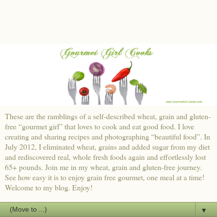
These are the ramblings of a self-described wheat, grain and gluten-
free “gourmet girl” that loves to cook and eat good food. I love
creating and sharing recipes and photographing “beautiful food”. In
July 2012, I eliminated wheat, grains and added sugar from my diet
and rediscovered real, whole fresh foods again and effortlessly lost
65+ pounds. Join me in my wheat, grain and gluten-free journey.
See how easy it is to enjoy grain free gourmet, one meal at a time!
Welcome to my blog. Enjoy!
▼