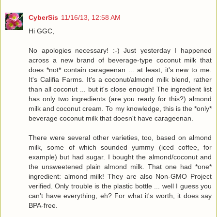
CyberSis
11/16/13, 12:58 AM
Hi GGC,
No apologies necessary! :-) Just yesterday I happened
across a new brand of beverage-type coconut milk that
does *not* contain carageenan ... at least, it's new to me.
It's Califia Farms. It's a coconut/almond milk blend, rather
than all coconut ... but it's close enough! The ingredient list
has only two ingredients (are you ready for this?) almond
milk and coconut cream. To my knowledge, this is the *only*
beverage coconut milk that doesn't have carageenan.
There were several other varieties, too, based on almond
milk, some of which sounded yummy (iced coffee, for
example) but had sugar. I bought the almond/coconut and
the unsweetened plain almond milk. That one had *one*
ingredient: almond milk! They are also Non-GMO Project
verified. Only trouble is the plastic bottle ... well I guess you
can't have everything, eh? For what it's worth, it does say
BPA-free.