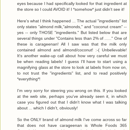
eyes because I had specifically looked for that ingredient at
the store so I could AVOID it! I *somehow* just didn't see it!
Here's what I think happened ... The actual "ingredients" list
only states "almond milk,"almonds," and "coconut cream" --
yes -- only THOSE "ingredients." But listed below that are
several things under "Contains less than 2% of ......" One of
these is carageenan! All I saw was that the milk only
contained almond and almond/coconut! :-( Unbelievable!
It's another wake-up call about how very careful we must
be when reading labels! I guess I'll have to start using a
magnifying glass at the store to look at labels from now on,
to not trust the "ingredients" list, and to read positively
*everything*!
I'm very sorry for steering you wrong on this. If you looked
at the web site, perhaps you've already seen it, in which
case you figured out that I didn't know what I was talking
about ... which I didn't, obviously!
So the ONLY brand of almond milk I've come across so far
that does not have carageenan is Whole Foods 365