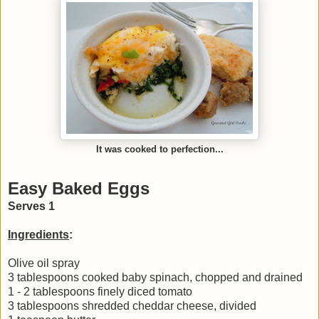
It was cooked to perfection...
Easy Baked Eggs
Serves 1
Ingredients
:
Olive oil spray
3 tablespoons cooked baby spinach, chopped and drained
1 - 2 tablespoons finely diced tomato
3 tablespoons shredded cheddar cheese, divided