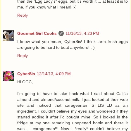
than the "Egg Lady's" eggs, but it's worth it ... at least it is to
me, if you know what I mean! :-)
Reply
Gourmet Girl Cooks
11/16/13, 4:23 PM
I know what you mean, CyberSis! I think farm fresh eggs
are going to be hard to beat anywhere! :-)
Reply
CyberSis
12/14/13, 4:09 PM
Hi GGC,
I'm going to have to take back what I said about Califia
almond and almond/coconut milk. I just looked at their web
site and noticed that carageenan IS LISTED as an
ingredient. I couldn't believe my eyes and wondered if they
started adding it after I'd bought mine. So I looked in the
fridge at my one remaining unopened bottle and there it
was ... carageenan!!! Now I *really* couldn't believe my