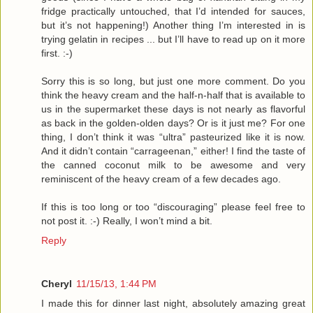
fridge practically untouched, that I’d intended for sauces,
but it’s not happening!) Another thing I’m interested in is
trying gelatin in recipes ... but I’ll have to read up on it more
first. :-)
Sorry this is so long, but just one more comment. Do you
think the heavy cream and the half-n-half that is available to
us in the supermarket these days is not nearly as flavorful
as back in the golden-olden days? Or is it just me? For one
thing, I don’t think it was “ultra” pasteurized like it is now.
And it didn’t contain “carrageenan,” either! I find the taste of
the canned coconut milk to be awesome and very
reminiscent of the heavy cream of a few decades ago.
If this is too long or too “discouraging” please feel free to
not post it. :-) Really, I won’t mind a bit.
Reply
Cheryl
11/15/13, 1:44 PM
I made this for dinner last night, absolutely amazing great