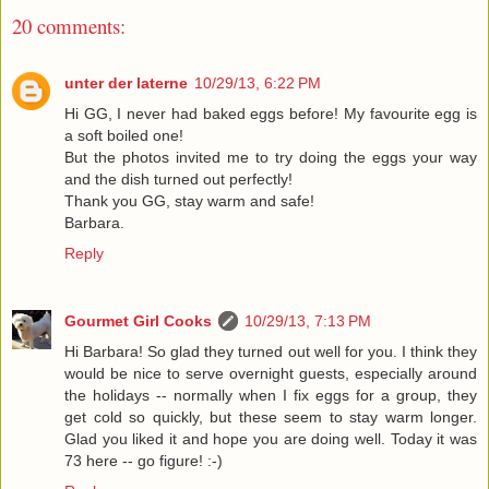
20 comments:
unter der laterne
10/29/13, 6:22 PM
Hi GG, I never had baked eggs before! My favourite egg is
a soft boiled one!
But the photos invited me to try doing the eggs your way
and the dish turned out perfectly!
Thank you GG, stay warm and safe!
Barbara.
Reply
Gourmet Girl Cooks
10/29/13, 7:13 PM
Hi Barbara! So glad they turned out well for you. I think they
would be nice to serve overnight guests, especially around
the holidays -- normally when I fix eggs for a group, they
get cold so quickly, but these seem to stay warm longer.
Glad you liked it and hope you are doing well. Today it was
73 here -- go figure! :-)