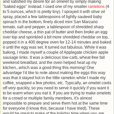
and satisfied my desire for an omelet by simply making
"baked eggs" instead. I used one of my smaller
ramekins
(4
to 5 ounces, which is pretty tiny). I sprayed it with olive oil
spray, placed a few tablespoons of lightly sauteed baby
spinach in the bottom, finely diced mini San Marzano
tomato, salt and pepper, a tablespoon of shredded sharp
cheddar cheese, a thin pat of butter and then broke an egg
over top and sprinkled a bit more shredded cheddar on top,
popped it in a 400 degree oven for 12-14 minutes and baked
it until the egg was set. It turned out fabulous. While it was
baking, I made myself a couple of Applegate chicken apple
sausage links. It was a delicious low-carb, wheat-free fall
weekend breakfast, and the oven helped heat up my
kitchen...which was a good thing this morning! One
advantage I'd like to note about making the eggs this way
was that it stayed hot in the little ramekin while I made my
coffee, snapped a few photos, etc. Typically, an omelet cools
off very quickly, so you need to serve it quickly if you want it
to be warm when you eat it. If you are trying to make omelets
for a crowd or multiple family members, it's almost
impossible to prepare and serve them hot at the same time
for everyone (I know this, because I have tried). These
would be great to make at the holiday time when you are