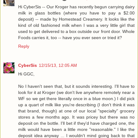
Hi CyberSis -- Our Kroger has recently begun carrying dairy
milk in glass bottles (where you have to pay a $2.00
deposit) -- made by Homestead Creamery. It looks like the
kind of old fashioned milk when I was a very little girl that
used to get delivered to a box outside our front door. Whole
Foods carries it, too -- have you ever seen or tried it?
Reply
CyberSis
12/15/13, 12:05 AM
Hi GGC,
No I haven't seen that, but it sounds interesting. I'll have to
look for it at Kroger (we don't live anywhere remotely near a
WF so we get there literally once in a blue moon.) I did pick
up a quart of milk like you're describing (I don't think it was
that brand, though) at one of our local "specialty" grocery
stores a few months ago. It was pricey but there was no
deposit on the bottle. I'll bet if they'd have charged one, the
milk would have been a little more "reasonable." I like the
deposit idea anyway ... I wouldn't mind going back to that