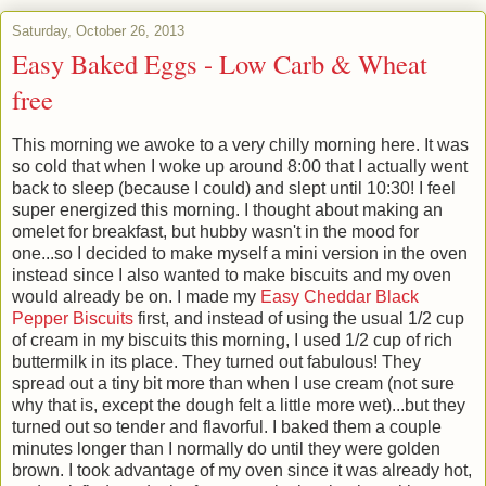
Saturday, October 26, 2013
Easy Baked Eggs - Low Carb & Wheat
free
This morning we awoke to a very chilly morning here. It was
so cold that when I woke up around 8:00 that I actually went
back to sleep (because I could) and slept until 10:30! I feel
super energized this morning. I thought about making an
omelet for breakfast, but hubby wasn't in the mood for
one...so I decided to make myself a mini version in the oven
instead since I also wanted to make biscuits and my oven
would already be on. I made my
Easy Cheddar Black
Pepper Biscuits
first, and instead of using the usual 1/2 cup
of cream in my biscuits this morning, I used 1/2 cup of rich
buttermilk in its place. They turned out fabulous! They
spread out a tiny bit more than when I use cream (not sure
why that is, except the dough felt a little more wet)...but they
turned out so tender and flavorful. I baked them a couple
minutes longer than I normally do until they were golden
brown. I took advantage of my oven since it was already hot,