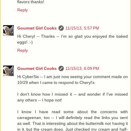
flavors thanks!
Reply
Gourmet Girl Cooks
11/15/13, 5:57 PM
Hi Cheryl -- Thanks -- I'm so glad you enjoyed the baked
eggs! :-)
Reply
Gourmet Girl Cooks
11/15/13, 6:09 PM
Hi CyberSis -- I am just now seeing your comment made on
10/29 when I came to respond to Cheryl's.
I don't know how I missed it -- and wonder if I've missed
any others -- I hope not!
I know I have read some about the concerns with
carrageenan, too -- I will definitely read the links you sent
as well. That is interesting about the buttermilk not having it
in it, but the cream does. Just checked my cream and half-