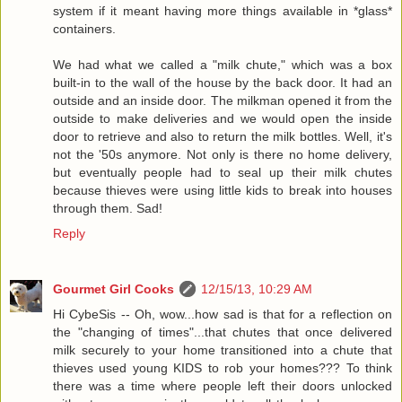
system if it meant having more things available in *glass*
containers.
We had what we called a "milk chute," which was a box
built-in to the wall of the house by the back door. It had an
outside and an inside door. The milkman opened it from the
outside to make deliveries and we would open the inside
door to retrieve and also to return the milk bottles. Well, it's
not the '50s anymore. Not only is there no home delivery,
but eventually people had to seal up their milk chutes
because thieves were using little kids to break into houses
through them. Sad!
Reply
Gourmet Girl Cooks
12/15/13, 10:29 AM
Hi CybeSis -- Oh, wow...how sad is that for a reflection on
the "changing of times"...that chutes that once delivered
milk securely to your home transitioned into a chute that
thieves used young KIDS to rob your homes??? To think
there was a time where people left their doors unlocked