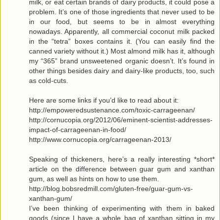
milk, or eat certain brands of dairy products, it could pose a
problem. It’s one of those ingredients that never used to be
in our food, but seems to be in almost everything
nowadays. Apparently, all commercial coconut milk packed
in the “tetra” boxes contains it. (You can easily find the
canned variety without it.) Most almond milk has it, although
my “365” brand unsweetened organic doesn’t. It’s found in
other things besides dairy and dairy-like products, too, such
as cold-cuts.
Here are some links if you’d like to read about it:
http://empoweredsustenance.com/toxic-carrageenan/
http://cornucopia.org/2012/06/eminent-scientist-addresses-
impact-of-carrageenan-in-food/
http://www.cornucopia.org/carrageenan-2013/
Speaking of thickeners, here’s a really interesting *short*
article on the difference between guar gum and xanthan
gum, as well as hints on how to use them.
http://blog.bobsredmill.com/gluten-free/guar-gum-vs-
xanthan-gum/
I’ve been thinking of experimenting with them in baked
goods (since I have a whole bag of xanthan sitting in my