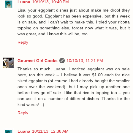
Luana
10/10/13, 10:40 PM
Lisa, your eggplant dishes just about make me drool they
look so good. Eggplant has been expensive, but this week
is on sale, and I can't wait to make this. I tried your ricotta
topping on something else, forget now what it was, but it
was great, and I know this will be, too.
Reply
Gourmet Girl Cooks
10/10/13, 11:21 PM
Thanks so much, Luana. I noticed eggplant was on sale
here, too this week -- I believe it was $1.00 each for nice
sized eggplants (of course I had already bought the smaller
ones over the weekend)...but I may pick up another one
before they go off sale. I like that ricotta topping too -- you
can use it on a number of different dishes. Thanks for the
kind words! :-)
Reply
Luana
10/11/13, 12:38 AM