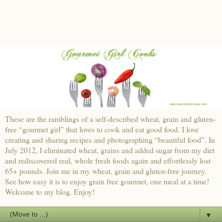
These are the ramblings of a self-described wheat, grain and gluten-
free “gourmet girl” that loves to cook and eat good food. I love
creating and sharing recipes and photographing “beautiful food”. In
July 2012, I eliminated wheat, grains and added sugar from my diet
and rediscovered real, whole fresh foods again and effortlessly lost
65+ pounds. Join me in my wheat, grain and gluten-free journey.
See how easy it is to enjoy grain free gourmet, one meal at a time!
Welcome to my blog. Enjoy!
▼