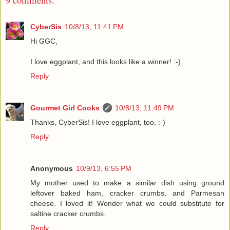
CyberSis
10/8/13, 11:41 PM
Hi GGC,
I love eggplant, and this looks like a winner! :-)
Reply
Gourmet Girl Cooks
10/8/13, 11:49 PM
Thanks, CyberSis! I love eggplant, too. :-)
Reply
Anonymous
10/9/13, 6:55 PM
My mother used to make a similar dish using ground
leftover baked ham, cracker crumbs, and Parmesan
cheese. I loved it! Wonder what we could substitute for
saltine cracker crumbs.
Reply