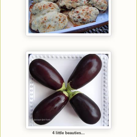
4 little beauties...