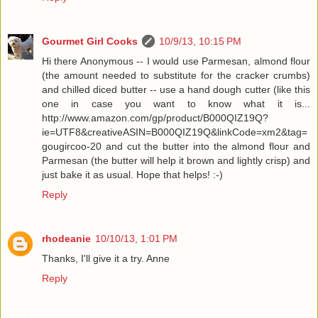
Gourmet Girl Cooks
10/9/13, 10:15 PM
Hi there Anonymous -- I would use Parmesan, almond flour
(the amount needed to substitute for the cracker crumbs)
and chilled diced butter -- use a hand dough cutter (like this
one in case you want to know what it is...
http://www.amazon.com/gp/product/B000QIZ19Q?
ie=UTF8&creativeASIN=B000QIZ19Q&linkCode=xm2&tag=
gougircoo-20 and cut the butter into the almond flour and
Parmesan (the butter will help it brown and lightly crisp) and
just bake it as usual. Hope that helps! :-)
Reply
rhodeanie
10/10/13, 1:01 PM
Thanks, I'll give it a try. Anne
Reply