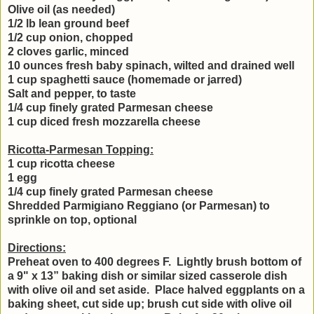
Olive oil (as needed)
1/2 lb lean ground beef
1/2 cup onion, chopped
2 cloves garlic, minced
10 ounces fresh baby spinach, wilted and drained well
1 cup spaghetti sauce (homemade or jarred)
Salt and pepper, to taste
1/4 cup finely grated Parmesan cheese
1 cup diced fresh mozzarella cheese
Ricotta-Parmesan Topping:
1 cup ricotta cheese
1 egg
1/4 cup finely grated Parmesan cheese
Shredded Parmigiano Reggiano (or Parmesan) to
sprinkle on top, optional
Directions:
Preheat oven to 400 degrees F. Lightly brush bottom of
a 9" x 13” baking dish or similar sized casserole dish
with olive oil and set aside. Place halved eggplants on a
baking sheet, cut side up; brush cut side with olive oil