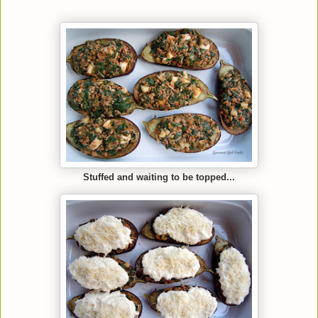
Stuffed and waiting to be topped...