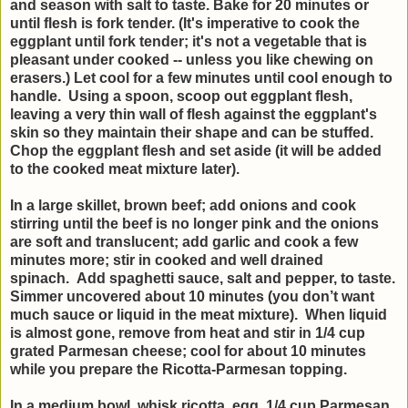
and season with salt to taste. Bake for 20 minutes or
until flesh is fork tender. (It's imperative to cook the
eggplant until fork tender; it's not a vegetable that is
pleasant under cooked -- unless you like chewing on
erasers.) Let cool for a few minutes until cool enough to
handle. Using a spoon, scoop out eggplant flesh,
leaving a very thin wall of flesh against the eggplant's
skin so they maintain their shape and can be stuffed.
Chop the eggplant flesh and set aside (it will be added
to the cooked meat mixture later).
In a large skillet, brown beef; add onions and cook
stirring until the beef is no longer pink and the onions
are soft and translucent; add garlic and cook a few
minutes more; stir in cooked and well drained
spinach. Add spaghetti sauce, salt and pepper, to taste.
Simmer uncovered about 10 minutes (you don’t want
much sauce or liquid in the meat mixture). When liquid
is almost gone, remove from heat and stir in 1/4 cup
grated Parmesan cheese; cool for about 10 minutes
while you prepare the Ricotta-Parmesan topping.
In a medium bowl, whisk ricotta, egg, 1/4 cup Parmesan