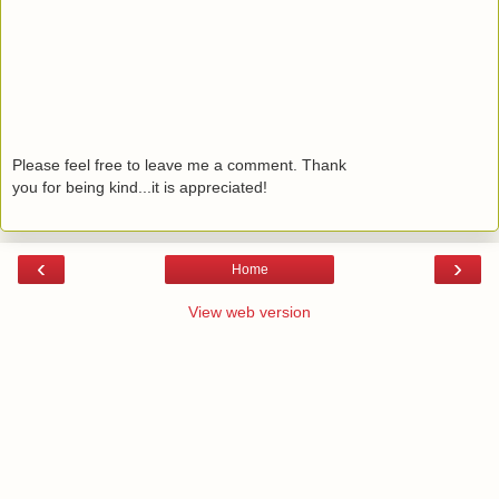
Please feel free to leave me a comment. Thank
you for being kind...it is appreciated!
‹
›
Home
View web version