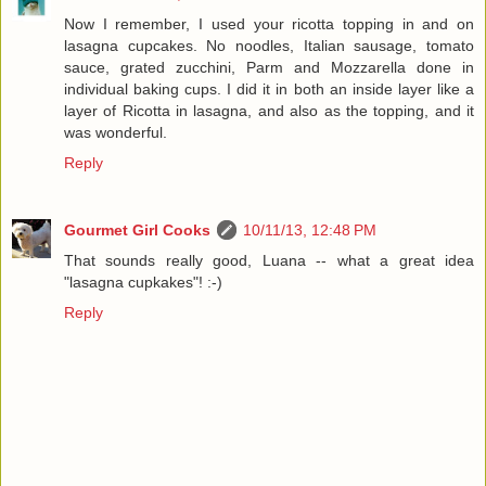
Now I remember, I used your ricotta topping in and on
lasagna cupcakes. No noodles, Italian sausage, tomato
sauce, grated zucchini, Parm and Mozzarella done in
individual baking cups. I did it in both an inside layer like a
layer of Ricotta in lasagna, and also as the topping, and it
was wonderful.
Reply
Gourmet Girl Cooks
10/11/13, 12:48 PM
That sounds really good, Luana -- what a great idea
"lasagna cupkakes"! :-)
Reply