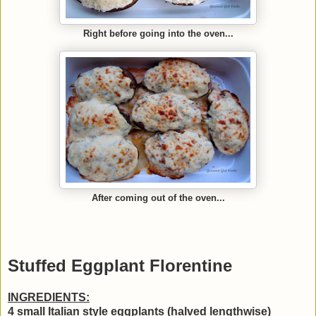
Right before going into the oven...
After coming out of the oven...
Stuffed Eggplant Florentine
INGREDIENTS:
4 small Italian style eggplants (halved lengthwise)