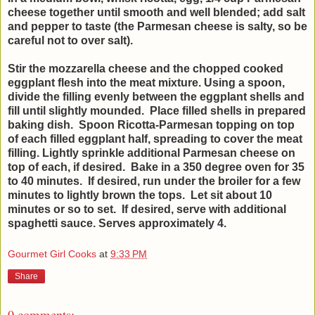
cheese together until smooth and well blended; add salt
and pepper to taste (the Parmesan cheese is salty, so be
careful not to over salt).
Stir the mozzarella cheese and the chopped cooked
eggplant flesh into the meat mixture. Using a spoon,
divide the filling evenly between the eggplant shells and
fill until slightly mounded. Place filled shells in prepared
baking dish. Spoon Ricotta-Parmesan topping on top
of each filled eggplant half, spreading to cover the meat
filling. Lightly sprinkle additional Parmesan cheese on
top of each, if desired.
Bake in a 350 degree oven for 35
to 40 minutes. If desired, run under the broiler for a few
minutes to lightly brown the tops. Let sit about 10
minutes or so to set. If desired, serve with additional
spaghetti sauce. Serves approximately 4.
Gourmet Girl Cooks
at
9:33 PM
Share
9 comments: