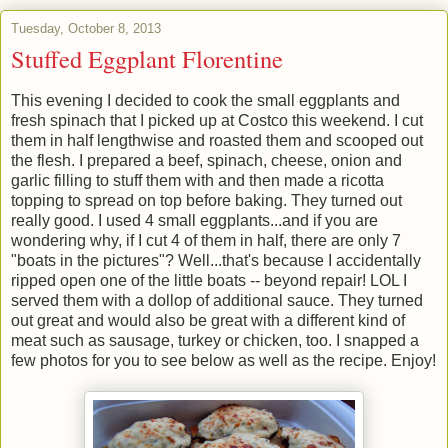
Tuesday, October 8, 2013
Stuffed Eggplant Florentine
This evening I decided to cook the small eggplants and
fresh spinach that I picked up at Costco this weekend. I cut
them in half lengthwise and roasted them and scooped out
the flesh. I prepared a beef, spinach, cheese, onion and
garlic filling to stuff them with and then made a ricotta
topping to spread on top before baking. They turned out
really good. I used 4 small eggplants...and if you are
wondering why, if I cut 4 of them in half, there are only 7
"boats in the pictures"? Well...that's because I accidentally
ripped open one of the little boats -- beyond repair! LOL I
served them with a dollop of additional sauce. They turned
out great and would also be great with a different kind of
meat such as sausage, turkey or chicken, too. I snapped a
few photos for you to see below as well as the recipe. Enjoy!