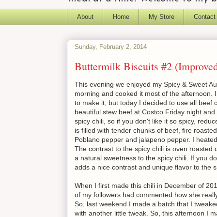
About
Home
My Store
Contact
Sunday, February 2, 2014
Buttermilk Biscuits #2 (Improve
This evening we enjoyed my Spicy & Sweet Autu
morning and cooked it most of the afternoon. I
to make it, but today I decided to use all bee
beautiful stew beef at Costco Friday night and u
spicy chili, so if you don't like it so spicy, re
is filled with tender chunks of beef, fire roast
Poblano pepper and jalapeno pepper. I heated 
The contrast to the spicy chili is oven roasted
a natural sweetness to the spicy chili. If you do
adds a nice contrast and unique flavor to the sp
When I first made this chili in December of 201
of my followers had commented how she really li
So, last weekend I made a batch that I tweaked 
with another little tweak. So, this afternoon I 