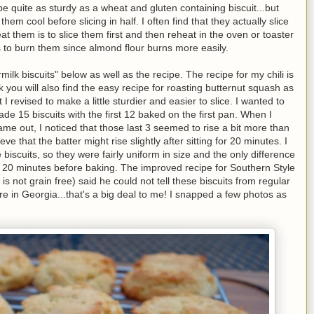
be quite as sturdy as a wheat and gluten containing biscuit...but
 them cool before slicing in half. I often find that they actually slice
t them is to slice them first and then reheat in the oven or toaster
s to burn them since almond flour burns more easily.
lk biscuits" below as well as the recipe. The recipe for my chili is
ink you will also find the easy recipe for roasting butternut squash as
t I revised to make a little sturdier and easier to slice. I wanted to
de 15 biscuits with the first 12 baked on the first pan. When I
came out, I noticed that those last 3 seemed to rise a bit more than
ve that the batter might rise slightly after sitting for 20 minutes. I
biscuits, so they were fairly uniform in size and the only difference
for 20 minutes before baking. The improved recipe for Southern Style
s not grain free) said he could not tell these biscuits from regular
re in Georgia...that's a big deal to me! I snapped a few photos as