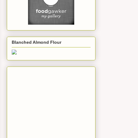
Blanched Almond Flour