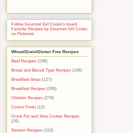
Follow Gourmet Girl Cooks's board
Favorite Recipes by Gourmet Girl Cooks
on Pinterest.
Wheat/Grain/Gluten Free Recipes
Beef Recipes
(198)
Bread and Biscuit Type Recipes
(108)
Breakfast Ideas
(127)
Breakfast Recipes
(209)
Chicken Recipes
(279)
Costco Finds
(12)
Crock Pot and Slow Cooker Recipes
(26)
Dessert Recipes
(153)