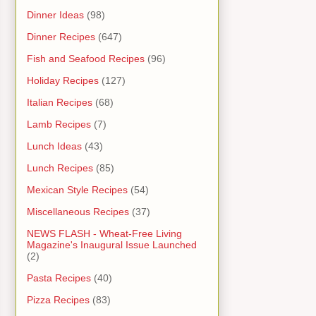
Dinner Ideas
(98)
Dinner Recipes
(647)
Fish and Seafood Recipes
(96)
Holiday Recipes
(127)
Italian Recipes
(68)
Lamb Recipes
(7)
Lunch Ideas
(43)
Lunch Recipes
(85)
Mexican Style Recipes
(54)
Miscellaneous Recipes
(37)
NEWS FLASH - Wheat-Free Living
Magazine's Inaugural Issue Launched
(2)
Pasta Recipes
(40)
Pizza Recipes
(83)