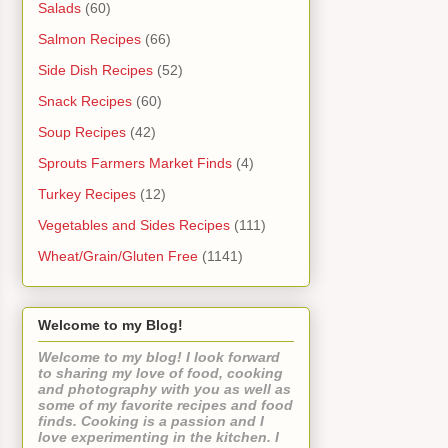
Salads
(60)
Salmon Recipes
(66)
Side Dish Recipes
(52)
Snack Recipes
(60)
Soup Recipes
(42)
Sprouts Farmers Market Finds
(4)
Turkey Recipes
(12)
Vegetables and Sides Recipes
(111)
Wheat/Grain/Gluten Free
(1141)
Welcome to my Blog!
Welcome to my blog! I look forward
to sharing my love of food, cooking
and photography with you as well as
some of my favorite recipes and food
finds. Cooking is a passion and I
love experimenting in the kitchen. I