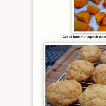
Cubed butternut squash tossed