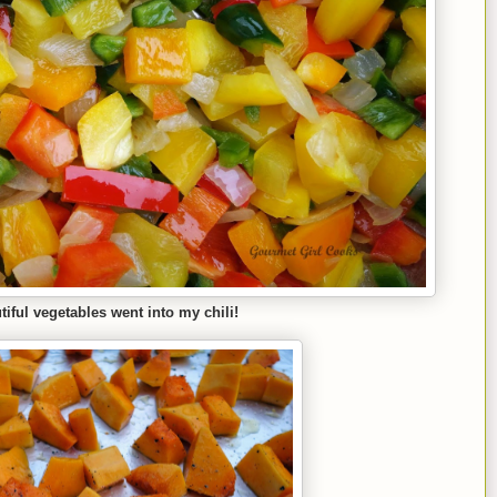
tiful vegetables went into my chili!