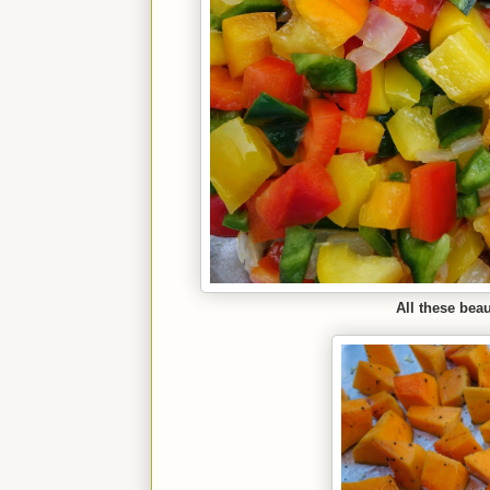
All these beau