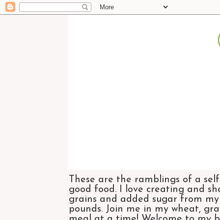
These are the ramblings of a self
good food. I love creating and sh
grains and added sugar from my di
pounds. Join me in my wheat, grai
meal at a time! Welcome to my bl