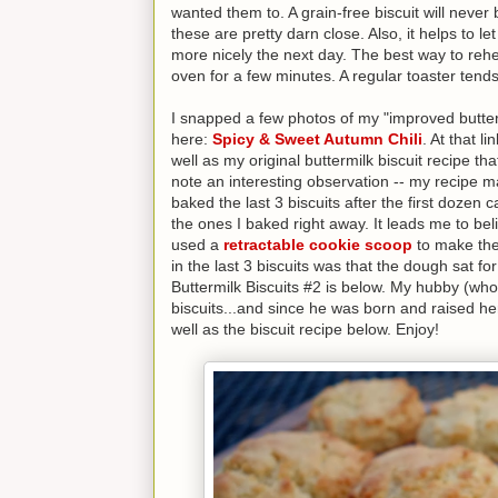
wanted them to. A grain-free biscuit will never 
these are pretty darn close. Also, it helps to let
more nicely the next day. The best way to rehea
oven for a few minutes. A regular toaster tend
I snapped a few photos of my "improved buttermi
here:
Spicy & Sweet Autumn Chili
. At that l
well as my original buttermilk biscuit recipe tha
note an interesting observation -- my recipe ma
baked the last 3 biscuits after the first dozen 
the ones I baked right away. It leads me to belie
used a
retractable cookie scoop
to make the 
in the last 3 biscuits was that the dough sat 
Buttermilk Biscuits #2 is below. My hubby (who i
biscuits...and since he was born and raised he
well as the biscuit recipe below. Enjoy!