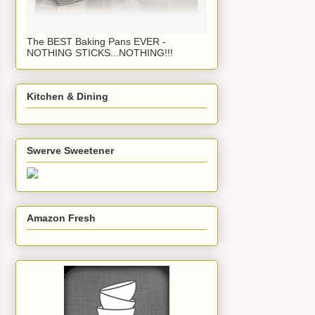
The BEST Baking Pans EVER -
NOTHING STICKS...NOTHING!!!
Kitchen & Dining
Swerve Sweetener
Amazon Fresh