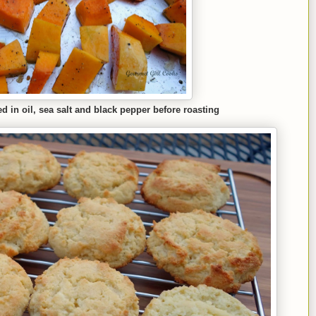
 in oil, sea salt and black pepper before roasting