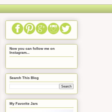
Now you can follow me on
Instagram...
Search This Blog
My Favorite Jars