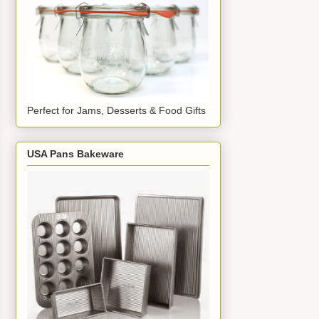
Perfect for Jams, Desserts & Food Gifts
USA Pans Bakeware