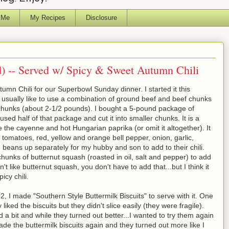
 Me
My Recipes
Disclosure
d) -- Served w/ Spicy & Sweet Autumn Chili
mn Chili for our Superbowl Sunday dinner. I started it this
 usually like to use a combination of ground beef and beef chunks
f chunks (about 2-1/2 pounds). I bought a 5-pound package of
sed half of that package and cut it into smaller chunks. It is a
duce the cayenne and hot Hungarian paprika (or omit it altogether). It
ed tomatoes, red, yellow and orange bell pepper, onion, garlic,
beans up separately for my hubby and son to add to their chili.
 chunks of butternut squash (roasted in oil, salt and pepper) to add
n't like butternut squash, you don't have to add that...but I think it
icy chili.
2, I made "Southern Style Buttermilk Biscuits" to serve with it. One
ked the biscuits but they didn't slice easily (they were fragile).
a bit and while they turned out better...I wanted to try them again
made the buttermilk biscuits again and they turned out more like I