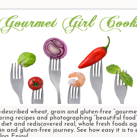
-described wheat, grain and gluten-free “gourmet
aring recipes and photographing “beautiful food”.
et and rediscovered real, whole fresh foods agai
n and gluten-free journey. See how easy it is to
og. Enjoy!