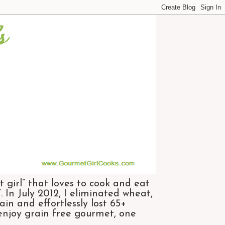
 girl” that loves to cook and eat
 In July 2012, I eliminated wheat,
n and effortlessly lost 65+
 enjoy grain free gourmet, one