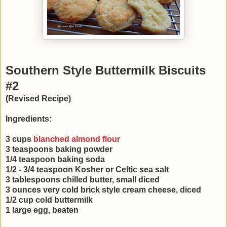
Southern Style Buttermilk Biscuits
#2
(Revised Recipe)
Ingredients:
3 cups
blanched almond flour
3 teaspoons baking powder
1/4 teaspoon baking soda
1/2 - 3/4 teaspoon Kosher or Celtic sea salt
3 tablespoons chilled butter, small diced
3 ounces very cold brick style cream cheese, diced
1/2 cup cold buttermilk
1 large egg, beaten