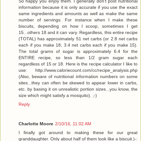
So happy you enjoy them. I generally don't post nutritional
information because it is only accurate if you use the exact
same ingredients and amounts as well as make the same
number of servings. For instance when I make these
biscuits, depending on how I scoop, sometimes I get
15...others 18 and it can vary. Regardless, this entire recipe
(TOTAL) has approximately 51 net carbs (or 2.8 net carbs
each if you make 18; 3.4 net carbs each if you make 15).
The total grams of sugar is approximately 6.4 for the
ENTIRE recipe, so less than 1/2 gram sugar each
regardless of 15 or 18. Here is the recipe calculator I like to
use: http://www.caloriecount.com/cc/recipe_analysis.php
(Also, beware of nutritional information numbers on some
sites...they can often be skewed to appear lower in carbs,
etc. by basing it on unrealistic portion sizes...you know, the
size which might satisfy a mosquito). ;-)
Reply
Charlotte Moore
2/10/16, 11:02 AM
I finally got around to making these for our great
granddaughter. Only about half of them look like a biscuit.)-: