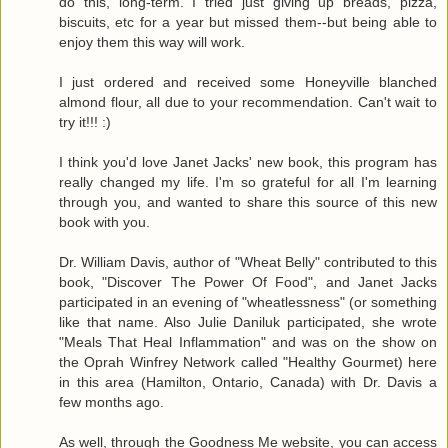
do this, long-term. I tried just giving up breads, pizza,
biscuits, etc for a year but missed them--but being able to
enjoy them this way will work.
I just ordered and received some Honeyville blanched
almond flour, all due to your recommendation. Can't wait to
try it!!! :)
I think you'd love Janet Jacks' new book, this program has
really changed my life. I'm so grateful for all I'm learning
through you, and wanted to share this source of this new
book with you.
Dr. William Davis, author of "Wheat Belly" contributed to this
book, "Discover The Power Of Food", and Janet Jacks
participated in an evening of "wheatlessness" (or something
like that name. Also Julie Daniluk participated, she wrote
"Meals That Heal Inflammation" and was on the show on
the Oprah Winfrey Network called "Healthy Gourmet) here
in this area (Hamilton, Ontario, Canada) with Dr. Davis a
few months ago.
As well, through the Goodness Me website, you can access