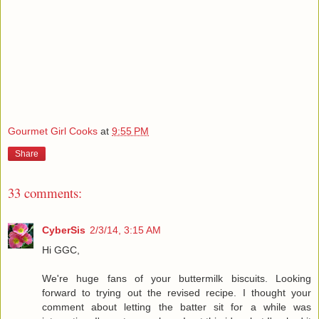
Gourmet Girl Cooks
at
9:55 PM
Share
33 comments:
CyberSis
2/3/14, 3:15 AM
Hi GGC,
We're huge fans of your buttermilk biscuits. Looking
forward to trying out the revised recipe. I thought your
comment about letting the batter sit for a while was