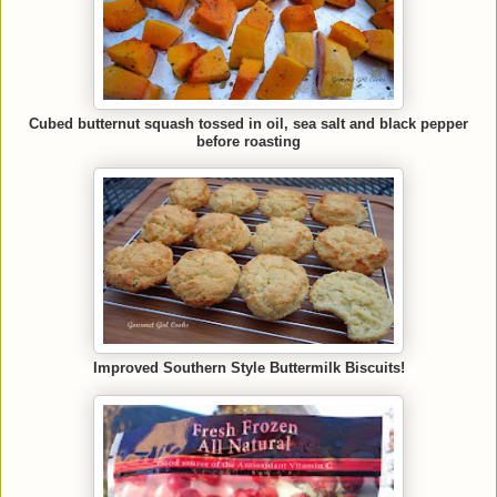
Cubed butternut squash tossed in oil, sea salt and black pepper
before roasting
Improved Southern Style Buttermilk Biscuits!