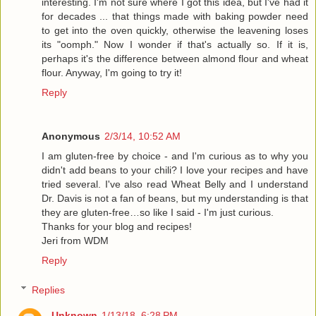
interesting. I'm not sure where I got this idea, but I've had it
for decades ... that things made with baking powder need
to get into the oven quickly, otherwise the leavening loses
its "oomph." Now I wonder if that's actually so. If it is,
perhaps it's the difference between almond flour and wheat
flour. Anyway, I'm going to try it!
Reply
Anonymous
2/3/14, 10:52 AM
I am gluten-free by choice - and I'm curious as to why you
didn't add beans to your chili? I love your recipes and have
tried several. I've also read Wheat Belly and I understand
Dr. Davis is not a fan of beans, but my understanding is that
they are gluten-free…so like I said - I'm just curious.
Thanks for your blog and recipes!
Jeri from WDM
Reply
Replies
Unknown
1/13/18, 6:28 PM