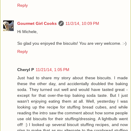
Reply
Gourmet Girl Cooks
11/2/14, 10:09 PM
Hi Michele,
So glad you enjoyed the biscuits! You are very welcome. :-)
Reply
Cheryl P
11/21/14, 1:05 PM
Just had to share my story about these biscuits. I made
these the other day, and accidentally doubled the baking
soda. They turned out well and would have tasted great -
except for that over-the-top baking soda taste. But I just
wasn't enjoying eating them at all. Well, yesterday I was
looking up the recipe for stuffing bread cubes, and while
reading the intro saw the comment about how some people
use old biscuits for their stuffing/dressing. A lightbulb went
off! :) I looked up several biscuit stuffing recipes, and now
plan to make that as my alternate to the cornbread stuffing