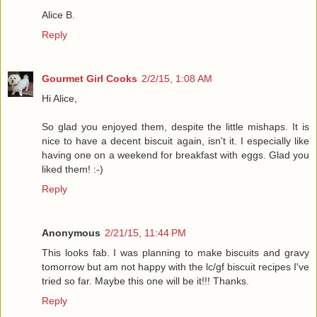
Alice B.
Reply
Gourmet Girl Cooks
2/2/15, 1:08 AM
Hi Alice,
So glad you enjoyed them, despite the little mishaps. It is
nice to have a decent biscuit again, isn't it. I especially like
having one on a weekend for breakfast with eggs. Glad you
liked them! :-)
Reply
Anonymous
2/21/15, 11:44 PM
This looks fab. I was planning to make biscuits and gravy
tomorrow but am not happy with the lc/gf biscuit recipes I've
tried so far. Maybe this one will be it!!! Thanks.
Reply