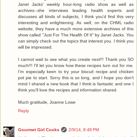
Janet Jacks' weekly hour-long radio show as well as
archives--she interviews leading health experts and
discusses all kinds of subjects, I think you'd find this very
interesting and enlightening. As well, on the CHML radio
website, they have a much more extensive archives of this
show called "Just For The Health Of It" by Janet Jacks. You
can simply check out the topics that interest you. I think you
will be impressed.
I cannot wait to see what you create next!!! Thank you SO
much!!! I'll let you know how these recipes turn out for me.
I'm especially keen to try your biscuit recipe and chicken
pot pie to start. Sorry this is so long, and I hope you don't
mind I shared a new book that I think is fantastic and one I
think you'll love the recipes and information shared.
Much gratitude, Joanne Lowe
Reply
Gourmet Girl Cooks
2/9/14, 8:48 PM