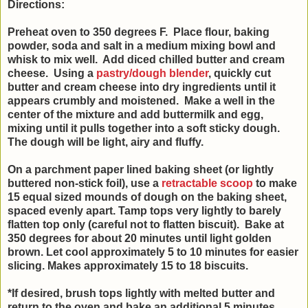
Directions:
Preheat oven to 350 degrees F. Place flour, baking
powder, soda and salt in a medium mixing bowl and
whisk to mix well. Add diced chilled butter and cream
cheese. Using a
pastry/dough blender
, quickly cut
butter and cream cheese into dry ingredients until it
appears crumbly and moistened. Make a well in the
center of the mixture and add buttermilk and egg,
mixing until it pulls together into a soft sticky dough.
The dough will be light, airy and fluffy.
On a parchment paper lined baking sheet (or lightly
buttered non-stick foil), use a
retractable scoop
to make
15 equal sized mounds of dough on the baking sheet,
spaced evenly apart. Tamp tops very lightly to barely
flatten top only (careful not to flatten biscuit). Bake at
350 degrees for about 20 minutes until light golden
brown. Let cool approximately 5 to 10 minutes for easier
slicing. Makes approximately 15 to 18 biscuits.
*If desired, brush tops lightly with melted butter and
return to the oven and bake an additional 5 minutes.