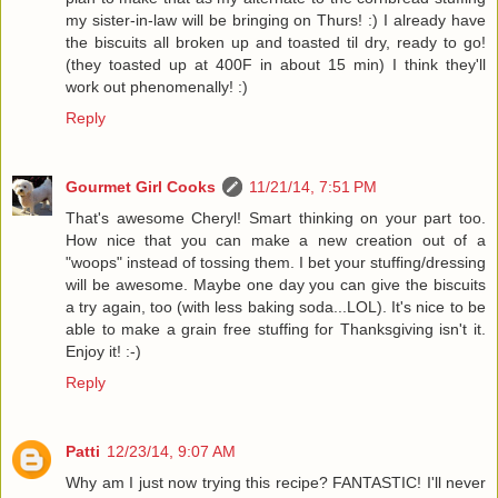
my sister-in-law will be bringing on Thurs! :) I already have
the biscuits all broken up and toasted til dry, ready to go!
(they toasted up at 400F in about 15 min) I think they'll
work out phenomenally! :)
Reply
Gourmet Girl Cooks
11/21/14, 7:51 PM
That's awesome Cheryl! Smart thinking on your part too.
How nice that you can make a new creation out of a
"woops" instead of tossing them. I bet your stuffing/dressing
will be awesome. Maybe one day you can give the biscuits
a try again, too (with less baking soda...LOL). It's nice to be
able to make a grain free stuffing for Thanksgiving isn't it.
Enjoy it! :-)
Reply
Patti
12/23/14, 9:07 AM
Why am I just now trying this recipe? FANTASTIC! I'll never