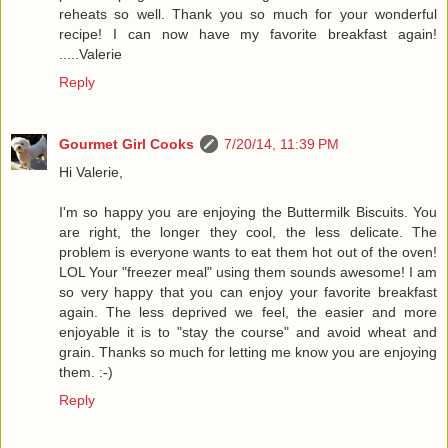
reheats so well. Thank you so much for your wonderful
recipe! I can now have my favorite breakfast again!
.....Valerie
Reply
Gourmet Girl Cooks
7/20/14, 11:39 PM
Hi Valerie,
I'm so happy you are enjoying the Buttermilk Biscuits. You
are right, the longer they cool, the less delicate. The
problem is everyone wants to eat them hot out of the oven!
LOL Your "freezer meal" using them sounds awesome! I am
so very happy that you can enjoy your favorite breakfast
again. The less deprived we feel, the easier and more
enjoyable it is to "stay the course" and avoid wheat and
grain. Thanks so much for letting me know you are enjoying
them. :-)
Reply