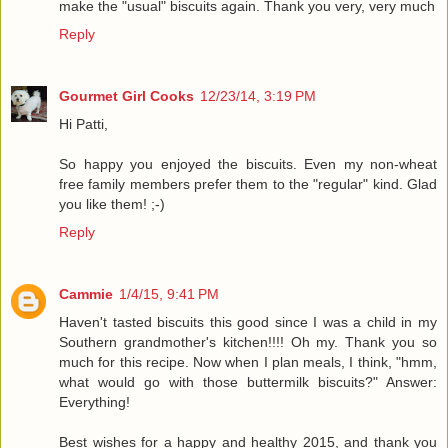
make the "usual" biscuits again. Thank you very, very much
Reply
Gourmet Girl Cooks
12/23/14, 3:19 PM
Hi Patti,
So happy you enjoyed the biscuits. Even my non-wheat
free family members prefer them to the "regular" kind. Glad
you like them! ;-)
Reply
Cammie
1/4/15, 9:41 PM
Haven't tasted biscuits this good since I was a child in my
Southern grandmother's kitchen!!!! Oh my. Thank you so
much for this recipe. Now when I plan meals, I think, "hmm,
what would go with those buttermilk biscuits?" Answer:
Everything!
Best wishes for a happy and healthy 2015, and thank you