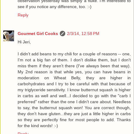
observation yesterday was simply a fluke. I'm interested to
see if you notice any difference, too. :-)
Reply
Gourmet Girl Cooks
2/3/14, 12:58 PM
Hi Jeri,
I didn't add beans to my chili for a couple of reasons -- one,
I'm not a big fan of them. I don't dislike them, but I don't
miss them if they aren't there (I've always been that way).
My 2nd reason is that while yes, you can have beans in
moderation on Wheat Belly, they are higher in
carbohydrates and I try to be careful with that because of
my triglyceride sensitivity. I know butternut squash is higher
in carbs as well and well...I decided to go with the "carb I
preferred" rather than the one I didn't care about. Needless
to say, the butternut squash won! You are correct though,
they don't have gluten...they are just a little higher in carbs
so they are perfectly fine for most people to add. Thanks
for the kind words! :-)
Reply