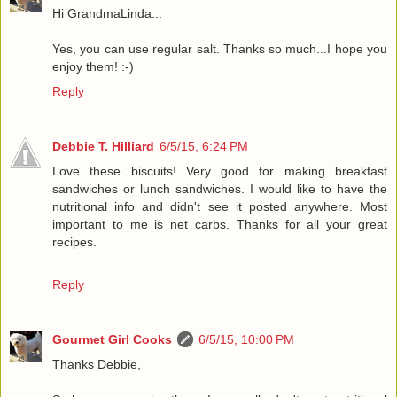
Hi GrandmaLinda...
Yes, you can use regular salt. Thanks so much...I hope you
enjoy them! :-)
Reply
Debbie T. Hilliard
6/5/15, 6:24 PM
Love these biscuits! Very good for making breakfast
sandwiches or lunch sandwiches. I would like to have the
nutritional info and didn't see it posted anywhere. Most
important to me is net carbs. Thanks for all your great
recipes.
Reply
Gourmet Girl Cooks
6/5/15, 10:00 PM
Thanks Debbie,