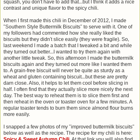
squash, you don't have to add that...but I think it adds a nice
contrast and unique flavor to the spicy chili.
When I first made this chili in December of 2012, I made
"Southern Style Buttermilk Biscuits" to serve with it. One of
my followers had commented how she really liked the
biscuits but they didn't slice easily (they were fragile). So,
last weekend I made a batch that I tweaked a bit and while
they turned out better...I wanted to try them again with
another little tweak. So, this afternoon I made the buttermilk
biscuits again and they turned out more like I wanted them
to. A grain-free biscuit will never be quite as sturdy as a
wheat and gluten containing biscuit...but these are pretty
darn close. Also, it helps to let them cool before slicing in
half. I often find that they actually slice more nicely the next
day. The best way to reheat them is to slice them first and
then reheat in the oven or toaster oven for a few minutes. A
regular toaster tends to burn them since almond flour burns
more easily.
I snapped a few photos of my "improved buttermilk biscuits"
below as well as the recipe. The recipe for my chili is here:
Spicy & Sweet Autumn Chili
. At that link you will also find