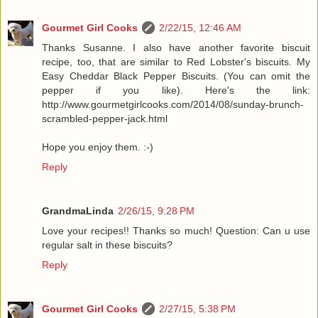
Gourmet Girl Cooks
2/22/15, 12:46 AM
Thanks Susanne. I also have another favorite biscuit
recipe, too, that are similar to Red Lobster's biscuits. My
Easy Cheddar Black Pepper Biscuits. (You can omit the
pepper if you like). Here's the link:
http://www.gourmetgirlcooks.com/2014/08/sunday-brunch-
scrambled-pepper-jack.html
Hope you enjoy them. :-)
Reply
GrandmaLinda
2/26/15, 9:28 PM
Love your recipes!! Thanks so much! Question: Can u use
regular salt in these biscuits?
Reply
Gourmet Girl Cooks
2/27/15, 5:38 PM