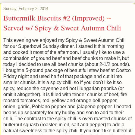
Sunday, February 2, 2014
Buttermilk Biscuits #2 (Improved) --
Served w/ Spicy & Sweet Autumn Chili
This evening we enjoyed my Spicy & Sweet Autumn Chili
for our Superbowl Sunday dinner. I started it this morning
and cooked it most of the afternoon. I usually like to use a
combination of ground beef and beef chunks to make it, but
today I decided to use all beef chunks (about 2-1/2 pounds).
I bought a 5-pound package of beautiful stew beef at Costco
Friday night and used half of that package and cut it into
smaller chunks. It is a spicy chili, so if you don't like it so
spicy, reduce the cayenne and hot Hungarian paprika (or
omit it altogether). It is filled with tender chunks of beef, fire
roasted tomatoes, red, yellow and orange bell pepper,
onion, garlic, Poblano pepper and jalapeno pepper. I heated
beans up separately for my hubby and son to add to their
chili. The contrast to the spicy chili is oven roasted chunks of
butternut squash (roasted in oil, salt and pepper) to add a
natural sweetness to the spicy chili. If you don't like butternut