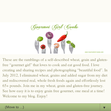
These are the ramblings of a self-described wheat, grain and gluten-
free “gourmet girl” that loves to cook and eat good food. I love
creating and sharing recipes and photographing “beautiful food”. In
July 2012, I eliminated wheat, grains and added sugar from my diet
and rediscovered real, whole fresh foods again and effortlessly lost
65+ pounds. Join me in my wheat, grain and gluten-free journey.
See how easy it is to enjoy grain free gourmet, one meal at a time!
Welcome to my blog. Enjoy!
▼