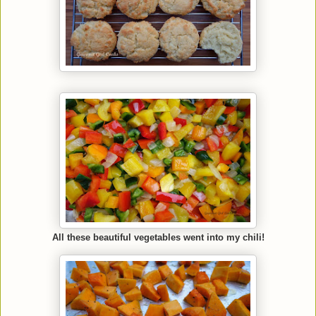
All these beautiful vegetables went into my chili!