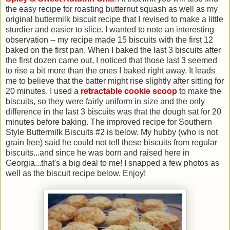
the easy recipe for roasting butternut squash as well as my
original buttermilk biscuit recipe that I revised to make a little
sturdier and easier to slice. I wanted to note an interesting
observation -- my recipe made 15 biscuits with the first 12
baked on the first pan. When I baked the last 3 biscuits after
the first dozen came out, I noticed that those last 3 seemed
to rise a bit more than the ones I baked right away. It leads
me to believe that the batter might rise slightly after sitting for
20 minutes. I used a
retractable cookie scoop
to make the
biscuits, so they were fairly uniform in size and the only
difference in the last 3 biscuits was that the dough sat for 20
minutes before baking. The improved recipe for Southern
Style Buttermilk Biscuits #2 is below. My hubby (who is not
grain free) said he could not tell these biscuits from regular
biscuits...and since he was born and raised here in
Georgia...that's a big deal to me! I snapped a few photos as
well as the biscuit recipe below. Enjoy!