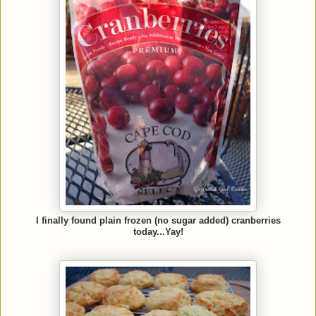
I finally found plain frozen (no sugar added) cranberries
today...Yay!