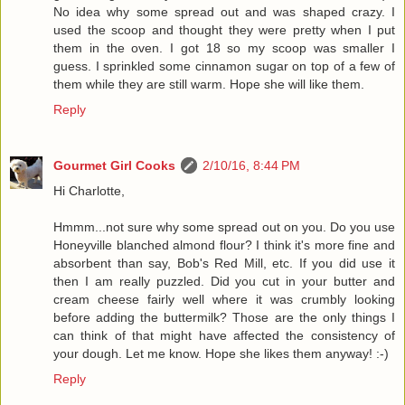
No idea why some spread out and was shaped crazy. I
used the scoop and thought they were pretty when I put
them in the oven. I got 18 so my scoop was smaller I
guess. I sprinkled some cinnamon sugar on top of a few of
them while they are still warm. Hope she will like them.
Reply
Gourmet Girl Cooks
2/10/16, 8:44 PM
Hi Charlotte,
Hmmm...not sure why some spread out on you. Do you use
Honeyville blanched almond flour? I think it's more fine and
absorbent than say, Bob's Red Mill, etc. If you did use it
then I am really puzzled. Did you cut in your butter and
cream cheese fairly well where it was crumbly looking
before adding the buttermilk? Those are the only things I
can think of that might have affected the consistency of
your dough. Let me know. Hope she likes them anyway! :-)
Reply