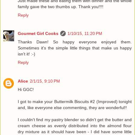
Just made these and eating them with dinner and the whole
family gave the two thumbs up. Thank you!!!!
Reply
Gourmet Girl Cooks
1/10/15, 11:20 PM
Thanks Dawn! So happy everyone enjoyed them.
Sometimes it's the simple little things that make us happy
isn't it! :-)
Reply
Alice
2/1/15, 9:10 PM
Hi GGC!
I got to make your Buttermilk Biscuits #2 (Improved) tonight
and, like everyone else commenting, they are wonderful!!
I couldn't find my pastry blender so didn't get the butter and
cream cheese as evenly distributed into the almond flour
dry mixture as it should have been - I did have some little