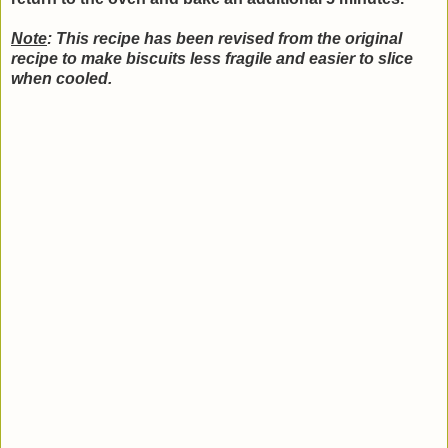
Note
: This recipe has been revised from the original
recipe to make biscuits less fragile and easier to slice
when cooled.