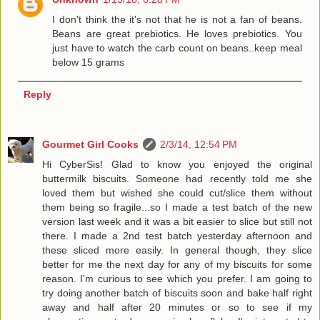
I don't think the it's not that he is not a fan of beans.
Beans are great prebiotics. He loves prebiotics. You
just have to watch the carb count on beans..keep meal
below 15 grams
Reply
Gourmet Girl Cooks
2/3/14, 12:54 PM
Hi CyberSis! Glad to know you enjoyed the original
buttermilk biscuits. Someone had recently told me she
loved them but wished she could cut/slice them without
them being so fragile...so I made a test batch of the new
version last week and it was a bit easier to slice but still not
there. I made a 2nd test batch yesterday afternoon and
these sliced more easily. In general though, they slice
better for me the next day for any of my biscuits for some
reason. I'm curious to see which you prefer. I am going to
try doing another batch of biscuits soon and bake half right
away and half after 20 minutes or so to see if my