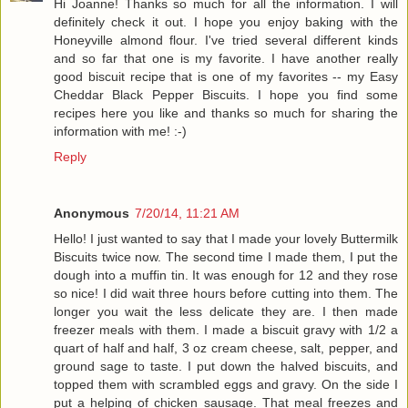
Hi Joanne! Thanks so much for all the information. I will
definitely check it out. I hope you enjoy baking with the
Honeyville almond flour. I've tried several different kinds
and so far that one is my favorite. I have another really
good biscuit recipe that is one of my favorites -- my Easy
Cheddar Black Pepper Biscuits. I hope you find some
recipes here you like and thanks so much for sharing the
information with me! :-)
Reply
Anonymous
7/20/14, 11:21 AM
Hello! I just wanted to say that I made your lovely Buttermilk
Biscuits twice now. The second time I made them, I put the
dough into a muffin tin. It was enough for 12 and they rose
so nice! I did wait three hours before cutting into them. The
longer you wait the less delicate they are. I then made
freezer meals with them. I made a biscuit gravy with 1/2 a
quart of half and half, 3 oz cream cheese, salt, pepper, and
ground sage to taste. I put down the halved biscuits, and
topped them with scrambled eggs and gravy. On the side I
put a helping of chicken sausage. That meal freezes and