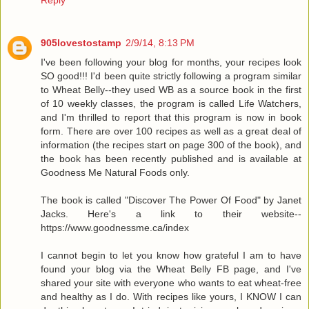
905lovestostamp
2/9/14, 8:13 PM
I've been following your blog for months, your recipes look
SO good!!! I'd been quite strictly following a program similar
to Wheat Belly--they used WB as a source book in the first
of 10 weekly classes, the program is called Life Watchers,
and I'm thrilled to report that this program is now in book
form. There are over 100 recipes as well as a great deal of
information (the recipes start on page 300 of the book), and
the book has been recently published and is available at
Goodness Me Natural Foods only.
The book is called "Discover The Power Of Food" by Janet
Jacks. Here's a link to their website--
https://www.goodnessme.ca/index
I cannot begin to let you know how grateful I am to have
found your blog via the Wheat Belly FB page, and I've
shared your site with everyone who wants to eat wheat-free
and healthy as I do. With recipes like yours, I KNOW I can