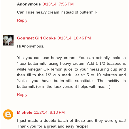
Anonymous
9/13/14, 7:56 PM
Can I use heavy cream instead of buttermilk
Reply
Gourmet Girl Cooks
9/13/14, 10:46 PM
Hi Anonymous,
Yes you can use heavy cream. You can actually make a
"faux buttermilk" using heavy cream. Add 1-1/2 teaspoons
white vinegar OR lemon juice to your measuring cup and
then fill to the 1/2 cup mark...let sit 5 to 10 minutes and
"voila"...you have buttermilk substitute. The acidity in
buttermilk (or in the faux version) helps with rise. :-)
Reply
Michele
11/2/14, 8:13 PM
I just made a double batch of these and they were great!
Thank you for a great and easy recipe!