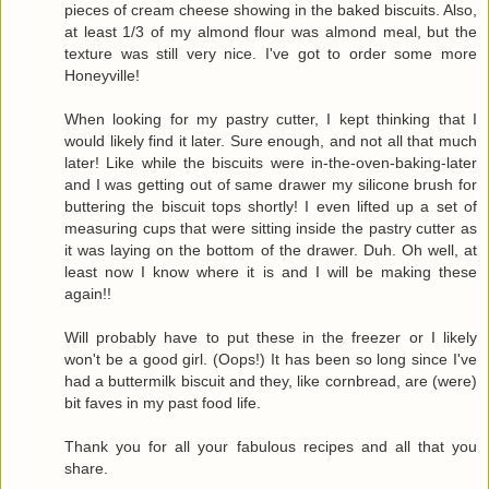
pieces of cream cheese showing in the baked biscuits. Also,
at least 1/3 of my almond flour was almond meal, but the
texture was still very nice. I've got to order some more
Honeyville!
When looking for my pastry cutter, I kept thinking that I
would likely find it later. Sure enough, and not all that much
later! Like while the biscuits were in-the-oven-baking-later
and I was getting out of same drawer my silicone brush for
buttering the biscuit tops shortly! I even lifted up a set of
measuring cups that were sitting inside the pastry cutter as
it was laying on the bottom of the drawer. Duh. Oh well, at
least now I know where it is and I will be making these
again!!
Will probably have to put these in the freezer or I likely
won't be a good girl. (Oops!) It has been so long since I've
had a buttermilk biscuit and they, like cornbread, are (were)
bit faves in my past food life.
Thank you for all your fabulous recipes and all that you
share.