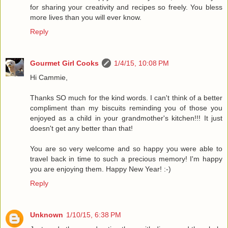
for sharing your creativity and recipes so freely. You bless
more lives than you will ever know.
Reply
Gourmet Girl Cooks
1/4/15, 10:08 PM
Hi Cammie,
Thanks SO much for the kind words. I can't think of a better
compliment than my biscuits reminding you of those you
enjoyed as a child in your grandmother's kitchen!!! It just
doesn't get any better than that!
You are so very welcome and so happy you were able to
travel back in time to such a precious memory! I'm happy
you are enjoying them. Happy New Year! :-)
Reply
Unknown
1/10/15, 6:38 PM