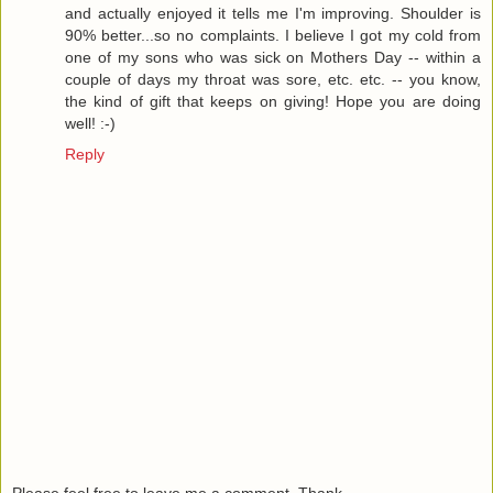
and actually enjoyed it tells me I'm improving. Shoulder is
90% better...so no complaints. I believe I got my cold from
one of my sons who was sick on Mothers Day -- within a
couple of days my throat was sore, etc. etc. -- you know,
the kind of gift that keeps on giving! Hope you are doing
well! :-)
Reply
Please feel free to leave me a comment. Thank