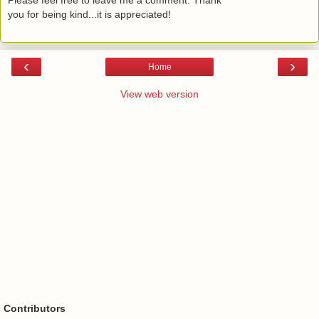
you for being kind...it is appreciated!
‹
›
Home
View web version
Contributors