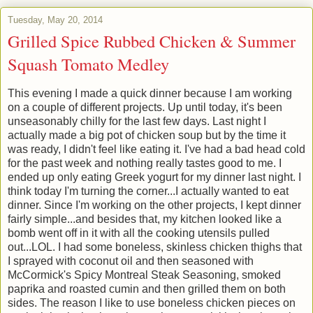
Tuesday, May 20, 2014
Grilled Spice Rubbed Chicken & Summer
Squash Tomato Medley
This evening I made a quick dinner because I am working
on a couple of different projects. Up until today, it's been
unseasonably chilly for the last few days. Last night I
actually made a big pot of chicken soup but by the time it
was ready, I didn't feel like eating it. I've had a bad head cold
for the past week and nothing really tastes good to me. I
ended up only eating Greek yogurt for my dinner last night. I
think today I'm turning the corner...I actually wanted to eat
dinner. Since I'm working on the other projects, I kept dinner
fairly simple...and besides that, my kitchen looked like a
bomb went off in it with all the cooking utensils pulled
out...LOL. I had some boneless, skinless chicken thighs that
I sprayed with coconut oil and then seasoned with
McCormick's Spicy Montreal Steak Seasoning, smoked
paprika and roasted cumin and then grilled them on both
sides. The reason I like to use boneless chicken pieces on