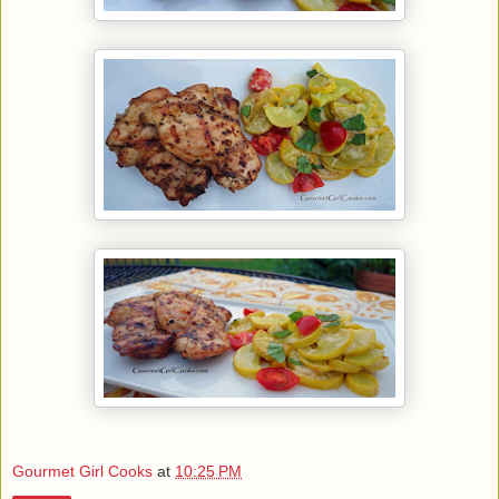
Gourmet Girl Cooks
at
10:25 PM