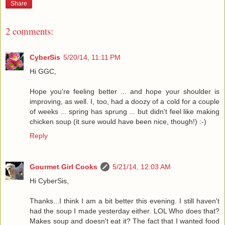
Share
2 comments:
CyberSis
5/20/14, 11:11 PM
Hi GGC,
Hope you're feeling better ... and hope your shoulder is
improving, as well. I, too, had a doozy of a cold for a couple
of weeks ... spring has sprung ... but didn't feel like making
chicken soup (it sure would have been nice, though!) :-)
Reply
Gourmet Girl Cooks
5/21/14, 12:03 AM
Hi CyberSis,
Thanks...I think I am a bit better this evening. I still haven't
had the soup I made yesterday either. LOL Who does that?
Makes soup and doesn't eat it? The fact that I wanted food