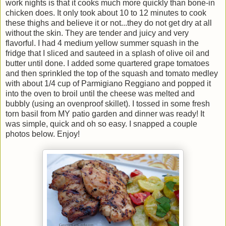
work nights is that it cooks much more quickly than bone-in
chicken does. It only took about 10 to 12 minutes to cook
these thighs and believe it or not...they do not get dry at all
without the skin. They are tender and juicy and very
flavorful. I had 4 medium yellow summer squash in the
fridge that I sliced and sauteed in a splash of olive oil and
butter until done. I added some quartered grape tomatoes
and then sprinkled the top of the squash and tomato medley
with about 1/4 cup of Parmigiano Reggiano and popped it
into the oven to broil until the cheese was melted and
bubbly (using an ovenproof skillet). I tossed in some fresh
torn basil from MY patio garden and dinner was ready! It
was simple, quick and oh so easy. I snapped a couple
photos below. Enjoy!