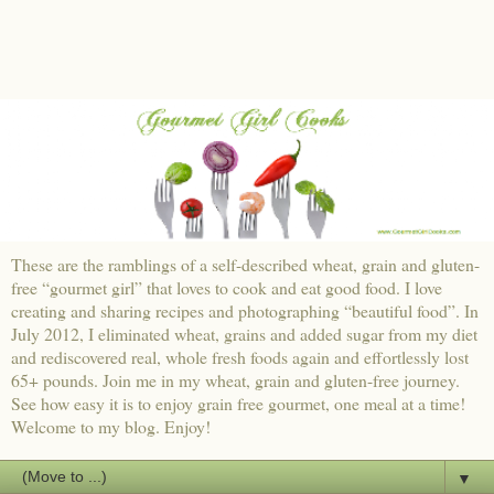
These are the ramblings of a self-described wheat, grain and gluten-
free “gourmet girl” that loves to cook and eat good food. I love
creating and sharing recipes and photographing “beautiful food”. In
July 2012, I eliminated wheat, grains and added sugar from my diet
and rediscovered real, whole fresh foods again and effortlessly lost
65+ pounds. Join me in my wheat, grain and gluten-free journey.
See how easy it is to enjoy grain free gourmet, one meal at a time!
Welcome to my blog. Enjoy!
▼