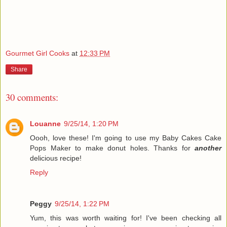
Gourmet Girl Cooks
at
12:33 PM
Share
30 comments:
Louanne
9/25/14, 1:20 PM
Oooh, love these! I'm going to use my Baby Cakes Cake
Pops Maker to make donut holes. Thanks for
another
delicious recipe!
Reply
Peggy
9/25/14, 1:22 PM
Yum, this was worth waiting for! I've been checking all