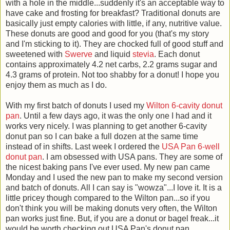
with a hole in the middle...suddenly it's an acceptable way to
have cake and frosting for breakfast? Traditional donuts are
basically just empty calories with little, if any, nutritive value.
These donuts are good and good for you (that's my story
and I'm sticking to it). They are chocked full of good stuff and
sweetened with
Swerve
and liquid
stevia
. Each donut
contains approximately 4.2 net carbs, 2.2 grams sugar and
4.3 grams of protein. Not too shabby for a donut! I hope you
enjoy them as much as I do.
With my first batch of donuts I used my
Wilton 6-cavity donut
pan
. Until a few days ago, it was the only one I had and it
works very nicely. I was planning to get another 6-cavity
donut pan so I can bake a full dozen at the same time
instead of in shifts. Last week I ordered the
USA Pan 6-well
donut pan
. I am obsessed with USA pans. They are some of
the nicest baking pans I've ever used. My new pan came
Monday and I used the new pan to make my second version
and batch of donuts. All I can say is "wowza"...I love it. It is a
little pricey though compared to the Wilton pan...so if you
don't think you will be making donuts very often, the Wilton
pan works just fine. But, if you are a donut or bagel freak...it
would be worth checking out USA Pan's donut pan.