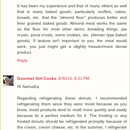
It has been my experience and that of many others as well
that in many baked goods, particularly muffins, cakes,
breads, etc. that the "almond flour" produces better and
finer grained baked goods. Almond meal works the same
as the flour for most other items...breading things, pie
crusts, pizza crusts, some cookies, etc. (denser type baked
goods). If texture isn't important to you, the meal would
work, you just might get a slightly heavier/more dense
product.
Reply
Gourmet Girl Cooks
9/30/14, 8:21 PM
Hi Samudra,
Regarding refrigerating these donuts. I recommended
refrigerating them since they were moist because as you
know, moist products tend to mold more quickly and easily
because its a perfect medium for it. The frosting or any
frosted donuts should be refrigerated promptly because of
the cream, cream cheese, etc. In the summer, I refrigerate