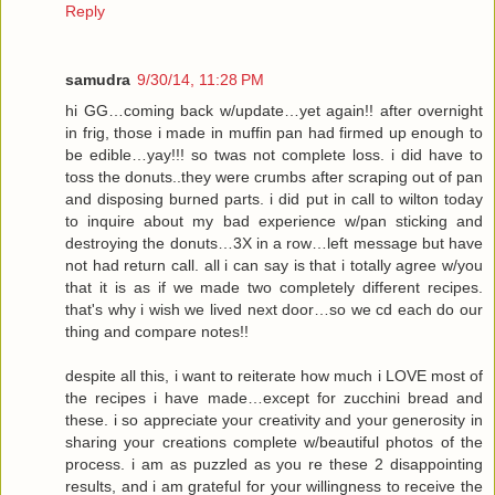
Reply
samudra
9/30/14, 11:28 PM
hi GG…coming back w/update…yet again!! after overnight
in frig, those i made in muffin pan had firmed up enough to
be edible…yay!!! so twas not complete loss. i did have to
toss the donuts..they were crumbs after scraping out of pan
and disposing burned parts. i did put in call to wilton today
to inquire about my bad experience w/pan sticking and
destroying the donuts…3X in a row…left message but have
not had return call. all i can say is that i totally agree w/you
that it is as if we made two completely different recipes.
that's why i wish we lived next door…so we cd each do our
thing and compare notes!!
despite all this, i want to reiterate how much i LOVE most of
the recipes i have made…except for zucchini bread and
these. i so appreciate your creativity and your generosity in
sharing your creations complete w/beautiful photos of the
process. i am as puzzled as you re these 2 disappointing
results, and i am grateful for your willingness to receive the