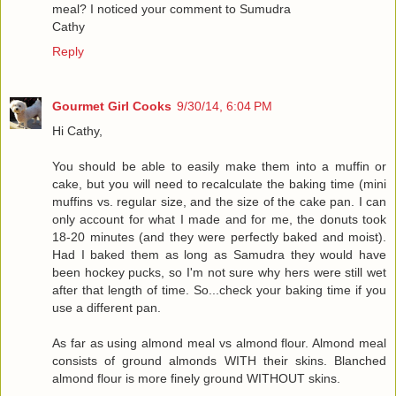
meal? I noticed your comment to Sumudra
Cathy
Reply
Gourmet Girl Cooks
9/30/14, 6:04 PM
Hi Cathy,
You should be able to easily make them into a muffin or
cake, but you will need to recalculate the baking time (mini
muffins vs. regular size, and the size of the cake pan. I can
only account for what I made and for me, the donuts took
18-20 minutes (and they were perfectly baked and moist).
Had I baked them as long as Samudra they would have
been hockey pucks, so I'm not sure why hers were still wet
after that length of time. So...check your baking time if you
use a different pan.
As far as using almond meal vs almond flour. Almond meal
consists of ground almonds WITH their skins. Blanched
almond flour is more finely ground WITHOUT skins.