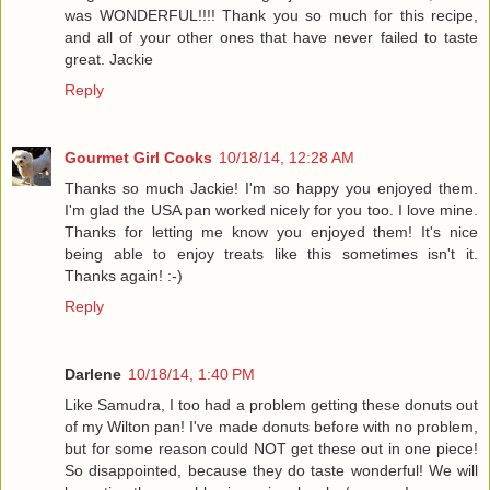
was WONDERFUL!!!! Thank you so much for this recipe,
and all of your other ones that have never failed to taste
great. Jackie
Reply
Gourmet Girl Cooks
10/18/14, 12:28 AM
Thanks so much Jackie! I'm so happy you enjoyed them.
I'm glad the USA pan worked nicely for you too. I love mine.
Thanks for letting me know you enjoyed them! It's nice
being able to enjoy treats like this sometimes isn't it.
Thanks again! :-)
Reply
Darlene
10/18/14, 1:40 PM
Like Samudra, I too had a problem getting these donuts out
of my Wilton pan! I've made donuts before with no problem,
but for some reason could NOT get these out in one piece!
So disappointed, because they do taste wonderful! We will