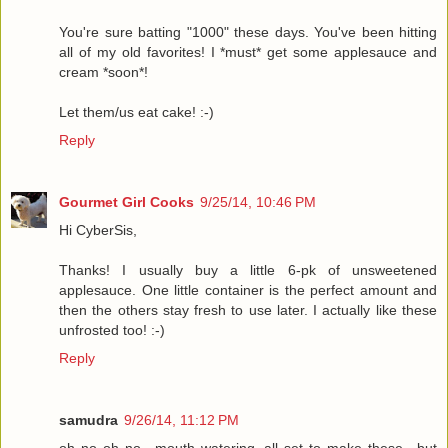
You're sure batting "1000" these days. You've been hitting
all of my old favorites! I *must* get some applesauce and
cream *soon*!
Let them/us eat cake! :-)
Reply
Gourmet Girl Cooks
9/25/14, 10:46 PM
Hi CyberSis,
Thanks! I usually buy a little 6-pk of unsweetened
applesauce. One little container is the perfect amount and
then the others stay fresh to use later. I actually like these
unfrosted too! :-)
Reply
samudra
9/26/14, 11:12 PM