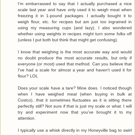
I'm embarrassed to say that I actually purchased a nice
scale last year and have only used it to weigh meat when
freezing it in 1-pound packages. I actually bought it to
weigh flour, etc. for recipes but am just too ingrained in
using my measuring cups (and lazy). I also wondered
whether using weights in recipes might turn some folks off
(unless I put both but think that might get confusing).
I know that weighing is the most accurate way and would
no doubt produce the most accurate results, but only if
everyone (or most) used that method. Can you believe that
I've had a scale for almost a year and haven't used it for
flour? LOL
Does your scale have a tare? Mine does. I noticed though
when I have weighed meat (when buying in bulk at
Costco)...that it sometimes fluctuates as it is sitting there
perfectly still? Not sure if that is just my scale or what. I will
try and experiment now that you've brought it to my
attention.
I typically use a whisk directly in my Honeyville bag to swirl