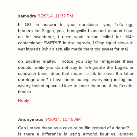
samudra
9/29/14, 11:32 PM
hi GG…in answer to your questions….yes, 1/2c egg
beaters for 2eggs; yes, honeyville blanched almond flour.
as for sweetener, i used what recipe called for: 3/4c
confectioner SWERVE in dry ingreds, 1/2tsp liquid stevia in
wet ingreds (which actually made them too sweet for me).
on another matter, i notice you say to refrigerate these
donuts, while you do not say to refrigerate the bagels or
sandwich buns. does that mean it's ok to leave the latter
unrefrigerated? i have been putting everything in frig but
w/very limited space i'd love to leave them out if that's safe.
thanks.
Reply
Anonymous
9/30/14, 10:45 AM
Can I make these as a cake or muffin instead of a donut?
Is there a difference in using almond flour vs. almond