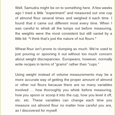
Well, Samudra might be on to something here. A few weeks
ago I tried a little "experiment" and measured out one cup
of almond flour several times and weighed it each time. I
found that it came out different most every time. When I
was careful to whisk all the lumps out before measuring,
the weights were the most consistent but still varied by a
little bit. *I think that's just the nature of nut flours.*
Wheat flour isn't prone to clumping as much. We're used to
just pouring or spooning it out without too much concern
about weight discrepancies. Europeans, however, normally
write recipes in terms of "grams" rather than "cups."
Using weight instead of volume measurements may be a
more accurate way of getting the proper amount of almond
or other nut flours because there are so many variables
involved ... how thoroughly you whisk before measuring,
how you spoon or scoop it into the cup, how you level it off,
etc. etc. These variables can change each time you
measure out almond flour no matter how careful you are,
as I discovered for myself.