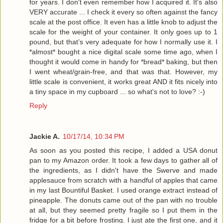
for years. I don't even remember how I acquired it. It's also
VERY accurate ... I check it every so often against the fancy
scale at the post office. It even has a little knob to adjust the
scale for the weight of your container. It only goes up to 1
pound, but that’s very adequate for how I normally use it. I
*almost* bought a nice digital scale some time ago, when I
thought it would come in handy for *bread* baking, but then
I went wheat/grain-free, and that was that. However, my
little scale is convenient, it works great AND it fits nicely into
a tiny space in my cupboard ... so what's not to love? :-)
Reply
Jackie A.
10/17/14, 10:34 PM
As soon as you posted this recipe, I added a USA donut
pan to my Amazon order. It took a few days to gather all of
the ingredients, as I didn't have the Swerve and made
applesauce from scratch with a handful of apples that came
in my last Bountiful Basket. I used orange extract instead of
pineapple. The donuts came out of the pan with no trouble
at all, but they seemed pretty fragile so I put them in the
fridge for a bit before frosting. I just ate the first one, and it