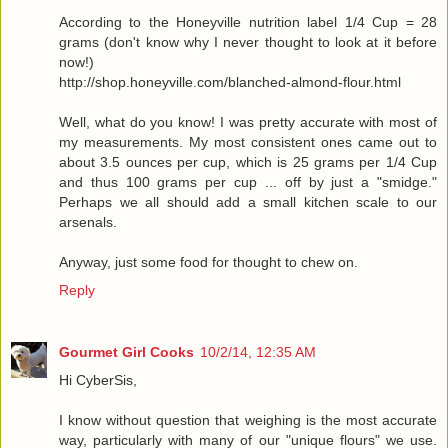
According to the Honeyville nutrition label 1/4 Cup = 28
grams (don't know why I never thought to look at it before
now!)
http://shop.honeyville.com/blanched-almond-flour.html
Well, what do you know! I was pretty accurate with most of
my measurements. My most consistent ones came out to
about 3.5 ounces per cup, which is 25 grams per 1/4 Cup
and thus 100 grams per cup ... off by just a "smidge."
Perhaps we all should add a small kitchen scale to our
arsenals.
Anyway, just some food for thought to chew on.
Reply
Gourmet Girl Cooks
10/2/14, 12:35 AM
Hi CyberSis,
I know without question that weighing is the most accurate
way, particularly with many of our "unique flours" we use.