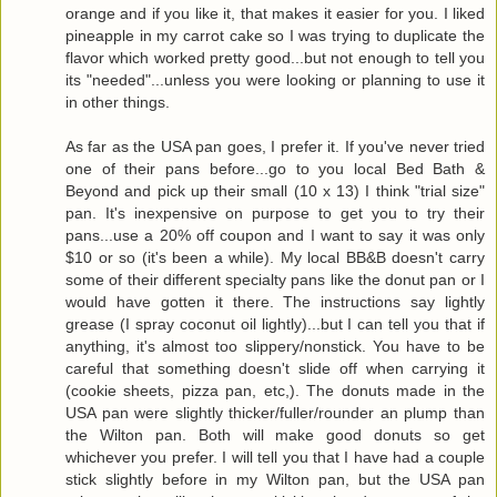
orange and if you like it, that makes it easier for you. I liked
pineapple in my carrot cake so I was trying to duplicate the
flavor which worked pretty good...but not enough to tell you
its "needed"...unless you were looking or planning to use it
in other things.
As far as the USA pan goes, I prefer it. If you've never tried
one of their pans before...go to you local Bed Bath &
Beyond and pick up their small (10 x 13) I think "trial size"
pan. It's inexpensive on purpose to get you to try their
pans...use a 20% off coupon and I want to say it was only
$10 or so (it's been a while). My local BB&B doesn't carry
some of their different specialty pans like the donut pan or I
would have gotten it there. The instructions say lightly
grease (I spray coconut oil lightly)...but I can tell you that if
anything, it's almost too slippery/nonstick. You have to be
careful that something doesn't slide off when carrying it
(cookie sheets, pizza pan, etc,). The donuts made in the
USA pan were slightly thicker/fuller/rounder an plump than
the Wilton pan. Both will make good donuts so get
whichever you prefer. I will tell you that I have had a couple
stick slightly before in my Wilton pan, but the USA pan