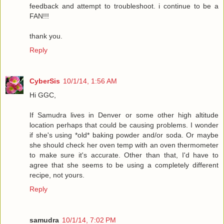
feedback and attempt to troubleshoot. i continue to be a
FAN!!!
thank you.
Reply
CyberSis
10/1/14, 1:56 AM
Hi GGC,
If Samudra lives in Denver or some other high altitude
location perhaps that could be causing problems. I wonder
if she's using *old* baking powder and/or soda. Or maybe
she should check her oven temp with an oven thermometer
to make sure it's accurate. Other than that, I'd have to
agree that she seems to be using a completely different
recipe, not yours.
Reply
samudra
10/1/14, 7:02 PM