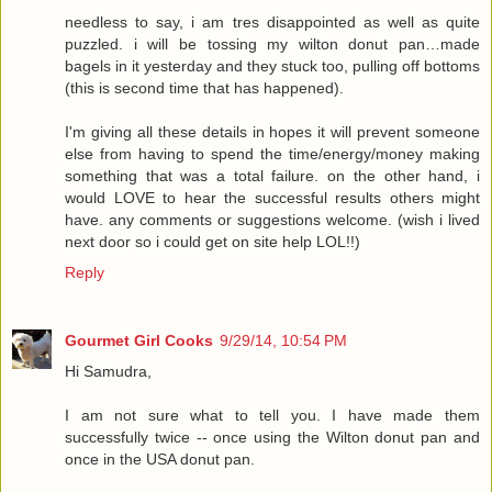
needless to say, i am tres disappointed as well as quite
puzzled. i will be tossing my wilton donut pan…made
bagels in it yesterday and they stuck too, pulling off bottoms
(this is second time that has happened).
I'm giving all these details in hopes it will prevent someone
else from having to spend the time/energy/money making
something that was a total failure. on the other hand, i
would LOVE to hear the successful results others might
have. any comments or suggestions welcome. (wish i lived
next door so i could get on site help LOL!!)
Reply
Gourmet Girl Cooks
9/29/14, 10:54 PM
Hi Samudra,
I am not sure what to tell you. I have made them
successfully twice -- once using the Wilton donut pan and
once in the USA donut pan.