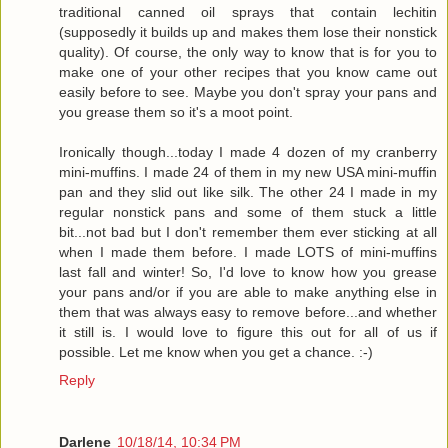
traditional canned oil sprays that contain lechitin
(supposedly it builds up and makes them lose their nonstick
quality). Of course, the only way to know that is for you to
make one of your other recipes that you know came out
easily before to see. Maybe you don't spray your pans and
you grease them so it's a moot point.
Ironically though...today I made 4 dozen of my cranberry
mini-muffins. I made 24 of them in my new USA mini-muffin
pan and they slid out like silk. The other 24 I made in my
regular nonstick pans and some of them stuck a little
bit...not bad but I don't remember them ever sticking at all
when I made them before. I made LOTS of mini-muffins
last fall and winter! So, I'd love to know how you grease
your pans and/or if you are able to make anything else in
them that was always easy to remove before...and whether
it still is. I would love to figure this out for all of us if
possible. Let me know when you get a chance. :-)
Reply
Darlene
10/18/14, 10:34 PM