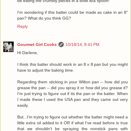
be eating the crumbly pieces in a bowl w/a spoon!
I'm wondering if this batter could be made as cake in an 8"
pan? What do you think GG?
Reply
Gourmet Girl Cooks
10/18/14, 8:41 PM
Hi Darlene,
I think this batter should work in an 8 x 8 pan but you might
have to adjust the baking time.
Regarding them sticking in your Wilton pan -- how did you
grease the pan -- did you spray it or how did you grease it?
I'm just trying to figure out if its the pan or the batter. When
I made these I used the USA pan and they came out very
easily.
But...I'm trying to figure out whether the batter might need a
little extra oil added to it OR if what I've read before is true
that we shouldn't be spraying the nonstick pans with