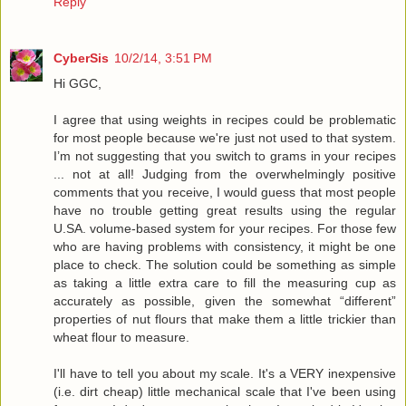
Reply
CyberSis
10/2/14, 3:51 PM
Hi GGC,
I agree that using weights in recipes could be problematic
for most people because we're just not used to that system.
I’m not suggesting that you switch to grams in your recipes
... not at all! Judging from the overwhelmingly positive
comments that you receive, I would guess that most people
have no trouble getting great results using the regular
U.SA. volume-based system for your recipes. For those few
who are having problems with consistency, it might be one
place to check. The solution could be something as simple
as taking a little extra care to fill the measuring cup as
accurately as possible, given the somewhat “different”
properties of nut flours that make them a little trickier than
wheat flour to measure.
I'll have to tell you about my scale. It's a VERY inexpensive
(i.e. dirt cheap) little mechanical scale that I've been using