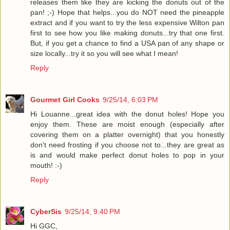
releases them like they are kicking the donuts out of the
pan! ;-) Hope that helps...you do NOT need the pineapple
extract and if you want to try the less expensive Wilton pan
first to see how you like making donuts...try that one first.
But, if you get a chance to find a USA pan of any shape or
size locally...try it so you will see what I mean!
Reply
Gourmet Girl Cooks
9/25/14, 6:03 PM
Hi Louanne...great idea with the donut holes! Hope you
enjoy them. These are moist enough (especially after
covering them on a platter overnight) that you honestly
don't need frosting if you choose not to...they are great as
is and would make perfect donut holes to pop in your
mouth! :-)
Reply
CyberSis
9/25/14, 9:40 PM
Hi GGC,