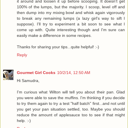
it around and loosen it up before scooping. It doesn't get
100% of the lumps, but the majority. I scoop, level off and
then dump into my mixing bowl and whisk again vigorously
to break any remaining lumps (a lazy girl's way to sift I
suppose). I'll try to experiment a bit soon to see what I
come up with. Quite interesting though and I'm sure can
easily make a difference in some recipes.
Thanks for sharing your tips...quite helpful! :-)
Reply
Gourmet Girl Cooks
10/2/14, 12:50 AM
Hi Samudra,
I'm curious what Wilton will tell you about their pan. Glad
you were able to save the muffins. I'm thinking if you decide
to try them again to try a test "half batch" first...and not until
you get your pan situation settled, too. Maybe you should
reduce the amount of applesauce too to see if that might
help. :-)