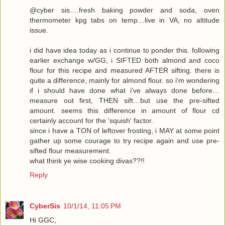
@cyber sis….fresh baking powder and soda, oven
thermometer kpg tabs on temp…live in VA, no altitude
issue.
i did have idea today as i continue to ponder this. following
earlier exchange w/GG, i SIFTED both almond and coco
flour for this recipe and measured AFTER sifting. there is
quite a difference, mainly for almond flour. so i'm wondering
if i should have done what i've always done before…
measure out first, THEN sift…but use the pre-sifted
amount. seems this difference in amount of flour cd
certainly account for the 'squish' factor.
since i have a TON of leftover frosting, i MAY at some point
gather up some courage to try recipe again and use pre-
sifted flour measurement.
what think ye wise cooking divas??!!
Reply
CyberSis
10/1/14, 11:05 PM
Hi GGC,