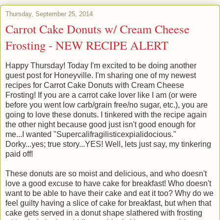
Thursday, September 25, 2014
Carrot Cake Donuts w/ Cream Cheese
Frosting - NEW RECIPE ALERT
Happy Thursday! Today I'm excited to be doing another
guest post for Honeyville. I'm sharing one of my newest
recipes for Carrot Cake Donuts with Cream Cheese
Frosting! If you are a carrot cake lover like I am (or were
before you went low carb/grain free/no sugar, etc.), you are
going to love these donuts. I tinkered with the recipe again
the other night because good just isn't good enough for
me...I wanted "Supercalifragilisticexpialidocious."
Dorky...yes; true story...YES! Well, lets just say, my tinkering
paid off!
These donuts are so moist and delicious, and who doesn't
love a good excuse to have cake for breakfast! Who doesn't
want to be able to have their cake and eat it too? Why do we
feel guilty having a slice of cake for breakfast, but when that
cake gets served in a donut shape slathered with frosting