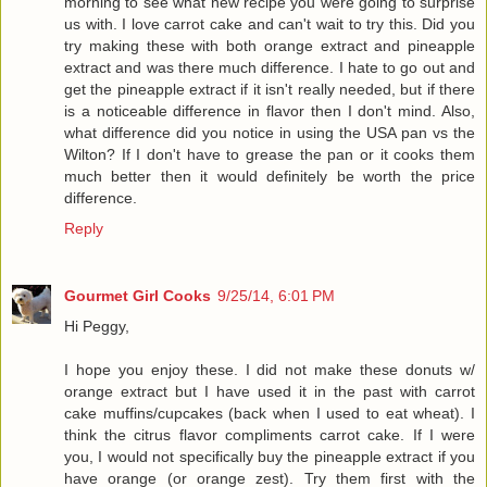
morning to see what new recipe you were going to surprise
us with. I love carrot cake and can't wait to try this. Did you
try making these with both orange extract and pineapple
extract and was there much difference. I hate to go out and
get the pineapple extract if it isn't really needed, but if there
is a noticeable difference in flavor then I don't mind. Also,
what difference did you notice in using the USA pan vs the
Wilton? If I don't have to grease the pan or it cooks them
much better then it would definitely be worth the price
difference.
Reply
Gourmet Girl Cooks
9/25/14, 6:01 PM
Hi Peggy,
I hope you enjoy these. I did not make these donuts w/
orange extract but I have used it in the past with carrot
cake muffins/cupcakes (back when I used to eat wheat). I
think the citrus flavor compliments carrot cake. If I were
you, I would not specifically buy the pineapple extract if you
have orange (or orange zest). Try them first with the