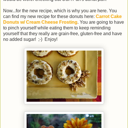
Now...for the new recipe, which is why you are here. You
can find my new recipe for these donuts here:
Carrot Cake
Donuts w/ Cream Cheese Frosting
. You are going to have
to pinch yourself while eating them to keep reminding
yourself that they really are grain-free, gluten-free and have
no added sugar! ;-) Enjoy!