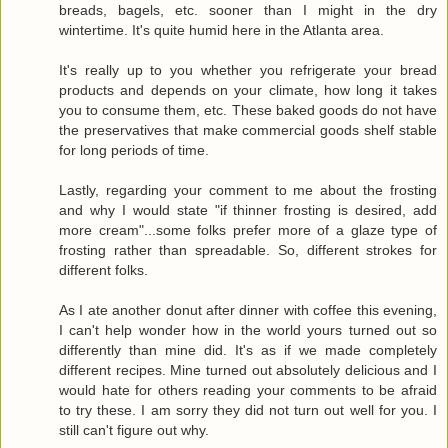
breads, bagels, etc. sooner than I might in the dry
wintertime. It's quite humid here in the Atlanta area.
It's really up to you whether you refrigerate your bread
products and depends on your climate, how long it takes
you to consume them, etc. These baked goods do not have
the preservatives that make commercial goods shelf stable
for long periods of time.
Lastly, regarding your comment to me about the frosting
and why I would state "if thinner frosting is desired, add
more cream"...some folks prefer more of a glaze type of
frosting rather than spreadable. So, different strokes for
different folks.
As I ate another donut after dinner with coffee this evening,
I can't help wonder how in the world yours turned out so
differently than mine did. It's as if we made completely
different recipes. Mine turned out absolutely delicious and I
would hate for others reading your comments to be afraid
to try these. I am sorry they did not turn out well for you. I
still can't figure out why.