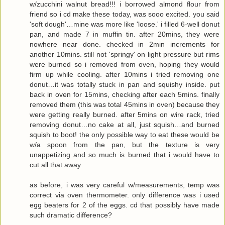
w/zucchini walnut bread!!! i borrowed almond flour from
friend so i cd make these today, was sooo excited. you said
'soft dough'…mine was more like 'loose.' i filled 6-well donut
pan, and made 7 in muffin tin. after 20mins, they were
nowhere near done. checked in 2min increments for
another 10mins. still not 'springy' on light pressure but rims
were burned so i removed from oven, hoping they would
firm up while cooling. after 10mins i tried removing one
donut…it was totally stuck in pan and squishy inside. put
back in oven for 15mins, checking after each 5mins. finally
removed them (this was total 45mins in oven) because they
were getting really burned. after 5mins on wire rack, tried
removing donut…no cake at all, just squish…and burned
squish to boot! the only possible way to eat these would be
w/a spoon from the pan, but the texture is very
unappetizing and so much is burned that i would have to
cut all that away.
as before, i was very careful w/measurements, temp was
correct via oven thermometer. only difference was i used
egg beaters for 2 of the eggs. cd that possibly have made
such dramatic difference?