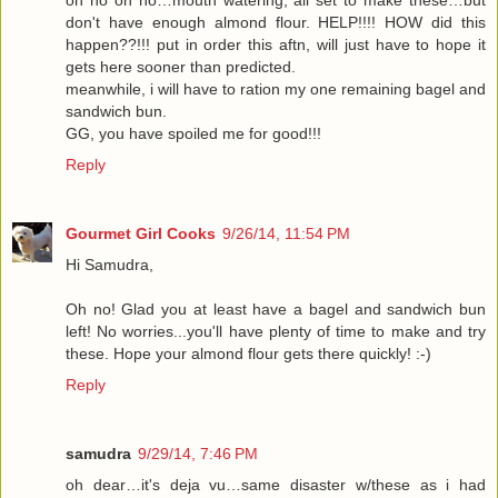
oh no oh no…mouth watering, all set to make these…but
don't have enough almond flour. HELP!!!! HOW did this
happen??!!! put in order this aftn, will just have to hope it
gets here sooner than predicted.
meanwhile, i will have to ration my one remaining bagel and
sandwich bun.
GG, you have spoiled me for good!!!
Reply
Gourmet Girl Cooks
9/26/14, 11:54 PM
Hi Samudra,
Oh no! Glad you at least have a bagel and sandwich bun
left! No worries...you'll have plenty of time to make and try
these. Hope your almond flour gets there quickly! :-)
Reply
samudra
9/29/14, 7:46 PM
oh dear…it's deja vu…same disaster w/these as i had