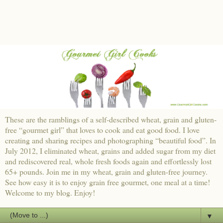
These are the ramblings of a self-described wheat, grain and gluten-
free “gourmet girl” that loves to cook and eat good food. I love
creating and sharing recipes and photographing “beautiful food”. In
July 2012, I eliminated wheat, grains and added sugar from my diet
and rediscovered real, whole fresh foods again and effortlessly lost
65+ pounds. Join me in my wheat, grain and gluten-free journey.
See how easy it is to enjoy grain free gourmet, one meal at a time!
Welcome to my blog. Enjoy!
▼