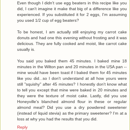
Even though I didn't use egg beaters in this recipe like you
did, I can't imagine it make that big of a difference like you
experienced. If you substituted it for 2 eggs, I'm assuming
you used 1/2 cup of egg beaters?
To be honest, I am actually still enjoying my carrot cake
donuts and had one this evening without frosting and it was
delicious. They are fully cooked and moist, like carrot cake
usually is.
You said you baked them 45 minutes. I baked mine 18
minutes in the Wilton pan and 20 minutes in the USA pan --
mine would have been toast if I baked them for 45 minutes
like you did...so I don't understand at all how yours were
still "squishy" after 45 minutes? I honestly don't know what
to tell you except that mine were baked in 20 minutes and
they were the texture of moist cake. Lastly, did you use
Honeyville's blanched almond flour in these or regular
almond meal? Did you use a dry powdered sweetener
(instead of liquid stevia) as the primary sweetener? I'm at a
loss at why you had the results that you did.
Reply