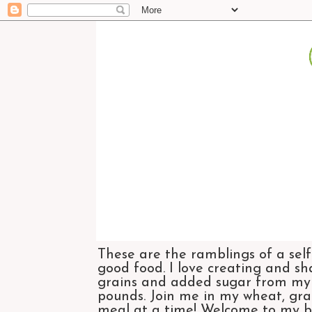
These are the ramblings of a self
good food. I love creating and sh
grains and added sugar from my di
pounds. Join me in my wheat, grai
meal at a time! Welcome to my bl