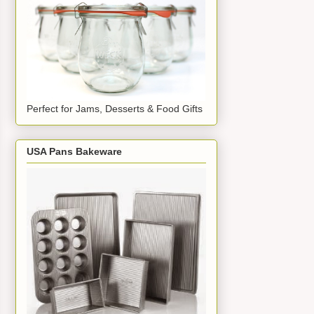
Perfect for Jams, Desserts & Food Gifts
USA Pans Bakeware