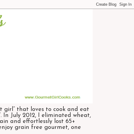
 girl” that loves to cook and eat
 In July 2012, I eliminated wheat,
n and effortlessly lost 65+
 enjoy grain free gourmet, one