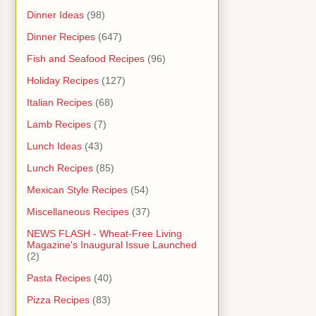
Dinner Ideas
(98)
Dinner Recipes
(647)
Fish and Seafood Recipes
(96)
Holiday Recipes
(127)
Italian Recipes
(68)
Lamb Recipes
(7)
Lunch Ideas
(43)
Lunch Recipes
(85)
Mexican Style Recipes
(54)
Miscellaneous Recipes
(37)
NEWS FLASH - Wheat-Free Living
Magazine's Inaugural Issue Launched
(2)
Pasta Recipes
(40)
Pizza Recipes
(83)