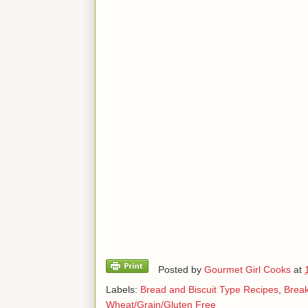
Posted by
Gourmet Girl Cooks
at
Labels:
Bread and Biscuit Type Recipes
,
Break
Wheat/Grain/Gluten Free