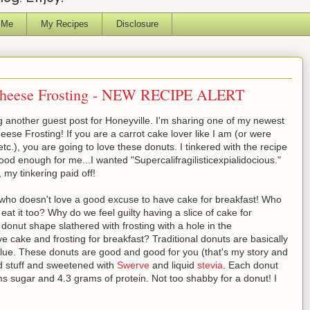
 Me
My Recipes
Disclosure
Cheese Frosting - NEW RECIPE ALERT
 another guest post for Honeyville. I'm sharing one of my newest
se Frosting! If you are a carrot cake lover like I am (or were
tc.), you are going to love these donuts. I tinkered with the recipe
ood enough for me...I wanted "Supercalifragilisticexpialidocious."
, my tinkering paid off!
 who doesn't love a good excuse to have cake for breakfast! Who
eat it too? Why do we feel guilty having a slice of cake for
donut shape slathered with frosting with a hole in the
e cake and frosting for breakfast? Traditional donuts are basically
ve value. These donuts are good and good for you (that's my story and
ood stuff and sweetened with
Swerve
and liquid
stevia
. Each donut
s sugar and 4.3 grams of protein. Not too shabby for a donut! I