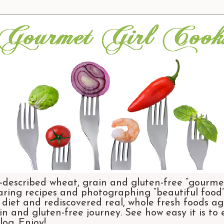
-described wheat, grain and gluten-free “gourmet
aring recipes and photographing “beautiful food”.
et and rediscovered real, whole fresh foods agai
n and gluten-free journey. See how easy it is to
og. Enjoy!