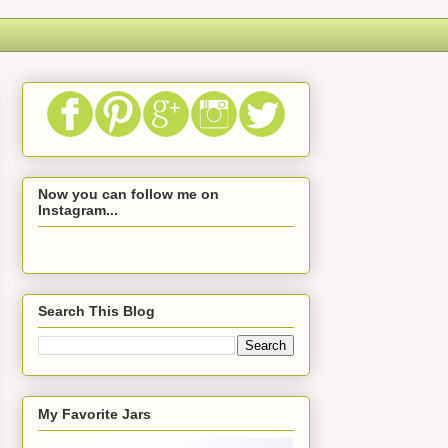
Now you can follow me on
Instagram...
Search This Blog
My Favorite Jars