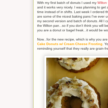
With my first batch of donuts I used my
Wilton
and it works very nicely. I was planning to get
time instead of in shifts. Last week I ordered 
are some of the nicest baking pans I've eve
my second version and batch of donuts. All I can
the Wilton pan...so if you don't think you will b
you are a donut or bagel freak...it would be 
Now...for the new recipe, which is why you ar
Cake Donuts w/ Cream Cheese Frosting
. Y
reminding yourself that they really are grain-