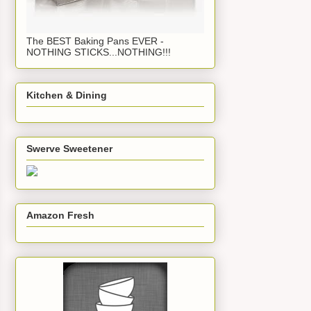
The BEST Baking Pans EVER -
NOTHING STICKS...NOTHING!!!
Kitchen & Dining
Swerve Sweetener
Amazon Fresh