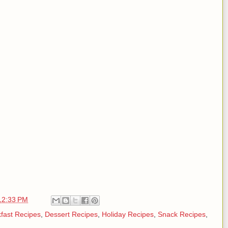
12:33 PM
fast Recipes
,
Dessert Recipes
,
Holiday Recipes
,
Snack Recipes
,