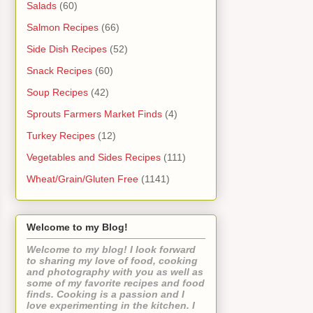
Salads
(60)
Salmon Recipes
(66)
Side Dish Recipes
(52)
Snack Recipes
(60)
Soup Recipes
(42)
Sprouts Farmers Market Finds
(4)
Turkey Recipes
(12)
Vegetables and Sides Recipes
(111)
Wheat/Grain/Gluten Free
(1141)
Welcome to my Blog!
Welcome to my blog! I look forward
to sharing my love of food, cooking
and photography with you as well as
some of my favorite recipes and food
finds. Cooking is a passion and I
love experimenting in the kitchen. I