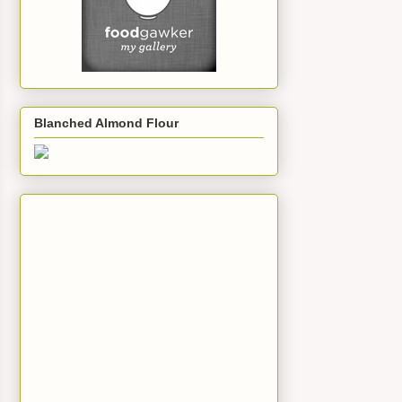
Blanched Almond Flour