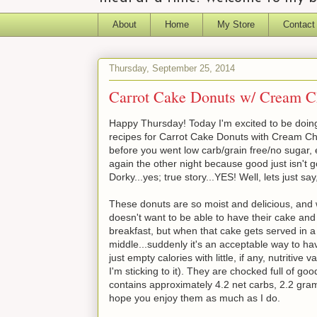
About
Home
My Store
Contact
Thursday, September 25, 2014
Carrot Cake Donuts w/ Cream 
Happy Thursday! Today I'm excited to be doing
recipes for Carrot Cake Donuts with Cream Chee
before you went low carb/grain free/no sugar, e
again the other night because good just isn't g
Dorky...yes; true story...YES! Well, lets just say
These donuts are so moist and delicious, and
doesn't want to be able to have their cake and 
breakfast, but when that cake gets served in a 
middle...suddenly it's an acceptable way to hav
just empty calories with little, if any, nutriti
I'm sticking to it). They are chocked full of g
contains approximately 4.2 net carbs, 2.2 gram
hope you enjoy them as much as I do.