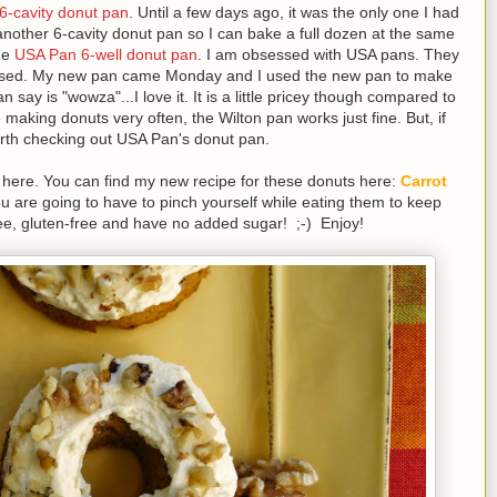
 6-cavity donut pan
. Until a few days ago, it was the only one I had
 another 6-cavity donut pan so I can bake a full dozen at the same
the
USA Pan 6-well donut pan
. I am obsessed with USA pans. They
r used. My new pan came Monday and I used the new pan to make
 say is "wowza"...I love it. It is a little pricey though compared to
e making donuts very often, the Wilton pan works just fine. But, if
worth checking out USA Pan's donut pan.
e here. You can find my new recipe for these donuts here:
Carrot
ou are going to have to pinch yourself while eating them to keep
free, gluten-free and have no added sugar! ;-) Enjoy!