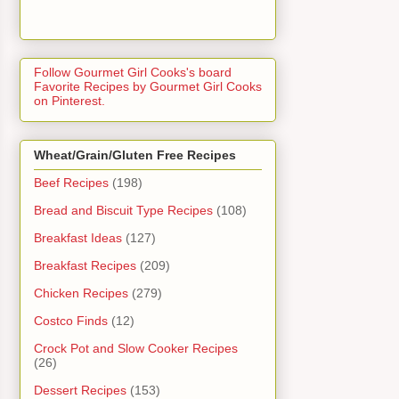
Follow Gourmet Girl Cooks's board
Favorite Recipes by Gourmet Girl Cooks
on Pinterest.
Wheat/Grain/Gluten Free Recipes
Beef Recipes
(198)
Bread and Biscuit Type Recipes
(108)
Breakfast Ideas
(127)
Breakfast Recipes
(209)
Chicken Recipes
(279)
Costco Finds
(12)
Crock Pot and Slow Cooker Recipes
(26)
Dessert Recipes
(153)