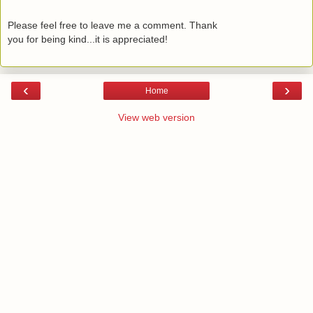
Please feel free to leave me a comment. Thank
you for being kind...it is appreciated!
‹
›
Home
View web version