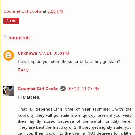
Gourmet Girl Cooks
at
6:28 PM
Share
7 comments:
Unknown
9/7/14, 9:58 PM
How long do you store these for before they go stale?
Reply
Gourmet Girl Cooks
9/7/14, 11:27 PM
Hi Màrcelle,
That all depends...this time of year (summer)...with the
humidity, they will go stale more quickly...even if you keep
them tightly stored because of the awful humidity here.
They are best the first day or 2. If they get slightly stale, you
can pop them back into the oven at 300 degrees for a little