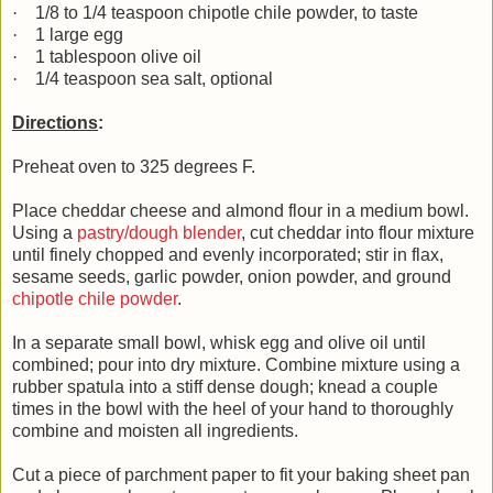
·
1/8 to 1/4 teaspoon chipotle chile powder, to taste
·
1 large egg
·
1 tablespoon olive oil
·
1/4 teaspoon sea salt, optional
Directions
:
Preheat oven to 325 degrees F.
Place cheddar cheese and almond flour in a medium bowl.
Using a
pastry/dough blender
, cut cheddar into flour mixture
until finely chopped and evenly incorporated; stir in flax,
sesame seeds, garlic powder, onion powder, and ground
chipotle chile powder
.
In a separate small bowl, whisk egg and olive oil until
combined; pour into dry mixture. Combine mixture using a
rubber spatula into a stiff dense dough; knead a couple
times in the bowl with the heel of your hand to thoroughly
combine and moisten all ingredients.
Cut a piece of parchment paper to fit your baking sheet pan