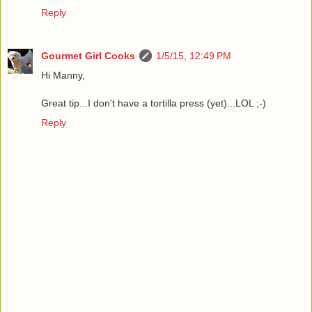
Reply
Gourmet Girl Cooks
1/5/15, 12:49 PM
Hi Manny,
Great tip...I don't have a tortilla press (yet)...LOL ;-)
Reply