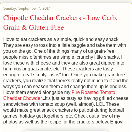
Sunday, September 7, 2014
Chipotle Cheddar Crackers - Low Carb,
Grain & Gluten-Free
I love to eat crackers as a simple, quick and easy snack.
They are easy to toss into a little baggie and take them with
you on the go. One of the things many of us grain-free
people miss oftentimes are simple, crunchy little snacks. I
love these with cheese and they are also great dipped into
hummus or guacamole, etc. These crackers are tasty
enough to eat simply "as is" too. Once you make grain-free
crackers, you realize that there's really not much to it and the
ways you can season them and change them up is endless.
I love them served alongside my
Fire Roasted Tomato
Cheddar Chowder
...it's just as tasty as having grilled cheese
sandwiches with tomato soup (well, almost). LOL These
would make great snack crackers to put out during football
games, holiday get togethers, etc. Check out a few of my
photos as well as the recipe for the crackers below. Enjoy!