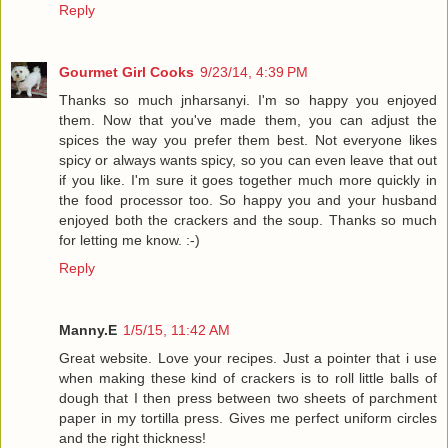
Reply
Gourmet Girl Cooks
9/23/14, 4:39 PM
Thanks so much jnharsanyi. I'm so happy you enjoyed
them. Now that you've made them, you can adjust the
spices the way you prefer them best. Not everyone likes
spicy or always wants spicy, so you can even leave that out
if you like. I'm sure it goes together much more quickly in
the food processor too. So happy you and your husband
enjoyed both the crackers and the soup. Thanks so much
for letting me know. :-)
Reply
Manny.E
1/5/15, 11:42 AM
Great website. Love your recipes. Just a pointer that i use
when making these kind of crackers is to roll little balls of
dough that I then press between two sheets of parchment
paper in my tortilla press. Gives me perfect uniform circles
and the right thickness!