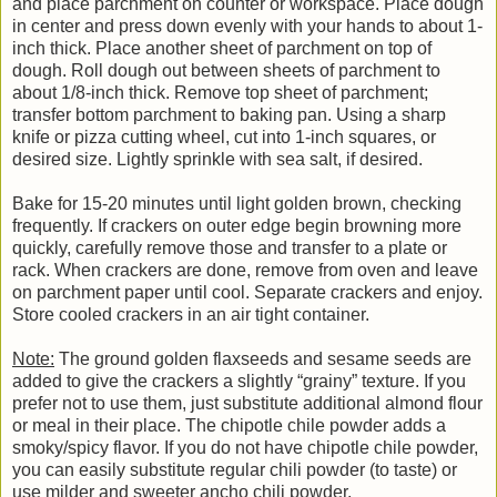
and place parchment on counter or workspace. Place dough
in center and press down evenly with your hands to about 1-
inch thick. Place another sheet of parchment on top of
dough. Roll dough out between sheets of parchment to
about 1/8-inch thick. Remove top sheet of parchment;
transfer bottom parchment to baking pan. Using a sharp
knife or pizza cutting wheel, cut into 1-inch squares, or
desired size. Lightly sprinkle with sea salt, if desired.
Bake for 15-20 minutes until light golden brown, checking
frequently. If crackers on outer edge begin browning more
quickly, carefully remove those and transfer to a plate or
rack. When crackers are done, remove from oven and leave
on parchment paper until cool. Separate crackers and enjoy.
Store cooled crackers in an air tight container.
Note:
The ground golden flaxseeds and sesame seeds are
added to give the crackers a slightly “grainy” texture. If you
prefer not to use them, just substitute additional almond flour
or meal in their place. The chipotle chile powder adds a
smoky/spicy flavor. If you do not have chipotle chile powder,
you can easily substitute regular chili powder (to taste) or
use milder and sweeter ancho chili powder.