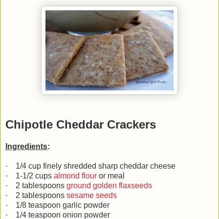
Chipotle Cheddar Crackers
Ingredients
:
·
1/4 cup finely shredded sharp cheddar cheese
·
1-1/2 cups
almond flour
or meal
·
2 tablespoons
ground golden flaxseeds
·
2 tablespoons
sesame seeds
·
1/8 teaspoon garlic powder
·
1/4 teaspoon onion powder