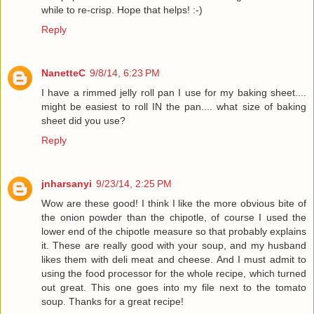
while to re-crisp. Hope that helps! :-)
Reply
NanetteC
9/8/14, 6:23 PM
I have a rimmed jelly roll pan I use for my baking sheet....
might be easiest to roll IN the pan.... what size of baking
sheet did you use?
Reply
jnharsanyi
9/23/14, 2:25 PM
Wow are these good! I think I like the more obvious bite of
the onion powder than the chipotle, of course I used the
lower end of the chipotle measure so that probably explains
it. These are really good with your soup, and my husband
likes them with deli meat and cheese. And I must admit to
using the food processor for the whole recipe, which turned
out great. This one goes into my file next to the tomato
soup. Thanks for a great recipe!