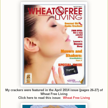
My crackers were featured in the April 2014 issue (pages 26-27) of
Wheat Free Living
Click here to read this issue:
Wheat Free Living