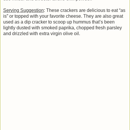
Serving Suggestion
: These crackers are delicious to eat “as
is” or topped with your favorite cheese. They are also great
used as a dip cracker to scoop up hummus that’s been
lightly dusted with smoked paprika, chopped fresh parsley
and drizzled with extra virgin olive oil.