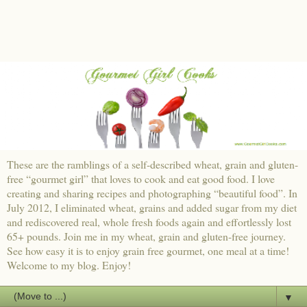
These are the ramblings of a self-described wheat, grain and gluten-
free “gourmet girl” that loves to cook and eat good food. I love
creating and sharing recipes and photographing “beautiful food”. In
July 2012, I eliminated wheat, grains and added sugar from my diet
and rediscovered real, whole fresh foods again and effortlessly lost
65+ pounds. Join me in my wheat, grain and gluten-free journey.
See how easy it is to enjoy grain free gourmet, one meal at a time!
Welcome to my blog. Enjoy!
▼