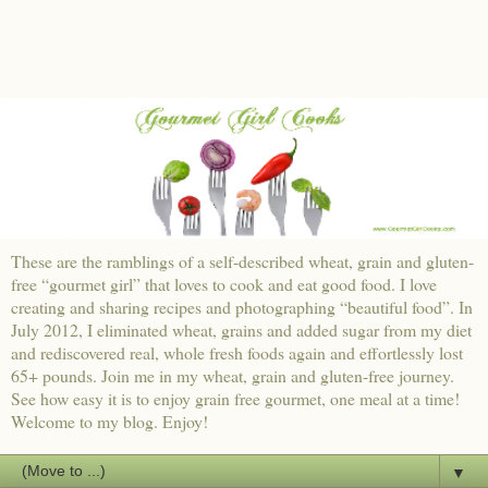
These are the ramblings of a self-described wheat, grain and gluten-
free “gourmet girl” that loves to cook and eat good food. I love
creating and sharing recipes and photographing “beautiful food”. In
July 2012, I eliminated wheat, grains and added sugar from my diet
and rediscovered real, whole fresh foods again and effortlessly lost
65+ pounds. Join me in my wheat, grain and gluten-free journey.
See how easy it is to enjoy grain free gourmet, one meal at a time!
Welcome to my blog. Enjoy!
▼