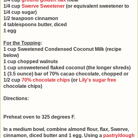
1/4 cup
Swerve Sweetener
(or equivalent sweetener to
1/4 cup sugar)
1/2 teaspoon cinnamon
4 tablespoons butter, diced
1 egg
For the Topping
:
1 cup Sweetened Condensed Coconut Milk (recipe
below)
1 cup chopped walnuts
1 cup unsweetened flaked coconut (the longer shreds)
1 (3.5 ounce) bar of 70% cacao chocolate, chopped or
1/2 cup
70% chocolate chips
(or
Lily's sugar free
chocolate chips)
Directions:
Preheat oven to 325 degrees F.
In a medium bowl, combine almond flour, flax, Swerve,
cinnamon, diced butter and 1 egg. Using a
pastry/dough