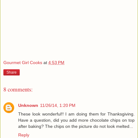
Gourmet Girl Cooks
at
4:53 PM
Share
8 comments:
Unknown
11/26/14, 1:20 PM
These look wonderful!! I am doing them for Thanksgiving.
Have a question, did you add more chocolate chips on top
after baking? The chips on the picture do not look melted...
Reply