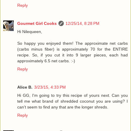
Reply
Gourmet Girl Cooks
12/25/14, 8:28 PM
Hi Nilequeen,
So happy you enjoyed them! The approximate net carbs
(carbs minus fiber) is approximately 70 for the ENTIRE
recipe. So, if you cut it into 9 larger pieces, each had
approximately 6.5 net carbs. :-)
Reply
Alice B.
3/23/15, 4:33 PM
Hi GG, I'm going to try this recipe of yours next. Can you
tell me what brand of shredded coconut you are using? I
can't seem to find any that are the longer shreds.
Reply