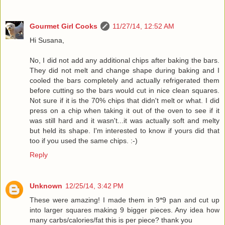
Gourmet Girl Cooks
11/27/14, 12:52 AM
Hi Susana,
No, I did not add any additional chips after baking the bars.
They did not melt and change shape during baking and I
cooled the bars completely and actually refrigerated them
before cutting so the bars would cut in nice clean squares.
Not sure if it is the 70% chips that didn't melt or what. I did
press on a chip when taking it out of the oven to see if it
was still hard and it wasn't...it was actually soft and melty
but held its shape. I'm interested to know if yours did that
too if you used the same chips. :-)
Reply
Unknown
12/25/14, 3:42 PM
These were amazing! I made them in 9*9 pan and cut up
into larger squares making 9 bigger pieces. Any idea how
many carbs/calories/fat this is per piece? thank you