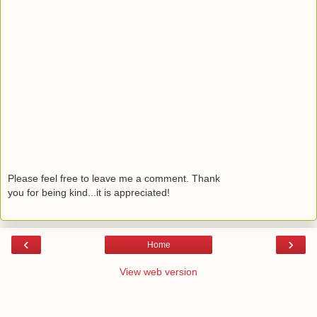
Please feel free to leave me a comment. Thank
you for being kind...it is appreciated!
‹
›
Home
View web version