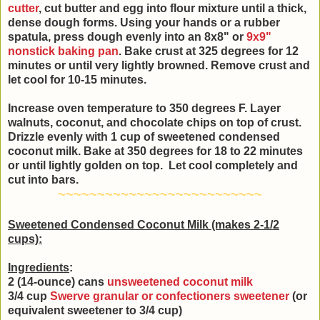
cutter
, cut butter and egg into flour mixture until a thick,
dense dough forms. Using your hands or a rubber
spatula, press dough evenly into an 8x8" or
9x9"
nonstick baking pan
. Bake crust at 325 degrees for 12
minutes or until very lightly browned. Remove crust and
let cool for 10-15 minutes.
Increase oven temperature to 350 degrees F. Layer
walnuts, coconut, and chocolate chips on top of crust.
Drizzle evenly with 1 cup of sweetened condensed
coconut milk. Bake at 350 degrees for 18 to 22 minutes
or until lightly golden on top. Let cool completely and
cut into bars.
~~~~~~~~~~~~~~~~~~~~~~~~~~
Sweetened Condensed Coconut Milk (makes 2-1/2
cups):
Ingredients
:
2 (14-ounce) cans
unsweetened coconut milk
3/4 cup
Swerve granular or confectioners sweetener
(or
equivalent sweetener to 3/4 cup)