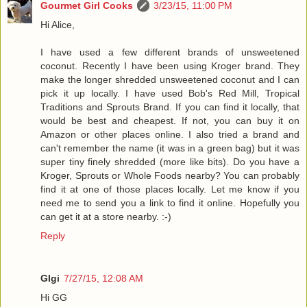
Gourmet Girl Cooks
3/23/15, 11:00 PM
Hi Alice,
I have used a few different brands of unsweetened
coconut. Recently I have been using Kroger brand. They
make the longer shredded unsweetened coconut and I can
pick it up locally. I have used Bob's Red Mill, Tropical
Traditions and Sprouts Brand. If you can find it locally, that
would be best and cheapest. If not, you can buy it on
Amazon or other places online. I also tried a brand and
can't remember the name (it was in a green bag) but it was
super tiny finely shredded (more like bits). Do you have a
Kroger, Sprouts or Whole Foods nearby? You can probably
find it at one of those places locally. Let me know if you
need me to send you a link to find it online. Hopefully you
can get it at a store nearby. :-)
Reply
GIgi
7/27/15, 12:08 AM
Hi GG