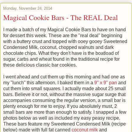
Monday, November 24, 2014
Magical Cookie Bars - The REAL Deal
I made a batch of my Magical Cookie Bars to have on hand
for dessert this week. These are the "real deal" beginning
with a buttery crust and topped with ooey gooey Sweetened
Condensed Milk, coconut, chopped walnuts and dark
chocolate chips. What they don't have is the boatload of
sugar, carbs and wheat found in the traditional recipe for
these delicious classic bar cookies.
I went ahead and cut them up this morning and had one as
my "lunch" this afternoon. I baked them in a
9" x 9" pan
and
cut them into small squares. I actually made about 25 small
bars. Believe it or not, without the massive sugar surge that
accompanies consuming the regular version, a small bar is
plenty enough for me to enjoy. If you absolutely must, 2
small bars are more than enough to satisfy. I snapped a few
photos below as well as included my easy peasy recipe.
These bars feature my Sweetened Condensed Milk (recipe
below) made with full fat canned
coconut milk
and