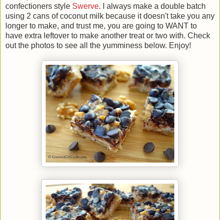
confectioners style
Swerve
. I always make a double batch
using 2 cans of coconut milk because it doesn't take you any
longer to make, and trust me, you are going to WANT to
have extra leftover to make another treat or two with. Check
out the photos to see all the yumminess below. Enjoy!