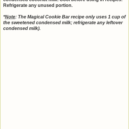
Refrigerate any unused portion.
*
Note
: The Magical Cookie Bar recipe only uses 1 cup of
the sweetened condensed milk; refrigerate any leftover
condensed milk).