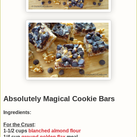
Absolutely Magical Cookie Bars
Ingredients:
For the Crust
:
1-1/2 cups
blanched almond flour
1/4 cup
ground golden flax
meal