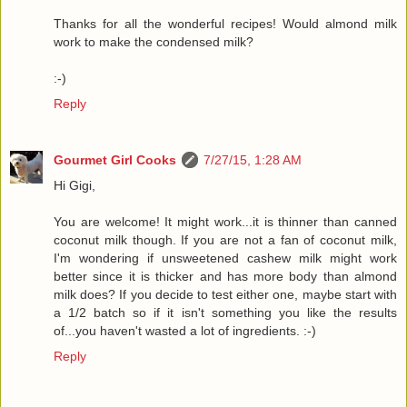
Thanks for all the wonderful recipes! Would almond milk
work to make the condensed milk?
:-)
Reply
Gourmet Girl Cooks
7/27/15, 1:28 AM
Hi Gigi,
You are welcome! It might work...it is thinner than canned
coconut milk though. If you are not a fan of coconut milk,
I'm wondering if unsweetened cashew milk might work
better since it is thicker and has more body than almond
milk does? If you decide to test either one, maybe start with
a 1/2 batch so if it isn't something you like the results
of...you haven't wasted a lot of ingredients. :-)
Reply