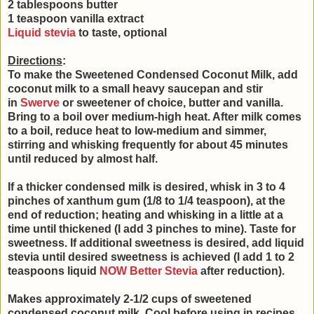
2 tablespoons butter
1 teaspoon vanilla extract
Liquid stevia
to taste, optional
Directions
:
To make the Sweetened Condensed Coconut Milk, a
dd
coconut milk to a small heavy saucepan and stir
in
Swerve
or sweetener of choice, butter and vanilla.
Bring to a boil over medium-high heat. After milk comes
to a boil, reduce heat to low-medium and simmer,
stirring and whisking frequently for about 45 minutes
until reduced by almost half.
If a thicker condensed milk is desired, whisk in 3 to 4
pinches of xanthum gum (1/8 to 1/4 teaspoon), at the
end of reduction; heating and whisking in a little at a
time until thickened (I add 3 pinches to mine). Taste for
sweetness. If additional sweetness is desired, add liquid
stevia until desired sweetness is achieved (I add 1 to 2
teaspoons liquid
NOW Better Stevia
after reduction).
Makes approximately 2-1/2 cups of sweetened
condensed coconut milk. Cool before using in recipes.