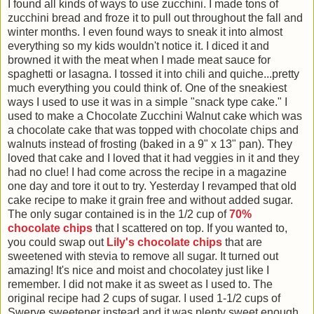
I found all kinds of ways to use zucchini. I made tons of
zucchini bread and froze it to pull out throughout the fall and
winter months. I even found ways to sneak it into almost
everything so my kids wouldn't notice it. I diced it and
browned it with the meat when I made meat sauce for
spaghetti or lasagna. I tossed it into chili and quiche...pretty
much everything you could think of. One of the sneakiest
ways I used to use it was in a simple "snack type cake." I
used to make a Chocolate Zucchini Walnut cake which was
a chocolate cake that was topped with chocolate chips and
walnuts instead of frosting (baked in a 9" x 13" pan). They
loved that cake and I loved that it had veggies in it and they
had no clue! I had come across the recipe in a magazine
one day and tore it out to try. Yesterday I revamped that old
cake recipe to make it grain free and without added sugar.
The only sugar contained is in the 1/2 cup of
70%
chocolate chips
that I scattered on top. If you wanted to,
you could swap out
Lily's chocolate chips
that are
sweetened with stevia to remove all sugar. It turned out
amazing! It's nice and moist and chocolatey just like I
remember. I did not make it as sweet as I used to. The
original recipe had 2 cups of sugar. I used 1-1/2 cups of
Swerve sweetener instead and it was plenty sweet enough