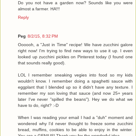
Do you not have a garden now? Sounds like you were
almost a farmer. HA!!!
Reply
Peg
8/2/15, 8:32 PM
Oooooh, a "Just in Time" recipe! We have zucchini galore
right now! I'm trying to find new ways to use it up. I even
looked up zucchini pickles on Pinterest today (I found one
that sounds really good).
LOL I remember sneaking vegies into food so my kids
wouldn't know. I remember doing a spaghetti sauce with
eggplant that I blended up so it didn't have any texture. I
remember my son loving that sauce (and now 25+ years
later I've never "spilled the beans"). Hey we do what we
have to do, right? :-D
When I was reading your email I had a "duh" moment and
wondered why I'd never thought to freeze some zucchini
bread, muffins, cookies to be able to enjoy in the winter.
You are a GENIUS! Thank you for the wonderful idea.