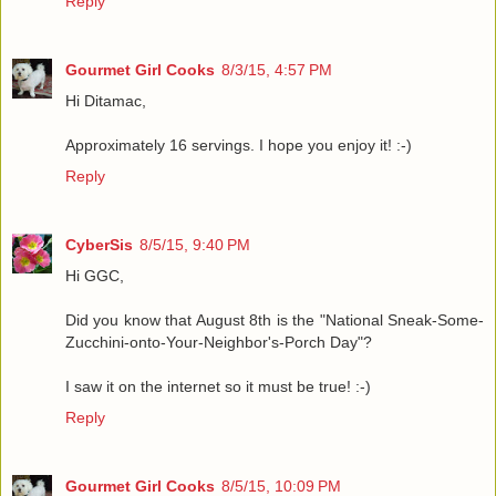
Reply
Gourmet Girl Cooks
8/3/15, 4:57 PM
Hi Ditamac,
Approximately 16 servings. I hope you enjoy it! :-)
Reply
CyberSis
8/5/15, 9:40 PM
Hi GGC,
Did you know that August 8th is the "National Sneak-Some-
Zucchini-onto-Your-Neighbor's-Porch Day"?
I saw it on the internet so it must be true! :-)
Reply
Gourmet Girl Cooks
8/5/15, 10:09 PM