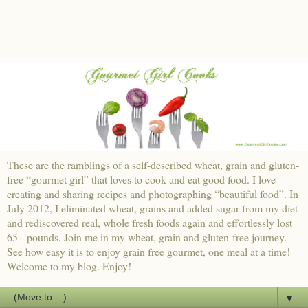
These are the ramblings of a self-described wheat, grain and gluten-
free “gourmet girl” that loves to cook and eat good food. I love
creating and sharing recipes and photographing “beautiful food”. In
July 2012, I eliminated wheat, grains and added sugar from my diet
and rediscovered real, whole fresh foods again and effortlessly lost
65+ pounds. Join me in my wheat, grain and gluten-free journey.
See how easy it is to enjoy grain free gourmet, one meal at a time!
Welcome to my blog. Enjoy!
▼