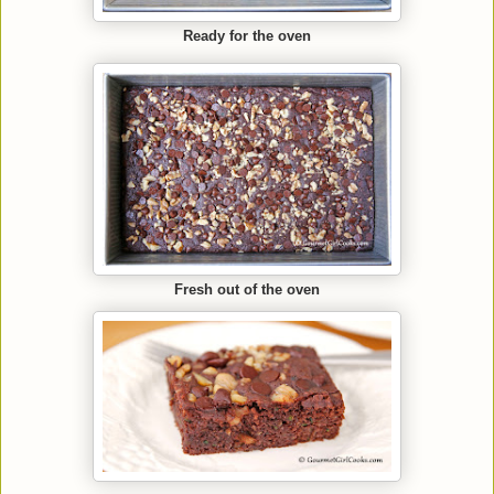
Ready for the oven
Fresh out of the oven