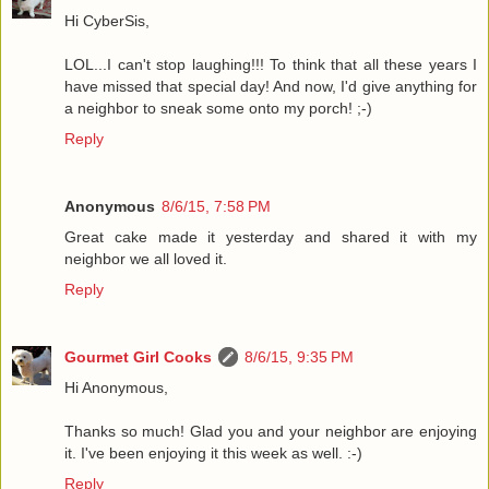
Hi CyberSis,
LOL...I can't stop laughing!!! To think that all these years I
have missed that special day! And now, I'd give anything for
a neighbor to sneak some onto my porch! ;-)
Reply
Anonymous
8/6/15, 7:58 PM
Great cake made it yesterday and shared it with my
neighbor we all loved it.
Reply
Gourmet Girl Cooks
8/6/15, 9:35 PM
Hi Anonymous,
Thanks so much! Glad you and your neighbor are enjoying
it. I've been enjoying it this week as well. :-)
Reply