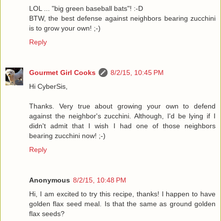
LOL ... "big green baseball bats"! :-D
BTW, the best defense against neighbors bearing zucchini
is to grow your own! ;-)
Reply
Gourmet Girl Cooks
8/2/15, 10:45 PM
Hi CyberSis,
Thanks. Very true about growing your own to defend
against the neighbor's zucchini. Although, I'd be lying if I
didn't admit that I wish I had one of those neighbors
bearing zucchini now! ;-)
Reply
Anonymous
8/2/15, 10:48 PM
Hi, I am excited to try this recipe, thanks! I happen to have
golden flax seed meal. Is that the same as ground golden
flax seeds?