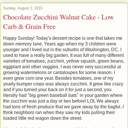
Sunday, August 2, 2015
Chocolate Zucchini Walnut Cake - Low
Carb & Grain Free
Happy Sunday! Today's dessert recipe is one that takes me
down memory lane. Years ago when my 3 children were
younger and I lived out in the suburbs of Washington, DC, I
used to have a really big garden. It was full of many different
varieties of tomatoes, zucchini, yellow squash, green beans,
eggplant and other veggies. I was never very successful at
growing watermelons or cantaloupes for some reason. I
even grew corn one year. Besides tomatoes, one of my
yearly bumper crops was always zucchini. It grew like crazy
and if you turned your back on it for just a second, you
literally had "big green baseball bats" in your garden where
the zucchini was just a day or two before! LOL We always
had tons of fresh produce that we gave away by the bagful. I
think neighbors ran when they saw my kids pulling their
loaded little red wagon down the street.