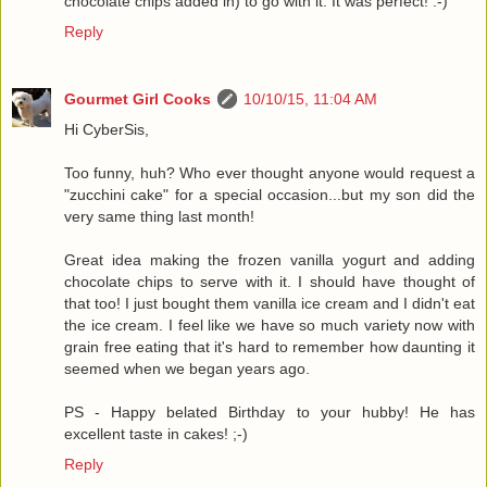
chocolate chips added in) to go with it. It was perfect! :-)
Reply
Gourmet Girl Cooks
10/10/15, 11:04 AM
Hi CyberSis,
Too funny, huh? Who ever thought anyone would request a
"zucchini cake" for a special occasion...but my son did the
very same thing last month!
Great idea making the frozen vanilla yogurt and adding
chocolate chips to serve with it. I should have thought of
that too! I just bought them vanilla ice cream and I didn't eat
the ice cream. I feel like we have so much variety now with
grain free eating that it's hard to remember how daunting it
seemed when we began years ago.
PS - Happy belated Birthday to your hubby! He has
excellent taste in cakes! ;-)
Reply