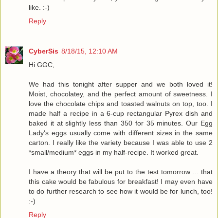
like. :-)
Reply
CyberSis
8/18/15, 12:10 AM
Hi GGC,
We had this tonight after supper and we both loved it!
Moist, chocolatey, and the perfect amount of sweetness. I
love the chocolate chips and toasted walnuts on top, too. I
made half a recipe in a 6-cup rectangular Pyrex dish and
baked it at slightly less than 350 for 35 minutes. Our Egg
Lady's eggs usually come with different sizes in the same
carton. I really like the variety because I was able to use 2
*small/medium* eggs in my half-recipe. It worked great.
I have a theory that will be put to the test tomorrow ... that
this cake would be fabulous for breakfast! I may even have
to do further research to see how it would be for lunch, too!
:-)
Reply