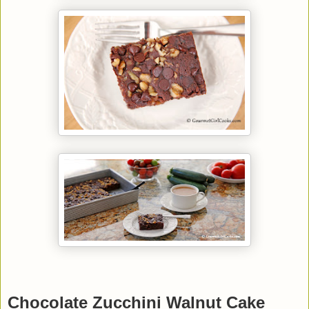
Chocolate Zucchini Walnut Cake