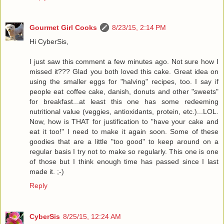
Gourmet Girl Cooks
8/23/15, 2:14 PM
Hi CyberSis,
I just saw this comment a few minutes ago. Not sure how I
missed it??? Glad you both loved this cake. Great idea on
using the smaller eggs for "halving" recipes, too. I say if
people eat coffee cake, danish, donuts and other "sweets"
for breakfast...at least this one has some redeeming
nutritional value (veggies, antioxidants, protein, etc.)...LOL.
Now, how is THAT for justification to "have your cake and
eat it too!" I need to make it again soon. Some of these
goodies that are a little "too good" to keep around on a
regular basis I try not to make so regularly. This one is one
of those but I think enough time has passed since I last
made it. ;-)
Reply
CyberSis
8/25/15, 12:24 AM