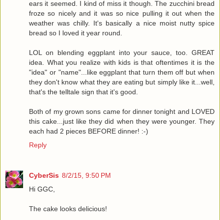
ears it seemed. I kind of miss it though. The zucchini bread
froze so nicely and it was so nice pulling it out when the
weather was chilly. It's basically a nice moist nutty spice
bread so I loved it year round.
LOL on blending eggplant into your sauce, too. GREAT
idea. What you realize with kids is that oftentimes it is the
"idea" or "name"...like eggplant that turn them off but when
they don't know what they are eating but simply like it...well,
that's the telltale sign that it's good.
Both of my grown sons came for dinner tonight and LOVED
this cake...just like they did when they were younger. They
each had 2 pieces BEFORE dinner! :-)
Reply
CyberSis
8/2/15, 9:50 PM
Hi GGC,
The cake looks delicious!