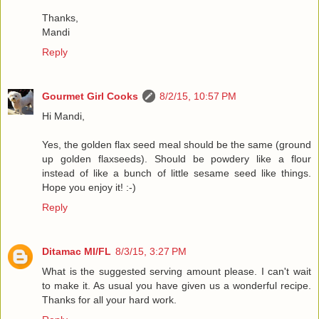
Thanks,
Mandi
Reply
Gourmet Girl Cooks
8/2/15, 10:57 PM
Hi Mandi,
Yes, the golden flax seed meal should be the same (ground
up golden flaxseeds). Should be powdery like a flour
instead of like a bunch of little sesame seed like things.
Hope you enjoy it! :-)
Reply
Ditamac MI/FL
8/3/15, 3:27 PM
What is the suggested serving amount please. I can't wait
to make it. As usual you have given us a wonderful recipe.
Thanks for all your hard work.