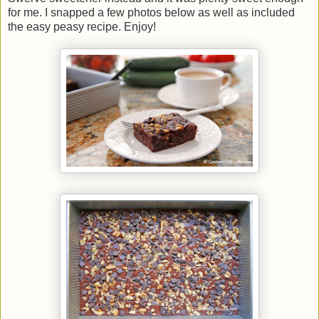
for me. I snapped a few photos below as well as included
the easy peasy recipe. Enjoy!