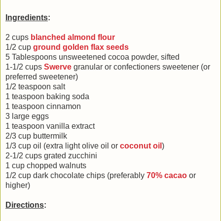
Ingredients
:
2 cups
blanched almond flour
1/2 cup
ground golden flax seeds
5 Tablespoons unsweetened cocoa powder, sifted
1-1/2 cups
Swerve
granular or confectioners sweetener (or
preferred sweetener)
1/2 teaspoon salt
1 teaspoon baking soda
1 teaspoon cinnamon
3 large eggs
1 teaspoon vanilla extract
2/3 cup buttermilk
1/3 cup oil (extra light olive oil or
coconut oil
)
2-1/2 cups grated zucchini
1 cup chopped walnuts
1/2 cup dark chocolate chips (preferably
70% cacao
or
higher)
Directions
: