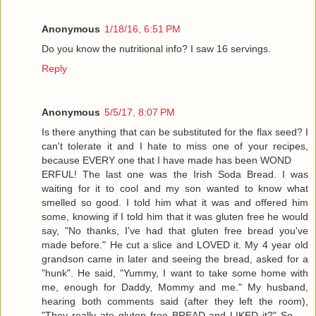
Anonymous
1/18/16, 6:51 PM
Do you know the nutritional info? I saw 16 servings.
Reply
Anonymous
5/5/17, 8:07 PM
Is there anything that can be substituted for the flax seed? I
can't tolerate it and I hate to miss one of your recipes,
because EVERY one that I have made has been WOND
ERFUL! The last one was the Irish Soda Bread. I was
waiting for it to cool and my son wanted to know what
smelled so good. I told him what it was and offered him
some, knowing if I told him that it was gluten free he would
say, "No thanks, I've had that gluten free bread you've
made before." He cut a slice and LOVED it. My 4 year old
grandson came in later and seeing the bread, asked for a
"hunk". He said, "Yummy, I want to take some home with
me, enough for Daddy, Mommy and me." My husband,
hearing both comments said (after they left the room),
"They really ate gluten free BREAD and LIKED it?" So ....