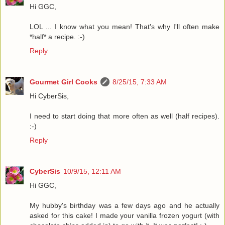
Hi GGC,
LOL ... I know what you mean! That's why I'll often make
*half* a recipe. :-)
Reply
Gourmet Girl Cooks
8/25/15, 7:33 AM
Hi CyberSis,
I need to start doing that more often as well (half recipes).
:-)
Reply
CyberSis
10/9/15, 12:11 AM
Hi GGC,
My hubby's birthday was a few days ago and he actually
asked for this cake! I made your vanilla frozen yogurt (with