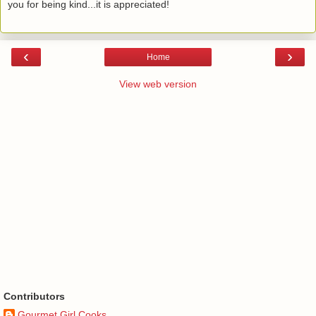
you for being kind...it is appreciated!
‹
›
Home
View web version
Contributors
Gourmet Girl Cooks