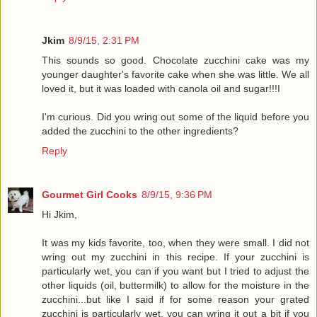
Jkim
8/9/15, 2:31 PM
This sounds so good. Chocolate zucchini cake was my
younger daughter's favorite cake when she was little. We all
loved it, but it was loaded with canola oil and sugar!!!I
I'm curious. Did you wring out some of the liquid before you
added the zucchini to the other ingredients?
Reply
Gourmet Girl Cooks
8/9/15, 9:36 PM
Hi Jkim,
It was my kids favorite, too, when they were small. I did not
wring out my zucchini in this recipe. If your zucchini is
particularly wet, you can if you want but I tried to adjust the
other liquids (oil, buttermilk) to allow for the moisture in the
zucchini...but like I said if for some reason your grated
zucchini is particularly wet, you can wring it out a bit if you