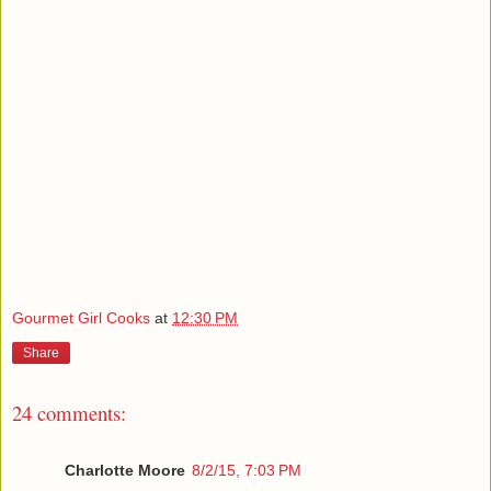
Gourmet Girl Cooks
at
12:30 PM
Share
24 comments:
Charlotte Moore
8/2/15, 7:03 PM