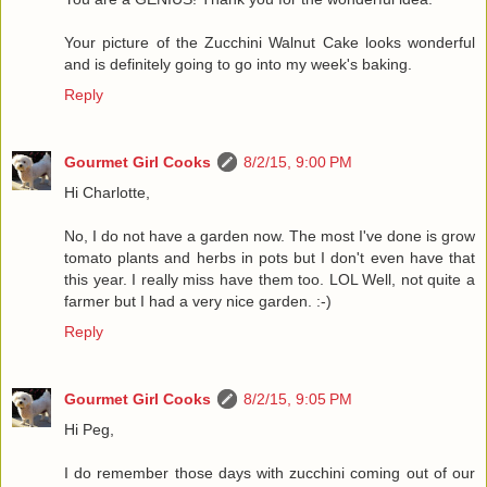
Your picture of the Zucchini Walnut Cake looks wonderful
and is definitely going to go into my week's baking.
Reply
Gourmet Girl Cooks
8/2/15, 9:00 PM
Hi Charlotte,
No, I do not have a garden now. The most I've done is grow
tomato plants and herbs in pots but I don't even have that
this year. I really miss have them too. LOL Well, not quite a
farmer but I had a very nice garden. :-)
Reply
Gourmet Girl Cooks
8/2/15, 9:05 PM
Hi Peg,
I do remember those days with zucchini coming out of our