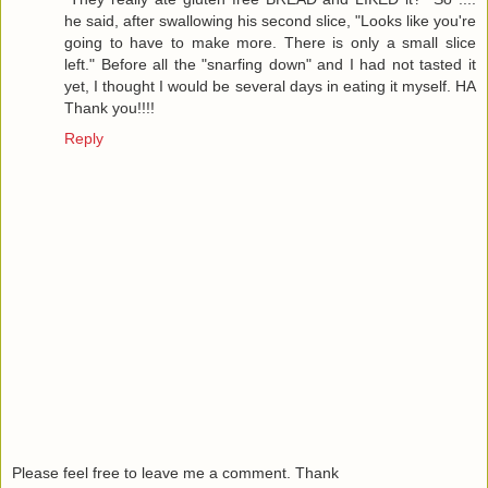
he said, after swallowing his second slice, "Looks like you're
going to have to make more. There is only a small slice
left." Before all the "snarfing down" and I had not tasted it
yet, I thought I would be several days in eating it myself. HA
Thank you!!!!
Reply
Please feel free to leave me a comment. Thank