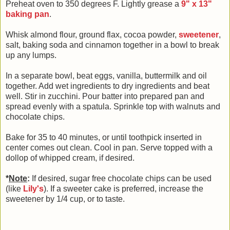
Preheat oven to 350 degrees F. Lightly grease a
9" x 13"
baking pan
.
Whisk almond flour, ground flax, cocoa powder,
sweetener
,
salt, baking soda and cinnamon together in a bowl to break
up any lumps.
In a separate bowl, beat eggs, vanilla, buttermilk and oil
together. Add wet ingredients to dry ingredients and beat
well. Stir in zucchini. Pour batter into prepared pan and
spread evenly with a spatula. Sprinkle top with walnuts and
chocolate chips.
Bake for 35 to 40 minutes, or until toothpick inserted in
center comes out clean. Cool in pan. Serve topped with a
dollop of whipped cream, if desired.
*
Note
:
If desired, sugar free chocolate chips can be used
(like
Lily's
). If a sweeter cake is preferred, increase the
sweetener by 1/4 cup, or to taste.