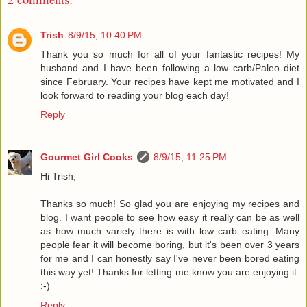
Trish
8/9/15, 10:40 PM
Thank you so much for all of your fantastic recipes! My
husband and I have been following a low carb/Paleo diet
since February. Your recipes have kept me motivated and I
look forward to reading your blog each day!
Reply
Gourmet Girl Cooks
8/9/15, 11:25 PM
Hi Trish,
Thanks so much! So glad you are enjoying my recipes and
blog. I want people to see how easy it really can be as well
as how much variety there is with low carb eating. Many
people fear it will become boring, but it's been over 3 years
for me and I can honestly say I've never been bored eating
this way yet! Thanks for letting me know you are enjoying it.
:-)
Reply