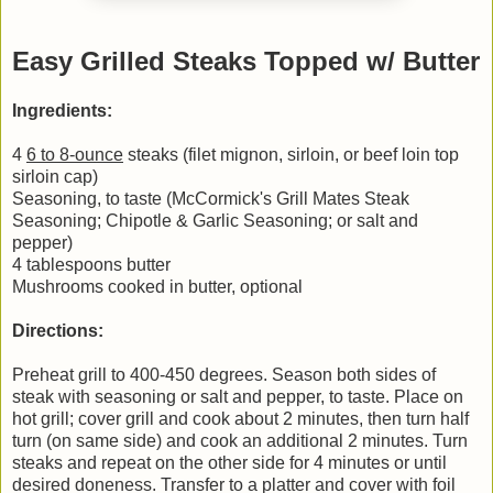
Easy Grilled Steaks Topped w/ Butter
Ingredients:
4
6 to 8-ounce
steaks (filet mignon, sirloin, or beef loin top
sirloin cap)
Seasoning, to taste (McCormick's Grill Mates Steak
Seasoning; Chipotle & Garlic Seasoning; or salt and
pepper)
4 tablespoons butter
Mushrooms cooked in butter, optional
Directions:
Preheat grill to 400-450 degrees. Season both sides of
steak with seasoning or salt and pepper, to taste. Place on
hot grill; cover grill and cook about 2 minutes, then turn half
turn (on same side) and cook an additional 2 minutes. Turn
steaks and repeat on the other side for 4 minutes or until
desired doneness. Transfer to a platter and cover with foil