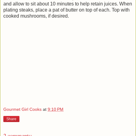
and allow to sit about 10 minutes to help retain juices. When
plating steaks, place a pat of butter on top of each. Top with
cooked mushrooms, if desired.
Gourmet Girl Cooks
at
9:10 PM
Share
2 comments: