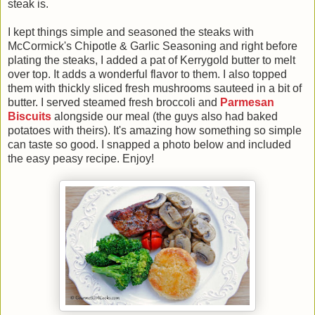
steak is.
I kept things simple and seasoned the steaks with
McCormick's Chipotle & Garlic Seasoning and right before
plating the steaks, I added a pat of Kerrygold butter to melt
over top. It adds a wonderful flavor to them. I also topped
them with thickly sliced fresh mushrooms sauteed in a bit of
butter. I served steamed fresh broccoli and
Parmesan
Biscuits
alongside our meal (the guys also had baked
potatoes with theirs). It's amazing how something so simple
can taste so good. I snapped a photo below and included
the easy peasy recipe. Enjoy!