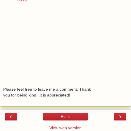
Please feel free to leave me a comment. Thank
you for being kind...it is appreciated!
‹
›
Home
View web version