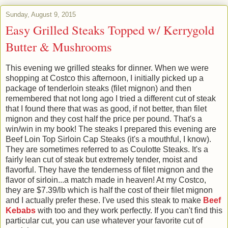
Sunday, August 9, 2015
Easy Grilled Steaks Topped w/ Kerrygold
Butter & Mushrooms
This evening we grilled steaks for dinner. When we were
shopping at Costco this afternoon, I initially picked up a
package of tenderloin steaks (filet mignon) and then
remembered that not long ago I tried a different cut of steak
that I found there that was as good, if not better, than filet
mignon and they cost half the price per pound. That's a
win/win in my book! The steaks I prepared this evening are
Beef Loin Top Sirloin Cap Steaks (it's a mouthful, I know).
They are sometimes referred to as Coulotte Steaks. It's a
fairly lean cut of steak but extremely tender, moist and
flavorful. They have the tenderness of filet mignon and the
flavor of sirloin...a match made in heaven! At my Costco,
they are $7.39/lb which is half the cost of their filet mignon
and I actually prefer these. I've used this steak to make
Beef
Kebabs
with too and they work perfectly. If you can't find this
particular cut, you can use whatever your favorite cut of