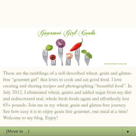
These are the ramblings of a self-described wheat, grain and gluten-
free “gourmet girl” that loves to cook and eat good food. I love
creating and sharing recipes and photographing “beautiful food”. In
July 2012, I eliminated wheat, grains and added sugar from my diet
and rediscovered real, whole fresh foods again and effortlessly lost
65+ pounds. Join me in my wheat, grain and gluten-free journey.
See how easy it is to enjoy grain free gourmet, one meal at a time!
Welcome to my blog. Enjoy!
▼