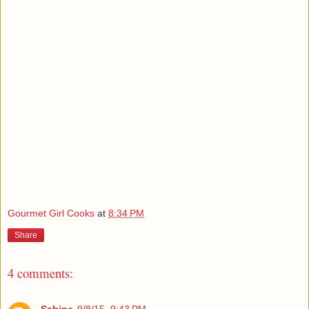
Gourmet Girl Cooks
at
8:34 PM
Share
4 comments: