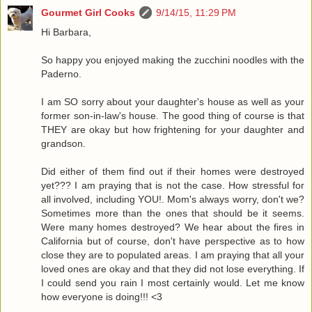
Gourmet Girl Cooks
9/14/15, 11:29 PM
Hi Barbara,
So happy you enjoyed making the zucchini noodles with the
Paderno.
I am SO sorry about your daughter's house as well as your
former son-in-law's house. The good thing of course is that
THEY are okay but how frightening for your daughter and
grandson.
Did either of them find out if their homes were destroyed
yet??? I am praying that is not the case. How stressful for
all involved, including YOU!. Mom's always worry, don't we?
Sometimes more than the ones that should be it seems.
Were many homes destroyed? We hear about the fires in
California but of course, don't have perspective as to how
close they are to populated areas. I am praying that all your
loved ones are okay and that they did not lose everything. If
I could send you rain I most certainly would. Let me know
how everyone is doing!!! <3