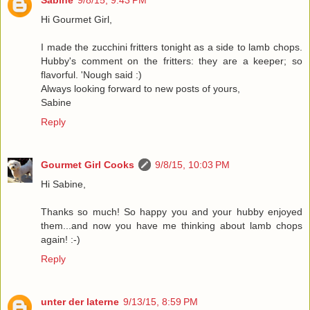
Sabine
9/8/15, 9:43 PM
Hi Gourmet Girl,
I made the zucchini fritters tonight as a side to lamb chops.
Hubby's comment on the fritters: they are a keeper; so
flavorful. 'Nough said :)
Always looking forward to new posts of yours,
Sabine
Reply
Gourmet Girl Cooks
9/8/15, 10:03 PM
Hi Sabine,
Thanks so much! So happy you and your hubby enjoyed
them...and now you have me thinking about lamb chops
again! :-)
Reply
unter der laterne
9/13/15, 8:59 PM