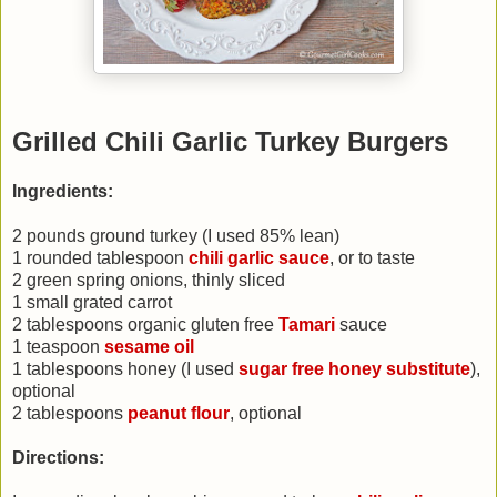
Grilled Chili Garlic Turkey Burgers
Ingredients:
2 pounds ground turkey (I used 85% lean)
1 rounded tablespoon
chili garlic sauce
, or to taste
2 green spring onions, thinly sliced
1 small grated carrot
2 tablespoons organic gluten free
Tamari
sauce
1 teaspoon
sesame oil
1 tablespoons honey (I used
sugar free honey substitute
),
optional
2 tablespoons
peanut flour
, optional
Directions: