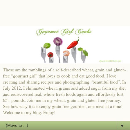
These are the ramblings of a self-described wheat, grain and gluten-
free “gourmet girl” that loves to cook and eat good food. I love
creating and sharing recipes and photographing “beautiful food”. In
July 2012, I eliminated wheat, grains and added sugar from my diet
and rediscovered real, whole fresh foods again and effortlessly lost
65+ pounds. Join me in my wheat, grain and gluten-free journey.
See how easy it is to enjoy grain free gourmet, one meal at a time!
Welcome to my blog. Enjoy!
▼