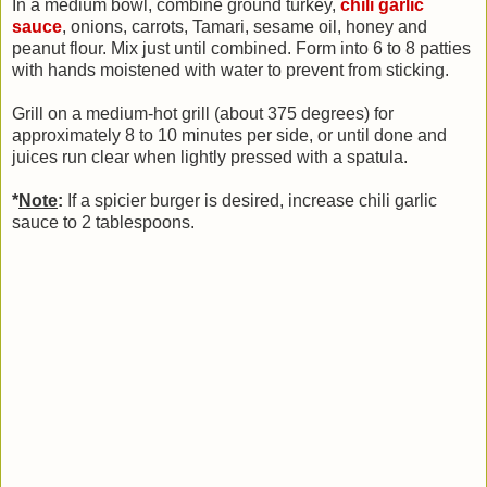
In a medium bowl, combine ground turkey,
chili garlic
sauce
, onions, carrots, Tamari, sesame oil, honey and
peanut flour. Mix just until combined. Form into 6 to 8 patties
with hands moistened with water to prevent from sticking.
Grill on a medium-hot grill (about 375 degrees) for
approximately 8 to 10 minutes per side, or until done and
juices run clear when lightly pressed with a spatula.
*
Note
:
If a spicier burger is desired, increase chili garlic
sauce to 2 tablespoons.