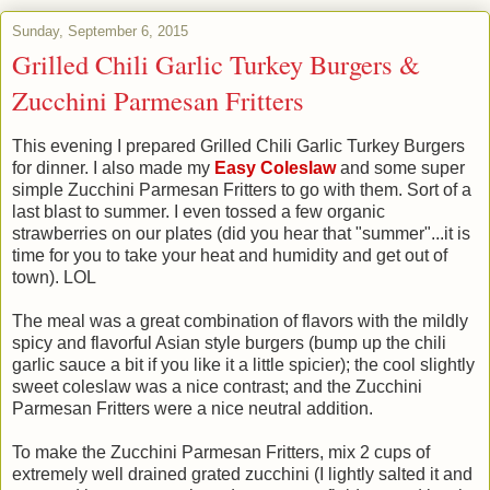
Sunday, September 6, 2015
Grilled Chili Garlic Turkey Burgers &
Zucchini Parmesan Fritters
This evening I prepared Grilled Chili Garlic Turkey Burgers
for dinner. I also made my
Easy Coleslaw
and some super
simple Zucchini Parmesan Fritters to go with them. Sort of a
last blast to summer. I even tossed a few organic
strawberries on our plates (did you hear that "summer"...it is
time for you to take your heat and humidity and get out of
town). LOL
The meal was a great combination of flavors with the mildly
spicy and flavorful Asian style burgers (bump up the chili
garlic sauce a bit if you like it a little spicier); the cool slightly
sweet coleslaw was a nice contrast; and the Zucchini
Parmesan Fritters were a nice neutral addition.
To make the Zucchini Parmesan Fritters, mix 2 cups of
extremely well drained grated zucchini (I lightly salted it and