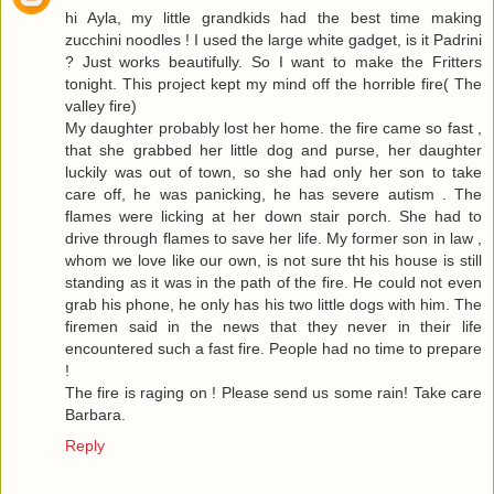
hi Ayla, my little grandkids had the best time making
zucchini noodles ! I used the large white gadget, is it Padrini
? Just works beautifully. So I want to make the Fritters
tonight. This project kept my mind off the horrible fire( The
valley fire)
My daughter probably lost her home. the fire came so fast ,
that she grabbed her little dog and purse, her daughter
luckily was out of town, so she had only her son to take
care off, he was panicking, he has severe autism . The
flames were licking at her down stair porch. She had to
drive through flames to save her life. My former son in law ,
whom we love like our own, is not sure tht his house is still
standing as it was in the path of the fire. He could not even
grab his phone, he only has his two little dogs with him. The
firemen said in the news that they never in their life
encountered such a fast fire. People had no time to prepare
!
The fire is raging on ! Please send us some rain! Take care
Barbara.
Reply