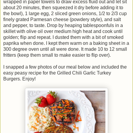
wrapped in paper towels to draw excess fluid out and let sit
about 20 minutes, then squeezed it dry before adding it to
the bowl), 1 large egg, 2 sliced green onions, 1/2 to 2/3 cup
finely grated Parmesan cheese (powdery style), and salt
and pepper, to taste. Drop by heaping tablespoonfuls in a
skillet with olive oil over medium high heat and cook until
golden; flip and repeat. I dusted them with a bit of smoked
paprika when done. I kept them warm on a baking sheet in a
300 degree oven until all were done. It made 10 to 12 small
fritters (keep them small to make easier to flip over).
I snapped a few photos of our meal below and included the
easy peasy recipe for the Grilled Chili Garlic Turkey
Burgers. Enjoy!