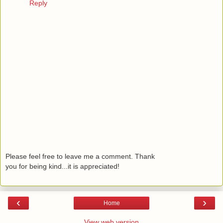
Reply
Please feel free to leave me a comment. Thank
you for being kind...it is appreciated!
‹
›
Home
View web version