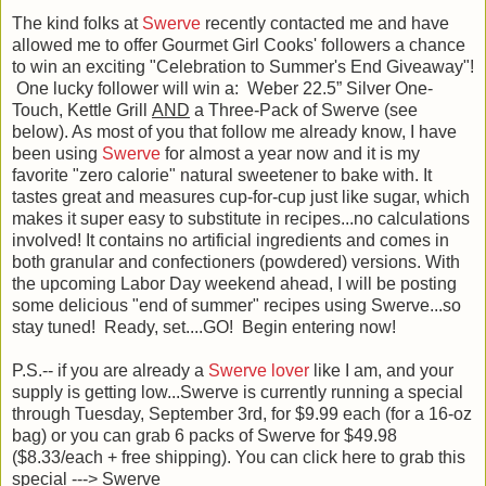
The kind folks at
Swerve
recently contacted me and have
allowed me to offer Gourmet Girl Cooks' followers a chance
to win an exciting "Celebration to Summer's End Giveaway"!
One lucky follower will win a: Weber 22.5” Silver One-
Touch, Kettle Grill
AND
a Three-Pack of Swerve (see
below). As most of you that follow me already know, I have
been using
Swerve
for almost a year now and it is my
favorite "zero calorie" natural sweetener to bake with. It
tastes great and measures cup-for-cup just like sugar, which
makes it super easy to substitute in recipes...no calculations
involved! It contains no artificial ingredients and comes in
both granular and confectioners (powdered) versions. With
the upcoming Labor Day weekend ahead, I will be posting
some delicious "end of summer" recipes using Swerve...so
stay tuned! Ready, set....GO! Begin entering now!
P.S.-- if you are already a
Swerve lover
like I am, and your
supply is getting low...Swerve is currently running a special
through Tuesday, September 3rd, for $9.99 each (for a 16-oz
bag) or you can grab 6 packs of Swerve for $49.98
($8.33/each + free shipping). You can click here to grab this
special ---> Swerve