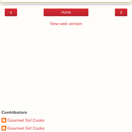
‹
›
Home
View web version
Contributors
Gourmet Girl Cooks
Gourmet Girl Cooks