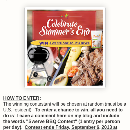
HOW TO ENTER
:
The winning contestant will be chosen at random (must be a
U.S. resident).
To enter a chance to win, all you need to
do is: Leave a comment here on my blog and include
the words "Swerve BBQ Contest" (1 entry per person
per day)
.
Contest ends Friday, September 6, 2013 at