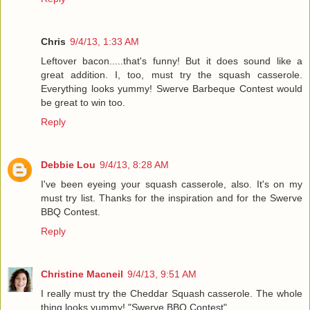
Chris
9/4/13, 1:33 AM
Leftover bacon.....that's funny! But it does sound like a
great addition. I, too, must try the squash casserole.
Everything looks yummy! Swerve Barbeque Contest would
be great to win too.
Reply
Debbie Lou
9/4/13, 8:28 AM
I've been eyeing your squash casserole, also. It's on my
must try list. Thanks for the inspiration and for the Swerve
BBQ Contest.
Reply
Christine Macneil
9/4/13, 9:51 AM
I really must try the Cheddar Squash casserole. The whole
thing looks yummy! "Swerve BBQ Contest".