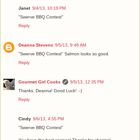
Janet
9/4/13, 10:19 PM
"Swerve BBQ Contest"
Reply
Deanna Stevens
9/5/13, 9:48 AM
"Swerve BBQ Contest" Salmon looks so good.
Reply
Gourmet Girl Cooks
9/5/13, 12:35 PM
Thanks, Deanna! Good Luck! :-)
Reply
Cindy
9/6/13, 4:55 PM
"Swerve BBQ Contest"