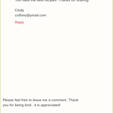
You have the best recipes! Thanks for sharing!
Cindy
crdhins@ymail.com
Reply
Please feel free to leave me a comment. Thank
you for being kind...it is appreciated!