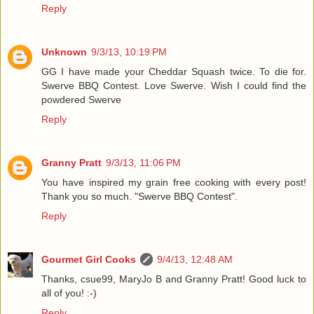
Reply
Unknown
9/3/13, 10:19 PM
GG I have made your Cheddar Squash twice. To die for.
Swerve BBQ Contest. Love Swerve. Wish I could find the
powdered Swerve
Reply
Granny Pratt
9/3/13, 11:06 PM
You have inspired my grain free cooking with every post!
Thank you so much. "Swerve BBQ Contest".
Reply
Gourmet Girl Cooks
9/4/13, 12:48 AM
Thanks, csue99, MaryJo B and Granny Pratt! Good luck to
all of you! :-)
Reply