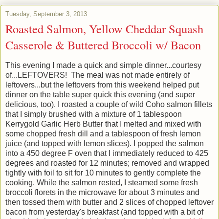
Tuesday, September 3, 2013
Roasted Salmon, Yellow Cheddar Squash
Casserole & Buttered Broccoli w/ Bacon
This evening I made a quick and simple dinner...courtesy
of...LEFTOVERS! The meal was not made entirely of
leftovers...but the leftovers from this weekend helped put
dinner on the table super quick this evening (and super
delicious, too). I roasted a couple of wild Coho salmon fillets
that I simply brushed with a mixture of 1 tablespoon
Kerrygold Garlic Herb Butter that I melted and mixed with
some chopped fresh dill and a tablespoon of fresh lemon
juice (and topped with lemon slices). I popped the salmon
into a 450 degree F oven that I immediately reduced to 425
degrees and roasted for 12 minutes; removed and wrapped
tightly with foil to sit for 10 minutes to gently complete the
cooking. While the salmon rested, I steamed some fresh
broccoli florets in the microwave for about 3 minutes and
then tossed them with butter and 2 slices of chopped leftover
bacon from yesterday's breakfast (and topped with a bit of