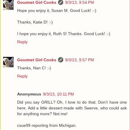
Gourmet Girl Cooks
9/3/13, 9:54 PM
Hope you enjoy it, Susan M. Good Luck! :-)
Thanks, Katie D! :-)
I hope you enjoy it, Ruth S! Thanks. Good Luck! :-)
Reply
Gourmet Girl Cooks
9/3/13, 9:57 PM
Thanks, Nan C! :-)
Reply
Anonymous
9/3/13, 10:11 PM
Did you say GRILL? Oh, I love to do that. Don't have one
here. Add a little dessert made with Swerve, who could ask
for anything more? Not me!
csue99 reporting from Michigan.