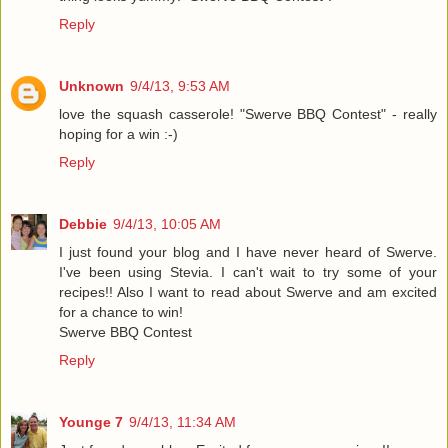
Reply
Unknown
9/4/13, 9:53 AM
love the squash casserole! "Swerve BBQ Contest" - really
hoping for a win :-)
Reply
Debbie
9/4/13, 10:05 AM
I just found your blog and I have never heard of Swerve.
I've been using Stevia. I can't wait to try some of your
recipes!! Also I want to read about Swerve and am excited
for a chance to win!
Swerve BBQ Contest
Reply
Younge 7
9/4/13, 11:34 AM