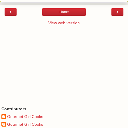
‹
›
Home
View web version
Contributors
Gourmet Girl Cooks
Gourmet Girl Cooks