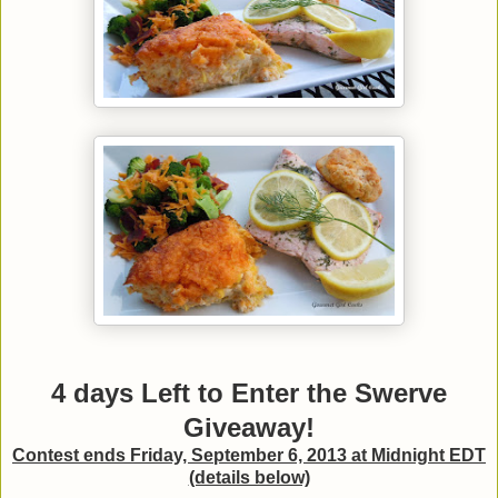
4 days Left to Enter the Swerve
Giveaway!
Contest ends Friday, September 6, 2013 at Midnight EDT
(details below)