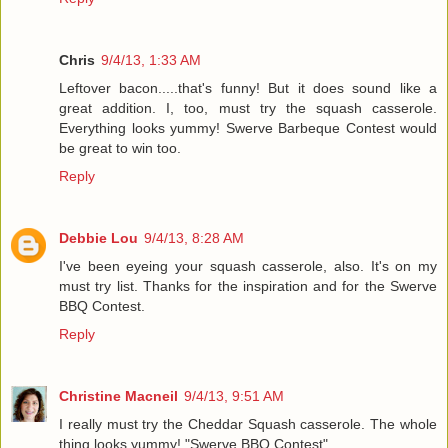
Chris
9/4/13, 1:33 AM
Leftover bacon.....that's funny! But it does sound like a
great addition. I, too, must try the squash casserole.
Everything looks yummy! Swerve Barbeque Contest would
be great to win too.
Reply
Debbie Lou
9/4/13, 8:28 AM
I've been eyeing your squash casserole, also. It's on my
must try list. Thanks for the inspiration and for the Swerve
BBQ Contest.
Reply
Christine Macneil
9/4/13, 9:51 AM
I really must try the Cheddar Squash casserole. The whole
thing looks yummy! "Swerve BBQ Contest".