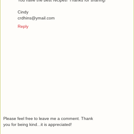
You have the best recipes! Thanks for sharing!
Cindy
crdhins@ymail.com
Reply
Please feel free to leave me a comment. Thank
you for being kind...it is appreciated!