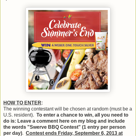
HOW TO ENTER
:
The winning contestant will be chosen at random (must be a
U.S. resident).
To enter a chance to win, all you need to
do is: Leave a comment here on my blog and include
the words "Swerve BBQ Contest" (1 entry per person
per day)
.
Contest ends Friday, September 6, 2013 at