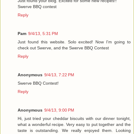
Just found your blog. Excited for some new recipes!!
Swerve BBQ contest
Reply
Pam
9/4/13, 5:31 PM
Just found this website. Solo excited! Now I'm going to
check out Swerve, and the Swerve BBQ Contest
Reply
Anonymous
9/4/13, 7:22 PM
Swerve BBQ Contest!
Reply
Anonymous
9/4/13, 9:00 PM
Hi, just tried your cheddar biscuits with our dinner tonight,
what a wonderful recipe. Very easy to put together and the
taste is outstanding. We really enjoyed them. Looking