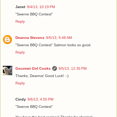
Janet
9/4/13, 10:19 PM
"Swerve BBQ Contest"
Reply
Deanna Stevens
9/5/13, 9:48 AM
"Swerve BBQ Contest" Salmon looks so good.
Reply
Gourmet Girl Cooks
9/5/13, 12:35 PM
Thanks, Deanna! Good Luck! :-)
Reply
Cindy
9/6/13, 4:55 PM
"Swerve BBQ Contest"