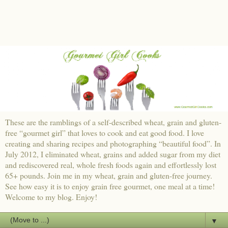
These are the ramblings of a self-described wheat, grain and gluten-
free “gourmet girl” that loves to cook and eat good food. I love
creating and sharing recipes and photographing “beautiful food”. In
July 2012, I eliminated wheat, grains and added sugar from my diet
and rediscovered real, whole fresh foods again and effortlessly lost
65+ pounds. Join me in my wheat, grain and gluten-free journey.
See how easy it is to enjoy grain free gourmet, one meal at a time!
Welcome to my blog. Enjoy!
▼