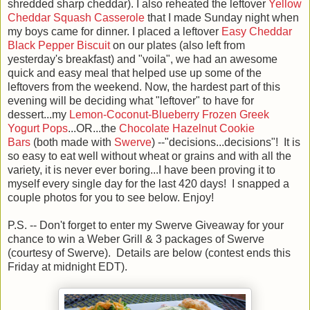
shredded sharp cheddar). I also reheated the leftover
Yellow
Cheddar Squash Casserole
that I made Sunday night when
my boys came for dinner. I placed a leftover
Easy Cheddar
Black Pepper Biscuit
on our plates (also left from
yesterday's breakfast) and "voila", we had an awesome
quick and easy meal that helped use up some of the
leftovers from the weekend. Now, the hardest part of this
evening will be deciding what "leftover" to have for
dessert...my
Lemon-Coconut-Blueberry Frozen Greek
Yogurt Pops
...OR...the
Chocolate Hazelnut Cookie
Bars
(both made with
Swerve
) --"decisions...decisions"! It is
so easy to eat well without wheat or grains and with all the
variety, it is never ever boring...I have been proving it to
myself every single day for the last 420 days! I snapped a
couple photos for you to see below. Enjoy!
P.S. -- Don't forget to enter my Swerve Giveaway for your
chance to win a Weber Grill & 3 packages of Swerve
(courtesy of Swerve). Details are below (contest ends this
Friday at midnight EDT).