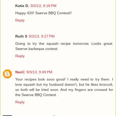
Katie D.
9/3/13, 9:18 PM
Happy 420! Swerve BBQ Contest!!
Reply
Ruth S
9/3/13, 9:27 PM
Going to try the squash recipe tomorrow. Looks great.
Swerve barbeque contest.
Reply
NanC
9/3/13, 9:49 PM
Your recipes look sooo good! I really need to try them. I
love squash but my husband doesn't, but he likes broccoli,
so both will be tried soon. And my fingers are crossed for
the Swerve BBQ Contest.
Reply