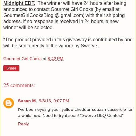
Midnight EDT.
The winner will have 24 hours after being
announced to contact Gourmet Girl Cooks (by email at
GourmetGirlCooksBlog @ gmail.com) with their shipping
address. If no response is received in 24 hours, a new
winner will be selected.
*The product provided in this giveaway is contributed by and
will be sent directly to the winner by Swerve.
Gourmet Girl Cooks
at
8:42 PM
Share
25 comments:
Susan M.
9/3/13, 9:07 PM
I've been eyeing your yellow cheddar squash casserole for
a while now. Need to try it soon! "Swerve BBQ Contest"
Reply