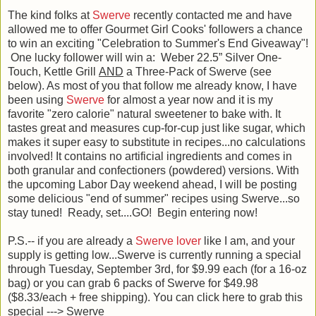
The kind folks at
Swerve
recently contacted me and have
allowed me to offer Gourmet Girl Cooks' followers a chance
to win an exciting "Celebration to Summer's End Giveaway"!
One lucky follower will win a: Weber 22.5” Silver One-
Touch, Kettle Grill
AND
a Three-Pack of Swerve (see
below). As most of you that follow me already know, I have
been using
Swerve
for almost a year now and it is my
favorite "zero calorie" natural sweetener to bake with. It
tastes great and measures cup-for-cup just like sugar, which
makes it super easy to substitute in recipes...no calculations
involved! It contains no artificial ingredients and comes in
both granular and confectioners (powdered) versions. With
the upcoming Labor Day weekend ahead, I will be posting
some delicious "end of summer" recipes using Swerve...so
stay tuned! Ready, set....GO! Begin entering now!
P.S.-- if you are already a
Swerve lover
like I am, and your
supply is getting low...Swerve is currently running a special
through Tuesday, September 3rd, for $9.99 each (for a 16-oz
bag) or you can grab 6 packs of Swerve for $49.98
($8.33/each + free shipping). You can click here to grab this
special ---> Swerve