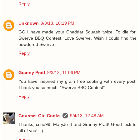
Reply
Unknown
9/3/13, 10:19 PM
GG I have made your Cheddar Squash twice. To die for.
Swerve BBQ Contest. Love Swerve. Wish I could find the
powdered Swerve
Reply
Granny Pratt
9/3/13, 11:06 PM
You have inspired my grain free cooking with every post!
Thank you so much. "Swerve BBQ Contest".
Reply
Gourmet Girl Cooks
9/4/13, 12:48 AM
Thanks, csue99, MaryJo B and Granny Pratt! Good luck to
all of you! :-)
Reply