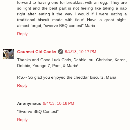
forward to having one for breakfast with an egg. They are
so light and the best part is not feeling like taking a nap
right after eating it the way I would if I were eating a
traditional biscuit made with flour! Have a great night.
almost forgot, "swerve BBQ contest" Maria
Reply
Gourmet Girl Cooks
9/4/13, 10:17 PM
Thanks and Good Luck Chris, DebbieLou, Christine, Karen,
Debbie, Younge 7, Pam, & Maria!
P.S.-- So glad you enjoyed the cheddar biscuits, Maria!
Reply
Anonymous
9/4/13, 10:18 PM
"Swerve BBQ Contest"
Reply