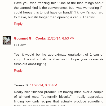
Have you tried freezing this? One of the nice things about
the canned kind is the convenience, but I was wondering if I
could freeze this to just have on hand? (I know it's not hard
to make, but still longer than opening a can!). Thanks!
Reply
Gourmet Girl Cooks
11/20/14, 6:53 PM
Hi Dawn!
Yes, it would be the approximate equivalent of 1 can of
soup. I would substitute it as such! Hope your casserole
turns out amazing! :-)
Reply
Teresa S.
11/20/14, 9:38 PM
Really nice finished product! I'm having mine over a couple
of almond meal "buttermilk biscuits". I really appreciate
finding low carb recipes that actually produce something
tasty. You're my new favorite blog!