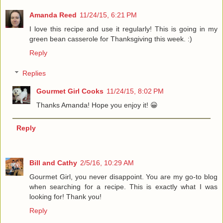
Amanda Reed
11/24/15, 6:21 PM
I love this recipe and use it regularly! This is going in my
green bean casserole for Thanksgiving this week. :)
Reply
Replies
Gourmet Girl Cooks
11/24/15, 8:02 PM
Thanks Amanda! Hope you enjoy it! 😀
Reply
Bill and Cathy
2/5/16, 10:29 AM
Gourmet Girl, you never disappoint. You are my go-to blog
when searching for a recipe. This is exactly what I was
looking for! Thank you!
Reply