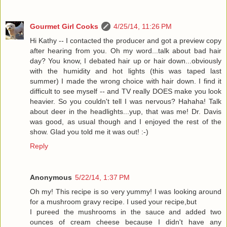
Gourmet Girl Cooks
4/25/14, 11:26 PM
Hi Kathy -- I contacted the producer and got a preview copy
after hearing from you. Oh my word...talk about bad hair
day? You know, I debated hair up or hair down...obviously
with the humidity and hot lights (this was taped last
summer) I made the wrong choice with hair down. I find it
difficult to see myself -- and TV really DOES make you look
heavier. So you couldn't tell I was nervous? Hahaha! Talk
about deer in the headlights...yup, that was me! Dr. Davis
was good, as usual though and I enjoyed the rest of the
show. Glad you told me it was out! :-)
Reply
Anonymous
5/22/14, 1:37 PM
Oh my! This recipe is so very yummy! I was looking around
for a mushroom gravy recipe. I used your recipe,but
I pureed the mushrooms in the sauce and added two
ounces of cream cheese because I didn't have any