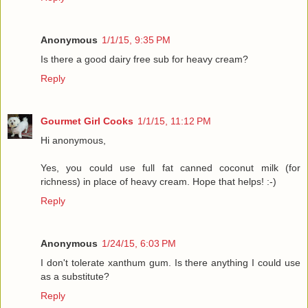
Anonymous
1/1/15, 9:35 PM
Is there a good dairy free sub for heavy cream?
Reply
Gourmet Girl Cooks
1/1/15, 11:12 PM
Hi anonymous,
Yes, you could use full fat canned coconut milk (for
richness) in place of heavy cream. Hope that helps! :-)
Reply
Anonymous
1/24/15, 6:03 PM
I don't tolerate xanthum gum. Is there anything I could use
as a substitute?
Reply