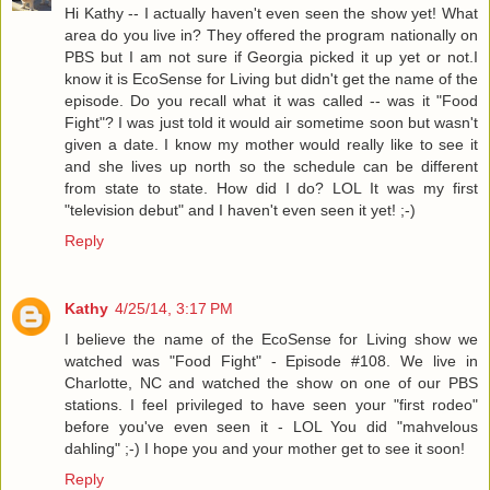
Hi Kathy -- I actually haven't even seen the show yet! What
area do you live in? They offered the program nationally on
PBS but I am not sure if Georgia picked it up yet or not.I
know it is EcoSense for Living but didn't get the name of the
episode. Do you recall what it was called -- was it "Food
Fight"? I was just told it would air sometime soon but wasn't
given a date. I know my mother would really like to see it
and she lives up north so the schedule can be different
from state to state. How did I do? LOL It was my first
"television debut" and I haven't even seen it yet! ;-)
Reply
Kathy
4/25/14, 3:17 PM
I believe the name of the EcoSense for Living show we
watched was "Food Fight" - Episode #108. We live in
Charlotte, NC and watched the show on one of our PBS
stations. I feel privileged to have seen your "first rodeo"
before you've even seen it - LOL You did "mahvelous
dahling" ;-) I hope you and your mother get to see it soon!
Reply