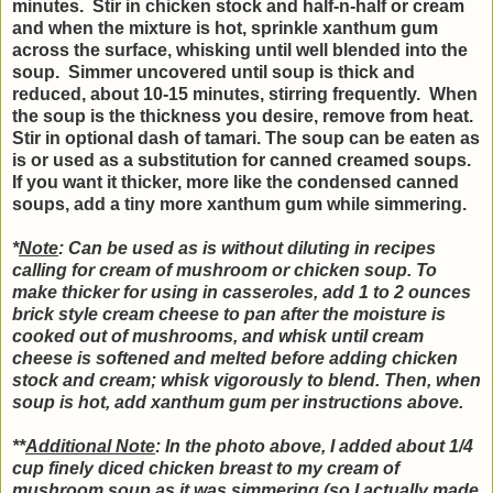
minutes. Stir in chicken stock and half-n-half or cream
and when the mixture is hot, sprinkle xanthum gum
across the surface, whisking until well blended into the
soup. Simmer uncovered until soup is thick and
reduced, about 10-15 minutes, stirring frequently. When
the soup is the thickness you desire, remove from heat.
Stir in optional dash of tamari. The soup can be eaten as
is or used as a substitution for canned creamed soups.
If you want it thicker, more like the condensed canned
soups, add a tiny more xanthum gum while simmering.
*
Note
: Can be used as is without diluting in recipes
calling for cream of mushroom or chicken soup. To
make thicker for using in casseroles, add 1 to 2 ounces
brick style cream cheese to pan after the moisture is
cooked out of mushrooms, and whisk until cream
cheese is softened and melted before adding chicken
stock and cream; whisk vigorously to blend. Then, when
soup is hot, add xanthum gum per instructions above.
**
Additional Note
: In the photo above, I added about 1/4
cup finely diced chicken breast to my cream of
mushroom soup as it was simmering (so I actually made