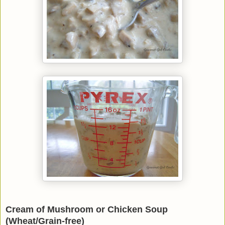
Cream of Mushroom or Chicken Soup
(Wheat/Grain-free)