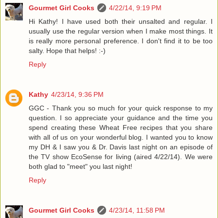
Gourmet Girl Cooks
4/22/14, 9:19 PM
Hi Kathy! I have used both their unsalted and regular. I
usually use the regular version when I make most things. It
is really more personal preference. I don't find it to be too
salty. Hope that helps! :-)
Reply
Kathy
4/23/14, 9:36 PM
GGC - Thank you so much for your quick response to my
question. I so appreciate your guidance and the time you
spend creating these Wheat Free recipes that you share
with all of us on your wonderful blog. I wanted you to know
my DH & I saw you & Dr. Davis last night on an episode of
the TV show EcoSense for living (aired 4/22/14). We were
both glad to "meet" you last night!
Reply
Gourmet Girl Cooks
4/23/14, 11:58 PM