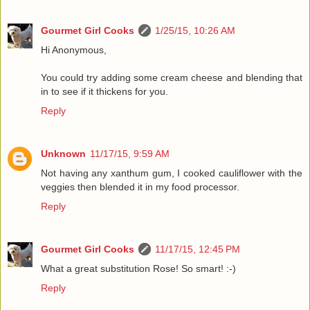
Gourmet Girl Cooks
1/25/15, 10:26 AM
Hi Anonymous,
You could try adding some cream cheese and blending that
in to see if it thickens for you.
Reply
Unknown
11/17/15, 9:59 AM
Not having any xanthum gum, I cooked cauliflower with the
veggies then blended it in my food processor.
Reply
Gourmet Girl Cooks
11/17/15, 12:45 PM
What a great substitution Rose! So smart! :-)
Reply