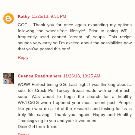
Kathy
11/25/13, 9:31 PM
GGC - Thank you for once again expanding my options
following the wheat-free lifestyle! Prior to going WF I
frequently used canned 'cream of' soups. This recipe
sounds very easy so I'm excited about the possibilities now
that you've posted this one!
Reply
Cuenca Roadrunners
11/26/13, 10:25 AM
WOW! Perfect timing GG. Last night I was thinking about a
sub. for Crock Pot Turkey Breast made with cr. of mush.
soup. Was about to begin the search for a healthy
WF/LC/GG when I opened your most recent post. People
like you who do a lot of the research and testing for us is
truly 'life saving'. Thank you, again. Happy and Healthy
Thanksgiving to you and your loved ones.
Dixie Girl from Texas