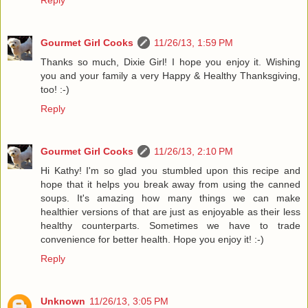
Reply
Gourmet Girl Cooks
11/26/13, 1:59 PM
Thanks so much, Dixie Girl! I hope you enjoy it. Wishing
you and your family a very Happy & Healthy Thanksgiving,
too! :-)
Reply
Gourmet Girl Cooks
11/26/13, 2:10 PM
Hi Kathy! I'm so glad you stumbled upon this recipe and
hope that it helps you break away from using the canned
soups. It's amazing how many things we can make
healthier versions of that are just as enjoyable as their less
healthy counterparts. Sometimes we have to trade
convenience for better health. Hope you enjoy it! :-)
Reply
Unknown
11/26/13, 3:05 PM