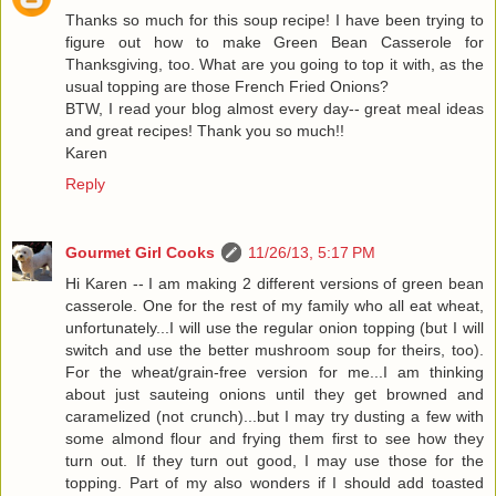
Thanks so much for this soup recipe! I have been trying to
figure out how to make Green Bean Casserole for
Thanksgiving, too. What are you going to top it with, as the
usual topping are those French Fried Onions?
BTW, I read your blog almost every day-- great meal ideas
and great recipes! Thank you so much!!
Karen
Reply
Gourmet Girl Cooks
11/26/13, 5:17 PM
Hi Karen -- I am making 2 different versions of green bean
casserole. One for the rest of my family who all eat wheat,
unfortunately...I will use the regular onion topping (but I will
switch and use the better mushroom soup for theirs, too).
For the wheat/grain-free version for me...I am thinking
about just sauteing onions until they get browned and
caramelized (not crunch)...but I may try dusting a few with
some almond flour and frying them first to see how they
turn out. If they turn out good, I may use those for the
topping. Part of my also wonders if I should add toasted