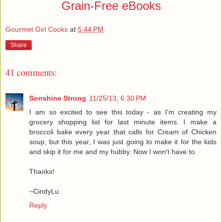
Grain-Free eBooks
Gourmet Girl Cooks
at
5:44 PM
Share
41 comments:
Sonshine Strong
11/25/13, 6:30 PM
I am so excited to see this today - as I'm creating my
grocery shopping list for last minute items. I make a
broccoli bake every year that calls for Cream of Chicken
soup, but this year, I was just going to make it for the kids
and skip it for me and my hubby. Now I won't have to.
Thanks!
~CindyLu
Reply