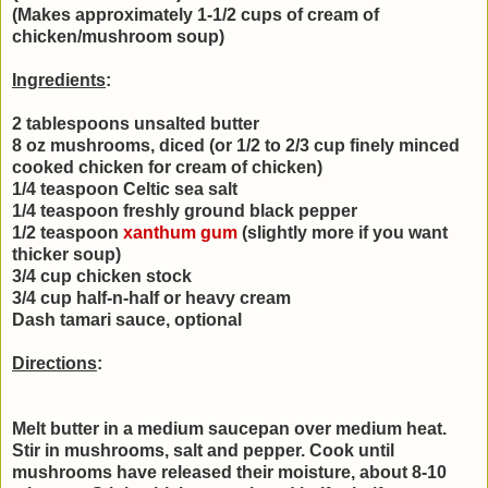
(Makes approximately 1-1/2 cups of cream of
chicken/mushroom soup)
Ingredients
:
2 tablespoons unsalted butter
8 oz mushrooms, diced (or 1/2 to 2/3 cup finely minced
cooked chicken for cream of chicken)
1/4 teaspoon Celtic sea salt
1/4 teaspoon freshly ground black pepper
1/2 teaspoon
xanthum gum
(slightly more if you want
thicker soup)
3/4 cup chicken stock
3/4 cup half-n-half or heavy cream
Dash tamari sauce, optional
Directions
:
Melt butter in a medium saucepan over medium heat.
Stir in mushrooms, salt and pepper. Cook until
mushrooms have released their moisture, about 8-10