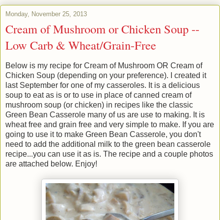
Monday, November 25, 2013
Cream of Mushroom or Chicken Soup --
Low Carb & Wheat/Grain-Free
Below is my recipe for Cream of Mushroom OR Cream of
Chicken Soup (depending on your preference). I created it
last September for one of my casseroles. It is a delicious
soup to eat as is or to use in place of canned cream of
mushroom soup (or chicken) in recipes like the classic
Green Bean Casserole many of us are use to making. It is
wheat free and grain free and very simple to make. If you are
going to use it to make Green Bean Casserole, you don't
need to add the additional milk to the green bean casserole
recipe...you can use it as is. The recipe and a couple photos
are attached below. Enjoy!