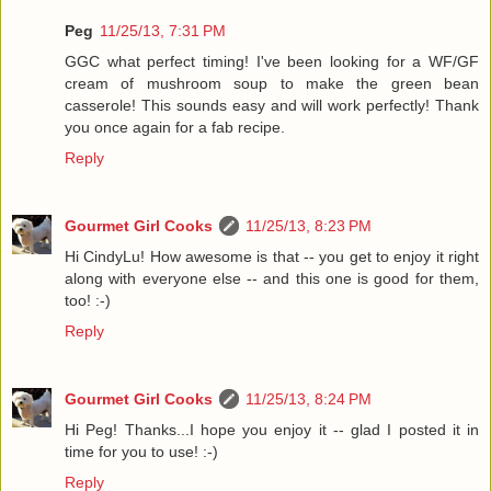
Peg
11/25/13, 7:31 PM
GGC what perfect timing! I've been looking for a WF/GF
cream of mushroom soup to make the green bean
casserole! This sounds easy and will work perfectly! Thank
you once again for a fab recipe.
Reply
Gourmet Girl Cooks
11/25/13, 8:23 PM
Hi CindyLu! How awesome is that -- you get to enjoy it right
along with everyone else -- and this one is good for them,
too! :-)
Reply
Gourmet Girl Cooks
11/25/13, 8:24 PM
Hi Peg! Thanks...I hope you enjoy it -- glad I posted it in
time for you to use! :-)
Reply