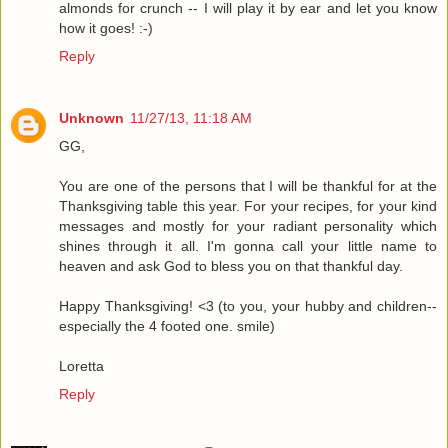
almonds for crunch -- I will play it by ear and let you know
how it goes! :-)
Reply
Unknown
11/27/13, 11:18 AM
GG,
You are one of the persons that I will be thankful for at the
Thanksgiving table this year. For your recipes, for your kind
messages and mostly for your radiant personality which
shines through it all. I'm gonna call your little name to
heaven and ask God to bless you on that thankful day.
Happy Thanksgiving! <3 (to you, your hubby and children--
especially the 4 footed one. smile)
Loretta
Reply