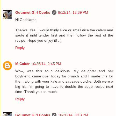
Gourmet Girl Cooks
8/12/14, 12:39 PM
Hi Godslamb,
Thanks. Yes, I would thinly slice or small dice the celery and
saute it until tender first and then follow the rest of the
recipe. Hope you enjoy it! :-)
Reply
M.Caker
10/26/14, 2:45 PM
Wow, was this soup delicious. My daughter and her
boyfriend came over today for brunch and I made this for
them along with your kale and sausage quiche. Both were a
big hit. I'm going to have to double the soup recipe next
time. Thank you so much.
Reply
Gourmet Girl Cooks
10/26/14, 3:13 PM