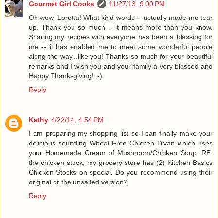
Gourmet Girl Cooks
11/27/13, 9:00 PM
Oh wow, Loretta! What kind words -- actually made me tear
up. Thank you so much -- it means more than you know.
Sharing my recipes with everyone has been a blessing for
me -- it has enabled me to meet some wonderful people
along the way...like you! Thanks so much for your beautiful
remarks and I wish you and your family a very blessed and
Happy Thanksgiving! :-)
Reply
Kathy
4/22/14, 4:54 PM
I am preparing my shopping list so I can finally make your
delicious sounding Wheat-Free Chicken Divan which uses
your Homemade Cream of Mushroom/Chicken Soup. RE:
the chicken stock, my grocery store has (2) Kitchen Basics
Chicken Stocks on special. Do you recommend using their
original or the unsalted version?
Reply