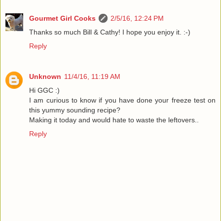
Gourmet Girl Cooks
2/5/16, 12:24 PM
Thanks so much Bill & Cathy! I hope you enjoy it. :-)
Reply
Unknown
11/4/16, 11:19 AM
Hi GGC :)
I am curious to know if you have done your freeze test on
this yummy sounding recipe?
Making it today and would hate to waste the leftovers..
Reply