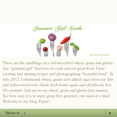
These are the ramblings of a self-described wheat, grain and gluten-
free “gourmet girl” that loves to cook and eat good food. I love
creating and sharing recipes and photographing “beautiful food”. In
July 2012, I eliminated wheat, grains and added sugar from my diet
and rediscovered real, whole fresh foods again and effortlessly lost
65+ pounds. Join me in my wheat, grain and gluten-free journey.
See how easy it is to enjoy grain free gourmet, one meal at a time!
Welcome to my blog. Enjoy!
▼