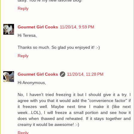
Reply
Gourmet Girl Cooks
11/20/14, 9:59 PM
Hi Teresa,
Thanks so much. So glad you enjoyed it! :-)
Reply
Gourmet Girl Cooks
11/20/14, 11:28 PM
Hi Anonymous,
No, I haven't tried freezing it but I should give it a try. I
agree with you that it would add the "convenience factor" if
it freezes well. Maybe next time I make it (like next
week...LOL), I will freeze a small portion and see how it
does when thawed and reheated. If it stays together and
creamy it would be awesome! :-)
Reply