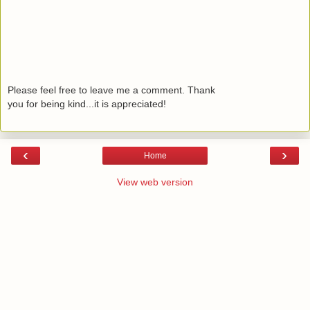
Please feel free to leave me a comment. Thank
you for being kind...it is appreciated!
‹
›
Home
View web version