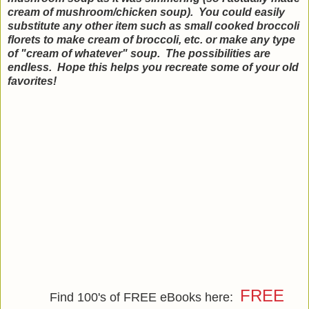
cream of mushroom/chicken soup). You could easily
substitute any other item such as small cooked broccoli
florets to make cream of broccoli, etc. or make any type
of "cream of whatever" soup. The possibilities are
endless. Hope this helps you recreate some of your old
favorites!
FREE
Find 100's of FREE eBooks here: