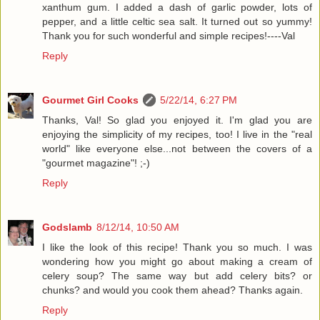
xanthum gum. I added a dash of garlic powder, lots of
pepper, and a little celtic sea salt. It turned out so yummy!
Thank you for such wonderful and simple recipes!----Val
Reply
Gourmet Girl Cooks
5/22/14, 6:27 PM
Thanks, Val! So glad you enjoyed it. I'm glad you are
enjoying the simplicity of my recipes, too! I live in the "real
world" like everyone else...not between the covers of a
"gourmet magazine"! ;-)
Reply
Godslamb
8/12/14, 10:50 AM
I like the look of this recipe! Thank you so much. I was
wondering how you might go about making a cream of
celery soup? The same way but add celery bits? or
chunks? and would you cook them ahead? Thanks again.
Reply