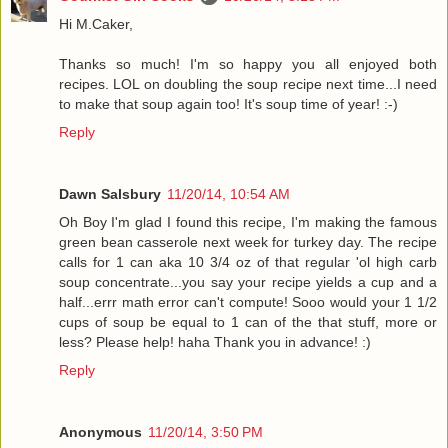
Hi M.Caker,
Thanks so much! I'm so happy you all enjoyed both
recipes. LOL on doubling the soup recipe next time...I need
to make that soup again too! It's soup time of year! :-)
Reply
Dawn Salsbury
11/20/14, 10:54 AM
Oh Boy I'm glad I found this recipe, I'm making the famous
green bean casserole next week for turkey day. The recipe
calls for 1 can aka 10 3/4 oz of that regular 'ol high carb
soup concentrate...you say your recipe yields a cup and a
half...errr math error can't compute! Sooo would your 1 1/2
cups of soup be equal to 1 can of the that stuff, more or
less? Please help! haha Thank you in advance! :)
Reply
Anonymous
11/20/14, 3:50 PM