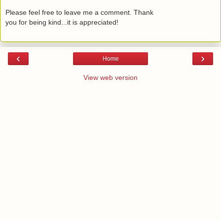
Please feel free to leave me a comment. Thank
you for being kind...it is appreciated!
‹
›
Home
View web version