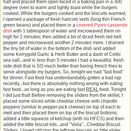
half and placed them open-faced in a baking pan in a 300
degree oven to warm and lightly toast while the burgers
cooked. While the burgers cooked and the biscuits warmed,
I opened a package of fresh haricots verts (long thin French
green beans) and placed them in a
covered Pyrex casserole
dish
with 1 tablespoon of water and microwaved them on
high for 2 minutes; then added a bit of diced fresh red bell
pepper and microwaved another 2 minutes more. I drained
the tiny bit of water in the bottom of the dish and added
some Kerrygold Garlic & Herb Butter and a dash of Celtic
sea salt...and in less than 5 minutes I had a beautiful, fresh
side dish that is SO much better than boring french fries to
serve alongside my burgers. So, tonight we had "fast food"
for dinner. Fast food has understandably gotten a bad rap
recently...but there is absolutely nothing wrong with eating
fast food...as long as you are eating fast
REAL
food. Tonight
I did just that! Before removing the sliders from the skillet, I
placed some sliced white cheddar cheese with chipotle
peppers (similar to pepper-jack cheese) on top of each to
melt and then placed them on top of the biscuit bottoms,
added a little squeeze of ketchup (with no HFCS) and then
added the little biscuit lids...and "Voila"...Cheddar Biscuit
Sliders. I loved utilizing the leftover biscuits as little slider