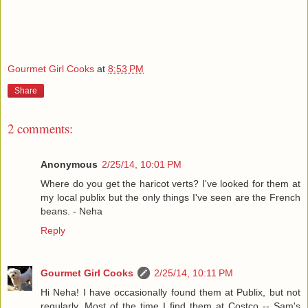
Gourmet Girl Cooks
at
8:53 PM
Share
2 comments:
Anonymous
2/25/14, 10:01 PM
Where do you get the haricot verts? I've looked for them at
my local publix but the only things I've seen are the French
beans. - Neha
Reply
Gourmet Girl Cooks
2/25/14, 10:11 PM
Hi Neha! I have occasionally found them at Publix, but not
regularly. Most of the time I find them at Costco -- Sam's