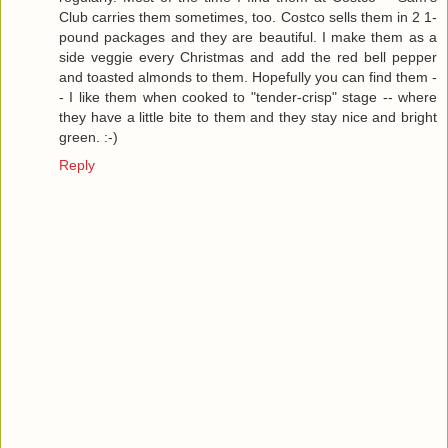
Club carries them sometimes, too. Costco sells them in 2 1-
pound packages and they are beautiful. I make them as a
side veggie every Christmas and add the red bell pepper
and toasted almonds to them. Hopefully you can find them -
- I like them when cooked to "tender-crisp" stage -- where
they have a little bite to them and they stay nice and bright
green. :-)
Reply