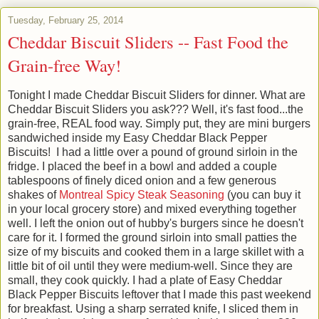
Tuesday, February 25, 2014
Cheddar Biscuit Sliders -- Fast Food the
Grain-free Way!
Tonight I made Cheddar Biscuit Sliders for dinner. What are
Cheddar Biscuit Sliders you ask??? Well, it's fast food...the
grain-free, REAL food way. Simply put, they are mini burgers
sandwiched inside my Easy Cheddar Black Pepper
Biscuits! I had a little over a pound of ground sirloin in the
fridge. I placed the beef in a bowl and added a couple
tablespoons of finely diced onion and a few generous
shakes of
Montreal Spicy Steak Seasoning
(you can buy it
in your local grocery store) and mixed everything together
well. I left the onion out of hubby's burgers since he doesn't
care for it. I formed the ground sirloin into small patties the
size of my biscuits and cooked them in a large skillet with a
little bit of oil until they were medium-well. Since they are
small, they cook quickly. I had a plate of Easy Cheddar
Black Pepper Biscuits leftover that I made this past weekend
for breakfast. Using a sharp serrated knife, I sliced them in