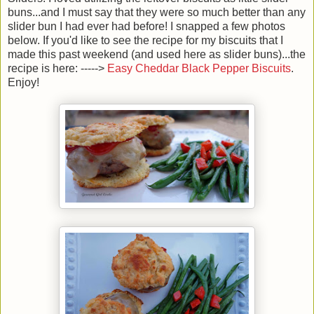
buns...and I must say that they were so much better than any
slider bun I had ever had before! I snapped a few photos
below. If you'd like to see the recipe for my biscuits that I
made this past weekend (and used here as slider buns)...the
recipe is here: ----->
Easy Cheddar Black Pepper Biscuits
.
Enjoy!