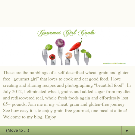
These are the ramblings of a self-described wheat, grain and gluten-
free “gourmet girl” that loves to cook and eat good food. I love
creating and sharing recipes and photographing “beautiful food”. In
July 2012, I eliminated wheat, grains and added sugar from my diet
and rediscovered real, whole fresh foods again and effortlessly lost
65+ pounds. Join me in my wheat, grain and gluten-free journey.
See how easy it is to enjoy grain free gourmet, one meal at a time!
Welcome to my blog. Enjoy!
▼