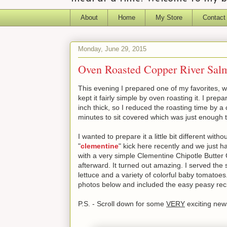
About
Home
My Store
Contact
Monday, June 29, 2015
Oven Roasted Copper River Salm
This evening I prepared one of my favorites, w
kept it fairly simple by oven roasting it. I pre
inch thick, so I reduced the roasting time by a
minutes to sit covered which was just enough t
I wanted to prepare it a little bit different wit
"
clementine
" kick here recently and we just 
with a very simple Clementine Chipotle Butter 
afterward. It turned out amazing. I served the
lettuce and a variety of colorful baby tomatoes.
photos below and included the easy peasy reci
P.S. - Scroll down for some
VERY
exciting ne