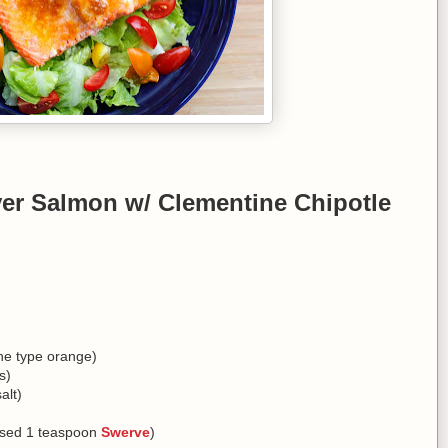
er Salmon w/ Clementine Chipotle
ine type orange)
s)
alt)
 used 1 teaspoon
Swerve
)