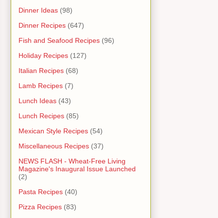
Dinner Ideas
(98)
Dinner Recipes
(647)
Fish and Seafood Recipes
(96)
Holiday Recipes
(127)
Italian Recipes
(68)
Lamb Recipes
(7)
Lunch Ideas
(43)
Lunch Recipes
(85)
Mexican Style Recipes
(54)
Miscellaneous Recipes
(37)
NEWS FLASH - Wheat-Free Living
Magazine's Inaugural Issue Launched
(2)
Pasta Recipes
(40)
Pizza Recipes
(83)