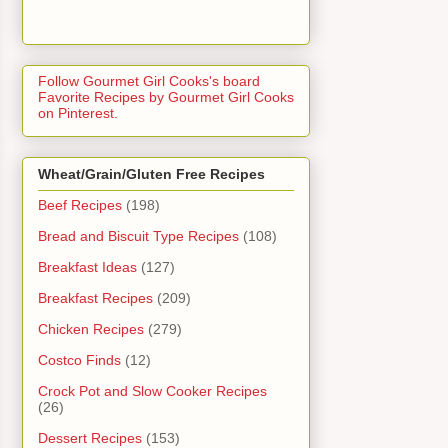
Follow Gourmet Girl Cooks's board
Favorite Recipes by Gourmet Girl Cooks
on Pinterest.
Wheat/Grain/Gluten Free Recipes
Beef Recipes
(198)
Bread and Biscuit Type Recipes
(108)
Breakfast Ideas
(127)
Breakfast Recipes
(209)
Chicken Recipes
(279)
Costco Finds
(12)
Crock Pot and Slow Cooker Recipes
(26)
Dessert Recipes
(153)