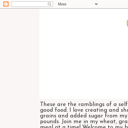
These are the ramblings of a self
good food. I love creating and sh
grains and added sugar from my di
pounds. Join me in my wheat, grai
meal at a time! Welcome to my bl