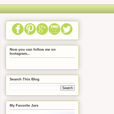
Now you can follow me on
Instagram...
Search This Blog
My Favorite Jars