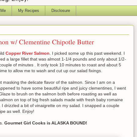
 Me
My Recipes
Disclosure
on w/ Clementine Chipotle Butter
ild
Copper River Salmon
. I picked some up this past weekend. I
pared a large fillet that was almost 1-1/4 pounds and only about 1/2-
 couple of minutes . It only took 10 minutes to roast and about 5
ime to allow me to wash and cut up our salad fixings.
hout masking the delicate flavor of the salmon. Since I am on a
happened to have some beautiful ripe and juicy clementines, I went
Glaze to brush on the salmon both before roasting as well as
 salmon on top of big fresh salads made with fresh baby romaine
 I drizzled a bit of vinaigrette on my salad. I snapped a couple
pe as well. Enjoy!
ws.
Gourmet Girl Cooks is ALASKA BOUND!