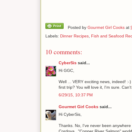
Posted by
Gourmet Girl Cooks
at
Labels:
Dinner Recipes
,
Fish and Seafood Re
10 comments:
CyberSis
said...
Hi GGC,
Well ... VERY exciting news, indeed! :-)
first trip? You will love it, I'm sure. Can't
6/29/15, 10:37 PM
Gourmet Girl Cooks
said...
Hi CyberSis,
Thanks. No, I've never been anywhere in Al
Cordova..."Copper River Salmon" world. 