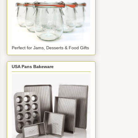
Perfect for Jams, Desserts & Food Gifts
USA Pans Bakeware