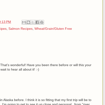
9:13 PM
cipes
,
Salmon Recipes
,
Wheat/Grain/Gluten Free
 That's wonderful! Have you been there before or will this your
 wait to hear all about it! :-)
aska before. I think it is so fitting that my first trip will be to
I'm going to get to see it up close and personal...from "river