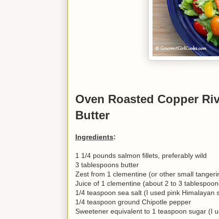
Oven Roasted Copper Riv
Butter
Ingredients
:
1 1/4 pounds salmon fillets, preferably wild
3 tablespoons butter
Zest from 1 clementine (or other small tanger
Juice of 1 clementine (about 2 to 3 tablespoon
1/4 teaspoon sea salt (I used pink Himalayan s
1/4 teaspoon ground Chipotle pepper
Sweetener equivalent to 1 teaspoon sugar (I