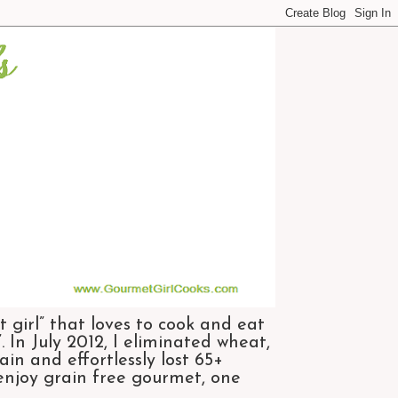
 girl” that loves to cook and eat
 In July 2012, I eliminated wheat,
n and effortlessly lost 65+
 enjoy grain free gourmet, one