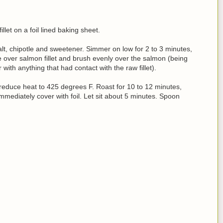
let on a foil lined baking sheet.
, salt, chipotle and sweetener. Simmer on low for 2 to 3 minutes,
re over salmon fillet and brush evenly over the salmon (being
with anything that had contact with the raw fillet).
educe heat to 425 degrees F. Roast for 10 to 12 minutes,
mmediately cover with foil. Let sit about 5 minutes. Spoon