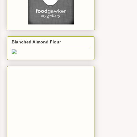
Blanched Almond Flour