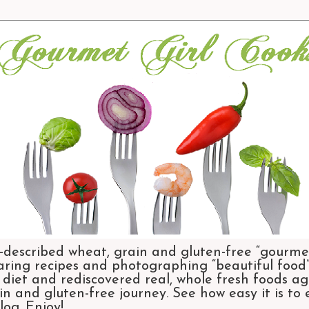
-described wheat, grain and gluten-free “gourmet
aring recipes and photographing “beautiful food”.
et and rediscovered real, whole fresh foods agai
n and gluten-free journey. See how easy it is to
og. Enjoy!