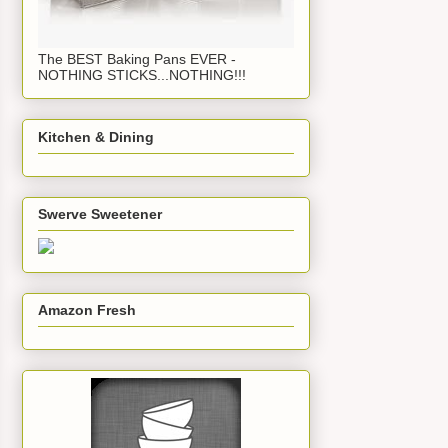
The BEST Baking Pans EVER -
NOTHING STICKS...NOTHING!!!
Kitchen & Dining
Swerve Sweetener
Amazon Fresh