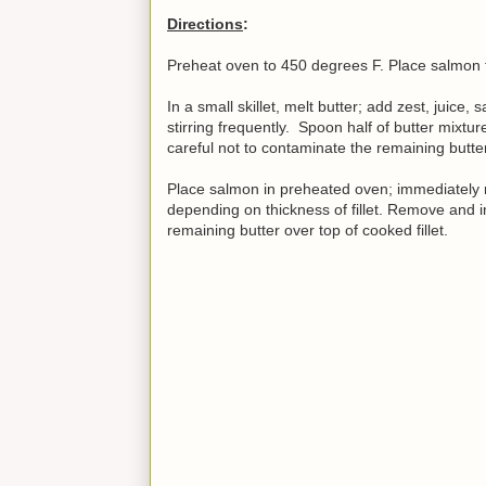
Directions
:
Preheat oven to 450 degrees F. Place salmon fil
In a small skillet, melt butter; add zest, juice
stirring frequently. Spoon half of butter mixtu
careful not to contaminate the remaining butter 
Place salmon in preheated oven; immediately r
depending on thickness of fillet. Remove and i
remaining butter over top of cooked fillet.