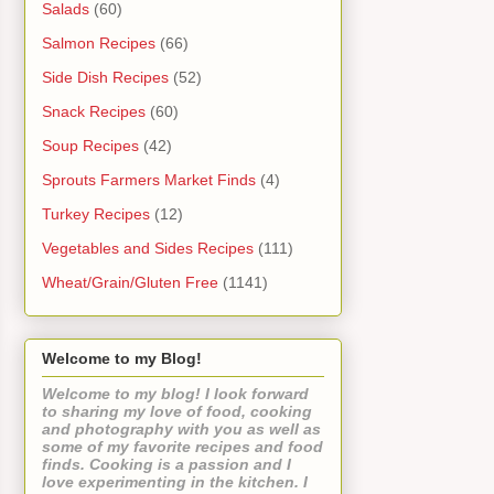
Salads
(60)
Salmon Recipes
(66)
Side Dish Recipes
(52)
Snack Recipes
(60)
Soup Recipes
(42)
Sprouts Farmers Market Finds
(4)
Turkey Recipes
(12)
Vegetables and Sides Recipes
(111)
Wheat/Grain/Gluten Free
(1141)
Welcome to my Blog!
Welcome to my blog! I look forward
to sharing my love of food, cooking
and photography with you as well as
some of my favorite recipes and food
finds. Cooking is a passion and I
love experimenting in the kitchen. I