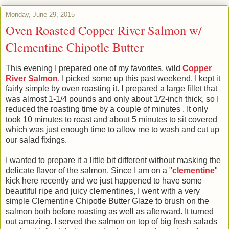
Monday, June 29, 2015
Oven Roasted Copper River Salmon w/
Clementine Chipotle Butter
This evening I prepared one of my favorites, wild
Copper
River Salmon
. I picked some up this past weekend. I kept it
fairly simple by oven roasting it. I prepared a large fillet that
was almost 1-1/4 pounds and only about 1/2-inch thick, so I
reduced the roasting time by a couple of minutes . It only
took 10 minutes to roast and about 5 minutes to sit covered
which was just enough time to allow me to wash and cut up
our salad fixings.
I wanted to prepare it a little bit different without masking the
delicate flavor of the salmon. Since I am on a "
clementine
"
kick here recently and we just happened to have some
beautiful ripe and juicy clementines, I went with a very
simple Clementine Chipotle Butter Glaze to brush on the
salmon both before roasting as well as afterward. It turned
out amazing. I served the salmon on top of big fresh salads