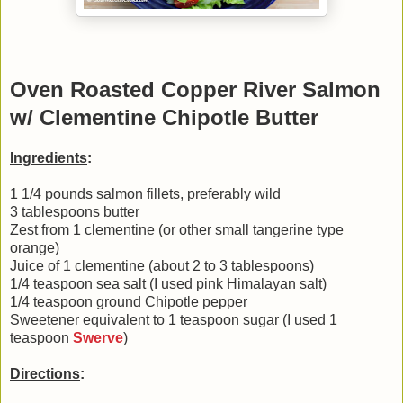
Oven Roasted Copper River Salmon
w/ Clementine Chipotle Butter
Ingredients
:
1 1/4 pounds salmon fillets, preferably wild
3 tablespoons butter
Zest from 1 clementine (or other small tangerine type
orange)
Juice of 1 clementine (about 2 to 3 tablespoons)
1/4 teaspoon sea salt (I used pink Himalayan salt)
1/4 teaspoon ground Chipotle pepper
Sweetener equivalent to 1 teaspoon sugar (I used 1
teaspoon
Swerve
)
Directions
: