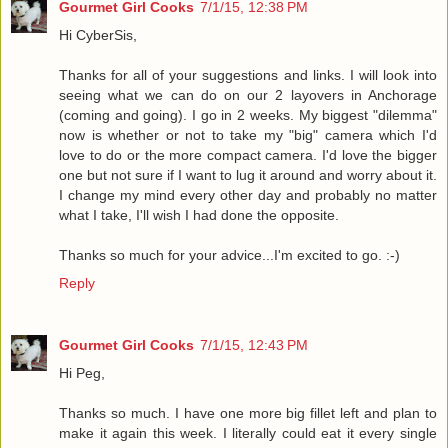
Gourmet Girl Cooks
7/1/15, 12:38 PM
Hi CyberSis,
Thanks for all of your suggestions and links. I will look into
seeing what we can do on our 2 layovers in Anchorage
(coming and going). I go in 2 weeks. My biggest "dilemma"
now is whether or not to take my "big" camera which I'd
love to do or the more compact camera. I'd love the bigger
one but not sure if I want to lug it around and worry about it.
I change my mind every other day and probably no matter
what I take, I'll wish I had done the opposite.
Thanks so much for your advice...I'm excited to go. :-)
Reply
Gourmet Girl Cooks
7/1/15, 12:43 PM
Hi Peg,
Thanks so much. I have one more big fillet left and plan to
make it again this week. I literally could eat it every single