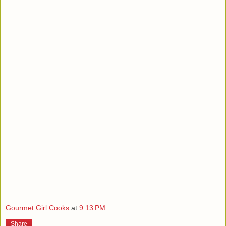
Gourmet Girl Cooks
at
9:13 PM
Share