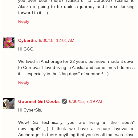
you ever been there? Alaska or to Cordova? Atlanta to
Alaska is going to be quite a journey and I'm so looking
forward to it. :-)
Reply
CyberSis
6/30/15, 12:01 AM
Hi GGC,
We lived in Anchorage for 22 years but never made it down
to Cordova. I loved living in Alaska and sometimes I do miss
it ... especially in the "dog days" of summer! :-)
Reply
Gourmet Girl Cooks
6/30/15, 7:19 AM
Hi CyberSis,
Wow! So technically, you are living in the "south"
now...right? ;-) I think we have a 5-hour layover in
Anchorage. Is there anything that you recall that was close