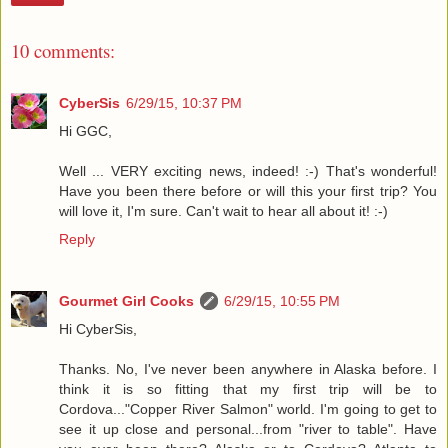
10 comments:
CyberSis
6/29/15, 10:37 PM
Hi GGC,
Well ... VERY exciting news, indeed! :-) That's wonderful!
Have you been there before or will this your first trip? You
will love it, I'm sure. Can't wait to hear all about it! :-)
Reply
Gourmet Girl Cooks
6/29/15, 10:55 PM
Hi CyberSis,
Thanks. No, I've never been anywhere in Alaska before. I
think it is so fitting that my first trip will be to
Cordova..."Copper River Salmon" world. I'm going to get to
see it up close and personal...from "river to table". Have