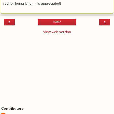
you for being kind...it is appreciated!
‹
›
Home
View web version
Contributors