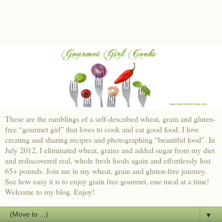
These are the ramblings of a self-described wheat, grain and gluten-
free “gourmet girl” that loves to cook and eat good food. I love
creating and sharing recipes and photographing “beautiful food”. In
July 2012, I eliminated wheat, grains and added sugar from my diet
and rediscovered real, whole fresh foods again and effortlessly lost
65+ pounds. Join me in my wheat, grain and gluten-free journey.
See how easy it is to enjoy grain free gourmet, one meal at a time!
Welcome to my blog. Enjoy!
▼