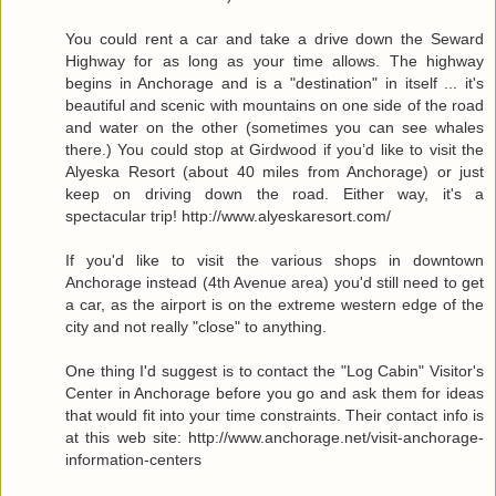
You could rent a car and take a drive down the Seward
Highway for as long as your time allows. The highway
begins in Anchorage and is a "destination" in itself ... it's
beautiful and scenic with mountains on one side of the road
and water on the other (sometimes you can see whales
there.) You could stop at Girdwood if you’d like to visit the
Alyeska Resort (about 40 miles from Anchorage) or just
keep on driving down the road. Either way, it's a
spectacular trip! http://www.alyeskaresort.com/
If you'd like to visit the various shops in downtown
Anchorage instead (4th Avenue area) you'd still need to get
a car, as the airport is on the extreme western edge of the
city and not really "close" to anything.
One thing I'd suggest is to contact the "Log Cabin" Visitor's
Center in Anchorage before you go and ask them for ideas
that would fit into your time constraints. Their contact info is
at this web site: http://www.anchorage.net/visit-anchorage-
information-centers