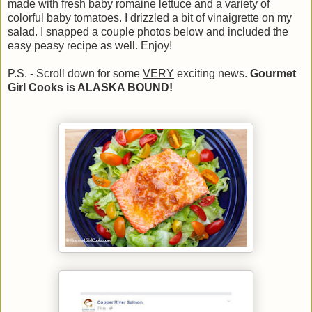
made with fresh baby romaine lettuce and a variety of
colorful baby tomatoes. I drizzled a bit of vinaigrette on my
salad. I snapped a couple photos below and included the
easy peasy recipe as well. Enjoy!
P.S. - Scroll down for some
VERY
exciting news.
Gourmet
Girl Cooks is ALASKA BOUND!