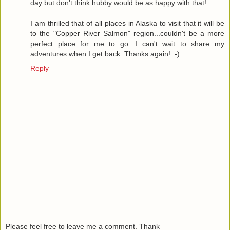
day but don't think hubby would be as happy with that!
I am thrilled that of all places in Alaska to visit that it will be
to the "Copper River Salmon" region...couldn't be a more
perfect place for me to go. I can't wait to share my
adventures when I get back. Thanks again! :-)
Reply
Please feel free to leave me a comment. Thank