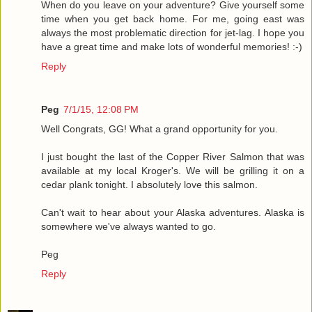
When do you leave on your adventure? Give yourself some
time when you get back home. For me, going east was
always the most problematic direction for jet-lag. I hope you
have a great time and make lots of wonderful memories! :-)
Reply
Peg
7/1/15, 12:08 PM
Well Congrats, GG! What a grand opportunity for you.
I just bought the last of the Copper River Salmon that was
available at my local Kroger's. We will be grilling it on a
cedar plank tonight. I absolutely love this salmon.
Can't wait to hear about your Alaska adventures. Alaska is
somewhere we've always wanted to go.
Peg
Reply