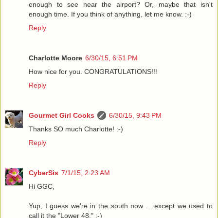
enough to see near the airport? Or, maybe that isn't
enough time. If you think of anything, let me know. :-)
Reply
Charlotte Moore
6/30/15, 6:51 PM
How nice for you. CONGRATULATIONS!!!
Reply
Gourmet Girl Cooks
6/30/15, 9:43 PM
Thanks SO much Charlotte! :-)
Reply
CyberSis
7/1/15, 2:23 AM
Hi GGC,
Yup, I guess we're in the south now ... except we used to
call it the "Lower 48." :-)