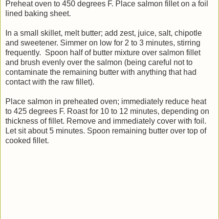
Preheat oven to 450 degrees F. Place salmon fillet on a foil
lined baking sheet.
In a small skillet, melt butter; add zest, juice, salt, chipotle
and sweetener. Simmer on low for 2 to 3 minutes, stirring
frequently. Spoon half of butter mixture over salmon fillet
and brush evenly over the salmon (being careful not to
contaminate the remaining butter with anything that had
contact with the raw fillet).
Place salmon in preheated oven; immediately reduce heat
to 425 degrees F. Roast for 10 to 12 minutes, depending on
thickness of fillet. Remove and immediately cover with foil.
Let sit about 5 minutes. Spoon remaining butter over top of
cooked fillet.