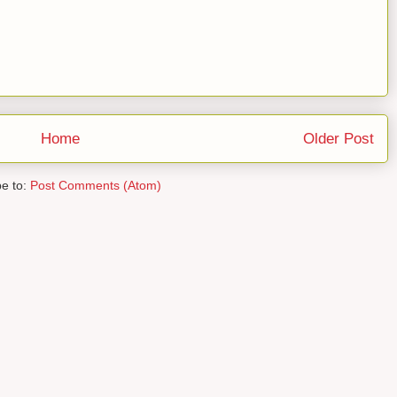
Home
Older Post
be to:
Post Comments (Atom)