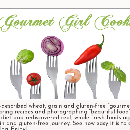
-described wheat, grain and gluten-free “gourmet
aring recipes and photographing “beautiful food”.
et and rediscovered real, whole fresh foods agai
n and gluten-free journey. See how easy it is to
og. Enjoy!