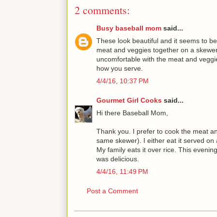
2 comments:
Busy baseball mom
said...
These look beautiful and it seems to be
meat and veggies together on a skewer
uncomfortable with the meat and veggie
how you serve.
4/4/16, 10:37 PM
Gourmet Girl Cooks
said...
Hi there Baseball Mom,
Thank you. I prefer to cook the meat an
same skewer). I either eat it served on a
My family eats it over rice. This evenin
was delicious.
4/4/16, 11:49 PM
Post a Comment