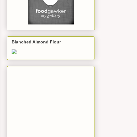
Blanched Almond Flour