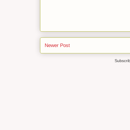
Newer Post
Subscri