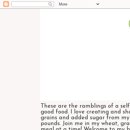
These are the ramblings of a self
good food. I love creating and sh
grains and added sugar from my di
pounds. Join me in my wheat, grai
meal at a time! Welcome to my bl