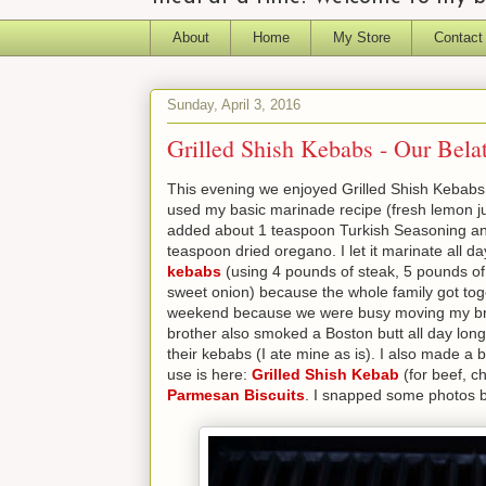
About
Home
My Store
Contact
Sunday, April 3, 2016
Grilled Shish Kebabs - Our Bela
This evening we enjoyed Grilled Shish Kebabs f
used my basic marinade recipe (fresh lemon juic
added about 1 teaspoon Turkish Seasoning an
teaspoon dried oregano. I let it marinate all da
kebabs
(using 4 pounds of steak, 5 pounds of 
sweet onion) because the whole family got toge
weekend because we were busy moving my broth
brother also smoked a Boston butt all day long 
their kebabs (I ate mine as is). I also made a 
use is here:
Grilled Shish Kebab
(for beef, c
Parmesan Biscuits
. I snapped some photos b