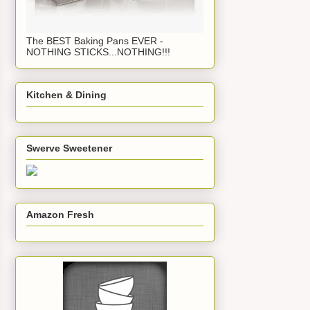
The BEST Baking Pans EVER -
NOTHING STICKS...NOTHING!!!
Kitchen & Dining
Swerve Sweetener
Amazon Fresh