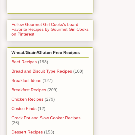
Follow Gourmet Girl Cooks's board
Favorite Recipes by Gourmet Girl Cooks
on Pinterest.
Wheat/Grain/Gluten Free Recipes
Beef Recipes
(198)
Bread and Biscuit Type Recipes
(108)
Breakfast Ideas
(127)
Breakfast Recipes
(209)
Chicken Recipes
(279)
Costco Finds
(12)
Crock Pot and Slow Cooker Recipes
(26)
Dessert Recipes
(153)