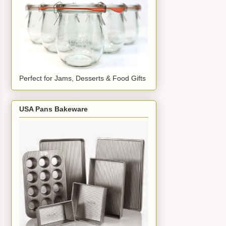
Perfect for Jams, Desserts & Food Gifts
USA Pans Bakeware