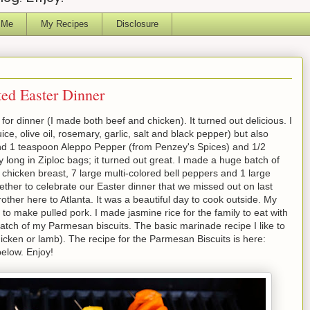
 Me
My Recipes
Disclosure
ted Easter Dinner
or dinner (I made both beef and chicken). It turned out delicious. I
e, olive oil, rosemary, garlic, salt and black pepper) but also
d 1 teaspoon Aleppo Pepper (from Penzey's Spices) and 1/2
y long in Ziploc bags; it turned out great. I made a huge batch of
chicken breast, 7 large multi-colored bell peppers and 1 large
ther to celebrate our Easter dinner that we missed out on last
er here to Atlanta. It was a beautiful day to cook outside. My
to make pulled pork. I made jasmine rice for the family to eat with
batch of my Parmesan biscuits. The basic marinade recipe I like to
hicken or lamb). The recipe for the Parmesan Biscuits is here:
elow. Enjoy!