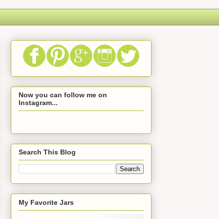
Now you can follow me on
Instagram...
Search This Blog
My Favorite Jars