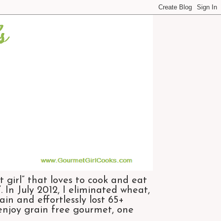
 girl” that loves to cook and eat
 In July 2012, I eliminated wheat,
n and effortlessly lost 65+
 enjoy grain free gourmet, one