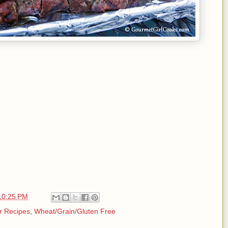
10:25 PM
r Recipes
,
Wheat/Grain/Gluten Free