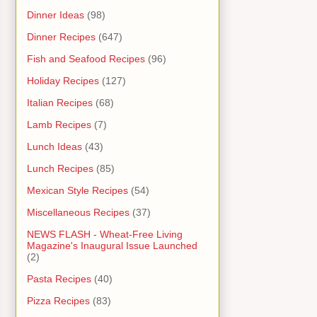
Dinner Ideas
(98)
Dinner Recipes
(647)
Fish and Seafood Recipes
(96)
Holiday Recipes
(127)
Italian Recipes
(68)
Lamb Recipes
(7)
Lunch Ideas
(43)
Lunch Recipes
(85)
Mexican Style Recipes
(54)
Miscellaneous Recipes
(37)
NEWS FLASH - Wheat-Free Living
Magazine's Inaugural Issue Launched
(2)
Pasta Recipes
(40)
Pizza Recipes
(83)