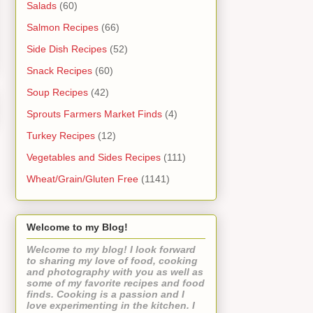
Salads
(60)
Salmon Recipes
(66)
Side Dish Recipes
(52)
Snack Recipes
(60)
Soup Recipes
(42)
Sprouts Farmers Market Finds
(4)
Turkey Recipes
(12)
Vegetables and Sides Recipes
(111)
Wheat/Grain/Gluten Free
(1141)
Welcome to my Blog!
Welcome to my blog! I look forward
to sharing my love of food, cooking
and photography with you as well as
some of my favorite recipes and food
finds. Cooking is a passion and I
love experimenting in the kitchen. I