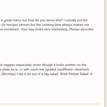
 a great menu but how do you serve this? I usually put the
 (or two)per person but the cooking time always makes me
s combined. Your way looks very interesting. Please describe
d veggies separately (even though it looks prettier on the
 plate as is, or with cauli-rice (grated cauliflower, steamed).
g (Monday) I ate it on top of a big salad; Shish Kebab Salad. It