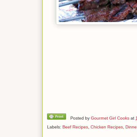
Posted by
Gourmet Girl Cooks
at
Labels:
Beef Recipes
,
Chicken Recipes
,
Dinne