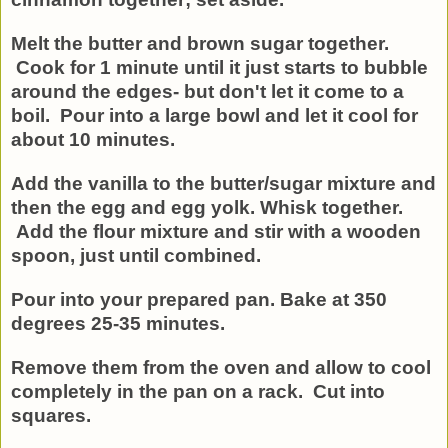
Melt the butter and brown sugar together.
Cook for 1 minute until it just starts to bubble
around the edges- but don't let it come to a
boil. Pour into a large bowl and let it cool for
about 10 minutes.
Add the vanilla to the butter/sugar mixture and
then the egg and egg yolk. Whisk together.
Add the flour mixture and stir with a wooden
spoon, just until combined.
Pour into your prepared pan. Bake at 350
degrees 25-35 minutes.
Remove them from the oven and allow to cool
completely in the pan on a rack. Cut into
squares.