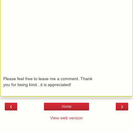
Please feel free to leave me a comment. Thank
you for being kind...it is appreciated!
‹
›
Home
View web version