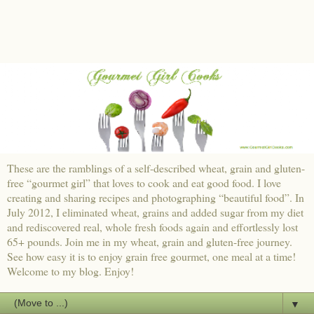
These are the ramblings of a self-described wheat, grain and gluten-
free “gourmet girl” that loves to cook and eat good food. I love
creating and sharing recipes and photographing “beautiful food”. In
July 2012, I eliminated wheat, grains and added sugar from my diet
and rediscovered real, whole fresh foods again and effortlessly lost
65+ pounds. Join me in my wheat, grain and gluten-free journey.
See how easy it is to enjoy grain free gourmet, one meal at a time!
Welcome to my blog. Enjoy!
▼