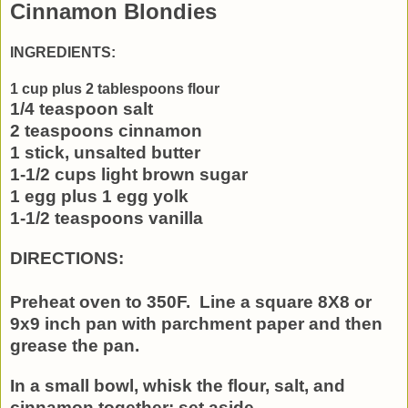
Cinnamon Blondies
INGREDIENTS:
1 cup plus 2 tablespoons flour
1/4 teaspoon salt
2 teaspoons cinnamon
1 stick, unsalted butter
1-1/2 cups light brown sugar
1 egg plus 1 egg yolk
1-1/2 teaspoons vanilla
DIRECTIONS:
Preheat oven to 350F. Line a square 8X8 or
9x9 inch pan with parchment paper and then
grease the pan.
In a small bowl, whisk the flour, salt, and
cinnamon together; set aside.