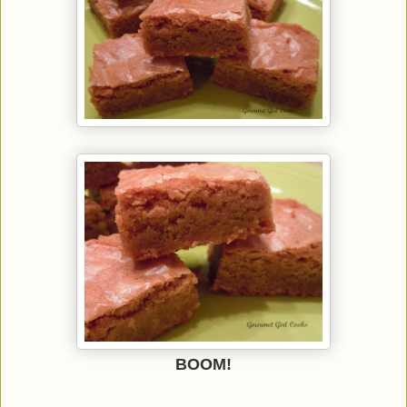
BOOM!