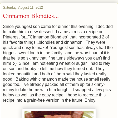
Saturday, August 11, 2012
Cinnamon Blondies...
Since youngest son came for dinner this evening, I decided
to make him a new dessert. I came across a recipe on
Pinterest for..."Cinnamon Blondies" that incorporated 2 of
his favorite things...blondies and cinnamon. They were
quick and easy to make! Youngest son has always had the
biggest sweet tooth in the family...and the worst part of it is
that he is so skinny that if he turns sideways you can't find
him! :-) Since I am not eating wheat or sugar, I had to rely
on son and hubby to tell me how they turned out. They
looked beautiful and both of them said they tasted really
good. Baking with cinnamon made the house smell really
good too. I've already packed all of them up for skinny-
minny to take home with him tonight. I snapped a few pics
below as well as the easy recipe. I hope to recreate this
recipe into a grain-free version in the future. Enjoy!