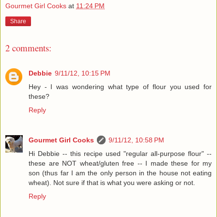
Gourmet Girl Cooks
at
11:24 PM
Share
2 comments:
Debbie
9/11/12, 10:15 PM
Hey - I was wondering what type of flour you used for
these?
Reply
Gourmet Girl Cooks
9/11/12, 10:58 PM
Hi Debbie -- this recipe used "regular all-purpose flour" --
these are NOT wheat/gluten free -- I made these for my
son (thus far I am the only person in the house not eating
wheat). Not sure if that is what you were asking or not.
Reply