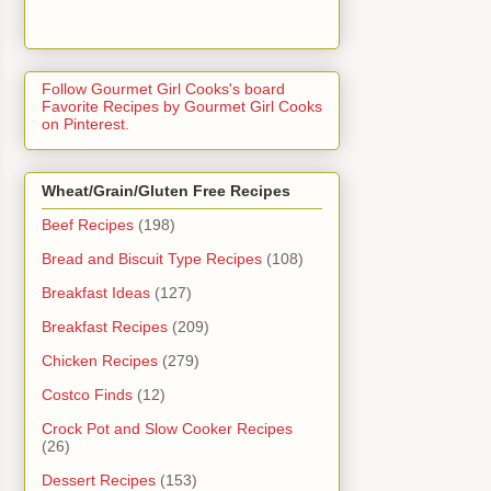
Follow Gourmet Girl Cooks's board
Favorite Recipes by Gourmet Girl Cooks
on Pinterest.
Wheat/Grain/Gluten Free Recipes
Beef Recipes
(198)
Bread and Biscuit Type Recipes
(108)
Breakfast Ideas
(127)
Breakfast Recipes
(209)
Chicken Recipes
(279)
Costco Finds
(12)
Crock Pot and Slow Cooker Recipes
(26)
Dessert Recipes
(153)