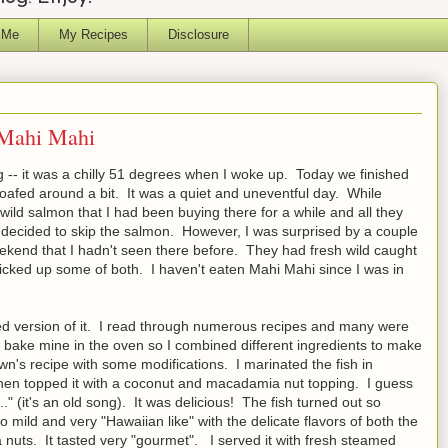
 Me
My Recipes
Disclosure
 Mahi Mahi
g -- it was a chilly 51 degrees when I woke up. Today we finished
oafed around a bit. It was a quiet and uneventful day. While
wild salmon that I had been buying there for a while and all they
I decided to skip the salmon. However, I was surprised by a couple
weekend that I hadn't seen there before. They had fresh wild caught
cked up some of both. I haven't eaten Mahi Mahi since I was in
ed version of it. I read through numerous recipes and many were
 to bake mine in the oven so I combined different ingredients to make
own's recipe with some modifications. I marinated the fish in
 then topped it with a coconut and macadamia nut topping. I guess
." (it's an old song). It was delicious! The fish turned out so
 mild and very "Hawaiian like" with the delicate flavors of both the
ts. It tasted very "gourmet". I served it with fresh steamed