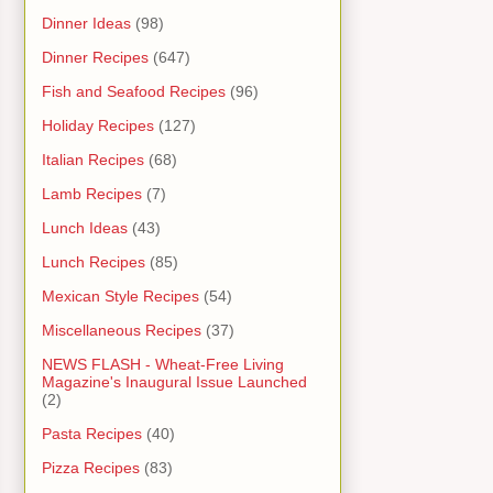
Dinner Ideas
(98)
Dinner Recipes
(647)
Fish and Seafood Recipes
(96)
Holiday Recipes
(127)
Italian Recipes
(68)
Lamb Recipes
(7)
Lunch Ideas
(43)
Lunch Recipes
(85)
Mexican Style Recipes
(54)
Miscellaneous Recipes
(37)
NEWS FLASH - Wheat-Free Living
Magazine's Inaugural Issue Launched
(2)
Pasta Recipes
(40)
Pizza Recipes
(83)