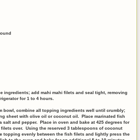
round
e ingredients; add mahi mahi filets and seal tight, removing
rigerator for 1 to 4 hours.
 bowl, combine all topping ingredients well until crumbly;
ng sheet with olive oil or coconut oil. Place marinated fish
ea salt and pepper. Place in oven and bake at 425 degrees for
filets over. Using the reserved 3 tablespoons of coconut
the topping evenly between the fish filets and lightly press the
fish to the oven and bake for an additional 5 to 10 minutes