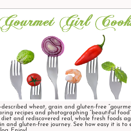
-described wheat, grain and gluten-free “gourmet
aring recipes and photographing “beautiful food”.
et and rediscovered real, whole fresh foods agai
n and gluten-free journey. See how easy it is to
og. Enjoy!