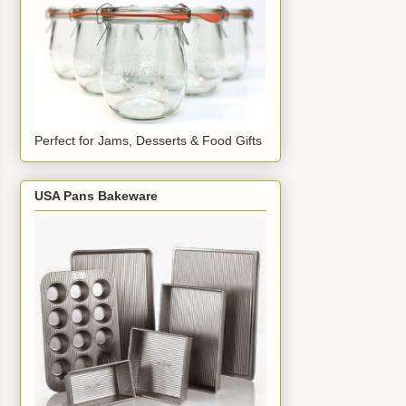
Perfect for Jams, Desserts & Food Gifts
USA Pans Bakeware