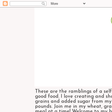
These are the ramblings of a self
good food. I love creating and sh
grains and added sugar from my di
pounds. Join me in my wheat, grai
meal at a time! Welcome to my bl