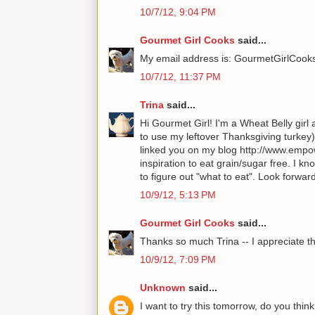
10/7/12, 9:04 PM
Gourmet Girl Cooks
said...
My email address is: GourmetGirlCoo
10/7/12, 11:37 PM
Trina
said...
Hi Gourmet Girl! I'm a Wheat Belly girl
to use my leftover Thanksgiving turkey)
linked you on my blog http://www.empow
inspiration to eat grain/sugar free. I k
to figure out "what to eat". Look forwa
10/9/12, 5:13 PM
Gourmet Girl Cooks
said...
Thanks so much Trina -- I appreciate th
10/9/12, 7:09 PM
Unknown
said...
I want to try this tomorrow, do you thin