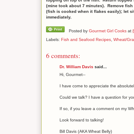
(mine took about 7 minutes). Remove fish
(fish is cooked when it flakes easily); let
immediately.
Posted by
Gourmet Girl Cooks
at
Labels:
Fish and Seafood Recipes
,
Wheat/Gra
6 comments:
Dr. William Davis
said...
Hi, Gourmet--
I have come to appreciate the absolutel
Could we talk? I have a question for yo
If so, if you leave a comment on my Whe
Look forward to talking!
Bill Davis (AKA Wheat Belly)