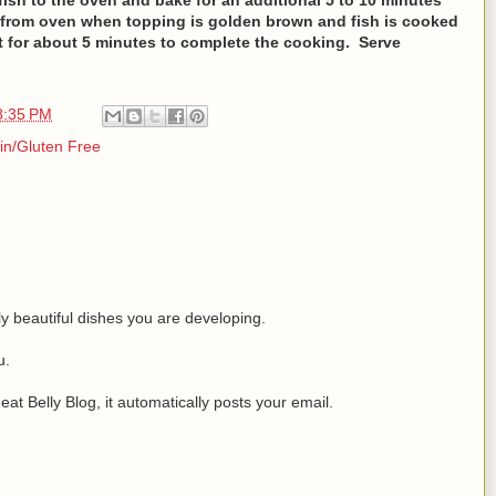
 from oven when topping is golden brown and fish is cooked
 sit for about 5 minutes to complete the cooking. Serve
8:35 PM
in/Gluten Free
y beautiful dishes you are developing.
u.
at Belly Blog, it automatically posts your email.