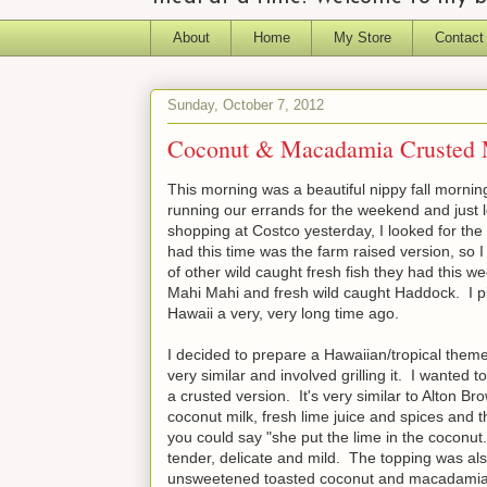
About
Home
My Store
Contact
Sunday, October 7, 2012
Coconut & Macadamia Crusted
This morning was a beautiful nippy fall mornin
running our errands for the weekend and just l
shopping at Costco yesterday, I looked for the 
had this time was the farm raised version, so 
of other wild caught fresh fish they had this 
Mahi Mahi and fresh wild caught Haddock. I pi
Hawaii a very, very long time ago.
I decided to prepare a Hawaiian/tropical them
very similar and involved grilling it. I wanted
a crusted version. It's very similar to Alton Br
coconut milk, fresh lime juice and spices and
you could say "she put the lime in the coconut..
tender, delicate and mild. The topping was also
unsweetened toasted coconut and macadamia nu