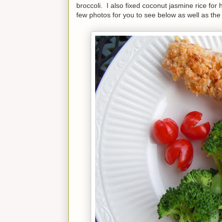
broccoli. I also fixed coconut jasmine rice f
few photos for you to see below as well as the