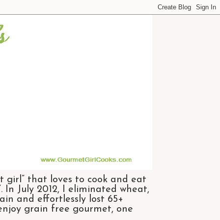
 girl” that loves to cook and eat
 In July 2012, I eliminated wheat,
n and effortlessly lost 65+
 enjoy grain free gourmet, one