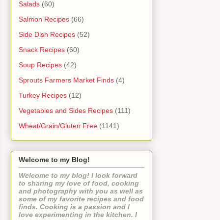
Salads
(60)
Salmon Recipes
(66)
Side Dish Recipes
(52)
Snack Recipes
(60)
Soup Recipes
(42)
Sprouts Farmers Market Finds
(4)
Turkey Recipes
(12)
Vegetables and Sides Recipes
(111)
Wheat/Grain/Gluten Free
(1141)
Welcome to my Blog!
Welcome to my blog! I look forward
to sharing my love of food, cooking
and photography with you as well as
some of my favorite recipes and food
finds. Cooking is a passion and I
love experimenting in the kitchen. I