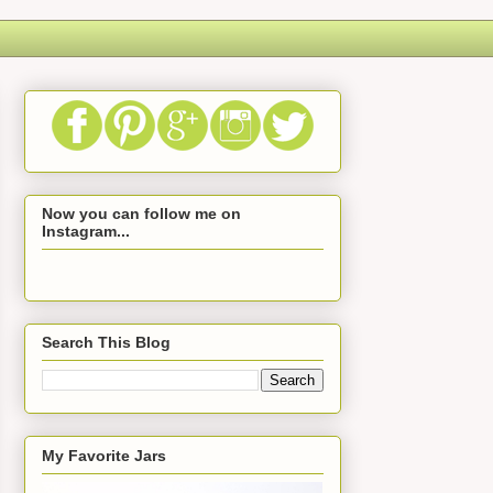
Now you can follow me on
Instagram...
Search This Blog
My Favorite Jars