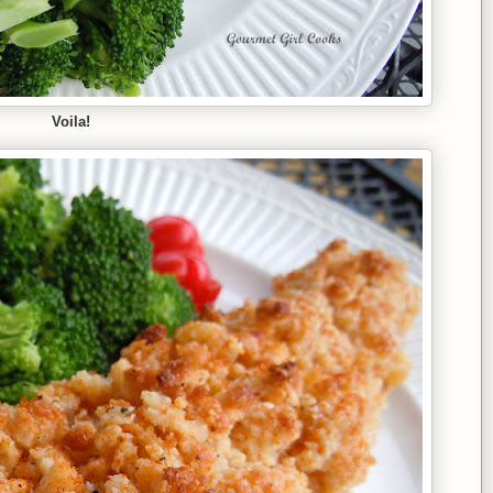
Voila!