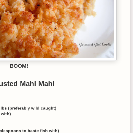
BOOM!
usted Mahi Mahi
 lbs (preferably wild caught)
 with)
blespoons to baste fish with)