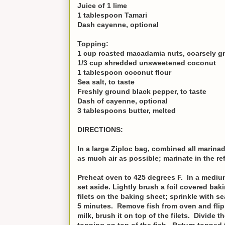
Juice of 1 lime
1 tablespoon Tamari
Dash cayenne, optional
Topping
:
1 cup roasted macadamia nuts, coarsely g
1/3 cup shredded unsweetened coconut
1 tablespoon coconut flour
Sea salt, to taste
Freshly ground black pepper, to taste
Dash of cayenne, optional
3 tablespoons butter, melted
DIRECTIONS:
In a large Ziploc bag, combined all marinad
as much air as possible; marinate in the ref
Preheat oven to 425 degrees F. In a medium
set aside. Lightly brush a foil covered baki
filets on the baking sheet; sprinkle with s
5 minutes. Remove fish from oven and flip 
milk, brush it on top of the filets. Divide 
topping on top of the fish. Return topped 