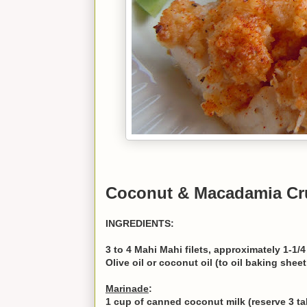
Coconut & Macadamia Cr
INGREDIENTS:
3 to 4 Mahi Mahi filets, approximately 1-1/4
Olive oil or coconut oil (to oil baking sheet
Marinade
:
1 cup of canned coconut milk (reserve 3 ta