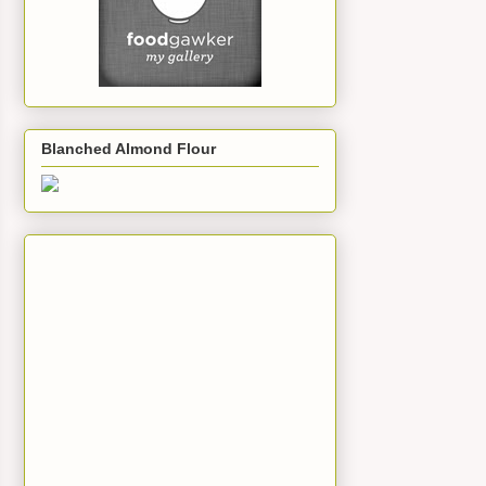
Blanched Almond Flour