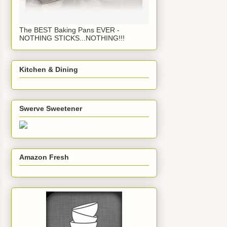
The BEST Baking Pans EVER -
NOTHING STICKS...NOTHING!!!
Kitchen & Dining
Swerve Sweetener
Amazon Fresh