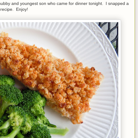
or hubby and youngest son who came for dinner tonight. I snapped a
 recipe. Enjoy!