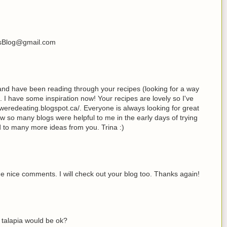
ksBlog@gmail.com
 and have been reading through your recipes (looking for a way
. I have some inspiration now! Your recipes are lovely so I've
eredeating.blogspot.ca/. Everyone is always looking for great
now so many blogs were helpful to me in the early days of trying
rd to many more ideas from you. Trina :)
e nice comments. I will check out your blog too. Thanks again!
k talapia would be ok?