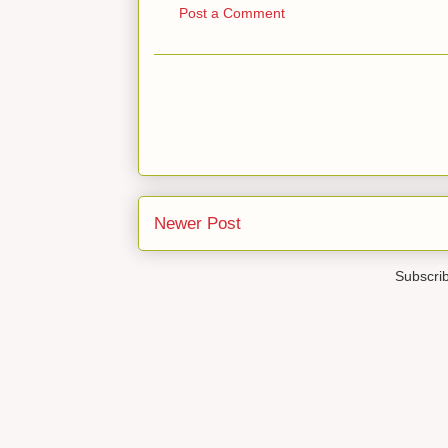
Post a Comment
Newer Post
Subscri