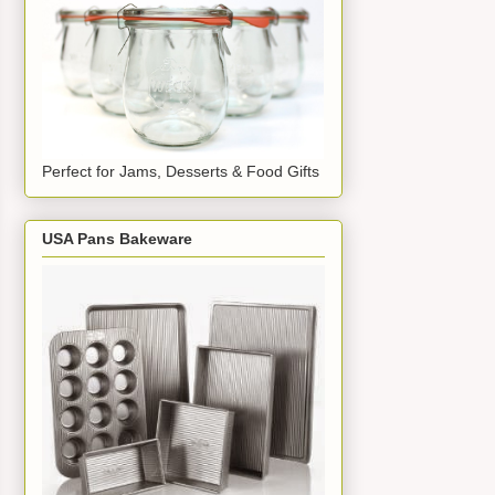
Perfect for Jams, Desserts & Food Gifts
USA Pans Bakeware