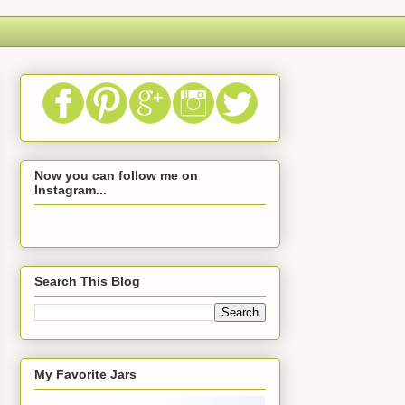
Now you can follow me on
Instagram...
Search This Blog
My Favorite Jars