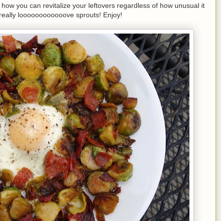
f how you can revitalize your leftovers regardless of how unusual it
 really loooooooooooove sprouts! Enjoy!