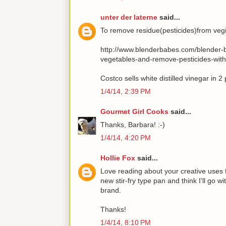
unter der laterne
said...
To remove residue(pesticides)from vegie
http://www.blenderbabes.com/blender-b
vegetables-and-remove-pesticides-wit
Costco sells white distilled vinegar in 2
1/4/14, 2:39 PM
Gourmet Girl Cooks
said...
Thanks, Barbara! :-)
1/4/14, 4:20 PM
Hollie Fox
said...
Love reading about your creative uses f
new stir-fry type pan and think I'll go
brand.
Thanks!
1/4/14, 8:10 PM