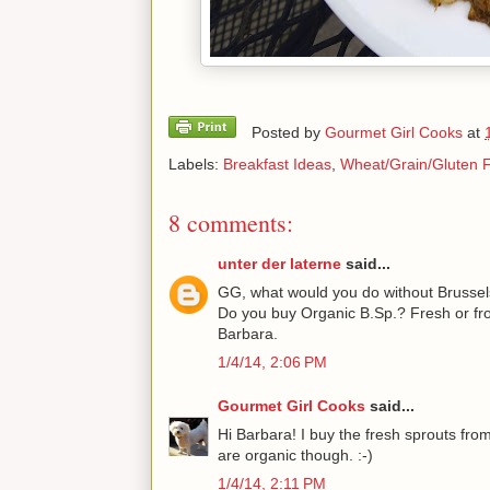
Posted by
Gourmet Girl Cooks
at
Labels:
Breakfast Ideas
,
Wheat/Grain/Gluten 
8 comments:
unter der laterne
said...
GG, what would you do without Brussel
Do you buy Organic B.Sp.? Fresh or fro
Barbara.
1/4/14, 2:06 PM
Gourmet Girl Cooks
said...
Hi Barbara! I buy the fresh sprouts from
are organic though. :-)
1/4/14, 2:11 PM