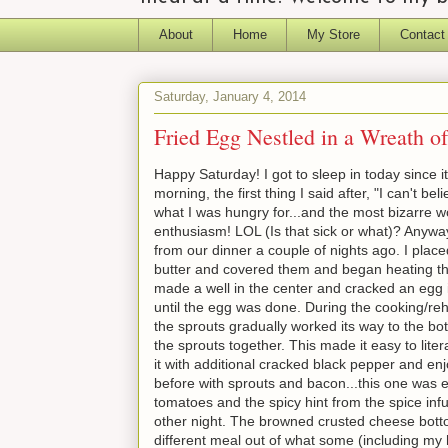
About
Home
My Store
Contact
Saturday, January 4, 2014
Fried Egg Nestled in a Wreath o
Happy Saturday! I got to sleep in today since 
morning, the first thing I said after, "I can't b
what I was hungry for...and the most bizarre w
enthusiasm! LOL (Is that sick or what)? Anyway..
from our dinner a couple of nights ago. I placed
butter and covered them and began heating the
made a well in the center and cracked an egg
until the egg was done. During the cooking/reh
the sprouts gradually worked its way to the bo
the sprouts together. This made it easy to literal
it with additional cracked black pepper and en
before with sprouts and bacon...this one was e
tomatoes and the spicy hint from the spice inf
other night. The browned crusted cheese bottom
different meal out of what some (including my 