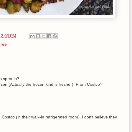
12:03 PM
Free
s sprouts?
zen.(Actually the frozen kind is fresher). From Costco?
 Costco (in their walk-in refrigerated room). I don't believe they