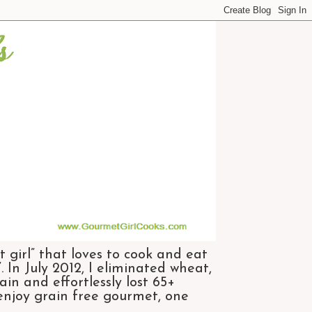
 girl” that loves to cook and eat
 In July 2012, I eliminated wheat,
n and effortlessly lost 65+
 enjoy grain free gourmet, one