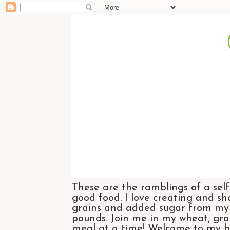
These are the ramblings of a self
good food. I love creating and sh
grains and added sugar from my di
pounds. Join me in my wheat, grai
meal at a time! Welcome to my bl