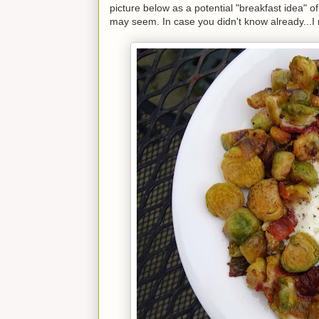
picture below as a potential "breakfast idea" o
may seem. In case you didn't know already...I