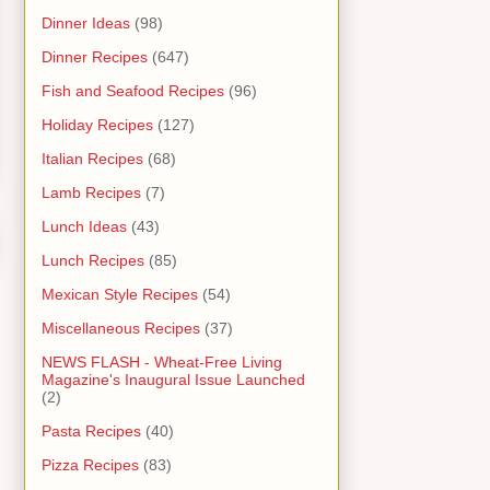
Dinner Ideas
(98)
Dinner Recipes
(647)
Fish and Seafood Recipes
(96)
Holiday Recipes
(127)
Italian Recipes
(68)
Lamb Recipes
(7)
Lunch Ideas
(43)
Lunch Recipes
(85)
Mexican Style Recipes
(54)
Miscellaneous Recipes
(37)
NEWS FLASH - Wheat-Free Living
Magazine's Inaugural Issue Launched
(2)
Pasta Recipes
(40)
Pizza Recipes
(83)