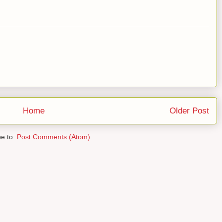
Home
Older Post
be to:
Post Comments (Atom)