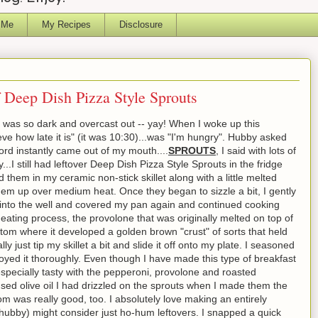
 Me
My Recipes
Disclosure
f Deep Dish Pizza Style Sprouts
it was so dark and overcast out -- yay! When I woke up this
elieve how late it is" (it was 10:30)...was "I'm hungry". Hubby asked
ord instantly came out of my mouth....
SPROUTS
, I said with lots of
.I still had leftover Deep Dish Pizza Style Sprouts in the fridge
 them in my ceramic non-stick skillet along with a little melted
m up over medium heat. Once they began to sizzle a bit, I gently
 into the well and covered my pan again and continued cooking
eating process, the provolone that was originally melted on top of
ttom where it developed a golden brown "crust" of sorts that held
ly just tip my skillet a bit and slide it off onto my plate. I seasoned
joyed it thoroughly. Even though I have made this type of breakfast
specially tasty with the pepperoni, provolone and roasted
used olive oil I had drizzled on the sprouts when I made them the
 was really good, too. I absolutely love making an entirely
hubby) might consider just ho-hum leftovers. I snapped a quick