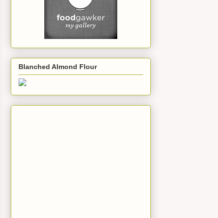
Blanched Almond Flour