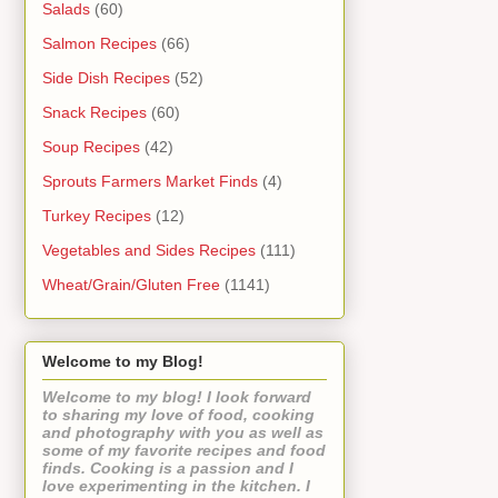
Salads
(60)
Salmon Recipes
(66)
Side Dish Recipes
(52)
Snack Recipes
(60)
Soup Recipes
(42)
Sprouts Farmers Market Finds
(4)
Turkey Recipes
(12)
Vegetables and Sides Recipes
(111)
Wheat/Grain/Gluten Free
(1141)
Welcome to my Blog!
Welcome to my blog! I look forward
to sharing my love of food, cooking
and photography with you as well as
some of my favorite recipes and food
finds. Cooking is a passion and I
love experimenting in the kitchen. I