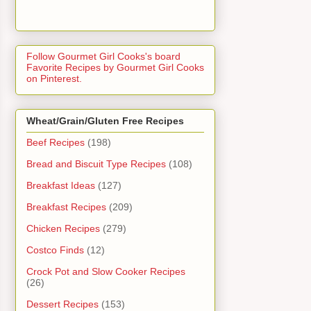
Follow Gourmet Girl Cooks's board
Favorite Recipes by Gourmet Girl Cooks
on Pinterest.
Wheat/Grain/Gluten Free Recipes
Beef Recipes
(198)
Bread and Biscuit Type Recipes
(108)
Breakfast Ideas
(127)
Breakfast Recipes
(209)
Chicken Recipes
(279)
Costco Finds
(12)
Crock Pot and Slow Cooker Recipes
(26)
Dessert Recipes
(153)