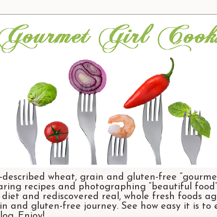
-described wheat, grain and gluten-free “gourmet
aring recipes and photographing “beautiful food”.
et and rediscovered real, whole fresh foods agai
n and gluten-free journey. See how easy it is to
og. Enjoy!