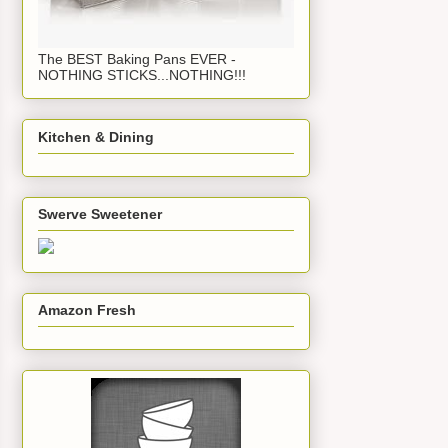
The BEST Baking Pans EVER -
NOTHING STICKS...NOTHING!!!
Kitchen & Dining
Swerve Sweetener
Amazon Fresh