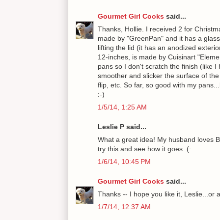
Gourmet Girl Cooks
said...
Thanks, Hollie. I received 2 for Christm
made by "GreenPan" and it has a glass l
lifting the lid (it has an anodized exter
12-inches, is made by Cuisinart "Eleme
pans so I don't scratch the finish (like
smoother and slicker the surface of the p
flip, etc. So far, so good with my pans
:-)
1/5/14, 1:25 AM
Leslie P said...
What a great idea! My husband loves Brus
try this and see how it goes. (:
1/6/14, 10:45 PM
Gourmet Girl Cooks
said...
Thanks -- I hope you like it, Leslie...or 
1/7/14, 12:37 AM