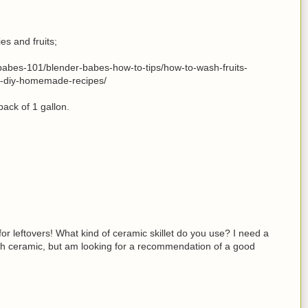
s and fruits;
abes-101/blender-babes-how-to-tips/how-to-wash-fruits-
h-diy-homemade-recipes/
 pack of 1 gallon.
or leftovers! What kind of ceramic skillet do you use? I need a
 with ceramic, but am looking for a recommendation of a good