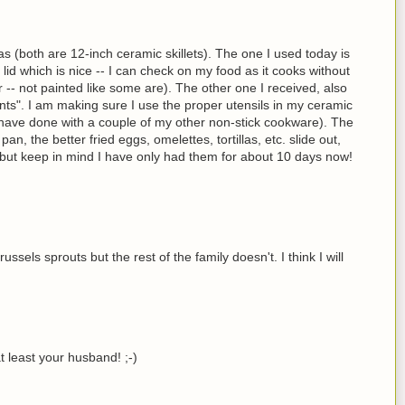
as (both are 12-inch ceramic skillets). The one I used today is
id which is nice -- I can check on my food as it cooks without
ior -- not painted like some are). The other one I received, also
nts". I am making sure I use the proper utensils in my ceramic
 I have done with a couple of my other non-stick cookware). The
an, the better fried eggs, omelettes, tortillas, etc. slide out,
...but keep in mind I have only had them for about 10 days now!
sels sprouts but the rest of the family doesn't. I think I will
at least your husband! ;-)