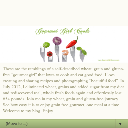
These are the ramblings of a self-described wheat, grain and gluten-
free “gourmet girl” that loves to cook and eat good food. I love
creating and sharing recipes and photographing “beautiful food”. In
July 2012, I eliminated wheat, grains and added sugar from my diet
and rediscovered real, whole fresh foods again and effortlessly lost
65+ pounds. Join me in my wheat, grain and gluten-free journey.
See how easy it is to enjoy grain free gourmet, one meal at a time!
Welcome to my blog. Enjoy!
▼