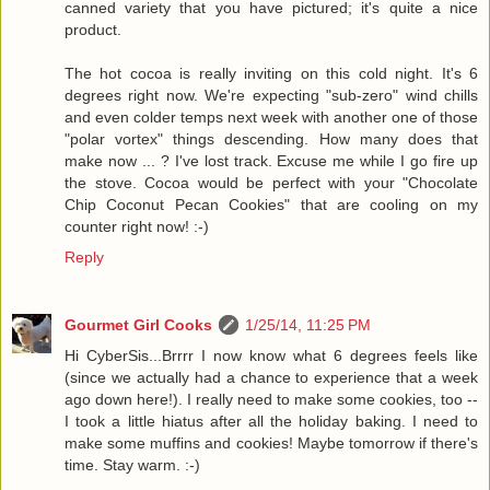
canned variety that you have pictured; it's quite a nice
product.
The hot cocoa is really inviting on this cold night. It's 6
degrees right now. We're expecting "sub-zero" wind chills
and even colder temps next week with another one of those
"polar vortex" things descending. How many does that
make now ... ? I've lost track. Excuse me while I go fire up
the stove. Cocoa would be perfect with your "Chocolate
Chip Coconut Pecan Cookies" that are cooling on my
counter right now! :-)
Reply
Gourmet Girl Cooks
1/25/14, 11:25 PM
Hi CyberSis...Brrrr I now know what 6 degrees feels like
(since we actually had a chance to experience that a week
ago down here!). I really need to make some cookies, too --
I took a little hiatus after all the holiday baking. I need to
make some muffins and cookies! Maybe tomorrow if there's
time. Stay warm. :-)