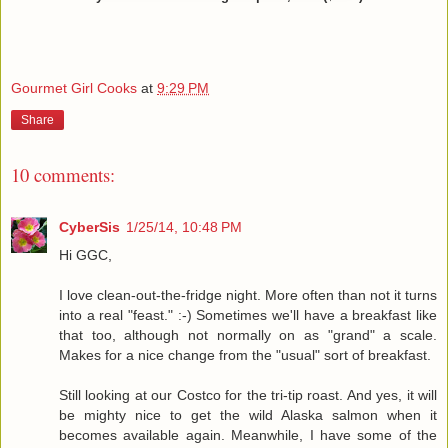
Gourmet Girl Cooks
at
9:29 PM
Share
10 comments:
CyberSis
1/25/14, 10:48 PM
Hi GGC,
I love clean-out-the-fridge night. More often than not it turns
into a real "feast." :-) Sometimes we'll have a breakfast like
that too, although not normally on as "grand" a scale.
Makes for a nice change from the "usual" sort of breakfast.
Still looking at our Costco for the tri-tip roast. And yes, it will
be mighty nice to get the wild Alaska salmon when it
becomes available again. Meanwhile, I have some of the