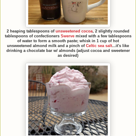
2 heaping tablespoons of
unsweetened cocoa
, 2 slightly rounded
tablespoons of confectioners
Swerve
mixed with a few tablespoons
of water to form a smooth paste; whisk in 1 cup of hot
unsweetened almond milk and a pinch of
Celtic sea salt
...it's like
drinking a chocolate bar w/ almonds (adjust cocoa and sweetener
as desired)