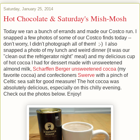
Saturday, January 25, 2014
Hot Chocolate & Saturday's Mish-Mosh
Today we ran a bunch of errands and made our Costco run. I
snapped a few photos of some of our Costco finds today --
don't worry, I didn't photograph all of them! ;-) I also
snapped a photo of my lunch and weird dinner (it was our
"clean out the refrigerator night" meal) and my delicious cup
of hot cocoa I had for dessert made with unsweetened
almond milk,
Scharffen Berger unsweetened cocoa
(my
favorite cocoa) and confectioners
Swerve
with a pinch of
Celtic sea salt for good measure! The hot cocoa was
absolutely delicious, especially on this chilly evening.
Check out the photos below. Enjoy!