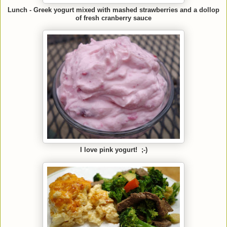
Lunch - Greek yogurt mixed with mashed strawberries and a dollop
of fresh cranberry sauce
I love pink yogurt! ;-)