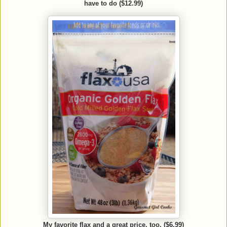
have to do ($12.99)
My favorite flax and a great price, too. ($6.99)