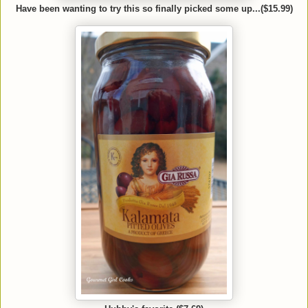
Have been wanting to try this so finally picked some up...($15.99)