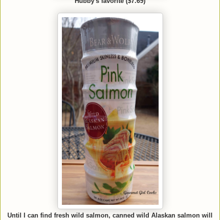
Hubby's favorite ($7.69)
Until I can find fresh wild salmon, canned wild Alaskan salmon will