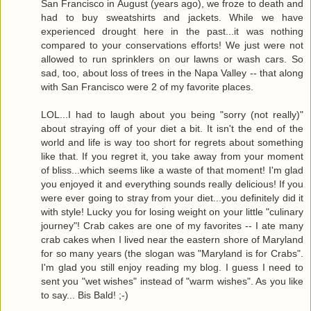
San Francisco in August (years ago), we froze to death and
had to buy sweatshirts and jackets. While we have
experienced drought here in the past...it was nothing
compared to your conservations efforts! We just were not
allowed to run sprinklers on our lawns or wash cars. So
sad, too, about loss of trees in the Napa Valley -- that along
with San Francisco were 2 of my favorite places.
LOL...I had to laugh about you being "sorry (not really)"
about straying off of your diet a bit. It isn't the end of the
world and life is way too short for regrets about something
like that. If you regret it, you take away from your moment
of bliss...which seems like a waste of that moment! I'm glad
you enjoyed it and everything sounds really delicious! If you
were ever going to stray from your diet...you definitely did it
with style! Lucky you for losing weight on your little "culinary
journey"! Crab cakes are one of my favorites -- I ate many
crab cakes when I lived near the eastern shore of Maryland
for so many years (the slogan was "Maryland is for Crabs".
I'm glad you still enjoy reading my blog. I guess I need to
sent you "wet wishes" instead of "warm wishes". As you like
to say... Bis Bald! ;-)