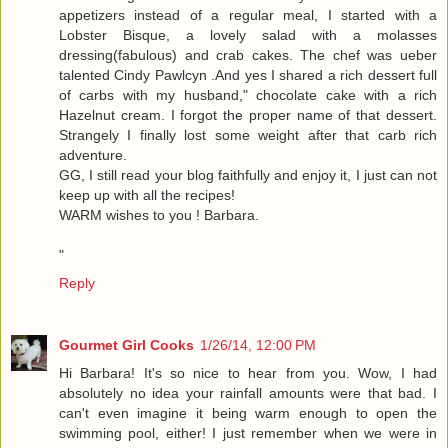
appetizers instead of a regular meal, I started with a
Lobster Bisque, a lovely salad with a molasses
dressing(fabulous) and crab cakes. The chef was ueber
talented Cindy Pawlcyn .And yes I shared a rich dessert full
of carbs with my husband," chocolate cake with a rich
Hazelnut cream. I forgot the proper name of that dessert.
Strangely I finally lost some weight after that carb rich
adventure.
GG, I still read your blog faithfully and enjoy it, I just can not
keep up with all the recipes!
WARM wishes to you ! Barbara.
"
Reply
Gourmet Girl Cooks
1/26/14, 12:00 PM
Hi Barbara! It's so nice to hear from you. Wow, I had
absolutely no idea your rainfall amounts were that bad. I
can't even imagine it being warm enough to open the
swimming pool, either! I just remember when we were in