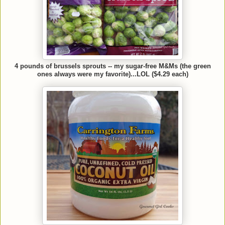
4 pounds of brussels sprouts -- my sugar-free M&Ms (the green
ones always were my favorite)...LOL ($4.29 each)