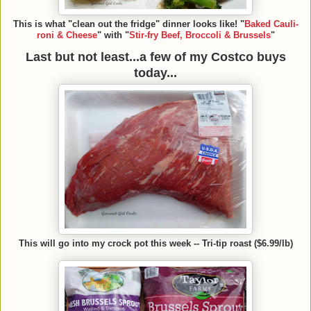
This is what "clean out the fridge" dinner looks like! "
Baked Cauli-
roni & Cheese
" with "
Stir-fry Beef, Broccoli & Brussels
"
Last but not least...a few of my Costco buys
today...
This will go into my crock pot this week -- Tri-tip roast ($6.99/lb)