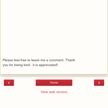
Please feel free to leave me a comment. Thank
you for being kind...it is appreciated!
‹
›
Home
View web version