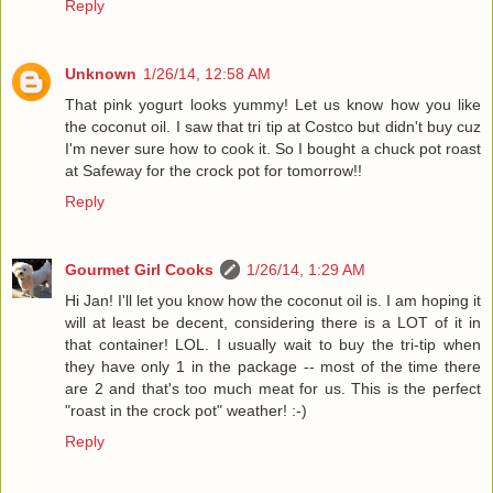
Reply
Unknown
1/26/14, 12:58 AM
That pink yogurt looks yummy! Let us know how you like
the coconut oil. I saw that tri tip at Costco but didn't buy cuz
I'm never sure how to cook it. So I bought a chuck pot roast
at Safeway for the crock pot for tomorrow!!
Reply
Gourmet Girl Cooks
1/26/14, 1:29 AM
Hi Jan! I'll let you know how the coconut oil is. I am hoping it
will at least be decent, considering there is a LOT of it in
that container! LOL. I usually wait to buy the tri-tip when
they have only 1 in the package -- most of the time there
are 2 and that's too much meat for us. This is the perfect
"roast in the crock pot" weather! :-)
Reply