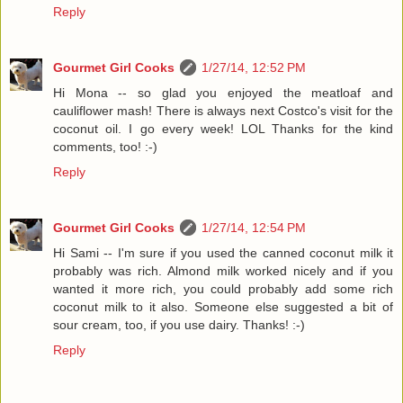
Reply
Gourmet Girl Cooks
1/27/14, 12:52 PM
Hi Mona -- so glad you enjoyed the meatloaf and
cauliflower mash! There is always next Costco's visit for the
coconut oil. I go every week! LOL Thanks for the kind
comments, too! :-)
Reply
Gourmet Girl Cooks
1/27/14, 12:54 PM
Hi Sami -- I'm sure if you used the canned coconut milk it
probably was rich. Almond milk worked nicely and if you
wanted it more rich, you could probably add some rich
coconut milk to it also. Someone else suggested a bit of
sour cream, too, if you use dairy. Thanks! :-)
Reply