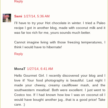
Reply
Sami
1/27/14, 5:36 AM
I'll have to try your Hot chocolate in winter. I tried a Paleo
recipe I got in another blog, made with coconut milk and it
was far too rich for me, yours sounds much better.
Cannot imagine living with those freezing temperatures, I
think I would have to hibernate!
Reply
MonaT
1/27/14, 6:41 AM
Hello Gourmet Girl. I recently discovered your blog and I
love it! Your food photography is beautiful. Last night I
made your cheesy, creamy cauliflower mash, and the
southwestern meatloaf. Both were excellent. I just went to
Costco too. If I had known how low I was on coconut oil I
would have bought another jug...that is a good price! Take
care. :)