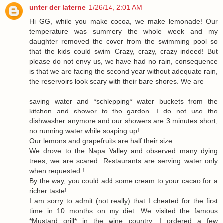
unter der laterne
1/26/14, 2:01 AM
Hi GG, while you make cocoa, we make lemonade! Our
temperature was summery the whole week and my
daughter removed the cover from the swimming pool so
that the kids could swim! Crazy, crazy, crazy indeed! But
please do not envy us, we have had no rain, consequence
is that we are facing the second year without adequate rain,
the reservoirs look scary with their bare shores. We are
saving water and *schlepping* water buckets from the
kitchen and shower to the garden. I do not use the
dishwasher anymore and our showers are 3 minutes short,
no running water while soaping up!
Our lemons and grapefruits are half their size.
We drove to the Napa Valley and observed many dying
trees, we are scared .Restaurants are serving water only
when requested !
By the way, you could add some cream to your cacao for a
richer taste!
I am sorry to admit (not really) that I cheated for the first
time in 10 months on my diet. We visited the famous
*Mustard grill* in the wine country. I ordered a few