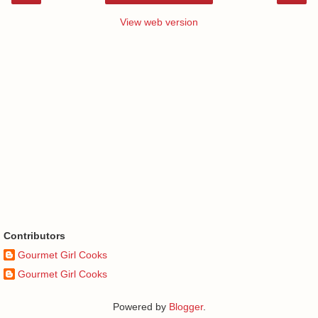
View web version
Contributors
Gourmet Girl Cooks
Gourmet Girl Cooks
Powered by
Blogger
.