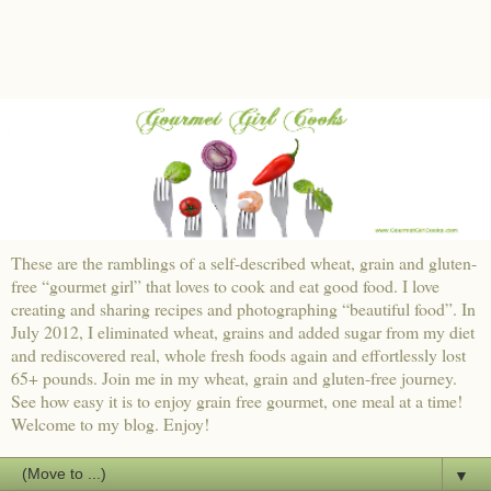
These are the ramblings of a self-described wheat, grain and gluten-
free “gourmet girl” that loves to cook and eat good food. I love
creating and sharing recipes and photographing “beautiful food”. In
July 2012, I eliminated wheat, grains and added sugar from my diet
and rediscovered real, whole fresh foods again and effortlessly lost
65+ pounds. Join me in my wheat, grain and gluten-free journey.
See how easy it is to enjoy grain free gourmet, one meal at a time!
Welcome to my blog. Enjoy!
▼