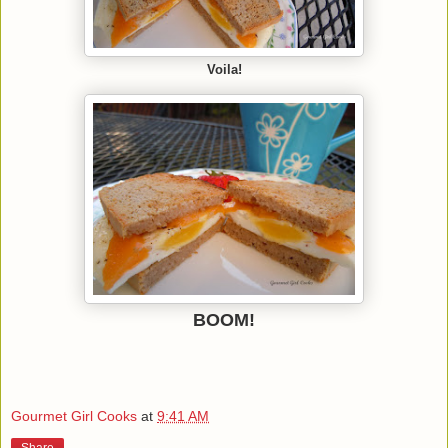
Voila!
BOOM!
Gourmet Girl Cooks
at
9:41 AM