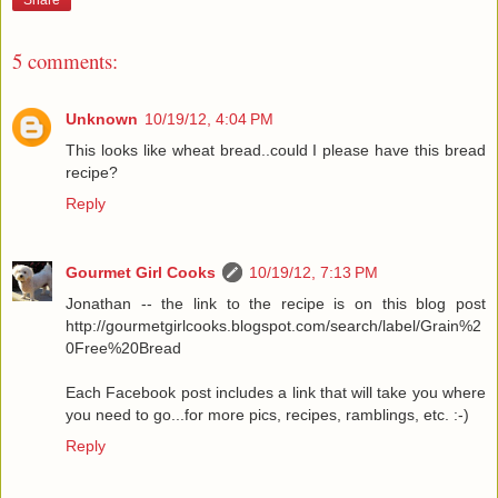
Share
5 comments:
Unknown
10/19/12, 4:04 PM
This looks like wheat bread..could I please have this bread
recipe?
Reply
Gourmet Girl Cooks
10/19/12, 7:13 PM
Jonathan -- the link to the recipe is on this blog post
http://gourmetgirlcooks.blogspot.com/search/label/Grain%2
0Free%20Bread
Each Facebook post includes a link that will take you where
you need to go...for more pics, recipes, ramblings, etc. :-)
Reply