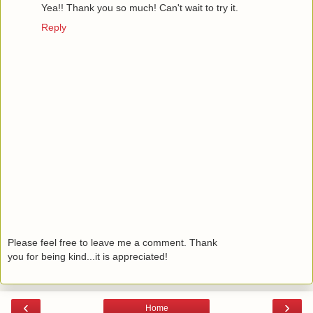
Yea!! Thank you so much! Can't wait to try it.
Reply
Please feel free to leave me a comment. Thank
you for being kind...it is appreciated!
‹
›
Home