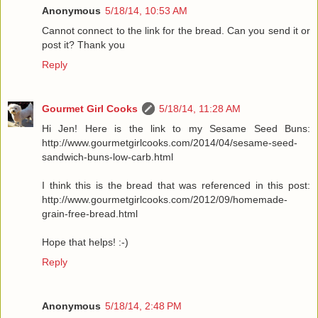
Anonymous
5/18/14, 10:53 AM
Cannot connect to the link for the bread. Can you send it or
post it? Thank you
Reply
Gourmet Girl Cooks
5/18/14, 11:28 AM
Hi Jen! Here is the link to my Sesame Seed Buns:
http://www.gourmetgirlcooks.com/2014/04/sesame-seed-
sandwich-buns-low-carb.html
I think this is the bread that was referenced in this post:
http://www.gourmetgirlcooks.com/2012/09/homemade-
grain-free-bread.html
Hope that helps! :-)
Reply
Anonymous
5/18/14, 2:48 PM