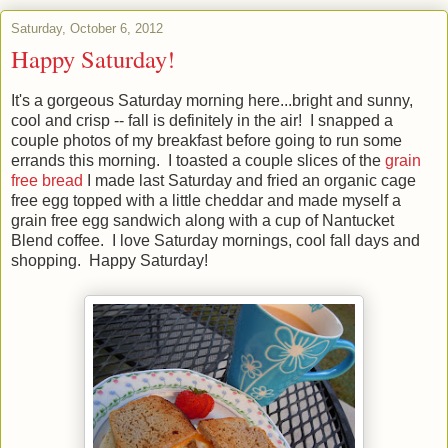
Saturday, October 6, 2012
Happy Saturday!
It's a gorgeous Saturday morning here...bright and sunny,
cool and crisp -- fall is definitely in the air! I snapped a
couple photos of my breakfast before going to run some
errands this morning. I toasted a couple slices of the
grain
free bread
I made last Saturday and fried an organic cage
free egg topped with a little cheddar and made myself a
grain free egg sandwich along with a cup of Nantucket
Blend coffee. I love Saturday mornings, cool fall days and
shopping. Happy Saturday!