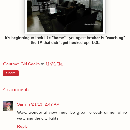
It's beginning to look like "home"...youngest brother is "watching"
the TV that didn't get hooked up! LOL
Gourmet Girl Cooks
at
11:36 PM
Share
4 comments:
Sami
7/21/13, 2:47 AM
Wow, wonderful view, must be great to cook dinner while
watching the city lights.
Reply