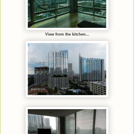
View from the kitchen...