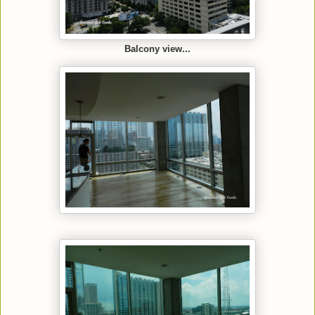
Balcony view...