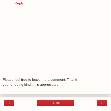
Reply
Please feel free to leave me a comment. Thank
you for being kind...it is appreciated!
‹
›
Home