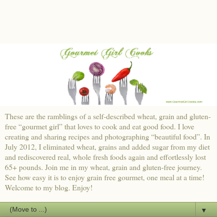
These are the ramblings of a self-described wheat, grain and gluten-
free “gourmet girl” that loves to cook and eat good food. I love
creating and sharing recipes and photographing “beautiful food”. In
July 2012, I eliminated wheat, grains and added sugar from my diet
and rediscovered real, whole fresh foods again and effortlessly lost
65+ pounds. Join me in my wheat, grain and gluten-free journey.
See how easy it is to enjoy grain free gourmet, one meal at a time!
Welcome to my blog. Enjoy!
▼