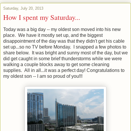
Saturday, July 20, 2013
How I spent my Saturday...
Today was a big day -- my oldest son moved into his new
place. We have it mostly set up, and the biggest
disappointment of the day was that they didn't get his cable
set up...so no TV before Monday. I snapped a few photos to
share below. It was bright and sunny most of the day, but we
did get caught in some brief thunderstorms while we were
walking a couple blocks away to get some cleaning
supplies. All in all...it was a perfect day! Congratulations to
my oldest son -- I am so proud of you!!!