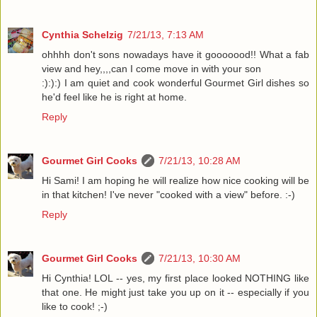
Cynthia Schelzig
7/21/13, 7:13 AM
ohhhh don't sons nowadays have it gooooood!! What a fab
view and hey,,,,can I come move in with your son
:):):) I am quiet and cook wonderful Gourmet Girl dishes so
he'd feel like he is right at home.
Reply
Gourmet Girl Cooks
7/21/13, 10:28 AM
Hi Sami! I am hoping he will realize how nice cooking will be
in that kitchen! I've never "cooked with a view" before. :-)
Reply
Gourmet Girl Cooks
7/21/13, 10:30 AM
Hi Cynthia! LOL -- yes, my first place looked NOTHING like
that one. He might just take you up on it -- especially if you
like to cook! ;-)