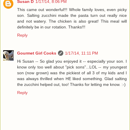
Susan D
1/17/14, 8:06 PM
This came out wonderful!!! Whole family loves, even picky
son. Salting zucchini made the pasta turn out really nice
and not watery. The chicken is also great! This meal will
definitely be in our rotation. Thanks!!!
Reply
Gourmet Girl Cooks
1/17/14, 11:11 PM
Hi Susan -- So glad you enjoyed it -- especially your son. I
know only too well about "pick sons"...LOL -- my youngest
son (now grown) was the pickiest of all 3 of my kids and I
was always thrilled when HE liked something. Glad salting
the zucchini helped out, too! Thanks for letting me know. :-)
Reply