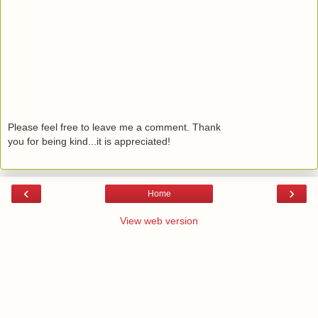
Please feel free to leave me a comment. Thank
you for being kind...it is appreciated!
‹
›
Home
View web version