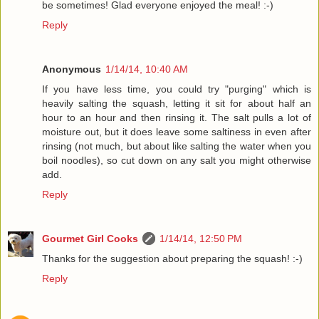
be sometimes! Glad everyone enjoyed the meal! :-)
Reply
Anonymous
1/14/14, 10:40 AM
If you have less time, you could try "purging" which is
heavily salting the squash, letting it sit for about half an
hour to an hour and then rinsing it. The salt pulls a lot of
moisture out, but it does leave some saltiness in even after
rinsing (not much, but about like salting the water when you
boil noodles), so cut down on any salt you might otherwise
add.
Reply
Gourmet Girl Cooks
1/14/14, 12:50 PM
Thanks for the suggestion about preparing the squash! :-)
Reply