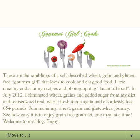
These are the ramblings of a self-described wheat, grain and gluten-
free “gourmet girl” that loves to cook and eat good food. I love
creating and sharing recipes and photographing “beautiful food”. In
July 2012, I eliminated wheat, grains and added sugar from my diet
and rediscovered real, whole fresh foods again and effortlessly lost
65+ pounds. Join me in my wheat, grain and gluten-free journey.
See how easy it is to enjoy grain free gourmet, one meal at a time!
Welcome to my blog. Enjoy!
▼