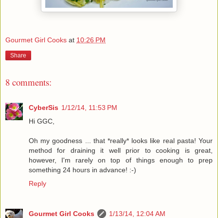
Gourmet Girl Cooks
at
10:26 PM
Share
8 comments:
CyberSis
1/12/14, 11:53 PM
Hi GGC,
Oh my goodness ... that *really* looks like real pasta! Your
method for draining it well prior to cooking is great,
however, I'm rarely on top of things enough to prep
something 24 hours in advance! :-)
Reply
Gourmet Girl Cooks
1/13/14, 12:04 AM