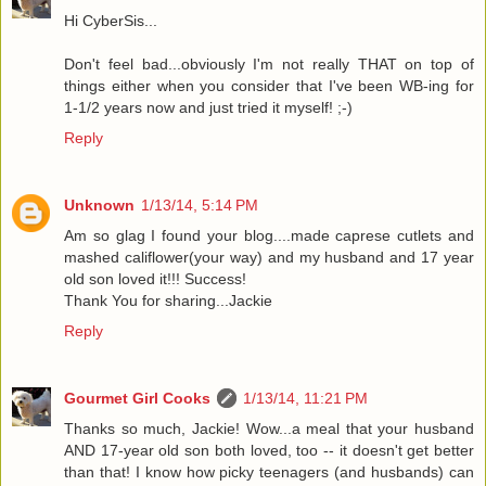
Hi CyberSis...
Don't feel bad...obviously I'm not really THAT on top of
things either when you consider that I've been WB-ing for
1-1/2 years now and just tried it myself! ;-)
Reply
Unknown
1/13/14, 5:14 PM
Am so glag I found your blog....made caprese cutlets and
mashed califlower(your way) and my husband and 17 year
old son loved it!!! Success!
Thank You for sharing...Jackie
Reply
Gourmet Girl Cooks
1/13/14, 11:21 PM
Thanks so much, Jackie! Wow...a meal that your husband
AND 17-year old son both loved, too -- it doesn't get better
than that! I know how picky teenagers (and husbands) can