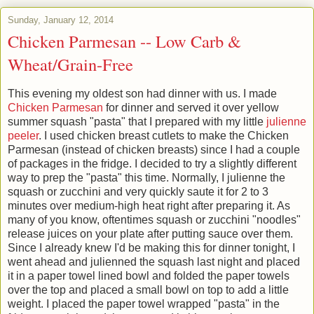
Sunday, January 12, 2014
Chicken Parmesan -- Low Carb &
Wheat/Grain-Free
This evening my oldest son had dinner with us. I made
Chicken Parmesan
for dinner and served it over yellow
summer squash "pasta" that I prepared with my little
julienne
peeler
. I used chicken breast cutlets to make the Chicken
Parmesan (instead of chicken breasts) since I had a couple
of packages in the fridge. I decided to try a slightly different
way to prep the "pasta" this time. Normally, I julienne the
squash or zucchini and very quickly saute it for 2 to 3
minutes over medium-high heat right after preparing it. As
many of you know, oftentimes squash or zucchini "noodles"
release juices on your plate after putting sauce over them.
Since I already knew I'd be making this for dinner tonight, I
went ahead and julienned the squash last night and placed
it in a paper towel lined bowl and folded the paper towels
over the top and placed a small bowl on top to add a little
weight. I placed the paper towel wrapped "pasta" in the