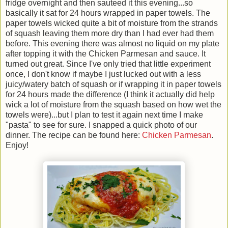
fridge overnight and then sauteed it this evening...so
basically it sat for 24 hours wrapped in paper towels. The
paper towels wicked quite a bit of moisture from the strands
of squash leaving them more dry than I had ever had them
before. This evening there was almost no liquid on my plate
after topping it with the Chicken Parmesan and sauce. It
turned out great. Since I've only tried that little experiment
once, I don't know if maybe I just lucked out with a less
juicy/watery batch of squash or if wrapping it in paper towels
for 24 hours made the difference (I think it actually did help
wick a lot of moisture from the squash based on how wet the
towels were)...but I plan to test it again next time I make
"pasta" to see for sure. I snapped a quick photo of our
dinner. The recipe can be found here:
Chicken Parmesan
.
Enjoy!