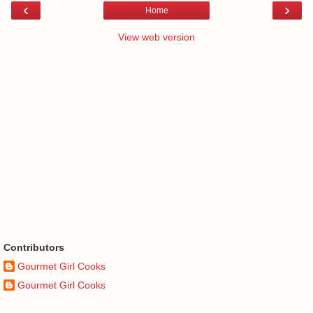
‹
›
Home
View web version
Contributors
Gourmet Girl Cooks
Gourmet Girl Cooks