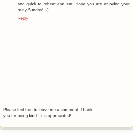
and quick to reheat and eat. Hope you are enjoying your
rainy Sunday! :-)
Reply
Please feel free to leave me a comment. Thank
you for being kind...it is appreciated!