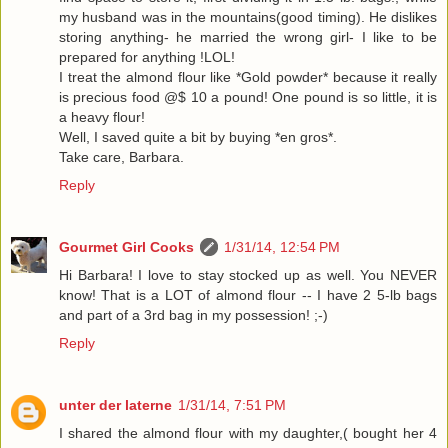
my husband was in the mountains(good timing). He dislikes
storing anything- he married the wrong girl- I like to be
prepared for anything !LOL!
I treat the almond flour like *Gold powder* because it really
is precious food @$ 10 a pound! One pound is so little, it is
a heavy flour!
Well, I saved quite a bit by buying *en gros*.
Take care, Barbara.
Reply
Gourmet Girl Cooks
1/31/14, 12:54 PM
Hi Barbara! I love to stay stocked up as well. You NEVER
know! That is a LOT of almond flour -- I have 2 5-lb bags
and part of a 3rd bag in my possession! ;-)
Reply
unter der laterne
1/31/14, 7:51 PM
I shared the almond flour with my daughter,( bought her 4