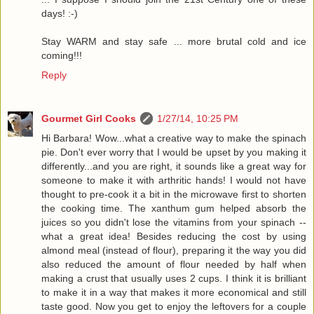
days! :-)
Stay WARM and stay safe ... more brutal cold and ice
coming!!!
Reply
Gourmet Girl Cooks
1/27/14, 10:25 PM
Hi Barbara! Wow...what a creative way to make the spinach
pie. Don't ever worry that I would be upset by you making it
differently...and you are right, it sounds like a great way for
someone to make it with arthritic hands! I would not have
thought to pre-cook it a bit in the microwave first to shorten
the cooking time. The xanthum gum helped absorb the
juices so you didn't lose the vitamins from your spinach --
what a great idea! Besides reducing the cost by using
almond meal (instead of flour), preparing it the way you did
also reduced the amount of flour needed by half when
making a crust that usually uses 2 cups. I think it is brilliant
to make it in a way that makes it more economical and still
taste good. Now you get to enjoy the leftovers for a couple