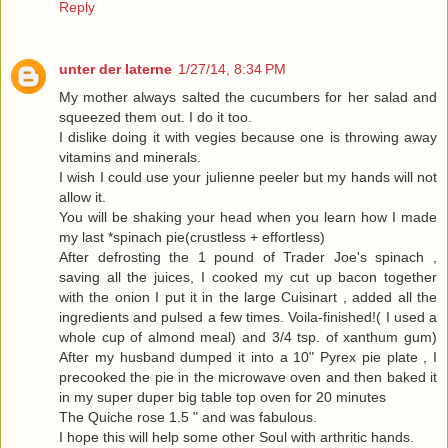
Reply
unter der laterne
1/27/14, 8:34 PM
My mother always salted the cucumbers for her salad and
squeezed them out. I do it too.
I dislike doing it with vegies because one is throwing away
vitamins and minerals.
I wish I could use your julienne peeler but my hands will not
allow it.
You will be shaking your head when you learn how I made
my last *spinach pie(crustless + effortless)
After defrosting the 1 pound of Trader Joe's spinach ,
saving all the juices, I cooked my cut up bacon together
with the onion I put it in the large Cuisinart , added all the
ingredients and pulsed a few times. Voila-finished!( I used a
whole cup of almond meal) and 3/4 tsp. of xanthum gum)
After my husband dumped it into a 10" Pyrex pie plate , I
precooked the pie in the microwave oven and then baked it
in my super duper big table top oven for 20 minutes
The Quiche rose 1.5 " and was fabulous.
I hope this will help some other Soul with arthritic hands.