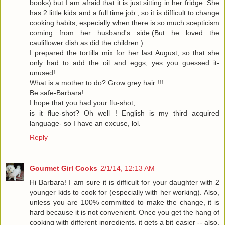
books) but I am afraid that it is just sitting in her fridge. She
has 2 little kids and a full time job , so it is difficult to change
cooking habits, especially when there is so much scepticism
coming from her husband's side.(But he loved the
cauliflower dish as did the children ).
I prepared the tortilla mix for her last August, so that she
only had to add the oil and eggs, yes you guessed it-
unused!
What is a mother to do? Grow grey hair !!!
Be safe-Barbara!
I hope that you had your flu-shot,
is it flue-shot? Oh well ! English is my third acquired
language- so I have an excuse, lol.
Reply
Gourmet Girl Cooks
2/1/14, 12:13 AM
Hi Barbara! I am sure it is difficult for your daughter with 2
younger kids to cook for (especially with her working). Also,
unless you are 100% committed to make the change, it is
hard because it is not convenient. Once you get the hang of
cooking with different ingredients, it gets a bit easier -- also,