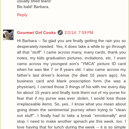
usually shed tears!
Bis bald! Barbara.
Reply
Gourmet Girl Cooks
2/2/14, 7:59 PM
Hi Barbara -- So glad you are finally getting the rain you so
desperately needed. Yes, it does take a while to go through
all that "stuff". I came across many, many cards, thank you
notes, my kids graduation pictures, invitations, etc. I even
came across my youngest son's "YMCA" picture ID card
when he was like 7 or 8 years old. I also came across my
father's last driver's license (he died 16 years ago), his
business card and blank prescription form (he was a
physician). I carried those 3 things of his with me every day
for about 15 years and finally took them out of my purse for
fear that if my purse was ever stolen, I would lose those
irreplaceable items. So, yes...I know what you mean about
going down the sentimental journey when trying to "clean
out stuff"...I finally had to take a break "emotionally" and
stop. I need to make another spinach pie this week, too. I
love having that for lunch during the week -- it is so simple