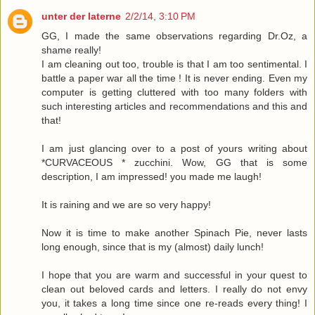
unter der laterne
2/2/14, 3:10 PM
GG, I made the same observations regarding Dr.Oz, a
shame really!
I am cleaning out too, trouble is that I am too sentimental. I
battle a paper war all the time ! It is never ending. Even my
computer is getting cluttered with too many folders with
such interesting articles and recommendations and this and
that!
I am just glancing over to a post of yours writing about
*CURVACEOUS * zucchini. Wow, GG that is some
description, I am impressed! you made me laugh!
It is raining and we are so very happy!
Now it is time to make another Spinach Pie, never lasts
long enough, since that is my (almost) daily lunch!
I hope that you are warm and successful in your quest to
clean out beloved cards and letters. I really do not envy
you, it takes a long time since one re-reads every thing! I