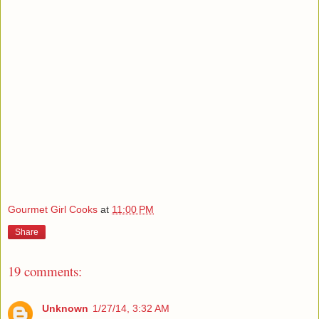
Gourmet Girl Cooks
at
11:00 PM
Share
19 comments:
Unknown
1/27/14, 3:32 AM