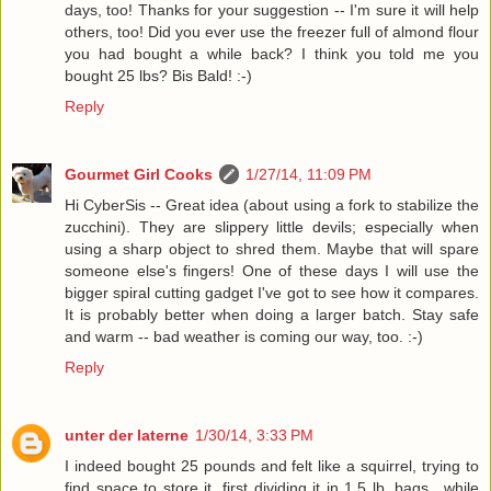
days, too! Thanks for your suggestion -- I'm sure it will help
others, too! Did you ever use the freezer full of almond flour
you had bought a while back? I think you told me you
bought 25 lbs? Bis Bald! :-)
Reply
Gourmet Girl Cooks
1/27/14, 11:09 PM
Hi CyberSis -- Great idea (about using a fork to stabilize the
zucchini). They are slippery little devils; especially when
using a sharp object to shred them. Maybe that will spare
someone else's fingers! One of these days I will use the
bigger spiral cutting gadget I've got to see how it compares.
It is probably better when doing a larger batch. Stay safe
and warm -- bad weather is coming our way, too. :-)
Reply
unter der laterne
1/30/14, 3:33 PM
I indeed bought 25 pounds and felt like a squirrel, trying to
find space to store it, first dividing it in 1.5 lb. bags., while