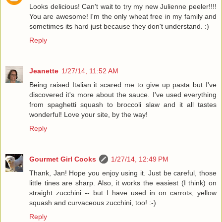
Looks delicious! Can't wait to try my new Julienne peeler!!!!
You are awesome! I'm the only wheat free in my family and
sometimes its hard just because they don't understand. :)
Reply
Jeanette
1/27/14, 11:52 AM
Being raised Italian it scared me to give up pasta but I've
discovered it's more about the sauce. I've used everything
from spaghetti squash to broccoli slaw and it all tastes
wonderful! Love your site, by the way!
Reply
Gourmet Girl Cooks
1/27/14, 12:49 PM
Thank, Jan! Hope you enjoy using it. Just be careful, those
little tines are sharp. Also, it works the easiest (I think) on
straight zucchini -- but I have used in on carrots, yellow
squash and curvaceous zucchini, too! :-)
Reply