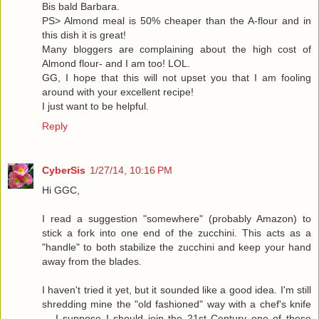
Bis bald Barbara.
PS> Almond meal is 50% cheaper than the A-flour and in
this dish it is great!
Many bloggers are complaining about the high cost of
Almond flour- and I am too! LOL.
GG, I hope that this will not upset you that I am fooling
around with your excellent recipe!
I just want to be helpful.
Reply
CyberSis
1/27/14, 10:16 PM
Hi GGC,
I read a suggestion "somewhere" (probably Amazon) to
stick a fork into one end of the zucchini. This acts as a
"handle" to both stabilize the zucchini and keep your hand
away from the blades.
I haven't tried it yet, but it sounded like a good idea. I'm still
shredding mine the "old fashioned" way with a chef's knife
... I suppose I should join the 21st Century one of these