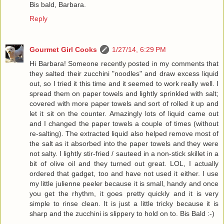
Bis bald, Barbara.
Reply
Gourmet Girl Cooks
1/27/14, 6:29 PM
Hi Barbara! Someone recently posted in my comments that
they salted their zucchini "noodles" and draw excess liquid
out, so I tried it this time and it seemed to work really well. I
spread them on paper towels and lightly sprinkled with salt;
covered with more paper towels and sort of rolled it up and
let it sit on the counter. Amazingly lots of liquid came out
and I changed the paper towels a couple of times (without
re-salting). The extracted liquid also helped remove most of
the salt as it absorbed into the paper towels and they were
not salty. I lightly stir-fried / sauteed in a non-stick skillet in a
bit of olive oil and they turned out great. LOL, I actually
ordered that gadget, too and have not used it either. I use
my little julienne peeler because it is small, handy and once
you get the rhythm, it goes pretty quickly and it is very
simple to rinse clean. It is just a little tricky because it is
sharp and the zucchini is slippery to hold on to. Bis Bald :-)