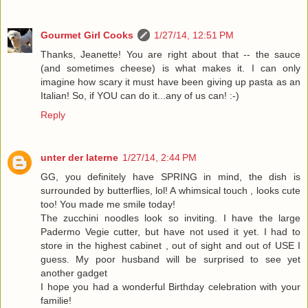
Gourmet Girl Cooks
1/27/14, 12:51 PM
Thanks, Jeanette! You are right about that -- the sauce
(and sometimes cheese) is what makes it. I can only
imagine how scary it must have been giving up pasta as an
Italian! So, if YOU can do it...any of us can! :-)
Reply
unter der laterne
1/27/14, 2:44 PM
GG, you definitely have SPRING in mind, the dish is
surrounded by butterflies, lol! A whimsical touch , looks cute
too! You made me smile today!
The zucchini noodles look so inviting. I have the large
Padermo Vegie cutter, but have not used it yet. I had to
store in the highest cabinet , out of sight and out of USE I
guess. My poor husband will be surprised to see yet
another gadget
I hope you had a wonderful Birthday celebration with your
familie!