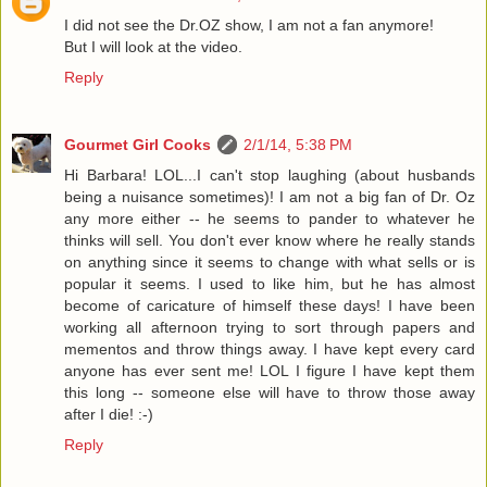
I did not see the Dr.OZ show, I am not a fan anymore!
But I will look at the video.
Reply
Gourmet Girl Cooks
2/1/14, 5:38 PM
Hi Barbara! LOL...I can't stop laughing (about husbands
being a nuisance sometimes)! I am not a big fan of Dr. Oz
any more either -- he seems to pander to whatever he
thinks will sell. You don't ever know where he really stands
on anything since it seems to change with what sells or is
popular it seems. I used to like him, but he has almost
become of caricature of himself these days! I have been
working all afternoon trying to sort through papers and
mementos and throw things away. I have kept every card
anyone has ever sent me! LOL I figure I have kept them
this long -- someone else will have to throw those away
after I die! :-)
Reply