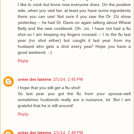
I like to cook but know now everyone does. On the positive
side, when you visit her, at least you have some ingredients
there you can use! Not sure if you saw the Dr. Oz show
yesterday -- he had Dr. Davis on again talking about Wheat
Belly and the new cookbook. Oh...no, I have not had a flu
shot so I am keeping my fingers crossed -- I to the flu last
year (no shot either) but caught it last year from my
husband who gets a shot every year! Hope you have a
good weekend. :-)
Reply
unter der laterne
2/1/14, 2:45 PM
I hope that you still get a flu-shot!
So last year you got the flu from your spouse-well
sometimes husbands really are a nuisance, lol. But I am
grateful that he is still around!
Reply
unter der laterne
2/1/14, 2:48 PM