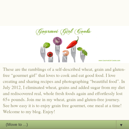
These are the ramblings of a self-described wheat, grain and gluten-
free “gourmet girl” that loves to cook and eat good food. I love
creating and sharing recipes and photographing “beautiful food”. In
July 2012, I eliminated wheat, grains and added sugar from my diet
and rediscovered real, whole fresh foods again and effortlessly lost
65+ pounds. Join me in my wheat, grain and gluten-free journey.
See how easy it is to enjoy grain free gourmet, one meal at a time!
Welcome to my blog. Enjoy!
▼