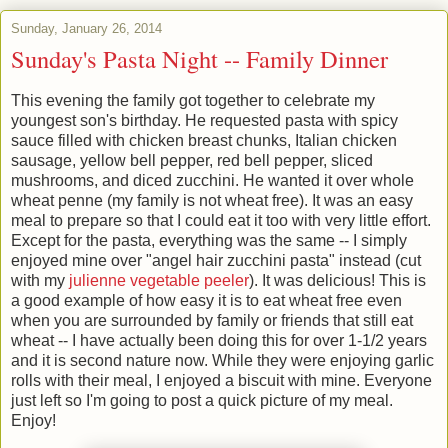
Sunday, January 26, 2014
Sunday's Pasta Night -- Family Dinner
This evening the family got together to celebrate my
youngest son's birthday. He requested pasta with spicy
sauce filled with chicken breast chunks, Italian chicken
sausage, yellow bell pepper, red bell pepper, sliced
mushrooms, and diced zucchini. He wanted it over whole
wheat penne (my family is not wheat free). It was an easy
meal to prepare so that I could eat it too with very little effort.
Except for the pasta, everything was the same -- I simply
enjoyed mine over "angel hair zucchini pasta" instead (cut
with my
julienne vegetable peeler
). It was delicious! This is
a good example of how easy it is to eat wheat free even
when you are surrounded by family or friends that still eat
wheat -- I have actually been doing this for over 1-1/2 years
and it is second nature now. While they were enjoying garlic
rolls with their meal, I enjoyed a biscuit with mine. Everyone
just left so I'm going to post a quick picture of my meal.
Enjo
y!