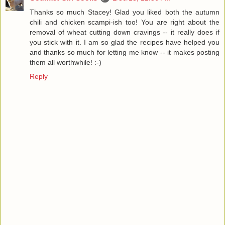
Thanks so much Stacey! Glad you liked both the autumn
chili and chicken scampi-ish too! You are right about the
removal of wheat cutting down cravings -- it really does if
you stick with it. I am so glad the recipes have helped you
and thanks so much for letting me know -- it makes posting
them all worthwhile! :-)
Reply