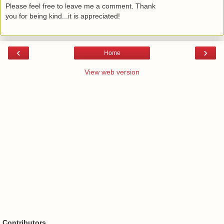
Please feel free to leave me a comment. Thank
you for being kind...it is appreciated!
‹
›
Home
View web version
Contributors