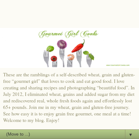
These are the ramblings of a self-described wheat, grain and gluten-
free “gourmet girl” that loves to cook and eat good food. I love
creating and sharing recipes and photographing “beautiful food”. In
July 2012, I eliminated wheat, grains and added sugar from my diet
and rediscovered real, whole fresh foods again and effortlessly lost
65+ pounds. Join me in my wheat, grain and gluten-free journey.
See how easy it is to enjoy grain free gourmet, one meal at a time!
Welcome to my blog. Enjoy!
▼