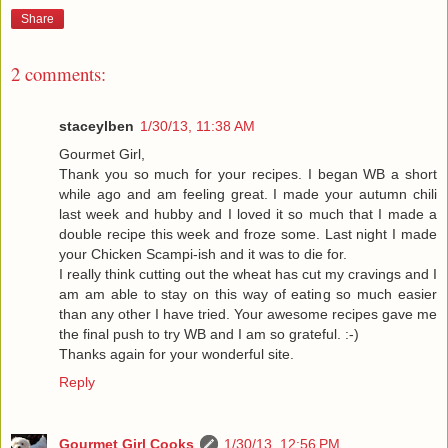
Share
2 comments:
staceylben
1/30/13, 11:38 AM
Gourmet Girl,
Thank you so much for your recipes. I began WB a short
while ago and am feeling great. I made your autumn chili
last week and hubby and I loved it so much that I made a
double recipe this week and froze some. Last night I made
your Chicken Scampi-ish and it was to die for.
I really think cutting out the wheat has cut my cravings and I
am am able to stay on this way of eating so much easier
than any other I have tried. Your awesome recipes gave me
the final push to try WB and I am so grateful. :-)
Thanks again for your wonderful site.
Reply
Gourmet Girl Cooks
1/30/13, 12:56 PM