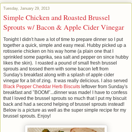
Tuesday, January 29, 2013
Simple Chicken and Roasted Brussel
Sprouts w/ Bacon & Apple Cider Vinegar
Tonight I didn't have a lot of time to prepare dinner so I put
together a quick, simple and easy meal. Hubby picked up a
rotisserie chicken on his way home (a plain one that I
sprinkled some paprika, sea salt and pepper on since hubby
likes the skin). I roasted a pound of small fresh brussel
sprouts and tossed them with some bacon left from
Sunday's breakfast along with a splash of apple cider
vinegar for a bit of zing. It was really delicious. I also served
Black Pepper Cheddar Herb Biscuits
leftover from Sunday's
breakfast and "BOOM"...dinner was made! I have to confess
that I loved the brussel sprouts so much that I put my biscuit
back and had a second helping of brussel sprouts instead!
Below is a picture as well as the super simple recipe for my
brussel sprouts. Enjoy!