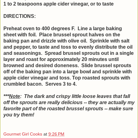
1 to 2 teaspoons apple cider vinegar, or to taste
DIRECTIONS:
Preheat oven to 400 degrees F. Line a large baking
sheet with foil. Place brussel sprout halves on the
baking pan and drizzle with olive oil. Sprinkle with salt
and pepper, to taste and toss to evenly distribute the oil
and seasonings. Spread brussel sprouts out in a single
layer and roast for approximately 20 minutes until
browned and desired doneness. Slide brussel sprouts
off of the baking pan into a large bowl and sprinkle with
apple cider vinegar and toss. Top roasted sprouts with
crumbled bacon. Serves 3 to 4.
***
Note
: The dark and crispy little loose leaves that fall
off the sprouts are really delicious -- they are actually my
favorite part of the roasted brussel sprouts -- make sure
you try them!
Gourmet Girl Cooks
at
9:26 PM