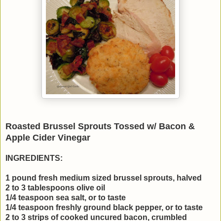
Roasted Brussel Sprouts Tossed w/ Bacon &
Apple Cider Vinegar
INGREDIENTS:
1 pound fresh medium sized brussel sprouts, halved
2 to 3 tablespoons olive oil
1/4 teaspoon sea salt, or to taste
1/4 teaspoon freshly ground black pepper, or to taste
2 to 3 strips of cooked uncured bacon, crumbled