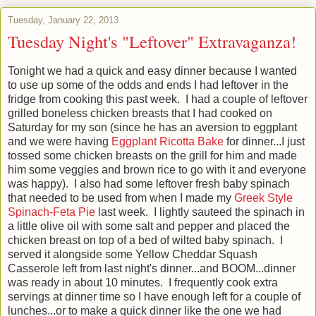
Tuesday, January 22, 2013
Tuesday Night's "Leftover" Extravaganza!
Tonight we had a quick and easy dinner because I wanted
to use up some of the odds and ends I had leftover in the
fridge from cooking this past week. I had a couple of leftover
grilled boneless chicken breasts that I had cooked on
Saturday for my son (since he has an aversion to eggplant
and we were having
Eggplant Ricotta Bake
for dinner...I just
tossed some chicken breasts on the grill for him and made
him some veggies and brown rice to go with it and everyone
was happy). I also had some leftover fresh baby spinach
that needed to be used from when I made my
Greek Style
Spinach-Feta Pie
last week. I lightly sauteed the spinach in
a little olive oil with some salt and pepper and placed the
chicken breast on top of a bed of wilted baby spinach. I
served it alongside some Yellow Cheddar Squash
Casserole left from last night's dinner...and BOOM...dinner
was ready in about 10 minutes. I frequently cook extra
servings at dinner time so I have enough left for a couple of
lunches...or to make a quick dinner like the one we had