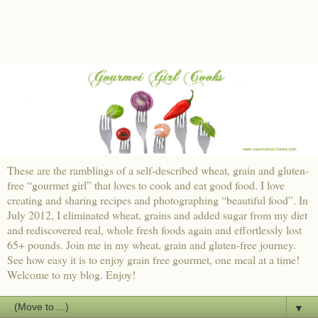
These are the ramblings of a self-described wheat, grain and gluten-
free “gourmet girl” that loves to cook and eat good food. I love
creating and sharing recipes and photographing “beautiful food”. In
July 2012, I eliminated wheat, grains and added sugar from my diet
and rediscovered real, whole fresh foods again and effortlessly lost
65+ pounds. Join me in my wheat, grain and gluten-free journey.
See how easy it is to enjoy grain free gourmet, one meal at a time!
Welcome to my blog. Enjoy!
▼