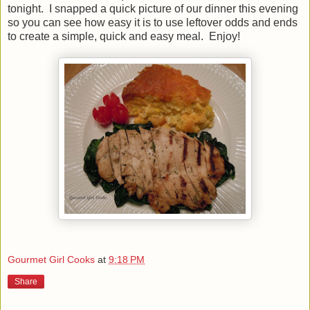
tonight. I snapped a quick picture of our dinner this evening
so you can see how easy it is to use leftover odds and ends
to create a simple, quick and easy meal. Enjoy!
Gourmet Girl Cooks
at
9:18 PM
Share