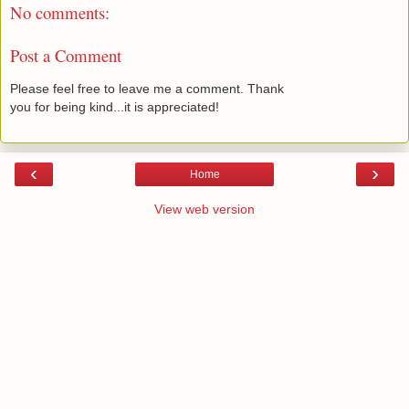
No comments:
Post a Comment
Please feel free to leave me a comment. Thank
you for being kind...it is appreciated!
‹
›
Home
View web version