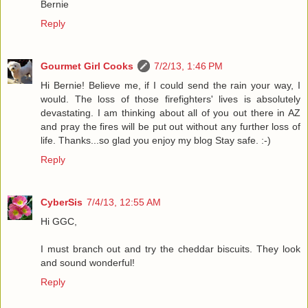
Bernie
Reply
Gourmet Girl Cooks
7/2/13, 1:46 PM
Hi Bernie! Believe me, if I could send the rain your way, I
would. The loss of those firefighters' lives is absolutely
devastating. I am thinking about all of you out there in AZ
and pray the fires will be put out without any further loss of
life. Thanks...so glad you enjoy my blog Stay safe. :-)
Reply
CyberSis
7/4/13, 12:55 AM
Hi GGC,
I must branch out and try the cheddar biscuits. They look
and sound wonderful!
Reply