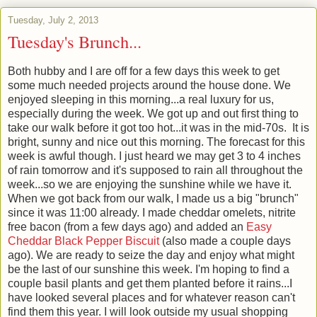
Tuesday, July 2, 2013
Tuesday's Brunch...
Both hubby and I are off for a few days this week to get
some much needed projects around the house done. We
enjoyed sleeping in this morning...a real luxury for us,
especially during the week. We got up and out first thing to
take our walk before it got too hot...it was in the mid-70s. It is
bright, sunny and nice out this morning. The forecast for this
week is awful though. I just heard we may get 3 to 4 inches
of rain tomorrow and it's supposed to rain all throughout the
week...so we are enjoying the sunshine while we have it.
When we got back from our walk, I made us a big "brunch"
since it was 11:00 already. I made cheddar omelets, nitrite
free bacon (from a few days ago) and added an
Easy
Cheddar Black Pepper Biscuit
(also made a couple days
ago). We are ready to seize the day and enjoy what might
be the last of our sunshine this week. I'm hoping to find a
couple basil plants and get them planted before it rains...I
have looked several places and for whatever reason can't
find them this year. I will look outside my usual shopping