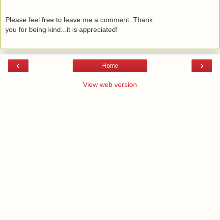
Please feel free to leave me a comment. Thank
you for being kind...it is appreciated!
‹
›
Home
View web version