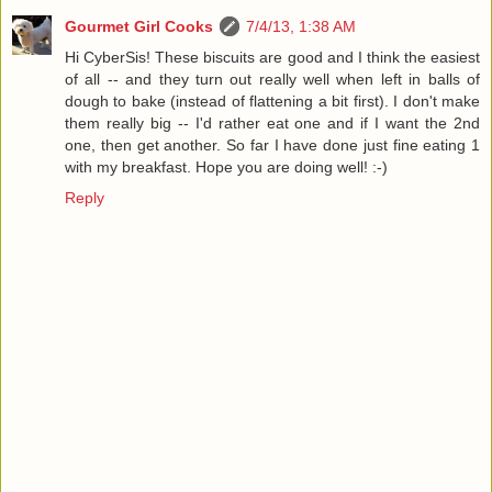
Gourmet Girl Cooks
7/4/13, 1:38 AM
Hi CyberSis! These biscuits are good and I think the easiest
of all -- and they turn out really well when left in balls of
dough to bake (instead of flattening a bit first). I don't make
them really big -- I'd rather eat one and if I want the 2nd
one, then get another. So far I have done just fine eating 1
with my breakfast. Hope you are doing well! :-)
Reply