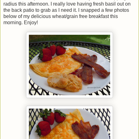
radius this afternoon. I really love having fresh basil out on
the back patio to grab as I need it. I snapped a few photos
below of my delicious wheat/grain free breakfast this
morning. Enjoy!