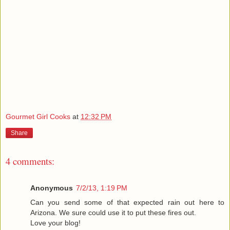
Gourmet Girl Cooks
at
12:32 PM
Share
4 comments:
Anonymous
7/2/13, 1:19 PM
Can you send some of that expected rain out here to
Arizona. We sure could use it to put these fires out.
Love your blog!