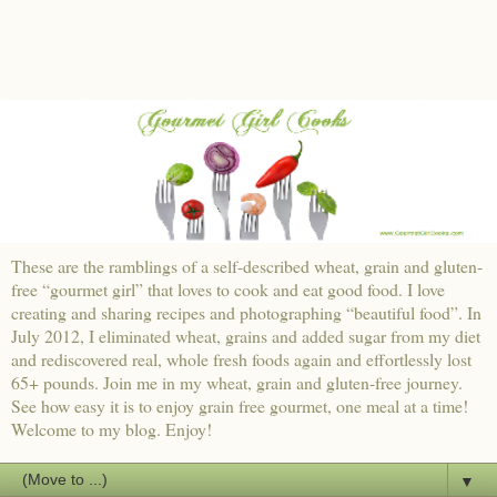
These are the ramblings of a self-described wheat, grain and gluten-
free “gourmet girl” that loves to cook and eat good food. I love
creating and sharing recipes and photographing “beautiful food”. In
July 2012, I eliminated wheat, grains and added sugar from my diet
and rediscovered real, whole fresh foods again and effortlessly lost
65+ pounds. Join me in my wheat, grain and gluten-free journey.
See how easy it is to enjoy grain free gourmet, one meal at a time!
Welcome to my blog. Enjoy!
▼