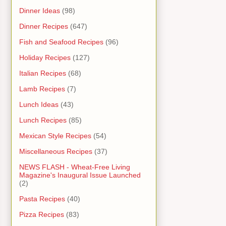
Dinner Ideas
(98)
Dinner Recipes
(647)
Fish and Seafood Recipes
(96)
Holiday Recipes
(127)
Italian Recipes
(68)
Lamb Recipes
(7)
Lunch Ideas
(43)
Lunch Recipes
(85)
Mexican Style Recipes
(54)
Miscellaneous Recipes
(37)
NEWS FLASH - Wheat-Free Living
Magazine's Inaugural Issue Launched
(2)
Pasta Recipes
(40)
Pizza Recipes
(83)