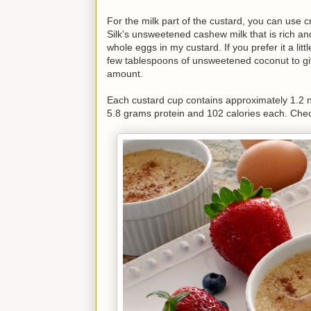
For the milk part of the custard, you can use c
Silk's unsweetened cashew milk that is rich an
whole eggs in my custard. If you prefer it a lit
few tablespoons of unsweetened coconut to give
amount.
Each custard cup contains approximately 1.2 n
5.8 grams protein and 102 calories each. Chec