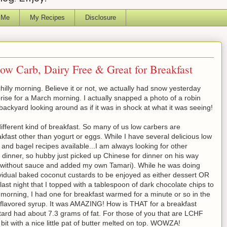
 Me
My Recipes
Disclosure
ow Carb, Dairy Free & Great for Breakfast
hilly morning. Believe it or not, we actually had snow yesterday
rprise for a March morning. I actually snapped a photo of a robin
 backyard looking around as if it was in shock at what it was seeing!
ifferent kind of breakfast. So many of us low carbers are
akfast other than yogurt or eggs. While I have several delicious low
, and bagel recipes available...I am always looking for other
ing dinner, so hubby just picked up Chinese for dinner on his way
 without sauce and added my own Tamari). While he was doing
ividual baked coconut custards to be enjoyed as either dessert OR
ast night that I topped with a tablespoon of dark chocolate chips to
is morning, I had one for breakfast warmed for a minute or so in the
 flavored syrup. It was AMAZING! How is THAT for a breakfast
stard had about 7.3 grams of fat. For those of you that are LCHF
 bit with a nice little pat of butter melted on top. WOWZA!