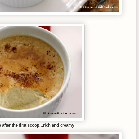
 after the first scoop...rich and creamy