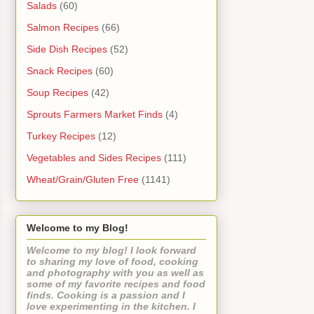
Salads
(60)
Salmon Recipes
(66)
Side Dish Recipes
(52)
Snack Recipes
(60)
Soup Recipes
(42)
Sprouts Farmers Market Finds
(4)
Turkey Recipes
(12)
Vegetables and Sides Recipes
(111)
Wheat/Grain/Gluten Free
(1141)
Welcome to my Blog!
Welcome to my blog! I look forward
to sharing my love of food, cooking
and photography with you as well as
some of my favorite recipes and food
finds. Cooking is a passion and I
love experimenting in the kitchen. I