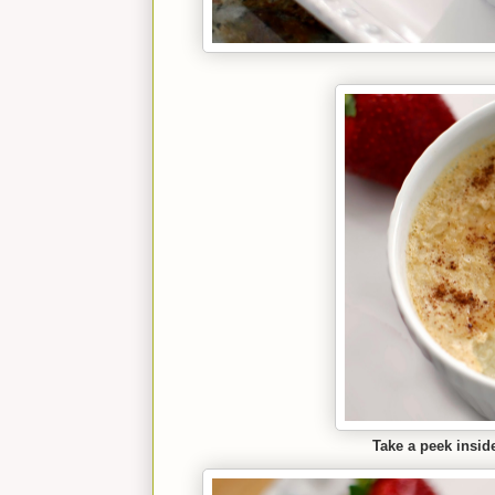
Take a peek inside