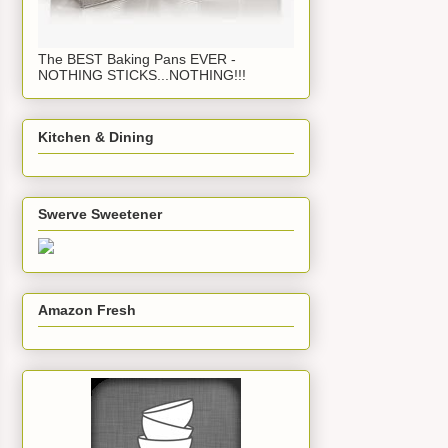
The BEST Baking Pans EVER -
NOTHING STICKS...NOTHING!!!
Kitchen & Dining
Swerve Sweetener
Amazon Fresh