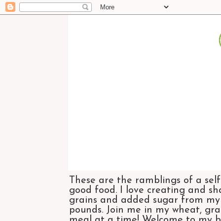
These are the ramblings of a self
good food. I love creating and sh
grains and added sugar from my di
pounds. Join me in my wheat, grai
meal at a time! Welcome to my bl