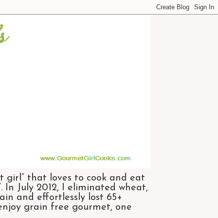
 girl” that loves to cook and eat
 In July 2012, I eliminated wheat,
n and effortlessly lost 65+
 enjoy grain free gourmet, one