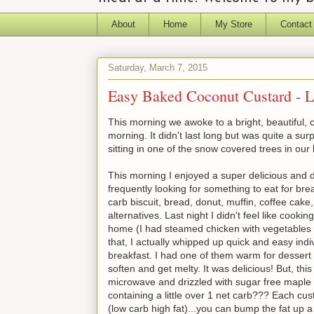
About
Home
My Store
Contact
Saturday, March 7, 2015
Easy Baked Coconut Custard - L
This morning we awoke to a bright, beautiful, c
morning. It didn't last long but was quite a su
sitting in one of the snow covered trees in our
This morning I enjoyed a super delicious and d
frequently looking for something to eat for bre
carb biscuit, bread, donut, muffin, coffee cake
alternatives. Last night I didn't feel like cook
home (I had steamed chicken with vegetables
that, I actually whipped up quick and easy ind
breakfast. I had one of them warm for dessert l
soften and get melty. It was delicious! But, th
microwave and drizzled with sugar free maple
containing a little over 1 net carb??? Each cu
(low carb high fat)...you can bump the fat up a