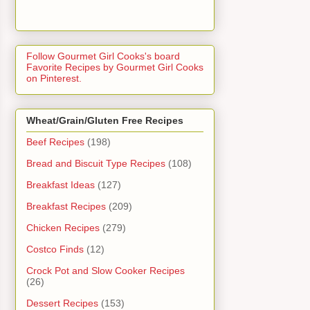
Follow Gourmet Girl Cooks's board
Favorite Recipes by Gourmet Girl Cooks
on Pinterest.
Wheat/Grain/Gluten Free Recipes
Beef Recipes
(198)
Bread and Biscuit Type Recipes
(108)
Breakfast Ideas
(127)
Breakfast Recipes
(209)
Chicken Recipes
(279)
Costco Finds
(12)
Crock Pot and Slow Cooker Recipes
(26)
Dessert Recipes
(153)