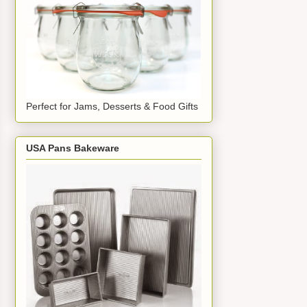
Perfect for Jams, Desserts & Food Gifts
USA Pans Bakeware