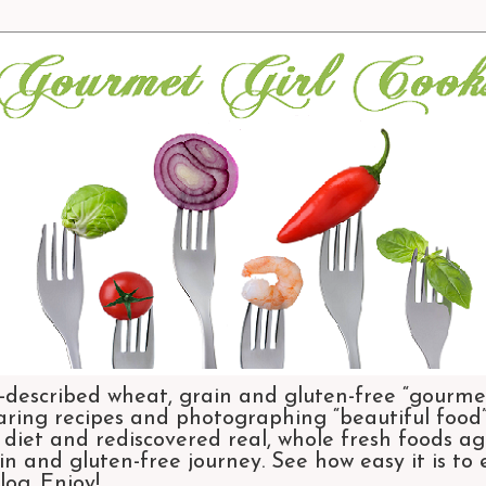
-described wheat, grain and gluten-free “gourmet
aring recipes and photographing “beautiful food”.
et and rediscovered real, whole fresh foods agai
n and gluten-free journey. See how easy it is to
og. Enjoy!