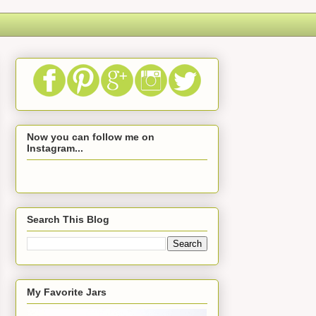
Now you can follow me on
Instagram...
Search This Blog
My Favorite Jars