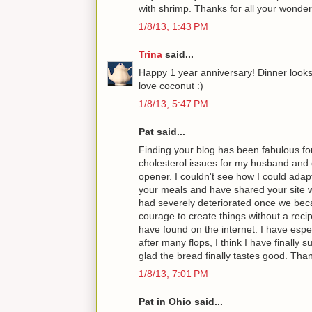
with shrimp. Thanks for all your wonder
1/8/13, 1:43 PM
Trina
said...
Happy 1 year anniversary! Dinner looks 
love coconut :)
1/8/13, 5:47 PM
Pat said...
Finding your blog has been fabulous fo
cholesterol issues for my husband and 
opener. I couldn't see how I could adap
your meals and have shared your site w
had severely deteriorated once we beca
courage to create things without a recip
have found on the internet. I have espec
after many flops, I think I have finall
glad the bread finally tastes good. Thank
1/8/13, 7:01 PM
Pat in Ohio said...