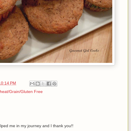
10:14 PM
eat/Grain/Gluten Free
lped me in my journey and I thank you!!