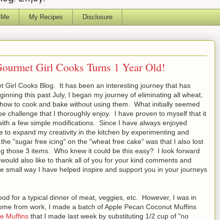
 Me
My Recipes
Disclosure
Gourmet Girl Cooks Turns 1 Year Old!
 Girl Cooks Blog. It has been an interesting journey that has
ning this past July, I began my journey of eliminating all wheat,
 how to cook and bake without using them. What initially seemed
be challenge that I thoroughly enjoy. I have proven to myself that it
 with a few simple modifications. Since I have always enjoyed
e to expand my creativity in the kitchen by experimenting and
.the "sugar free icing" on the "wheat free cake" was that I also lost
ng those 3 items. Who knew it could be this easy? I look forward
 would also like to thank all of you for your kind comments and
me small way I have helped inspire and support you in your journeys
od for a typical dinner of meat, veggies, etc. However, I was in
 home from work, I made a batch of Apple Pecan Coconut Muffins
e Muffins
that I made last week by substituting 1/2 cup of "no