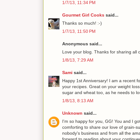
1/7/13, 11:34 PM
Gourmet Girl Cooks
said...
Thanks so much! :-)
1/7/13, 11:50 PM
Anonymous said...
Love your blog. Thanks for sharing all 
1/8/13, 7:29 AM
Sami
said...
Happy 1st Anniversary! I am a recent fol
your recipes. Great on your weight los
sugar and wheat too, as he needs to los
1/8/13, 8:13 AM
Unknown
said...
I'm so happy for you, GG! You and I got
comforting to share our love of grain-su
nobody's business and from all the amaz
forward to reading about your continu