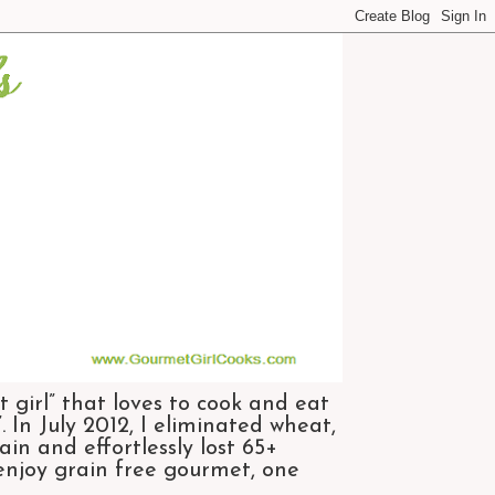
 girl” that loves to cook and eat
 In July 2012, I eliminated wheat,
n and effortlessly lost 65+
 enjoy grain free gourmet, one