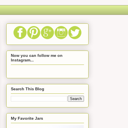
Now you can follow me on
Instagram...
Search This Blog
My Favorite Jars