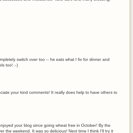
pletely switch over too -- he eats what I fix for dinner and
ls too! :-)
ate your kind comments! It really does help to have others to
njoyed your blog since going wheat free in October! By the
the weekend. It was so delicious! Next time I think I'll try it