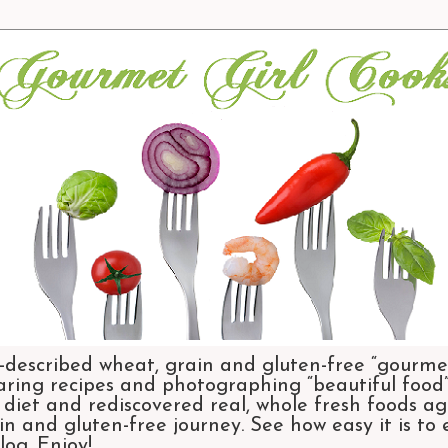
-described wheat, grain and gluten-free “gourmet
aring recipes and photographing “beautiful food”.
et and rediscovered real, whole fresh foods agai
n and gluten-free journey. See how easy it is to
og. Enjoy!