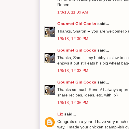
Renee
1/8/13, 11:39 AM
Gourmet Girl Cooks
said...
Thanks, Sharon -- you are welcome! :-)
1/8/13, 12:30 PM
Gourmet Girl Cooks
said...
Thanks, Sami -- my hubby is slow to com
enjoys it but still eats his big wheat bage
1/8/13, 12:33 PM
Gourmet Girl Cooks
said...
Thanks so much Renee! I always appreci
share recipes, ideas, etc. with! :-)
1/8/13, 12:36 PM
Liz
said...
Congrats on a year! I have very much e
way, I made your chicken scampi-ish over 