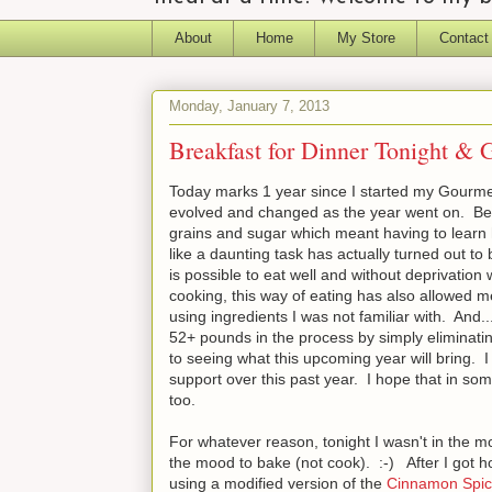
About
Home
My Store
Contact
Monday, January 7, 2013
Breakfast for Dinner Tonight & 
Today marks 1 year since I started my Gourmet
evolved and changed as the year went on. Begin
grains and sugar which meant having to learn
like a daunting task has actually turned out to 
is possible to eat well and without deprivation
cooking, this way of eating has also allowed m
using ingredients I was not familiar with. And..
52+ pounds in the process by simply eliminati
to seeing what this upcoming year will bring. I
support over this past year. I hope that in so
too.
For whatever reason, tonight I wasn't in the mo
the mood to bake (not cook). :-) After I got
using a modified version of the
Cinnamon Spic