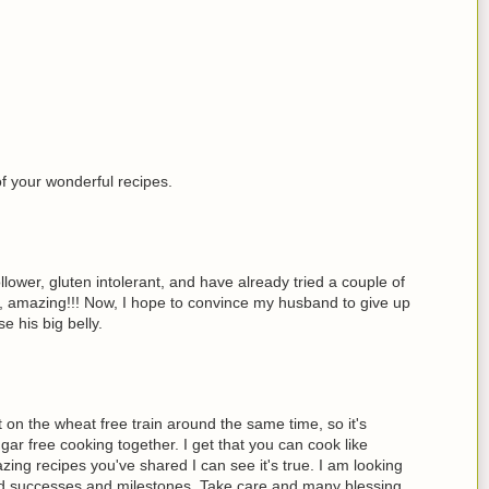
of your wonderful recipes.
lower, gluten intolerant, and have already tried a couple of
s, amazing!!! Now, I hope to convince my husband to give up
e his big belly.
 on the wheat free train around the same time, so it's
gar free cooking together. I get that you can cook like
ing recipes you've shared I can see it's true. I am looking
ed successes and milestones. Take care and many blessing,