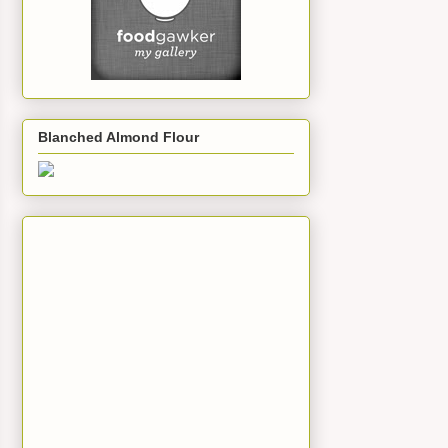
Blanched Almond Flour