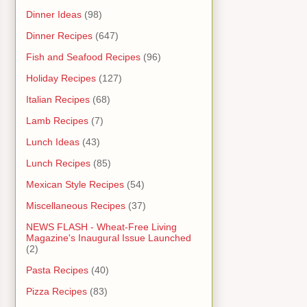
Dinner Ideas
(98)
Dinner Recipes
(647)
Fish and Seafood Recipes
(96)
Holiday Recipes
(127)
Italian Recipes
(68)
Lamb Recipes
(7)
Lunch Ideas
(43)
Lunch Recipes
(85)
Mexican Style Recipes
(54)
Miscellaneous Recipes
(37)
NEWS FLASH - Wheat-Free Living
Magazine's Inaugural Issue Launched
(2)
Pasta Recipes
(40)
Pizza Recipes
(83)