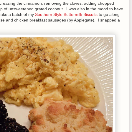
increasing the cinnamon, removing the cloves, adding chopped
up of unsweetened grated coconut. I was also in the mood to have
 bake a batch of my
Southern Style Buttermilk Biscuits
to go along
se and chicken breakfast sausages (by Applegate). I snapped a