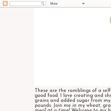
These are the ramblings of a self
good food. I love creating and sh
grains and added sugar from my di
pounds. Join me in my wheat, grai
meal at a time! Welcome to my bl