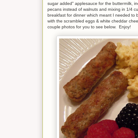
sugar added" applesauce for the buttermilk, 
pecans instead of walnuts and mixing in 1/4 c
breakfast for dinner which meant I needed to
with the scrambled eggs & white cheddar chee
couple photos for you to see below. Enjoy!