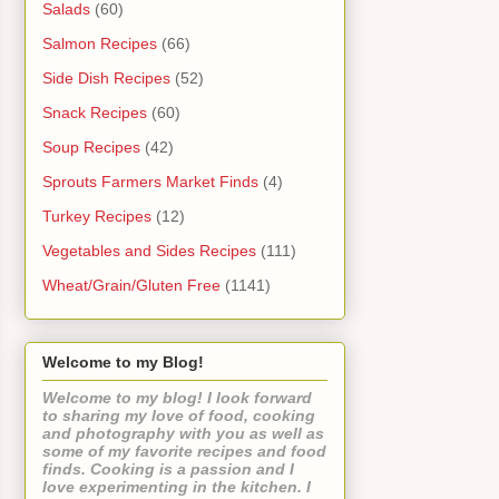
Salads
(60)
Salmon Recipes
(66)
Side Dish Recipes
(52)
Snack Recipes
(60)
Soup Recipes
(42)
Sprouts Farmers Market Finds
(4)
Turkey Recipes
(12)
Vegetables and Sides Recipes
(111)
Wheat/Grain/Gluten Free
(1141)
Welcome to my Blog!
Welcome to my blog! I look forward
to sharing my love of food, cooking
and photography with you as well as
some of my favorite recipes and food
finds. Cooking is a passion and I
love experimenting in the kitchen. I