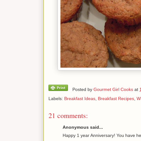
Posted by
Gourmet Girl Cooks
at
Labels:
Breakfast Ideas
,
Breakfast Recipes
,
Wh
21 comments:
Anonymous said...
Happy 1 year Anniversary! You have he