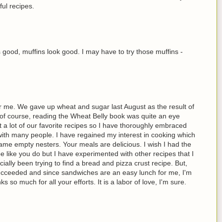
ful recipes.
good, muffins look good. I may have to try those muffins -
r me. We gave up wheat and sugar last August as the result of
of course, reading the Wheat Belly book was quite an eye
t a lot of our favorite recipes so I have thoroughly embraced
ith many people. I have regained my interest in cooking which
me empty nesters. Your meals are delicious. I wish I had the
e like you do but I have experimented with other recipes that I
ially been trying to find a bread and pizza crust recipe. But,
y succeeded and since sandwiches are an easy lunch for me, I'm
s so much for all your efforts. It is a labor of love, I'm sure.