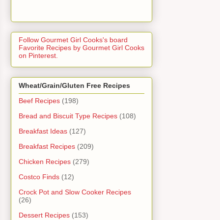
Follow Gourmet Girl Cooks's board
Favorite Recipes by Gourmet Girl Cooks
on Pinterest.
Wheat/Grain/Gluten Free Recipes
Beef Recipes
(198)
Bread and Biscuit Type Recipes
(108)
Breakfast Ideas
(127)
Breakfast Recipes
(209)
Chicken Recipes
(279)
Costco Finds
(12)
Crock Pot and Slow Cooker Recipes
(26)
Dessert Recipes
(153)