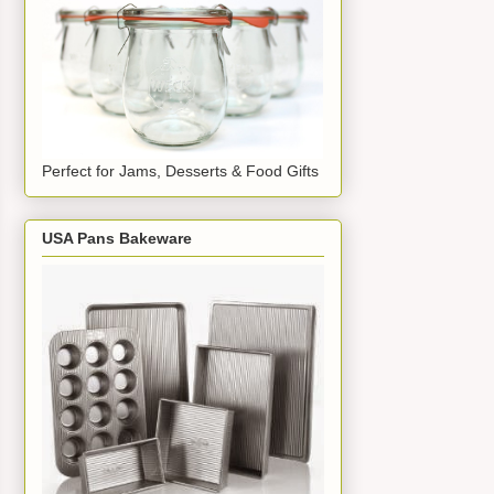
Perfect for Jams, Desserts & Food Gifts
USA Pans Bakeware