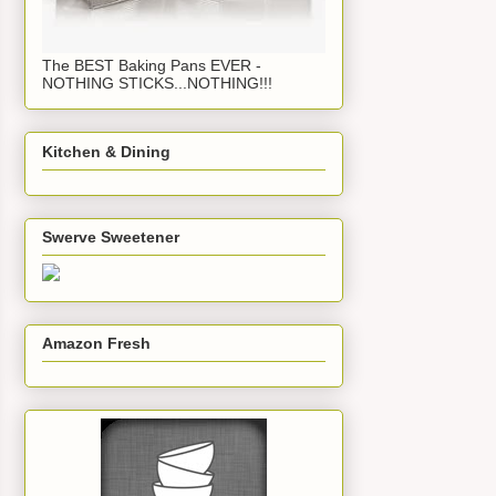
The BEST Baking Pans EVER -
NOTHING STICKS...NOTHING!!!
Kitchen & Dining
Swerve Sweetener
Amazon Fresh