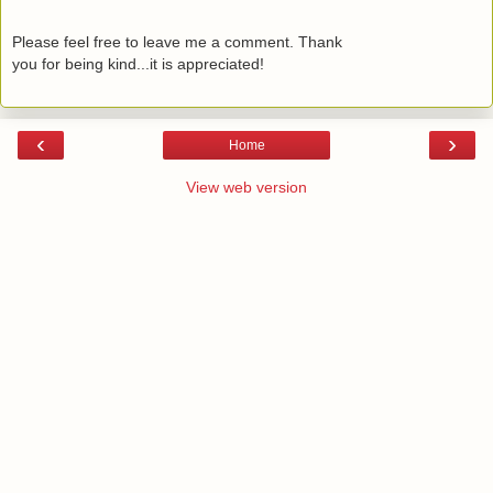
Please feel free to leave me a comment. Thank
you for being kind...it is appreciated!
‹
›
Home
View web version