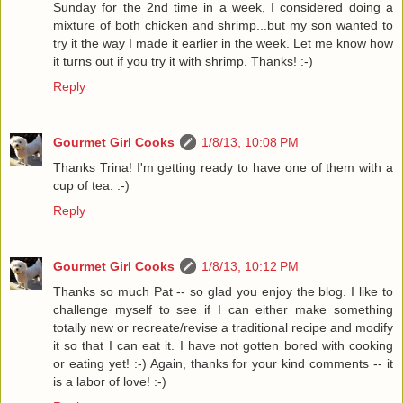
Sunday for the 2nd time in a week, I considered doing a
mixture of both chicken and shrimp...but my son wanted to
try it the way I made it earlier in the week. Let me know how
it turns out if you try it with shrimp. Thanks! :-)
Reply
Gourmet Girl Cooks
1/8/13, 10:08 PM
Thanks Trina! I'm getting ready to have one of them with a
cup of tea. :-)
Reply
Gourmet Girl Cooks
1/8/13, 10:12 PM
Thanks so much Pat -- so glad you enjoy the blog. I like to
challenge myself to see if I can either make something
totally new or recreate/revise a traditional recipe and modify
it so that I can eat it. I have not gotten bored with cooking
or eating yet! :-) Again, thanks for your kind comments -- it
is a labor of love! :-)