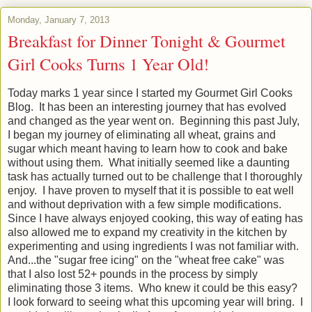
Monday, January 7, 2013
Breakfast for Dinner Tonight & Gourmet
Girl Cooks Turns 1 Year Old!
Today marks 1 year since I started my Gourmet Girl Cooks
Blog. It has been an interesting journey that has evolved
and changed as the year went on. Beginning this past July,
I began my journey of eliminating all wheat, grains and
sugar which meant having to learn how to cook and bake
without using them. What initially seemed like a daunting
task has actually turned out to be challenge that I thoroughly
enjoy. I have proven to myself that it is possible to eat well
and without deprivation with a few simple modifications.
Since I have always enjoyed cooking, this way of eating has
also allowed me to expand my creativity in the kitchen by
experimenting and using ingredients I was not familiar with.
And...the "sugar free icing" on the "wheat free cake" was
that I also lost 52+ pounds in the process by simply
eliminating those 3 items. Who knew it could be this easy?
I look forward to seeing what this upcoming year will bring. I