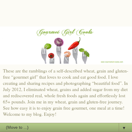
These are the ramblings of a self-described wheat, grain and gluten-
free “gourmet girl” that loves to cook and eat good food. I love
creating and sharing recipes and photographing “beautiful food”. In
July 2012, I eliminated wheat, grains and added sugar from my diet
and rediscovered real, whole fresh foods again and effortlessly lost
65+ pounds. Join me in my wheat, grain and gluten-free journey.
See how easy it is to enjoy grain free gourmet, one meal at a time!
Welcome to my blog. Enjoy!
▼