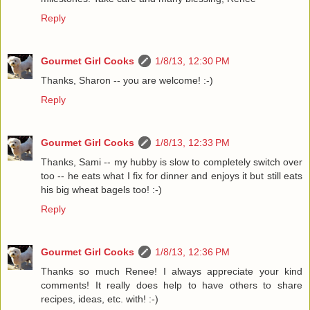
Reply
Gourmet Girl Cooks
1/8/13, 12:30 PM
Thanks, Sharon -- you are welcome! :-)
Reply
Gourmet Girl Cooks
1/8/13, 12:33 PM
Thanks, Sami -- my hubby is slow to completely switch over
too -- he eats what I fix for dinner and enjoys it but still eats
his big wheat bagels too! :-)
Reply
Gourmet Girl Cooks
1/8/13, 12:36 PM
Thanks so much Renee! I always appreciate your kind
comments! It really does help to have others to share
recipes, ideas, etc. with! :-)