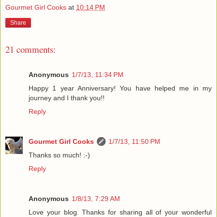
Gourmet Girl Cooks
at
10:14 PM
Share
21 comments:
Anonymous
1/7/13, 11:34 PM
Happy 1 year Anniversary! You have helped me in my
journey and I thank you!!
Reply
Gourmet Girl Cooks
1/7/13, 11:50 PM
Thanks so much! :-)
Reply
Anonymous
1/8/13, 7:29 AM
Love your blog. Thanks for sharing all of your wonderful