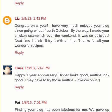
Reply
Liz
1/8/13, 1:43 PM
Congrats on a year! I have very much enjoyed your blog
since going wheat free in October! By the way, I made your
chicken scampi-ish over the weekend. It was so delicious!
Next time I think I'll try it with shrimp. Thanks for all your
wonderful recipes.
Reply
Trina
1/8/13, 5:47 PM
Happy 1 year anniversary! Dinner looks good, muffins look
good. I may have to try those muffins - love coconut :)
Reply
Pat
1/8/13, 7:01 PM
Finding your blog has been fabulous for me. We gave up