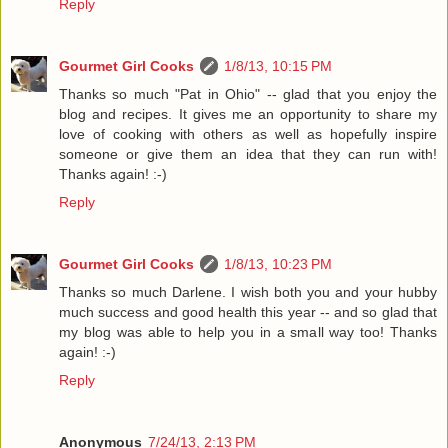
Reply
Gourmet Girl Cooks
1/8/13, 10:15 PM
Thanks so much "Pat in Ohio" -- glad that you enjoy the
blog and recipes. It gives me an opportunity to share my
love of cooking with others as well as hopefully inspire
someone or give them an idea that they can run with!
Thanks again! :-)
Reply
Gourmet Girl Cooks
1/8/13, 10:23 PM
Thanks so much Darlene. I wish both you and your hubby
much success and good health this year -- and so glad that
my blog was able to help you in a small way too! Thanks
again! :-)
Reply
Anonymous
7/24/13, 2:13 PM