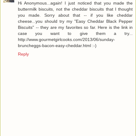
Hi Anonymous...again! I just noticed that you made the
buttermilk biscuits, not the cheddar biscuits that I thought
you made. Sorry about that -- if you like cheddar
cheese...you should try my "Easy Cheddar Black Pepper
Biscuits" -- they are my favorites so far. Here is the link in
case you want to give them a try...
http://www.gourmetgirlcooks.com/2013/06/sunday-
bruncheggs-bacon-easy-cheddar.html :-)
Reply