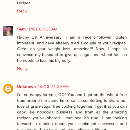
recipes.
Reply
Sami
1/8/13, 8:13 AM
Happy 1st Anniversary! I am a recent follower, gluten
intolerant, and have already tried a couple of your recipes.
Great on your weight loss, amazing!!! Now, I hope to
convince my husband to give up sugar and wheat too, as
he needs to lose his big belly.
Reply
Unknown
1/8/13, 11:39 AM
I'm so happy for you, GG! You and I got on the wheat free
train around the same time, so it's comforting to share our
love of grain-sugar free cooking together. I get that you can
cook like nobody's business and from all the amazing
recipes you've shared I can see it's true. I am looking
forward to reading about your continued successes and
milestones. Take care and many blessing, Renee