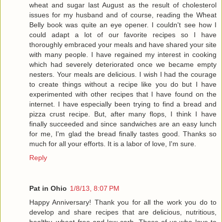
wheat and sugar last August as the result of cholesterol
issues for my husband and of course, reading the Wheat
Belly book was quite an eye opener. I couldn't see how I
could adapt a lot of our favorite recipes so I have
thoroughly embraced your meals and have shared your site
with many people. I have regained my interest in cooking
which had severely deteriorated once we became empty
nesters. Your meals are delicious. I wish I had the courage
to create things without a recipe like you do but I have
experimented with other recipes that I have found on the
internet. I have especially been trying to find a bread and
pizza crust recipe. But, after many flops, I think I have
finally succeeded and since sandwiches are an easy lunch
for me, I'm glad the bread finally tastes good. Thanks so
much for all your efforts. It is a labor of love, I'm sure.
Reply
Pat in Ohio
1/8/13, 8:07 PM
Happy Anniversary! Thank you for all the work you do to
develop and share recipes that are delicious, nutritious,