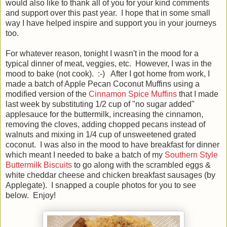
would also like to thank all of you for your kind comments
and support over this past year. I hope that in some small
way I have helped inspire and support you in your journeys
too.
For whatever reason, tonight I wasn't in the mood for a
typical dinner of meat, veggies, etc. However, I was in the
mood to bake (not cook). :-) After I got home from work, I
made a batch of Apple Pecan Coconut Muffins using a
modified version of the
Cinnamon Spice Muffins
that I made
last week by substituting 1/2 cup of "no sugar added"
applesauce for the buttermilk, increasing the cinnamon,
removing the cloves, adding chopped pecans instead of
walnuts and mixing in 1/4 cup of unsweetened grated
coconut. I was also in the mood to have breakfast for dinner
which meant I needed to bake a batch of my
Southern Style
Buttermilk Biscuits
to go along with the scrambled eggs &
white cheddar cheese and chicken breakfast sausages (by
Applegate). I snapped a couple photos for you to see
below. Enjoy!