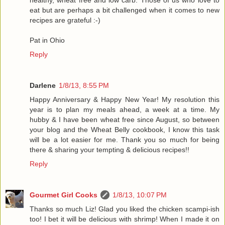
healthy, wheat free and low carb. Those of us who love to
eat but are perhaps a bit challenged when it comes to new
recipes are grateful :-)
Pat in Ohio
Reply
Darlene
1/8/13, 8:55 PM
Happy Anniversary & Happy New Year! My resolution this
year is to plan my meals ahead, a week at a time. My
hubby & I have been wheat free since August, so between
your blog and the Wheat Belly cookbook, I know this task
will be a lot easier for me. Thank you so much for being
there & sharing your tempting & delicious recipes!!
Reply
Gourmet Girl Cooks
1/8/13, 10:07 PM
Thanks so much Liz! Glad you liked the chicken scampi-ish
too! I bet it will be delicious with shrimp! When I made it on