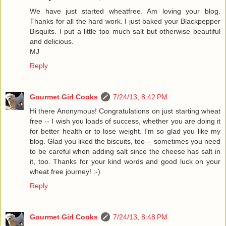
We have just started wheatfree. Am loving your blog.
Thanks for all the hard work. I just baked your Blackpepper
Bisquits. I put a little too much salt but otherwise beautiful
and delicious.
MJ
Reply
Gourmet Girl Cooks
7/24/13, 8:42 PM
Hi there Anonymous! Congratulations on just starting wheat
free -- I wish you loads of success, whether you are doing it
for better health or to lose weight. I'm so glad you like my
blog. Glad you liked the biscuits, too -- sometimes you need
to be careful when adding salt since the cheese has salt in
it, too. Thanks for your kind words and good luck on your
wheat free journey! :-)
Reply
Gourmet Girl Cooks
7/24/13, 8:48 PM