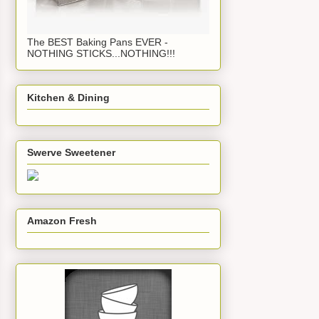
The BEST Baking Pans EVER -
NOTHING STICKS...NOTHING!!!
Kitchen & Dining
Swerve Sweetener
Amazon Fresh