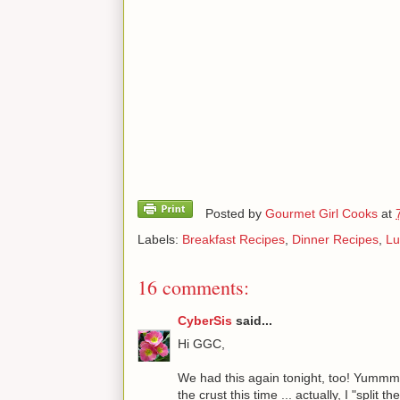
Posted by
Gourmet Girl Cooks
at
Labels:
Breakfast Recipes
,
Dinner Recipes
,
Lu
16 comments:
CyberSis
said...
Hi GGC,
We had this again tonight, too! Yummm! 
the crust this time ... actually, I "split