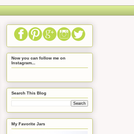
Now you can follow me on
Instagram...
Search This Blog
My Favorite Jars