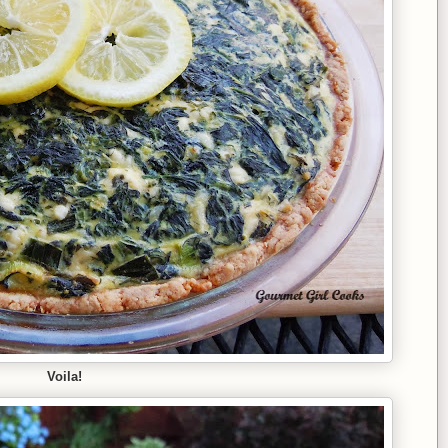
Voila!