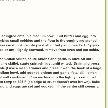
rust ingredients in a medium bowl. Cut butter and egg into
sembles small pebbles and the flour is thoroughly moistened
ss crust mixture into pie dish or tart pan (I used a 10" pyrex
es or until lightly browned; remove from oven and set aside.
n-stick skillet, saute onions and garlic in olive oil until
ame skillet, saute spinach, just until wilted. Drain and press
le (I use a mesh strainer and press it with the back of a large
dium bowl; add cooked onions and garlic, feta, dill, lemon
il well combined. Pour mixture into the lightly baked crust
en temp to 325 F (so edge of crust doesn't over brown); bake
lling and eggs are set and cooked . If the center still seems a
.