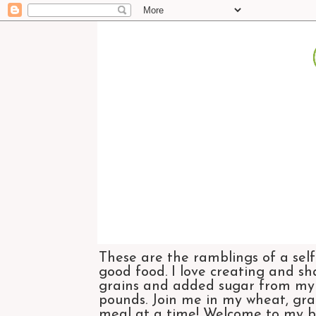
These are the ramblings of a self
good food. I love creating and sh
grains and added sugar from my di
pounds. Join me in my wheat, grai
meal at a time! Welcome to my bl