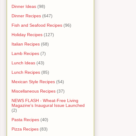
Dinner Ideas
(98)
Dinner Recipes
(647)
Fish and Seafood Recipes
(96)
Holiday Recipes
(127)
Italian Recipes
(68)
Lamb Recipes
(7)
Lunch Ideas
(43)
Lunch Recipes
(85)
Mexican Style Recipes
(54)
Miscellaneous Recipes
(37)
NEWS FLASH - Wheat-Free Living
Magazine's Inaugural Issue Launched
(2)
Pasta Recipes
(40)
Pizza Recipes
(83)