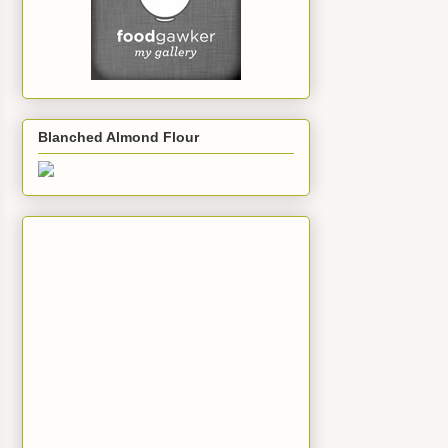
Blanched Almond Flour