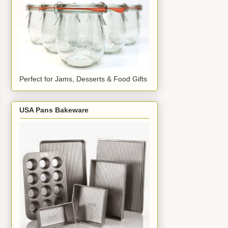
Perfect for Jams, Desserts & Food Gifts
USA Pans Bakeware