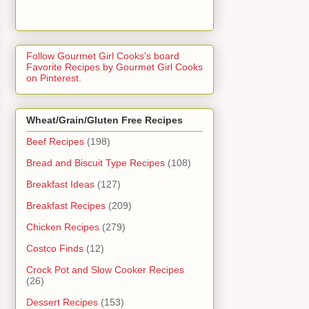
Follow Gourmet Girl Cooks's board
Favorite Recipes by Gourmet Girl Cooks
on Pinterest.
Wheat/Grain/Gluten Free Recipes
Beef Recipes
(198)
Bread and Biscuit Type Recipes
(108)
Breakfast Ideas
(127)
Breakfast Recipes
(209)
Chicken Recipes
(279)
Costco Finds
(12)
Crock Pot and Slow Cooker Recipes
(26)
Dessert Recipes
(153)