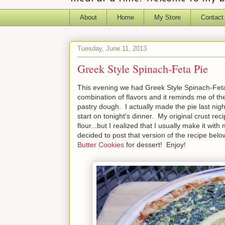
About
Home
My Store
Contact
Tuesday, June 11, 2013
Greek Style Spinach-Feta Pie
This evening we had Greek Style Spinach-Feta Pi
combination of flavors and it reminds me of the
pastry dough. I actually made the pie last nigh
start on tonight's dinner. My original crust rec
flour...but I realized that I usually make it wit
decided to post that version of the recipe below
Butter Cookies
for dessert! Enjoy!