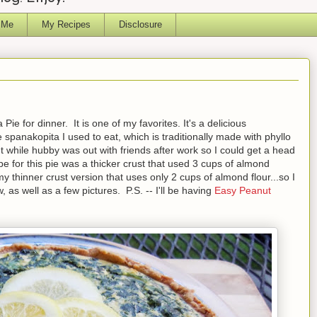
 Me
My Recipes
Disclosure
e for dinner. It is one of my favorites. It's a delicious
 spanakopita I used to eat, which is traditionally made with phyllo
t while hubby was out with friends after work so I could get a head
ipe for this pie was a thicker crust that used 3 cups of almond
h my thinner crust version that uses only 2 cups of almond flour...so I
, as well as a few pictures. P.S. -- I'll be having
Easy Peanut