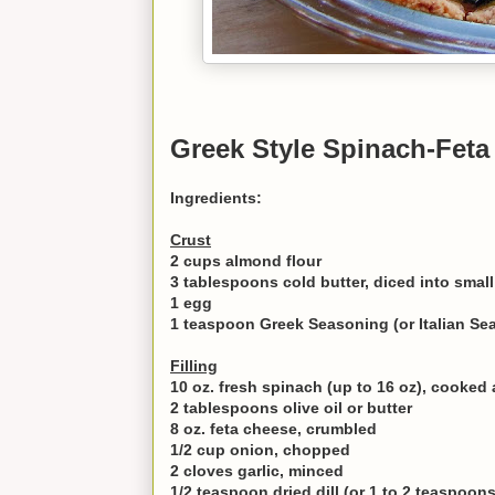
Greek Style Spinach-Feta
Ingredients:
Crust
2 cups almond flour
3 tablespoons cold butter, diced into smal
1 egg
1 teaspoon Greek Seasoning (or Italian Se
Filling
10 oz. fresh spinach (up to 16 oz), cooke
2 tablespoons olive oil or butter
8 oz. feta cheese, crumbled
1/2 cup onion, chopped
2 cloves garlic, minced
1/2 teaspoon dried dill (or 1 to 2 teaspoons