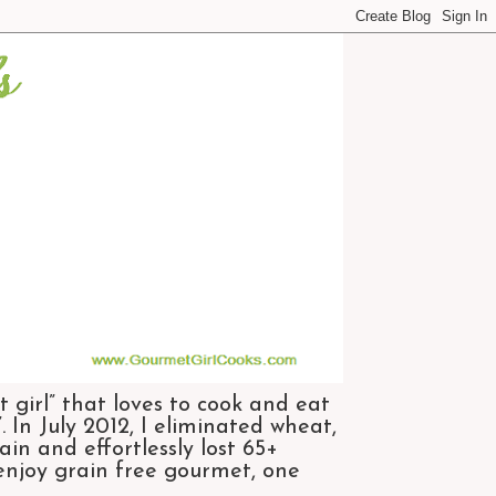
 girl” that loves to cook and eat
 In July 2012, I eliminated wheat,
n and effortlessly lost 65+
 enjoy grain free gourmet, one