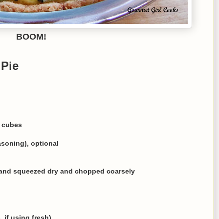
BOOM!
 Pie
l cubes
asoning), optional
d and squeezed dry and chopped coarsely
, if using fresh)