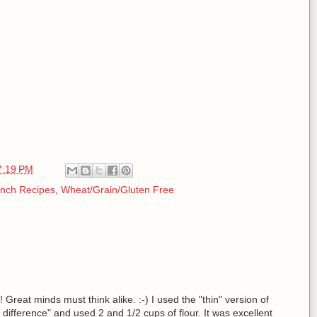
7:19 PM
nch Recipes
,
Wheat/Grain/Gluten Free
Great minds must think alike. :-) I used the "thin" version of
 the difference" and used 2 and 1/2 cups of flour. It was excellent