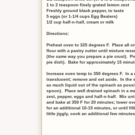
1 to 2 teaspoon finely grated lemon zest
Freshly ground black pepper, to taste
5 eggs (or 1-1/4 cups Egg Beaters)
1/2 cup half-n-half, cream or milk
Directions:
Preheat oven to 325 degrees F. Place all c
flour with a pastry cutter until mixture re
(the same way you prepare a pie crust). Pre
pie dish). Bake for approximately 15 minut
Increase oven temp to 350 degrees F. In a no
translucent; remove and set aside. In the s
as much liquid out of the spinach as possib
spoon). Place well drained spinach in a me
zest, pepper, eggs and half-n-half. Mix unt
and bake at 350 F for 20 minutes; lower ov
for an additional 10-15 minutes, or until fi
little jiggly, cook an additional few minutes