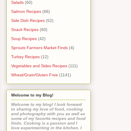
Salads
(60)
Salmon Recipes
(66)
Side Dish Recipes
(52)
Snack Recipes
(60)
Soup Recipes
(42)
Sprouts Farmers Market Finds
(4)
Turkey Recipes
(12)
Vegetables and Sides Recipes
(111)
Wheat/Grain/Gluten Free
(1141)
Welcome to my Blog!
Welcome to my blog! I look forward
to sharing my love of food, cooking
and photography with you as well as
some of my favorite recipes and food
finds. Cooking is a passion and I
love experimenting in the kitchen. I