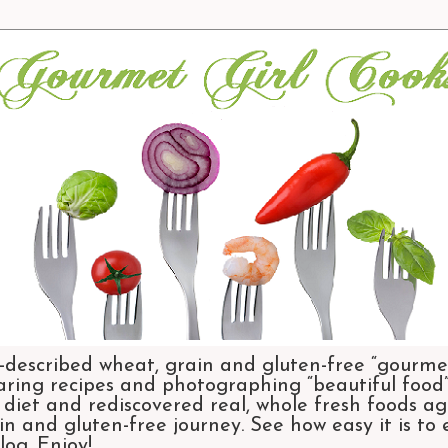
-described wheat, grain and gluten-free “gourmet
aring recipes and photographing “beautiful food”.
et and rediscovered real, whole fresh foods agai
n and gluten-free journey. See how easy it is to
og. Enjoy!