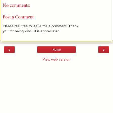
No comments:
Post a Comment
Please feel free to leave me a comment. Thank
you for being kind...it is appreciated!
‹
›
Home
View web version