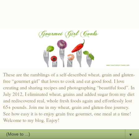
These are the ramblings of a self-described wheat, grain and gluten-
free “gourmet girl” that loves to cook and eat good food. I love
creating and sharing recipes and photographing “beautiful food”. In
July 2012, I eliminated wheat, grains and added sugar from my diet
and rediscovered real, whole fresh foods again and effortlessly lost
65+ pounds. Join me in my wheat, grain and gluten-free journey.
See how easy it is to enjoy grain free gourmet, one meal at a time!
Welcome to my blog. Enjoy!
▼