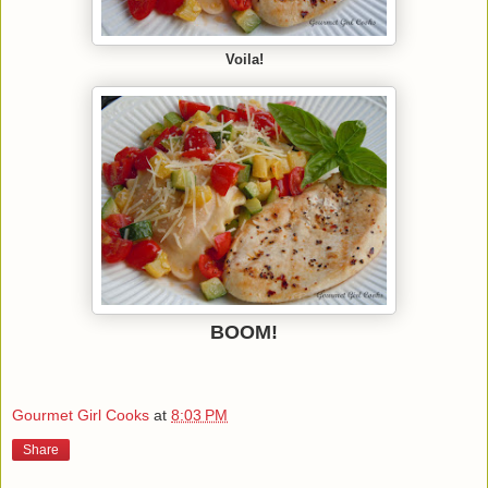
Voila!
BOOM!
Gourmet Girl Cooks
at
8:03 PM
Share