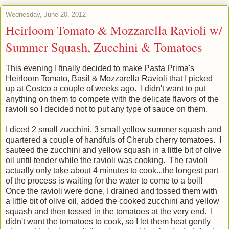
Wednesday, June 20, 2012
Heirloom Tomato & Mozzarella Ravioli w/
Summer Squash, Zucchini & Tomatoes
This evening I finally decided to make Pasta Prima's
Heirloom Tomato, Basil & Mozzarella Ravioli that I picked
up at Costco a couple of weeks ago. I didn't want to put
anything on them to compete with the delicate flavors of the
ravioli so I decided not to put any type of sauce on them.
I diced 2 small zucchini, 3 small yellow summer squash and
quartered a couple of handfuls of Cherub cherry tomatoes. I
sauteed the zucchini and yellow squash in a little bit of olive
oil until tender while the ravioli was cooking. The ravioli
actually only take about 4 minutes to cook...the longest part
of the process is waiting for the water to come to a boil!
Once the ravioli were done, I drained and tossed them with
a little bit of olive oil, added the cooked zucchini and yellow
squash and then tossed in the tomatoes at the very end. I
didn't want the tomatoes to cook, so I let them heat gently