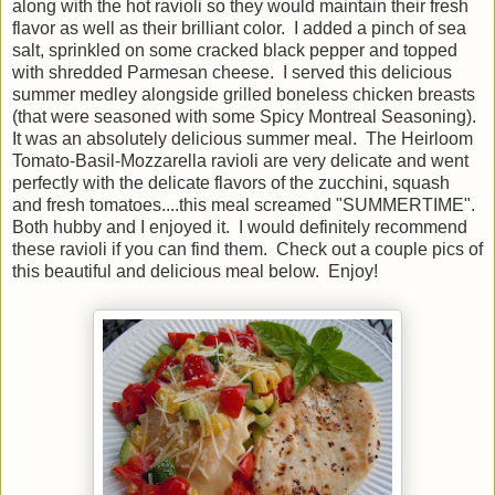
along with the hot ravioli so they would maintain their fresh
flavor as well as their brilliant color. I added a pinch of sea
salt, sprinkled on some cracked black pepper and topped
with shredded Parmesan cheese. I served this delicious
summer medley alongside grilled boneless chicken breasts
(that were seasoned with some Spicy Montreal Seasoning).
It was an absolutely delicious summer meal. The Heirloom
Tomato-Basil-Mozzarella ravioli are very delicate and went
perfectly with the delicate flavors of the zucchini, squash
and fresh tomatoes....this meal screamed "SUMMERTIME".
Both hubby and I enjoyed it. I would definitely recommend
these ravioli if you can find them. Check out a couple pics of
this beautiful and delicious meal below. Enjoy!