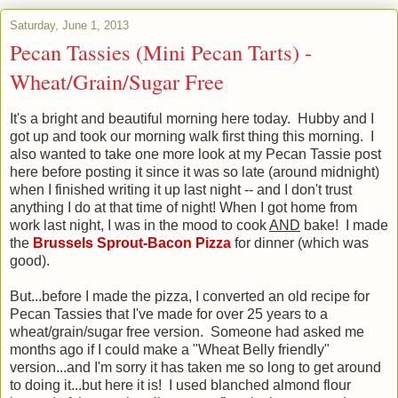
Saturday, June 1, 2013
Pecan Tassies (Mini Pecan Tarts) -
Wheat/Grain/Sugar Free
It's a bright and beautiful morning here today. Hubby and I
got up and took our morning walk first thing this morning. I
also wanted to take one more look at my Pecan Tassie post
here before posting it since it was so late (around midnight)
when I finished writing it up last night -- and I don't trust
anything I do at that time of night! When I got home from
work last night, I was in the mood to cook
AND
bake! I made
the
Brussels Sprout-Bacon Pizza
for dinner (which was
good).
But...before I made the pizza, I converted an old recipe for
Pecan Tassies that I've made for over 25 years to a
wheat/grain/sugar free version. Someone had asked me
months ago if I could make a "Wheat Belly friendly"
version...and I'm sorry it has taken me so long to get around
to doing it...but here it is! I used blanched almond flour