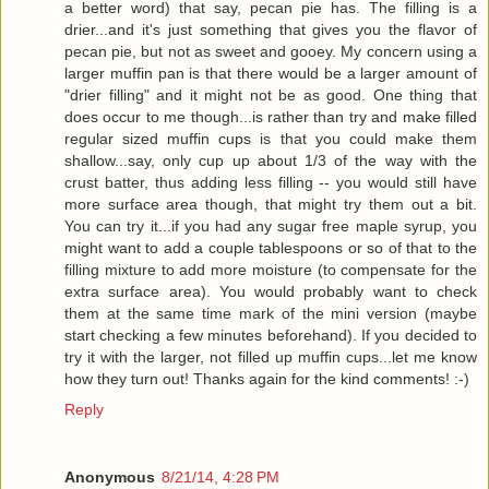
a better word) that say, pecan pie has. The filling is a
drier...and it's just something that gives you the flavor of
pecan pie, but not as sweet and gooey. My concern using a
larger muffin pan is that there would be a larger amount of
"drier filling" and it might not be as good. One thing that
does occur to me though...is rather than try and make filled
regular sized muffin cups is that you could make them
shallow...say, only cup up about 1/3 of the way with the
crust batter, thus adding less filling -- you would still have
more surface area though, that might try them out a bit.
You can try it...if you had any sugar free maple syrup, you
might want to add a couple tablespoons or so of that to the
filling mixture to add more moisture (to compensate for the
extra surface area). You would probably want to check
them at the same time mark of the mini version (maybe
start checking a few minutes beforehand). If you decided to
try it with the larger, not filled up muffin cups...let me know
how they turn out! Thanks again for the kind comments! :-)
Reply
Anonymous
8/21/14, 4:28 PM