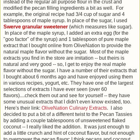
instead of the regular all purpose flour in the crust and
modified the pecan filling ingredients a bit as well. For
example, the original recipe had 3/4 cup of sugar and 4
tablespoons of maple syrup. In place of the sugar, I used
Swerve granular sweetener
(which measures like sugar).
In place of the maple syrup, I added an extra egg (for the
"goo factor" of the syrup) and 1 tablespoon of pure maple
extract that I bought online from OliveNation to provide the
natural maple flavor without the sugar. Most of the maple
extracts you find in the store are imitation -- but theirs is
natural and very good -- so, I get to enjoy the real maple
flavor without the sugar. I have a number of their extracts that
I bought about 6 months ago and have enjoyed using them
in various recipes, yogurt, etc. They have one of the largest
selections of extracts I have ever seen (over 60
flavors)....check them out and see for yourself -- they have
some unusual extracts that I didn't even know existed, too.
Here's their link:
OliveNation Culinary Extracts
. I also
decided to put a bit of a different twist to the Pecan Tassies
by adding a couple tablespoons of unsweetened flaked
coconut -- I really liked the addition. It was just enough to
add a little crunch and hint of coconut flavor, but not enough
to overpower the pecan flavor; I think pecans and coconut