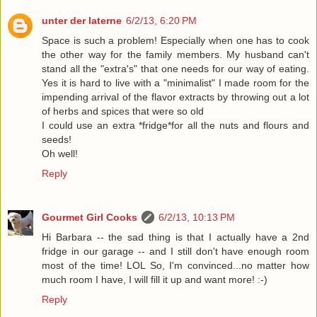
unter der laterne
6/2/13, 6:20 PM
Space is such a problem! Especially when one has to cook
the other way for the family members. My husband can't
stand all the "extra's" that one needs for our way of eating.
Yes it is hard to live with a "minimalist" I made room for the
impending arrival of the flavor extracts by throwing out a lot
of herbs and spices that were so old
I could use an extra *fridge*for all the nuts and flours and
seeds!
Oh well!
Reply
Gourmet Girl Cooks
6/2/13, 10:13 PM
Hi Barbara -- the sad thing is that I actually have a 2nd
fridge in our garage -- and I still don't have enough room
most of the time! LOL So, I'm convinced...no matter how
much room I have, I will fill it up and want more! :-)
Reply