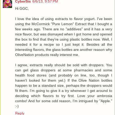
CyberSis
6/6/13, 9:57 PM
Hi GGC,
I love the idea of using extracts to flavor yogurt. I've been
using the McCormick "Pure Lemon" Extract that I bought a
few weeks ago. There are no "additives" and it has a very
nice flavor, but was dismayed when I got home and opened
the box to find that they're using plastic bottles now. Well, I
needed it for a recipe so I just kept it. Besides all the
interesting flavors, the glass bottles are another reason why
OliveNation products really interest me.
I agree, extracts really should be sold with droppers. You
can get glass droppers at some pharmacies and some
health food stores (and probably on line, too, though I
haven't looked for them yet.) If the Olive Nation bottles
happen to be a standard size, perhaps the droppers would
fit them. I'm going to give it a try whenever I get around to
deciding which flavors to try first. Love your ambrosia
combo! And for some odd reason, I'm intrigued by "Apple."
:-)
Reply