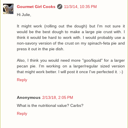
Gourmet Girl Cooks
11/3/14, 10:35 PM
Hi Julie,
It might work (rolling out the dough) but I'm not sure it
would be the best dough to make a large pie crust with. I
think it would be hard to work with. I would probably use a
non-savory version of the crust on my spinach-feta pie and
press it out in the pie dish.
Also, I think you would need more "goo/liquid" for a larger
pecan pie. I'm working on a larger/regular sized version
that might work better. I will post it once I've perfected it. :-)
Reply
Anonymous
2/13/18, 2:05 PM
What is the nutritional value? Carbs?
Reply