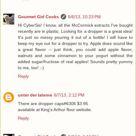
Gourmet Girl Cooks
6/6/13, 10:23 PM
Hi CyberSis! I know, all the McCormick extracts I've bought
recently are in plastic. Looking for a dropper is a great idea!
It's just so messy pouring it out of a bottle! I will have to
keep my eye out for a dropper to try. Apple does sound like
a great flavor -- just think, you could add apple flavor,
walnuts and some cinnamon to your yogurt without the
added sugar/fructose of real apples! Sounds pretty yummy
to me, too! :-)
Reply
unter der laterne
6/7/13, 2:12 PM
There are dropper caps#6306 $3.95
available at King's Arthur flour website.
Reply