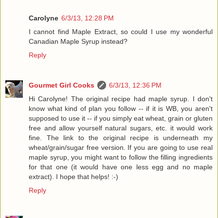
Carolyne
6/3/13, 12:28 PM
I cannot find Maple Extract, so could I use my wonderful
Canadian Maple Syrup instead?
Reply
Gourmet Girl Cooks
6/3/13, 12:36 PM
Hi Carolyne! The original recipe had maple syrup. I don't
know what kind of plan you follow -- if it is WB, you aren't
supposed to use it -- if you simply eat wheat, grain or gluten
free and allow yourself natural sugars, etc. it would work
fine. The link to the original recipe is underneath my
wheat/grain/sugar free version. If you are going to use real
maple syrup, you might want to follow the filling ingredients
for that one (it would have one less egg and no maple
extract). I hope that helps! :-)
Reply