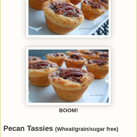
BOOM!
Pecan Tassies
(Wheat/grain/sugar free)