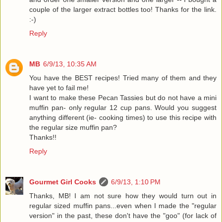
couple of the larger extract bottles too! Thanks for the link.
:-)
Reply
MB
6/9/13, 10:35 AM
You have the BEST recipes! Tried many of them and they
have yet to fail me!
I want to make these Pecan Tassies but do not have a mini
muffin pan- only regular 12 cup pans. Would you suggest
anything different (ie- cooking times) to use this recipe with
the regular size muffin pan?
Thanks!!
Reply
Gourmet Girl Cooks
6/9/13, 1:10 PM
Thanks, MB! I am not sure how they would turn out in
regular sized muffin pans...even when I made the "regular
version" in the past, these don't have the "goo" (for lack of