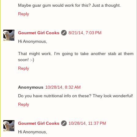
Maybe guar gum would work for this? Just a thought.
Reply
Gourmet Girl Cooks
8/21/14, 7:03 PM
Hi Anonymous,
That might work. I'm going to take another stab at them
soon! :-)
Reply
Anonymous
10/28/14, 8:32 AM
Do you have nutritional info on these? They look wonderful!
Reply
Gourmet Girl Cooks
10/28/14, 11:37 PM
Hi Anonymous,