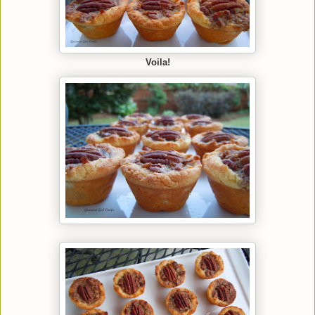
Voila!