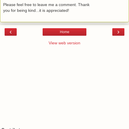
Please feel free to leave me a comment. Thank
you for being kind...it is appreciated!
‹
›
Home
View web version