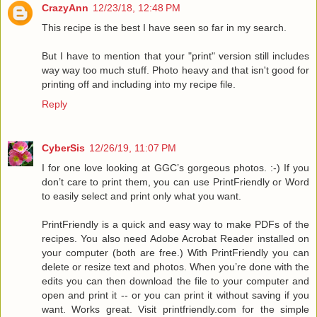
CrazyAnn
12/23/18, 12:48 PM
This recipe is the best I have seen so far in my search.
But I have to mention that your "print" version still includes
way way too much stuff. Photo heavy and that isn't good for
printing off and including into my recipe file.
Reply
CyberSis
12/26/19, 11:07 PM
I for one love looking at GGC’s gorgeous photos. :-) If you
don’t care to print them, you can use PrintFriendly or Word
to easily select and print only what you want.
PrintFriendly is a quick and easy way to make PDFs of the
recipes. You also need Adobe Acrobat Reader installed on
your computer (both are free.) With PrintFriendly you can
delete or resize text and photos. When you’re done with the
edits you can then download the file to your computer and
open and print it -- or you can print it without saving if you
want. Works great. Visit printfriendly.com for the simple