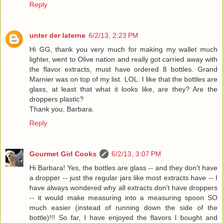
Reply
unter der laterne
6/2/13, 2:23 PM
Hi GG, thank you very much for making my wallet much
lighter, went to Olive nation and really got carried away with
the flavor extracts, must have ordered 8 bottles. Grand
Marnier was on top of my list. LOL. I like that the bottles are
glass, at least that what it looks like, are they? Are the
droppers plastic?
Thank you, Barbara.
Reply
Gourmet Girl Cooks
6/2/13, 3:07 PM
Hi Barbara! Yes, the bottles are glass -- and they don't have
a dropper -- just the regular jars like most extracts have -- I
have always wondered why all extracts don't have droppers
-- it would make measuring into a measuring spoon SO
much easier (instead of running down the side of the
bottle)!!! So far, I have enjoyed the flavors I bought and