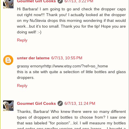
Gourmet Girl Cooks
6/7/13, 3:22 PM
Hi Barbara! I am going to go and check the dropper caps
out right now!!! Thank you! I actually looked at the dropper
on my NuStevia drops this morning wondering if that would
work...but it's too small. Thank you for the tip! Hope you are
doing well! :-)
Reply
unter der laterne
6/7/13, 10:55 PM
grassy ernonyrhttp://www.etsy.com/?ref=so_home
this is a site with quite a selection of little bottles and glass
droppers.
Reply
Gourmet Girl Cooks
6/7/13, 11:24 PM
Thanks, Barbara! Who knew there were so many different
types of droppers and bottles to choose from? I saw one
that was labeled "for poison"...lol. I will measure my bottles
and order one smaller version and one larger -- I bought a