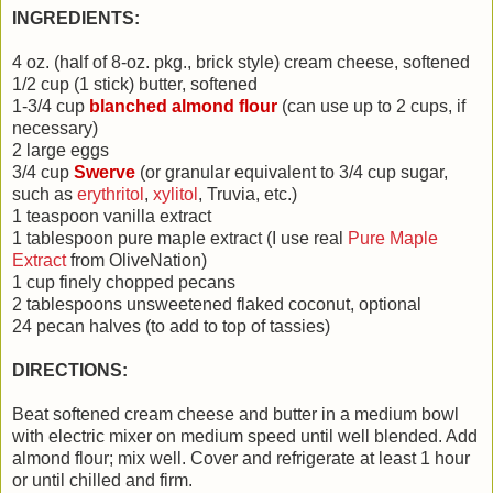
INGREDIENTS:
4 oz. (half of 8-oz. pkg., brick style) cream cheese, softened
1/2 cup (1 stick) butter, softened
1-3/4 cup
blanched almond flour
(can use up to 2 cups, if
necessary)
2 large eggs
3/4 cup
Swerve
(or granular equivalent to 3/4 cup sugar,
such as
erythritol
,
xylitol
, Truvia, etc.)
1 teaspoon vanilla extract
1 tablespoon pure maple extract (I use real
Pure Maple
Extract
from OliveNation)
1 cup finely chopped pecans
2 tablespoons unsweetened flaked coconut, optional
24 pecan halves (to add to top of tassies)
DIRECTIONS:
Beat softened
cream cheese and butter in a medium bowl
with electric mixer on medium speed until well blended. Add
almond flour; mix well. Cover and refrigerate at least 1 hour
or until chilled and firm.