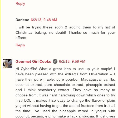
Reply
Darlene
6/2/13, 9:48 AM
I will be trying these soon & adding them to my list of
Christmas baking, no doubt! Thanks so much for your
efforts.
Reply
Gourmet Girl Cooks
6/2/13, 9:59 AM
Hi CyberSis! What a great idea to use up your maple! I
have been pleased with the extracts from OliveNation -- I
have their pure maple, pure bourbon Madagascar vanilla,
coconut extract, pure chocolate extract, pineapple extract
and I think strawberry extract. They have so many to
choose from, it was hard narrowing down which ones to try
first! LOL It makes it so easy to change the flavor of plain
yogurt without having to get the added fructose from fruit all
the time. I've used the pineapple mixed in yogurt with
coconut, pecans, etc. to make a faux ambrosia. It just gives