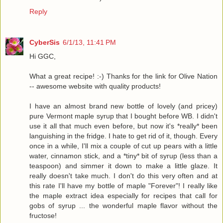
Reply
CyberSis
6/1/13, 11:41 PM
Hi GGC,
What a great recipe! :-) Thanks for the link for Olive Nation
-- awesome website with quality products!
I have an almost brand new bottle of lovely (and pricey)
pure Vermont maple syrup that I bought before WB. I didn't
use it all that much even before, but now it's *really* been
languishing in the fridge. I hate to get rid of it, though. Every
once in a while, I'll mix a couple of cut up pears with a little
water, cinnamon stick, and a *tiny* bit of syrup (less than a
teaspoon) and simmer it down to make a little glaze. It
really doesn't take much. I don't do this very often and at
this rate I'll have my bottle of maple "Forever"! I really like
the maple extract idea especially for recipes that call for
gobs of syrup ... the wonderful maple flavor without the
fructose!