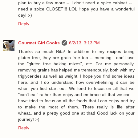
plan to buy a few more -- I don't need a spice cabinet -- I
need a spice CLOSET!!! LOL Hope you have a wonderful
day! :-)
Reply
Gourmet Girl Cooks
6/2/13, 3:13 PM
Thanks so much Rita! In addition to my recipes being
gluten free, they are grain free too -- meaning I don't use
the "gluten free baking mixes", etc. For me personally,
removing grains has helped me tremendously, both with my
triglycerides as well as weight. I hope you find some ideas
here...and I do understand how overwhelming it can be
when you first start out. We tend to focus on all that we
"can't eat" rather than enjoy and embrace all that we can. I
have tried to focus on all the foods that I can enjoy and try
to make the most of them. There really is life after
wheat...and a pretty good one at that! Good luck on your
journey! :-)
Reply