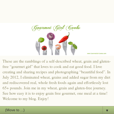
These are the ramblings of a self-described wheat, grain and gluten-
free “gourmet girl” that loves to cook and eat good food. I love
creating and sharing recipes and photographing “beautiful food”. In
July 2012, I eliminated wheat, grains and added sugar from my diet
and rediscovered real, whole fresh foods again and effortlessly lost
65+ pounds. Join me in my wheat, grain and gluten-free journey.
See how easy it is to enjoy grain free gourmet, one meal at a time!
Welcome to my blog. Enjoy!
▼