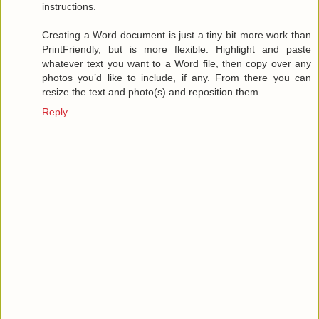
instructions.
Creating a Word document is just a tiny bit more work than
PrintFriendly, but is more flexible. Highlight and paste
whatever text you want to a Word file, then copy over any
photos you’d like to include, if any. From there you can
resize the text and photo(s) and reposition them.
Reply