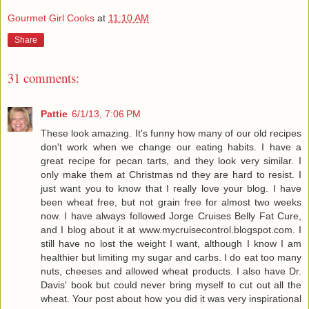
Gourmet Girl Cooks
at
11:10 AM
Share
31 comments:
Pattie
6/1/13, 7:06 PM
These look amazing. It's funny how many of our old recipes
don't work when we change our eating habits. I have a
great recipe for pecan tarts, and they look very similar. I
only make them at Christmas nd they are hard to resist. I
just want you to know that I really love your blog. I have
been wheat free, but not grain free for almost two weeks
now. I have always followed Jorge Cruises Belly Fat Cure,
and I blog about it at www.mycruisecontrol.blogspot.com. I
still have no lost the weight I want, although I know I am
healthier but limiting my sugar and carbs. I do eat too many
nuts, cheeses and allowed wheat products. I also have Dr.
Davis' book but could never bring myself to cut out all the
wheat. Your post about how you did it was very inspirational