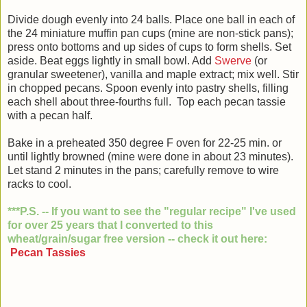
Divide dough evenly into 24 balls. Place one ball in each of
the 24 miniature muffin pan cups (mine are non-stick pans);
press onto bottoms and up sides of cups to form shells. Set
aside. Beat eggs lightly in small bowl. Add
Swerve
(or
granular sweetener), vanilla and maple extract; mix well. Stir
in chopped pecans. Spoon evenly into pastry shells, filling
each shell about three-fourths full. Top each pecan tassie
with a pecan half.
Bake in a preheated 350 degree F oven for 22-
25 min. or
until lightly browned (mine were done in about 23 minutes).
Let stand 2 minutes in the pans; carefully remove to wire
racks to cool.
***P.S. -- If you want to see the "regular recipe" I've
used
for over 25 years that I converted to this
wheat/grain/sugar free version -- check it out here:
Pecan Tassies