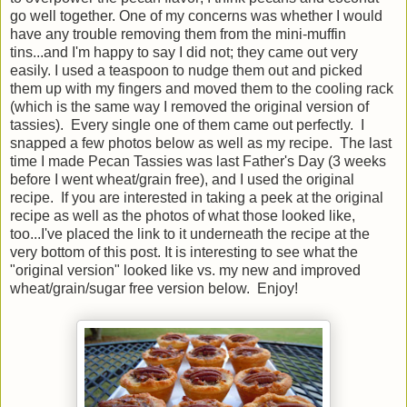
go well together. One of my concerns was whether I would
have any trouble removing them from the mini-muffin
tins...and I'm happy to say I did not; they came out very
easily. I used a teaspoon to nudge them out and picked
them up with my fingers and moved them to the cooling rack
(which is the same way I removed the original version of
tassies). Every single one of them came out perfectly. I
snapped a few photos below as well as my recipe. The last
time I made Pecan Tassies was last Father's Day (3 weeks
before I went wheat/grain free), and I used the original
recipe. If you are interested in taking a peek at the original
recipe as well as the photos of what those looked like,
too...I've placed the link to it underneath the recipe at the
very bottom of this post. It is interesting to see what the
"original version" looked like vs. my new and improved
wheat/grain/sugar free version below. Enjoy!