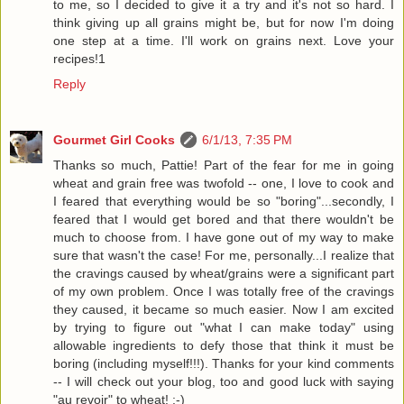
to me, so I decided to give it a try and it's not so hard. I
think giving up all grains might be, but for now I'm doing
one step at a time. I'll work on grains next. Love your
recipes!1
Reply
Gourmet Girl Cooks
6/1/13, 7:35 PM
Thanks so much, Pattie! Part of the fear for me in going
wheat and grain free was twofold -- one, I love to cook and
I feared that everything would be so "boring"...secondly, I
feared that I would get bored and that there wouldn't be
much to choose from. I have gone out of my way to make
sure that wasn't the case! For me, personally...I realize that
the cravings caused by wheat/grains were a significant part
of my own problem. Once I was totally free of the cravings
they caused, it became so much easier. Now I am excited
by trying to figure out "what I can make today" using
allowable ingredients to defy those that think it must be
boring (including myself!!!). Thanks for your kind comments
-- I will check out your blog, too and good luck with saying
"au revoir" to wheat! :-)