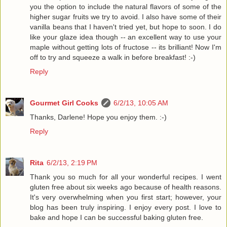
you the option to include the natural flavors of some of the
higher sugar fruits we try to avoid. I also have some of their
vanilla beans that I haven't tried yet, but hope to soon. I do
like your glaze idea though -- an excellent way to use your
maple without getting lots of fructose -- its brilliant! Now I'm
off to try and squeeze a walk in before breakfast! :-)
Reply
Gourmet Girl Cooks
6/2/13, 10:05 AM
Thanks, Darlene! Hope you enjoy them. :-)
Reply
Rita
6/2/13, 2:19 PM
Thank you so much for all your wonderful recipes. I went
gluten free about six weeks ago because of health reasons.
It's very overwhelming when you first start; however, your
blog has been truly inspiring. I enjoy every post. I love to
bake and hope I can be successful baking gluten free.