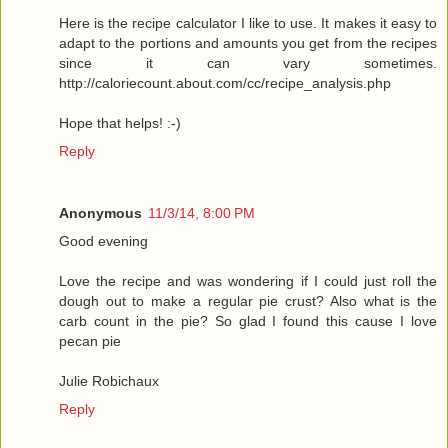
Here is the recipe calculator I like to use. It makes it easy to
adapt to the portions and amounts you get from the recipes
since it can vary sometimes.
http://caloriecount.about.com/cc/recipe_analysis.php
Hope that helps! :-)
Reply
Anonymous
11/3/14, 8:00 PM
Good evening
Love the recipe and was wondering if I could just roll the
dough out to make a regular pie crust? Also what is the
carb count in the pie? So glad I found this cause I love
pecan pie
Julie Robichaux
Reply