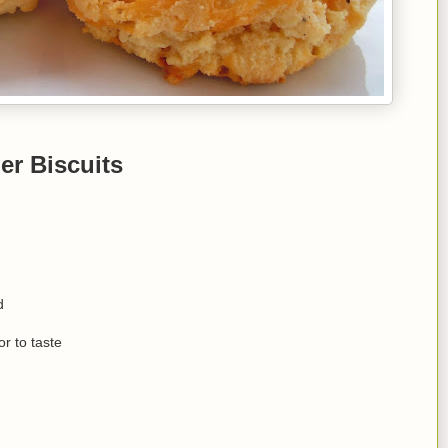
er Biscuits
d
r to taste