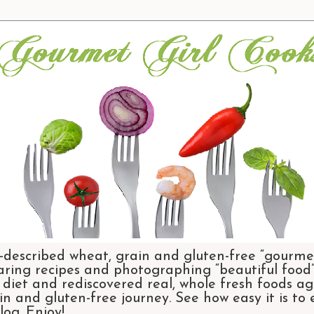
-described wheat, grain and gluten-free “gourmet
aring recipes and photographing “beautiful food”.
et and rediscovered real, whole fresh foods agai
n and gluten-free journey. See how easy it is to
og. Enjoy!