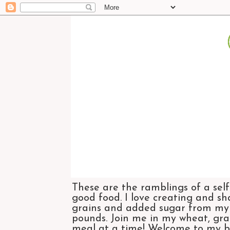
These are the ramblings of a self
good food. I love creating and sh
grains and added sugar from my di
pounds. Join me in my wheat, grai
meal at a time! Welcome to my bl