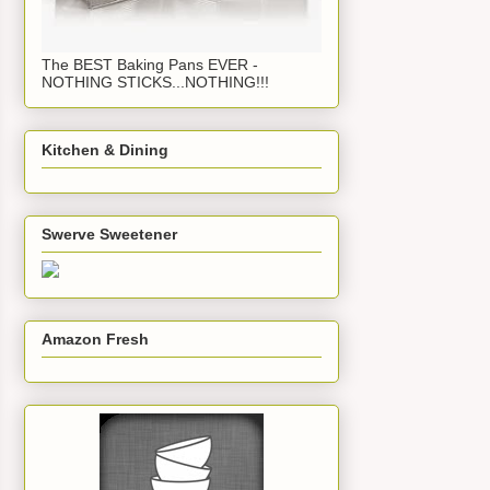
The BEST Baking Pans EVER -
NOTHING STICKS...NOTHING!!!
Kitchen & Dining
Swerve Sweetener
Amazon Fresh