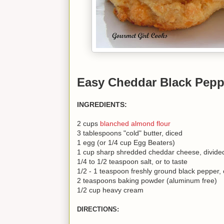
Easy Cheddar Black Pepp
INGREDIENTS:
2 cups
blanched almond flour
3 tablespoons "cold" butter, diced
1 egg (or 1/4 cup Egg Beaters)
1 cup sharp shredded cheddar cheese, divide
1/4 to 1/2 teaspoon salt, or to taste
1/2 - 1 teaspoon freshly ground black pepper, o
2 teaspoons baking powder (aluminum free)
1/2 cup heavy cream
DIRECTIONS: