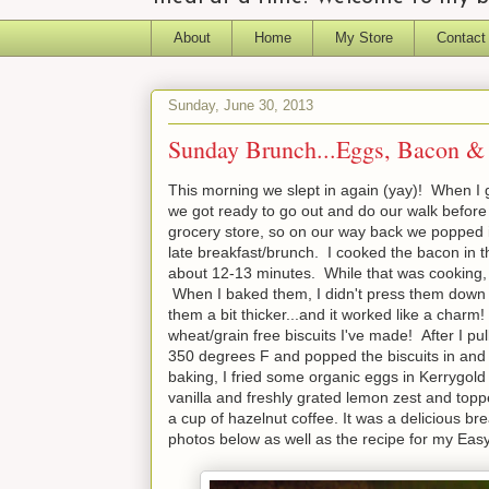
About
Home
My Store
Contact
Sunday, June 30, 2013
Sunday Brunch...Eggs, Bacon & 
This morning we slept in again (yay)! When I go
we got ready to go out and do our walk before
grocery store, so on our way back we popped i
late breakfast/brunch. I cooked the bacon in t
about 12-13 minutes. While that was cooking,
When I baked them, I didn't press them down at
them a bit thicker...and it worked like a charm
wheat/grain free biscuits I've made! After I p
350 degrees F and popped the biscuits in and 
baking, I fried some organic eggs in Kerrygold
vanilla and freshly grated lemon zest and topp
a cup of hazelnut coffee. It was a delicious bre
photos below as well as the recipe for my Eas