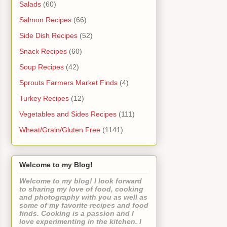
Salads
(60)
Salmon Recipes
(66)
Side Dish Recipes
(52)
Snack Recipes
(60)
Soup Recipes
(42)
Sprouts Farmers Market Finds
(4)
Turkey Recipes
(12)
Vegetables and Sides Recipes
(111)
Wheat/Grain/Gluten Free
(1141)
Welcome to my Blog!
Welcome to my blog! I look forward
to sharing my love of food, cooking
and photography with you as well as
some of my favorite recipes and food
finds. Cooking is a passion and I
love experimenting in the kitchen. I