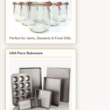
Perfect for Jams, Desserts & Food Gifts
USA Pans Bakeware