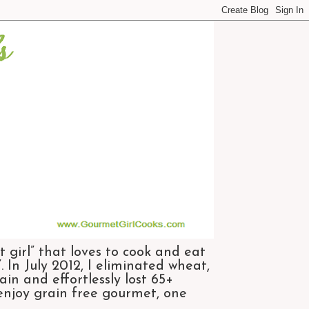
 girl” that loves to cook and eat
 In July 2012, I eliminated wheat,
n and effortlessly lost 65+
 enjoy grain free gourmet, one