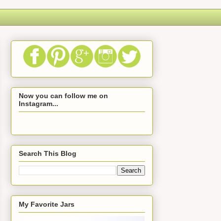
Now you can follow me on
Instagram...
Search This Blog
My Favorite Jars