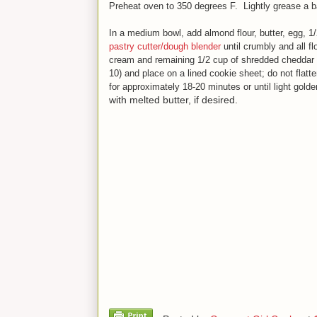
Preheat oven to 350 degrees F. Lightly grease a ba
In a medium bowl, add almond flour, butter, egg, 1
pastry cutter/dough blender
until crumbly and all f
cream and remaining 1/2 cup of shredded cheddar
10) and place on a lined cookie sheet; do not flatte
for approximately 18-20 minute
s
or until light gold
with melted butter, if desired.