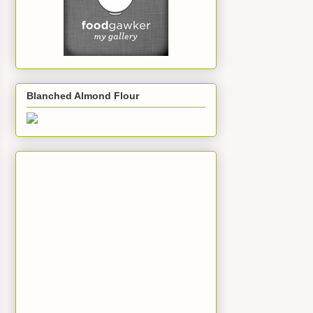
Blanched Almond Flour