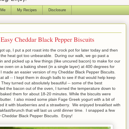
 Me
My Recipes
Disclosure
Easy Cheddar Black Pepper Biscuits
t up, I put a pot roast into the crock pot for later today and then
 the heat got too unbearable. During our walk, we go past a
n and picked up a few things (like uncured bacon) to make for our
he oven on a baking sheet (in a single layer) at 400 degrees for
 I made an easier version of my Cheddar Black Pepper Biscuits.
 all -- I kept them in dough balls to see if that would help keep
! They turned out absolutely beautiful -- some of the best
ulled the bacon out of the oven, I turned the temperature down to
baked them for about 18-20 minutes. While the biscuits were
 butter. I also mixed some plain Fage Greek yogurt with a bit of
ed it with blueberries and a strawberry. We enjoyed breakfast with
akfast/brunch that will last us until dinner time. I snapped a few
y Cheddar Black Pepper Biscuits. Enjoy!