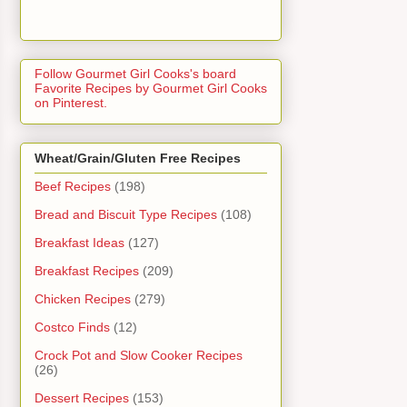
Follow Gourmet Girl Cooks's board
Favorite Recipes by Gourmet Girl Cooks
on Pinterest.
Wheat/Grain/Gluten Free Recipes
Beef Recipes
(198)
Bread and Biscuit Type Recipes
(108)
Breakfast Ideas
(127)
Breakfast Recipes
(209)
Chicken Recipes
(279)
Costco Finds
(12)
Crock Pot and Slow Cooker Recipes
(26)
Dessert Recipes
(153)