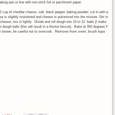
king pan or line with non
-stick foil or parchment paper.
/2 cup of cheddar cheese, salt, black pepper, baking powder
;
cut in with a
lour is slightly moistened and cheese is pulverized into the mixture.
Stir in
 cheese; mix
in lightly. Divide and r
oll dough into 10 to 12 balls (I make
n dough balls (this will result in a thicker biscuit). Bake at 350 degrees F
Remove from oven;
rush tops
en brown;
be careful not to over
cook.
b