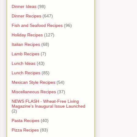
Dinner Ideas
(98)
Dinner Recipes
(647)
Fish and Seafood Recipes
(96)
Holiday Recipes
(127)
Italian Recipes
(68)
Lamb Recipes
(7)
Lunch Ideas
(43)
Lunch Recipes
(85)
Mexican Style Recipes
(54)
Miscellaneous Recipes
(37)
NEWS FLASH - Wheat-Free Living
Magazine's Inaugural Issue Launched
(2)
Pasta Recipes
(40)
Pizza Recipes
(83)