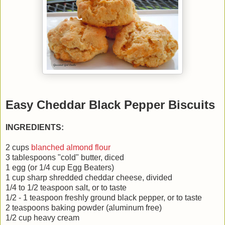
Easy Cheddar Black Pepper Biscuits
INGREDIENTS:
2 cups
blanched almond flour
3 tablespoons "cold" butter, diced
1 egg (or 1/4 cup Egg Beaters)
1 cup sharp shredded cheddar cheese, divided
1/4 to 1/2 teaspoon salt, or to taste
1/2 - 1 teaspoon freshly ground black pepper, or to taste
2 teaspoons baking powder (aluminum free)
1/2 cup heavy cream