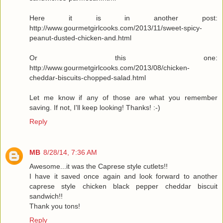
Here it is in another post:
http://www.gourmetgirlcooks.com/2013/11/sweet-spicy-
peanut-dusted-chicken-and.html
Or this one:
http://www.gourmetgirlcooks.com/2013/08/chicken-
cheddar-biscuits-chopped-salad.html
Let me know if any of those are what you remember
saving. If not, I'll keep looking! Thanks! :-)
Reply
MB
8/28/14, 7:36 AM
Awesome...it was the Caprese style cutlets!!
I have it saved once again and look forward to another
caprese style chicken black pepper cheddar biscuit
sandwich!!
Thank you tons!
Reply