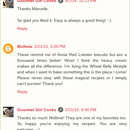
Gourmet Girl Cooks
9/1/14, 10:23 PM
Thanks Màrcelle,
So glad you liked it. Easy is always a good thing! :-)
Reply
Mollmie
2/21/15, 6:00 PM
These remind me of those Red Lobster biscuits but are a
thousand times better! Wow! I think the heavy cream
makes all the difference. I'm living the Wheat Belly lifestyle
and when I want to bake something this is the place I come!
Please never stop with these magical recipes or I simply
can't survive! Thank you!
Reply
Gourmet Girl Cooks
2/21/15, 6:56 PM
Thanks so much Mollmie! They are one of my favorites too.
So happy you're enjoying my recipes. You are very
welcome. :-)