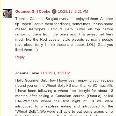
Gourmet Girl Cooks
10/29/13, 6:21 PM
Thanks, Cammie! So glad everyone enjoyed them. Another
tip...when I serve them for dinner, sometimes I brush some
melted Kerrygold Garlic & Herb Butter on top before
removing them from the oven and it is awesome! Very
much like the Red Lobster style biscuits so many people
rave about (only I think these are better...LOL). Glad you
liked them. :-)
Reply
Joanne Lowe
11/18/13, 3:12 PM
Hello Gourmet Girl, How I have been enjoying your recipes
(found you on the Wheat Belly FB site--thanks SO much!!!).
I have been following a wheat-free lifestyle for about 18
months after taking a Canadian course (Ontario) called
Life-Watchers where the first night of 10 we were
introduced to wheat-free eating and introduced to the
"Wheat Belly". We were still able to eat some grains on a