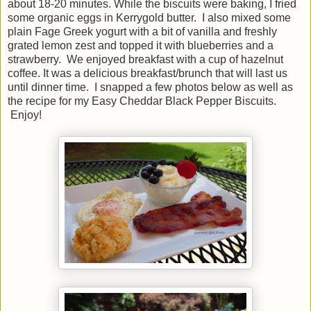
about 18-20 minutes. While the biscuits were baking, I fried
some organic eggs in Kerrygold butter. I also mixed some
plain Fage Greek yogurt with a bit of vanilla and freshly
grated lemon zest and topped it with blueberries and a
strawberry. We enjoyed breakfast with a cup of hazelnut
coffee. It was a delicious breakfast/brunch that will last us
until dinner time. I snapped a few photos below as well as
the recipe for my Easy Cheddar Black Pepper Biscuits.
Enjoy!