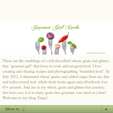
These are the ramblings of a self-described wheat, grain and gluten-
free “gourmet girl” that loves to cook and eat good food. I love
creating and sharing recipes and photographing “beautiful food”. In
July 2012, I eliminated wheat, grains and added sugar from my diet
and rediscovered real, whole fresh foods again and effortlessly lost
65+ pounds. Join me in my wheat, grain and gluten-free journey.
See how easy it is to enjoy grain free gourmet, one meal at a time!
Welcome to my blog. Enjoy!
▼