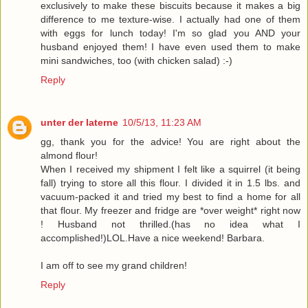
exclusively to make these biscuits because it makes a big
difference to me texture-wise. I actually had one of them
with eggs for lunch today! I'm so glad you AND your
husband enjoyed them! I have even used them to make
mini sandwiches, too (with chicken salad) :-)
Reply
unter der laterne
10/5/13, 11:23 AM
gg, thank you for the advice! You are right about the
almond flour!
When I received my shipment I felt like a squirrel (it being
fall) trying to store all this flour. I divided it in 1.5 lbs. and
vacuum-packed it and tried my best to find a home for all
that flour. My freezer and fridge are *over weight* right now
! Husband not thrilled.(has no idea what I
accomplished!)LOL.Have a nice weekend! Barbara.
I am off to see my grand children!
Reply