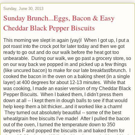
Sunday, June 30, 2013
Sunday Brunch...Eggs, Bacon & Easy
Cheddar Black Pepper Biscuits
This morning we slept in again (yay)! When I got up, I put a
pot roast into the crock pot for later today and then we got
ready to go out and do our walk before the heat got too
unbearable. During our walk, we go past a grocery store, so
on our way back we popped in and picked up a few things
(like uncured bacon) to make for our late breakfast/brunch. I
cooked the bacon in the oven on a baking sheet (in a single
layer) at 400 degrees for about 12-13 minutes. While that
was cooking, I made an easier version of my Cheddar Black
Pepper Biscuits. When I baked them, I didn't press them
down at all -- I kept them in dough balls to see if that would
help keep them a bit thicker...and it worked like a charm!
They turned out absolutely beautiful -- some of the best
wheat/grain free biscuits I've made! After I pulled the bacon
out of the oven, I turned the temperature down to 350
degrees F and popped the biscuits in and baked them for