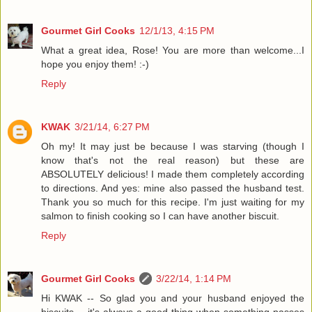
Gourmet Girl Cooks
12/1/13, 4:15 PM
What a great idea, Rose! You are more than welcome...I
hope you enjoy them! :-)
Reply
KWAK
3/21/14, 6:27 PM
Oh my! It may just be because I was starving (though I
know that's not the real reason) but these are
ABSOLUTELY delicious! I made them completely according
to directions. And yes: mine also passed the husband test.
Thank you so much for this recipe. I'm just waiting for my
salmon to finish cooking so I can have another biscuit.
Reply
Gourmet Girl Cooks
3/22/14, 1:14 PM
Hi KWAK -- So glad you and your husband enjoyed the
biscuits -- it's always a good thing when something passes