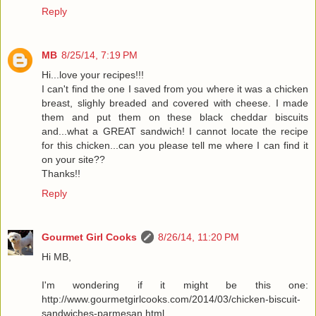
Reply
MB
8/25/14, 7:19 PM
Hi...love your recipes!!!
I can't find the one I saved from you where it was a chicken
breast, slighly breaded and covered with cheese. I made
them and put them on these black cheddar biscuits
and...what a GREAT sandwich! I cannot locate the recipe
for this chicken...can you please tell me where I can find it
on your site??
Thanks!!
Reply
Gourmet Girl Cooks
8/26/14, 11:20 PM
Hi MB,
I'm wondering if it might be this one:
http://www.gourmetgirlcooks.com/2014/03/chicken-biscuit-
sandwiches-parmesan.html