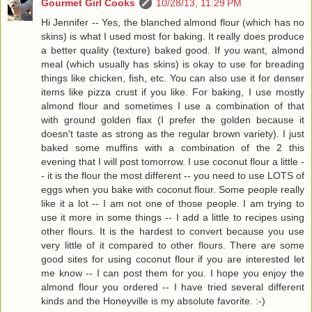
Gourmet Girl Cooks
10/28/13, 11:29 PM
Hi Jennifer -- Yes, the blanched almond flour (which has no
skins) is what I used most for baking. It really does produce
a better quality (texture) baked good. If you want, almond
meal (which usually has skins) is okay to use for breading
things like chicken, fish, etc. You can also use it for denser
items like pizza crust if you like. For baking, I use mostly
almond flour and sometimes I use a combination of that
with ground golden flax (I prefer the golden because it
doesn't taste as strong as the regular brown variety). I just
baked some muffins with a combination of the 2 this
evening that I will post tomorrow. I use coconut flour a little -
- it is the flour the most different -- you need to use LOTS of
eggs when you bake with coconut flour. Some people really
like it a lot -- I am not one of those people. I am trying to
use it more in some things -- I add a little to recipes using
other flours. It is the hardest to convert because you use
very little of it compared to other flours. There are some
good sites for using coconut flour if you are interested let
me know -- I can post them for you. I hope you enjoy the
almond flour you ordered -- I have tried several different
kinds and the Honeyville is my absolute favorite. :-)