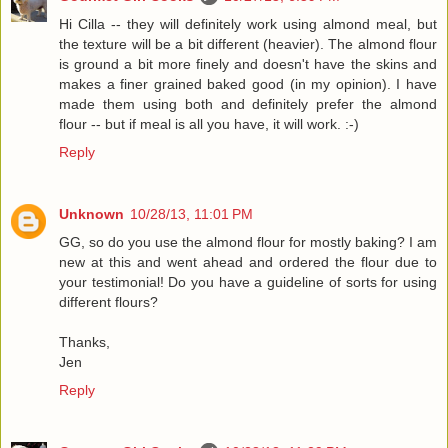
Hi Cilla -- they will definitely work using almond meal, but
the texture will be a bit different (heavier). The almond flour
is ground a bit more finely and doesn't have the skins and
makes a finer grained baked good (in my opinion). I have
made them using both and definitely prefer the almond
flour -- but if meal is all you have, it will work. :-)
Reply
Unknown
10/28/13, 11:01 PM
GG, so do you use the almond flour for mostly baking? I am
new at this and went ahead and ordered the flour due to
your testimonial! Do you have a guideline of sorts for using
different flours?
Thanks,
Jen
Reply