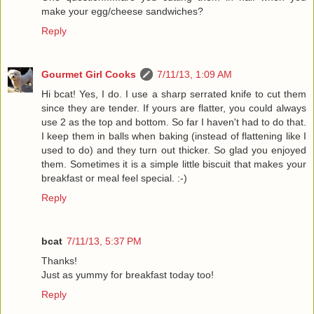
make your egg/cheese sandwiches?
Reply
Gourmet Girl Cooks
7/11/13, 1:09 AM
Hi bcat! Yes, I do. I use a sharp serrated knife to cut them
since they are tender. If yours are flatter, you could always
use 2 as the top and bottom. So far I haven't had to do that.
I keep them in balls when baking (instead of flattening like I
used to do) and they turn out thicker. So glad you enjoyed
them. Sometimes it is a simple little biscuit that makes your
breakfast or meal feel special. :-)
Reply
bcat
7/11/13, 5:37 PM
Thanks!
Just as yummy for breakfast today too!
Reply