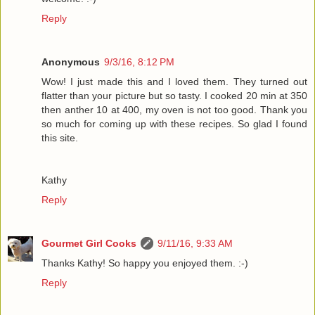
Reply
Anonymous
9/3/16, 8:12 PM
Wow! I just made this and I loved them. They turned out
flatter than your picture but so tasty. I cooked 20 min at 350
then anther 10 at 400, my oven is not too good. Thank you
so much for coming up with these recipes. So glad I found
this site.
Kathy
Reply
Gourmet Girl Cooks
9/11/16, 9:33 AM
Thanks Kathy! So happy you enjoyed them. :-)
Reply