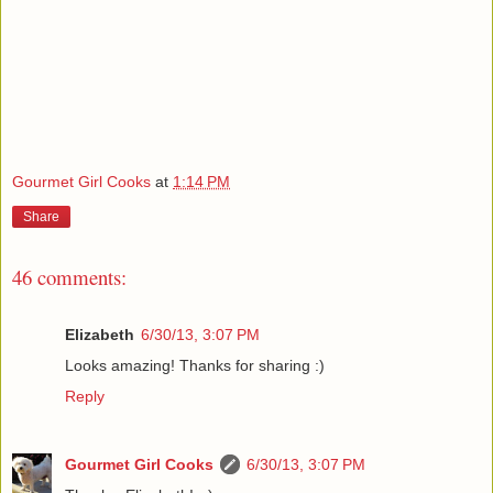
Gourmet Girl Cooks
at
1:14 PM
Share
46 comments:
Elizabeth
6/30/13, 3:07 PM
Looks amazing! Thanks for sharing :)
Reply
Gourmet Girl Cooks
6/30/13, 3:07 PM