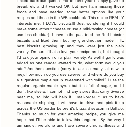
limited basis like quinoa. For the first year I simply gave up
bread, etc and it worked OK, but now I am missing those
foods and have needed some better options like your
recipes and those in the WB cookbook. This recipe REALLY
interests me, I LOVE biscuits!!! Just wondering if I could
make some without cheese or use a mild-tasting cheese (or
use less cheddar). I have in the past tried the Red Lobster
biscuits and liked them but my grandmother made THE
best biscuits growing up and they were just the plain
variety. I'm sure I'll also love your recipe as is, but thought
I'd ask your opinion on a plain variety. As well if garlic was
added as one reader wanted to do, what form would you
add? Another question (sorry to ask so many, all new to
me), how much do you use swerve, and where do you buy
a sugar-free maple syrup sweetened with xylitol? I use the
regular organic maple syrup but it is full of sugar, and I
don't like stevia. I cannot find any stores that carry Swerve
near me, so info will help if I mail-order it, as to have
reasonable shipping, I will have to drive and pick it up
across the US border before it's blizzard season in Buffalo.
Thanks so much for your amazing recipe, you give me
hope that I'll be able to follow this longterm. By the way I
am single, live alone and have severe chronic illness and