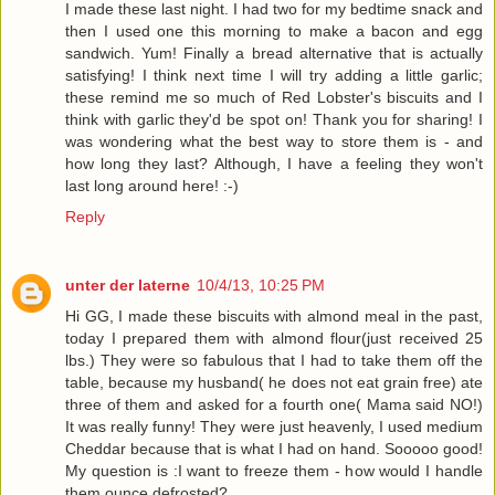
I made these last night. I had two for my bedtime snack and
then I used one this morning to make a bacon and egg
sandwich. Yum! Finally a bread alternative that is actually
satisfying! I think next time I will try adding a little garlic;
these remind me so much of Red Lobster's biscuits and I
think with garlic they'd be spot on! Thank you for sharing! I
was wondering what the best way to store them is - and
how long they last? Although, I have a feeling they won't
last long around here! :-)
Reply
unter der laterne
10/4/13, 10:25 PM
Hi GG, I made these biscuits with almond meal in the past,
today I prepared them with almond flour(just received 25
lbs.) They were so fabulous that I had to take them off the
table, because my husband( he does not eat grain free) ate
three of them and asked for a fourth one( Mama said NO!)
It was really funny! They were just heavenly, I used medium
Cheddar because that is what I had on hand. Sooooo good!
My question is :I want to freeze them - how would I handle
them ounce defrosted?