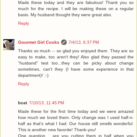
Made these today and they are fabulous! Thank you so
much for the recipe. I will be making these on a regular
basis. My husband thought they were great also.
Reply
Gourmet Girl Cooks
7/4/13, 6:37 PM
Thanks so much -- so glad you enjoyed them. They are so
easy to make, too aren't they! Also glad they passed the
"husband" test too...they can be picky about change
sometimes, can't they (I have some experience in that
department)! :-)
Reply
bcat
7/10/13, 11:45 PM
Made these for the first time today and we were amazed
how much we loved them. Only change was I used half-n-
half as that's what I had. Our house still smells wonderful.
This is another new favorite! Thank-you!
One question......are you cutting them in half when you