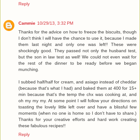
Reply
Cammie
10/29/13, 3:32 PM
Thanks for the advice on how to freeze the biscuits, though
I don't think I will have the chance to use it, because I made
them last night and only one was left!! These were
shockingly good. They passed not only the husband test,
but the son in law test as well! We could not even wait for
the rest of the dinner to be ready before we began
munching.
I subbed half/half for cream, and asiago instead of cheddar
(because that's what I had) and baked them at 400 for 15+
min because that's the temp the chx was cooking at, and
oh my my my. At some point I will follow your directions on
toasting the lovely little left over and have a blissful few
moments (when no one is home so I don't have to share.)
Thanks for your creative efforts and hard work creating
these fabulous recipes!!
Reply