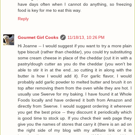
have days often when I cannot do anything, so freezing
food is key for me to eat this way.
Reply
Gourmet Girl Cooks
11/18/13, 10:26 PM
Hi Joanne -- I would suggest if you want to try a more plain
type biscuit (rather than cheddar), you could try substituting
some cream cheese in place of the cheddar (cut it in with a
pastry/dough cutter as you do the cheddar (you won't be
able to stir it in at the end...so cutting it in along with the
butter is how I would add it). For garlic flavor, I would
probably add garlic powder to melted butter and brush it on
top after removing them from the oven while they are hot. I
usually use Swerve for my baking. I have found it at Whole
Foods locally and have ordered it both from Amazon and
directly from Swerve. I would suggest ordering it wherever
you get the best price -- they discount it periodically which
is good time to stock up. If you check their web page they
give you the names of stores that carry it (there is an ad on
the right side of my blog with my affiliate link or it is