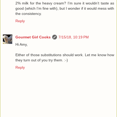
2% milk for the heavy cream? I’m sure it wouldn’t taste as
good (which I’m fine with), but I wonder if it would mess with
the consistency.
Reply
Gourmet Girl Cooks
7/15/18, 10:19 PM
Hi Amy,
Either of those substitutions should work. Let me know how
they turn out of you try them. :-)
Reply