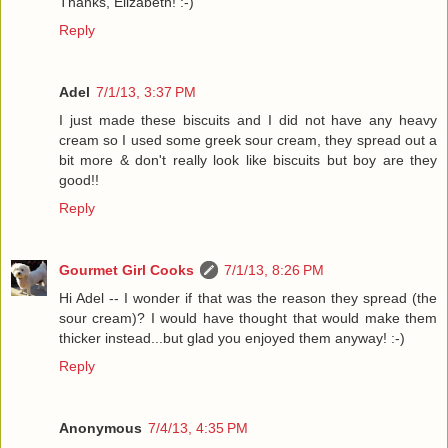
Thanks, Elizabeth! :-)
Reply
Adel
7/1/13, 3:37 PM
I just made these biscuits and I did not have any heavy
cream so I used some greek sour cream, they spread out a
bit more & don't really look like biscuits but boy are they
good!!
Reply
Gourmet Girl Cooks
7/1/13, 8:26 PM
Hi Adel -- I wonder if that was the reason they spread (the
sour cream)? I would have thought that would make them
thicker instead...but glad you enjoyed them anyway! :-)
Reply
Anonymous
7/4/13, 4:35 PM