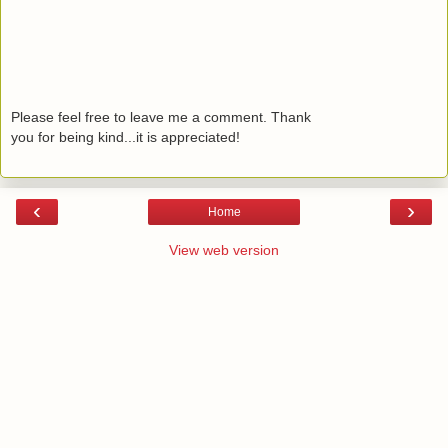
Please feel free to leave me a comment. Thank
you for being kind...it is appreciated!
‹
›
Home
View web version