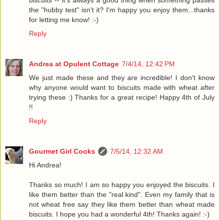
the "hubby test" isn't it? I'm happy you enjoy them...thanks
for letting me know! :-)
Reply
Andrea at Opulent Cottage
7/4/14, 12:42 PM
We just made these and they are incredible! I don't know
why anyone would want to biscuits made with wheat after
trying these :) Thanks for a great recipe! Happy 4th of July
!!
Reply
Gourmet Girl Cooks
7/5/14, 12:32 AM
Hi Andrea!
Thanks so much! I am so happy you enjoyed the biscuits. I
like them better than the "real kind". Even my family that is
not wheat free say they like them better than wheat made
biscuits. I hope you had a wonderful 4th! Thanks again! :-)