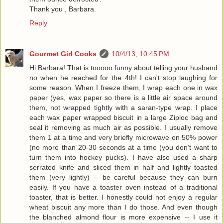
Thank you , Barbara.
Reply
Gourmet Girl Cooks
10/4/13, 10:45 PM
Hi Barbara! That is tooooo funny about telling your husband
no when he reached for the 4th! I can't stop laughing for
some reason. When I freeze them, I wrap each one in wax
paper (yes, wax paper so there is a little air space around
them, not wrapped tightly with a saran-type wrap. I place
each wax paper wrapped biscuit in a large Ziploc bag and
seal it removing as much air as possible. I usually remove
them 1 at a time and very briefly microwave on 50% power
(no more than 20-30 seconds at a time (you don't want to
turn them into hockey pucks). I have also used a sharp
serrated knife and sliced them in half and lightly toasted
them (very lightly) -- be careful because they can burn
easily. If you have a toaster oven instead of a traditional
toaster, that is better. I honestly could not enjoy a regular
wheat biscuit any more than I do those. And even though
the blanched almond flour is more expensive -- I use it