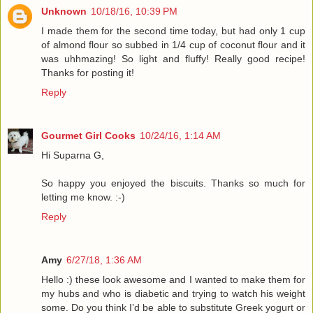
Unknown
10/18/16, 10:39 PM
I made them for the second time today, but had only 1 cup
of almond flour so subbed in 1/4 cup of coconut flour and it
was uhhmazing! So light and fluffy! Really good recipe!
Thanks for posting it!
Reply
Gourmet Girl Cooks
10/24/16, 1:14 AM
Hi Suparna G,
So happy you enjoyed the biscuits. Thanks so much for
letting me know. :-)
Reply
Amy
6/27/18, 1:36 AM
Hello :) these look awesome and I wanted to make them for
my hubs and who is diabetic and trying to watch his weight
some. Do you think I’d be able to substitute Greek yogurt or