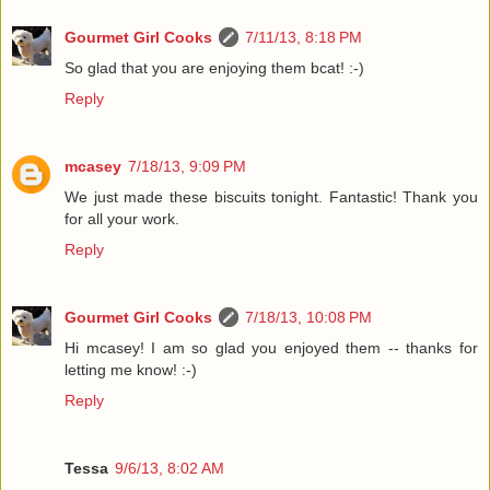
Gourmet Girl Cooks
7/11/13, 8:18 PM
So glad that you are enjoying them bcat! :-)
Reply
mcasey
7/18/13, 9:09 PM
We just made these biscuits tonight. Fantastic! Thank you
for all your work.
Reply
Gourmet Girl Cooks
7/18/13, 10:08 PM
Hi mcasey! I am so glad you enjoyed them -- thanks for
letting me know! :-)
Reply
Tessa
9/6/13, 8:02 AM