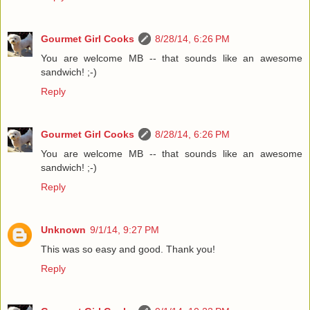
Gourmet Girl Cooks
8/28/14, 6:26 PM
You are welcome MB -- that sounds like an awesome
sandwich! ;-)
Reply
Gourmet Girl Cooks
8/28/14, 6:26 PM
You are welcome MB -- that sounds like an awesome
sandwich! ;-)
Reply
Unknown
9/1/14, 9:27 PM
This was so easy and good. Thank you!
Reply