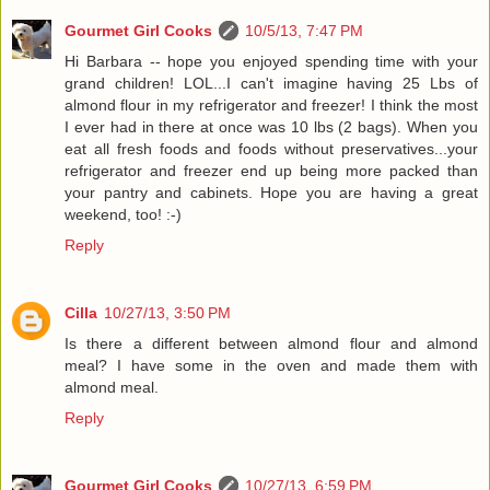
Gourmet Girl Cooks
10/5/13, 7:47 PM
Hi Barbara -- hope you enjoyed spending time with your
grand children! LOL...I can't imagine having 25 Lbs of
almond flour in my refrigerator and freezer! I think the most
I ever had in there at once was 10 lbs (2 bags). When you
eat all fresh foods and foods without preservatives...your
refrigerator and freezer end up being more packed than
your pantry and cabinets. Hope you are having a great
weekend, too! :-)
Reply
Cilla
10/27/13, 3:50 PM
Is there a different between almond flour and almond
meal? I have some in the oven and made them with
almond meal.
Reply
Gourmet Girl Cooks
10/27/13, 6:59 PM