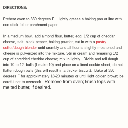
DIRECTIONS:
Preheat oven to 350 degrees F. Lightly grease a baking pan or line with
non
-stick foil or parchment paper.
In a medium bowl, add almond flour, butter, egg, 1/2 cup of cheddar
cheese, salt, black pepper, baking powder
;
cut in with a
pastry
cutter/dough blender
until crumbly and all flour is slightly moistened and
cheese is pulverized into the mixture.
Stir in cream and remaining 1/2
cup of shredded cheddar cheese; mix
in lightly. Divide and r
oll dough
into 10 to 12 balls (I make 10) and place on a lined cookie sheet; do not
flatten dough balls (this will result in a thicker biscuit). Bake at 350
degrees F for approximately 18-20 minute
s
or until light golden brown;
be
Remove from oven;
rush tops with
careful not to over
cook.
b
melted butter, if desired.