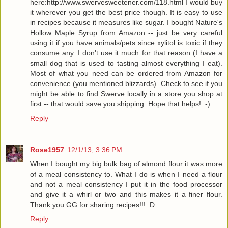
here:http://www.swervesweetener.com/118.html I would buy
it wherever you get the best price though. It is easy to use
in recipes because it measures like sugar. I bought Nature's
Hollow Maple Syrup from Amazon -- just be very careful
using it if you have animals/pets since xylitol is toxic if they
consume any. I don't use it much for that reason (I have a
small dog that is used to tasting almost everything I eat).
Most of what you need can be ordered from Amazon for
convenience (you mentioned blizzards). Check to see if you
might be able to find Swerve locally in a store you shop at
first -- that would save you shipping. Hope that helps! :-)
Reply
Rose1957
12/1/13, 3:36 PM
When I bought my big bulk bag of almond flour it was more
of a meal consistency to. What I do is when I need a flour
and not a meal consistency I put it in the food processor
and give it a whirl or two and this makes it a finer flour.
Thank you GG for sharing recipes!!! :D
Reply