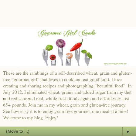
These are the ramblings of a self-described wheat, grain and gluten-
free “gourmet girl” that loves to cook and eat good food. I love
creating and sharing recipes and photographing “beautiful food”. In
July 2012, I eliminated wheat, grains and added sugar from my diet
and rediscovered real, whole fresh foods again and effortlessly lost
65+ pounds. Join me in my wheat, grain and gluten-free journey.
See how easy it is to enjoy grain free gourmet, one meal at a time!
Welcome to my blog. Enjoy!
▼