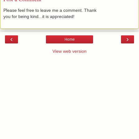
Please feel free to leave me a comment. Thank
you for being kind...it is appreciated!
‹
›
Home
View web version