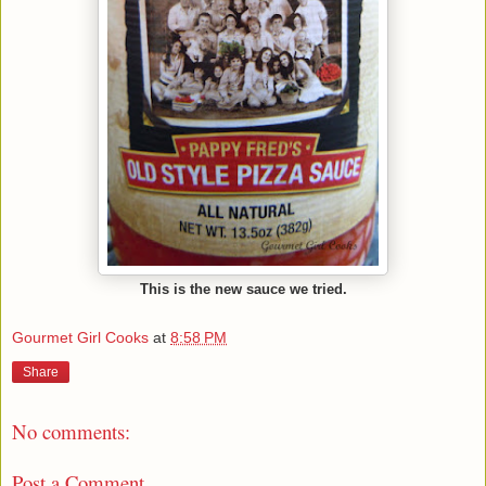
This is the new sauce we tried.
Gourmet Girl Cooks
at
8:58 PM
Share
No comments:
Post a Comment