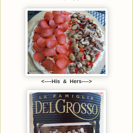
<----His & Hers---->