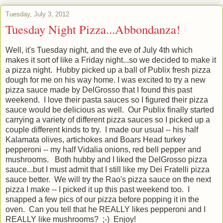
Tuesday, July 3, 2012
Tuesday Night Pizza...Abbondanza!
Well, it's Tuesday night, and the eve of July 4th which
makes it sort of like a Friday night...so we decided to make it
a pizza night. Hubby picked up a ball of Publix fresh pizza
dough for me on his way home. I was excited to try a new
pizza sauce made by DelGrosso that I found this past
weekend. I love their pasta sauces so I figured their pizza
sauce would be delicious as well. Our Publix finally started
carrying a variety of different pizza sauces so I picked up a
couple different kinds to try. I made our usual -- his half
Kalamata olives, artichokes and Boars Head turkey
pepperoni -- my half Vidalia onions, red bell pepper and
mushrooms. Both hubby and I liked the DelGrosso pizza
sauce...but I must admit that I still like my Dei Fratelli pizza
sauce better. We will try the Rao's pizza sauce on the next
pizza I make -- I picked it up this past weekend too. I
snapped a few pics of our pizza before popping it in the
oven. Can you tell that he REALLY likes pepperoni and I
REALLY like mushrooms? ;-) Enjoy!